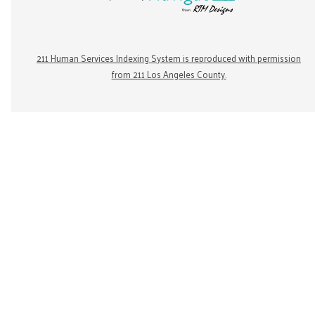
211 Human Services Indexing System is reproduced with permission
from 211 Los Angeles County.