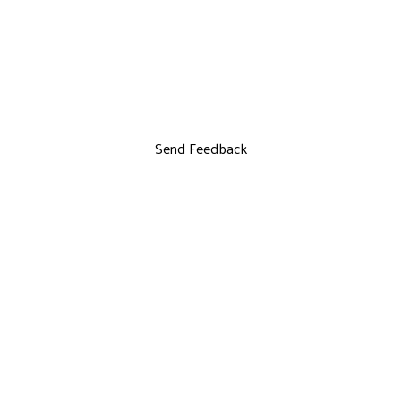
Send Feedback