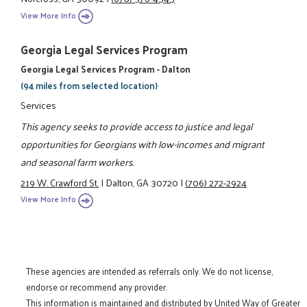
View More Info
Georgia Legal Services Program
Georgia Legal Services Program - Dalton
(94 miles from selected location)
Services
This agency seeks to provide access to justice and legal
opportunities for Georgians with low-incomes and migrant
and seasonal farm workers.
219 W. Crawford St.
|
Dalton, GA 30720
|
(706) 272-2924
View More Info
These agencies are intended as referrals only. We do not license,
endorse or recommend any provider.
This information is maintained and distributed by United Way of Greater