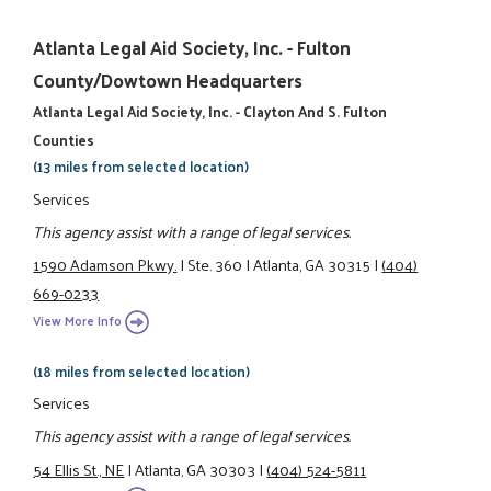
Atlanta Legal Aid Society, Inc. - Fulton
County/Dowtown Headquarters
Atlanta Legal Aid Society, Inc. - Clayton And S. Fulton
Counties
(13 miles from selected location)
Services
This agency assist with a range of legal services.
1590 Adamson Pkwy.
|
Ste. 360
|
Atlanta, GA 30315
|
(404)
669-0233
View More Info
(18 miles from selected location)
Services
This agency assist with a range of legal services.
54 Ellis St., NE
|
Atlanta, GA 30303
|
(404) 524-5811