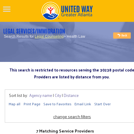
LEGAL SERVICES/IMMIGRATION
Search Results for
Legal Counseling
> Health Law
This search is restricted to resources serving the 30238 postal cod
Providers are listed by distance from you.
Sort list by:
Agency name
|
City
|
Distance
Map all
Print Page
Save to Favorites
Email Link
Start Over
change search filters
7 Matching Service Providers