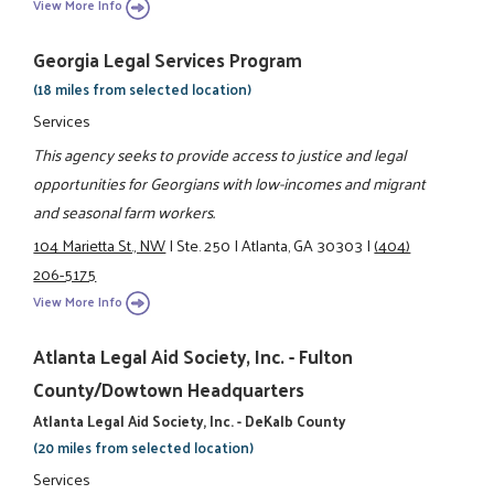
View More Info
Georgia Legal Services Program
(18 miles from selected location)
Services
This agency seeks to provide access to justice and legal
opportunities for Georgians with low-incomes and migrant
and seasonal farm workers.
104 Marietta St., NW
|
Ste. 250
|
Atlanta, GA 30303
|
(404)
206-5175
View More Info
Atlanta Legal Aid Society, Inc. - Fulton
County/Dowtown Headquarters
Atlanta Legal Aid Society, Inc. - DeKalb County
(20 miles from selected location)
Services