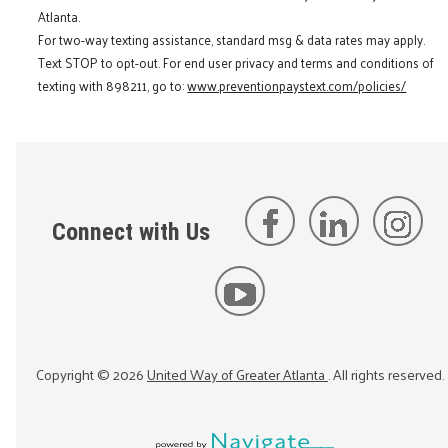
Atlanta.
For two-way texting assistance, standard msg & data rates may apply.
Text STOP to opt-out. For end user privacy and terms and conditions of
texting with 898211, go to:
www.preventionpaystext.com/policies/
Connect with Us
Copyright ©
2026
United Way of Greater Atlanta
. All rights reserved.