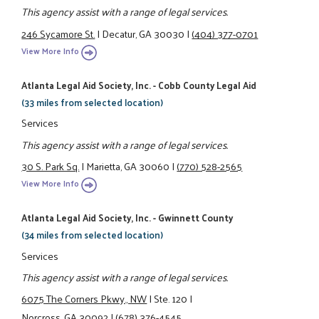
This agency assist with a range of legal services.
246 Sycamore St.
|
Decatur, GA 30030
|
(404) 377-0701
View More Info
Atlanta Legal Aid Society, Inc. - Cobb County Legal Aid
(33 miles from selected location)
Services
This agency assist with a range of legal services.
30 S. Park Sq.
|
Marietta, GA 30060
|
(770) 528-2565
View More Info
Atlanta Legal Aid Society, Inc. - Gwinnett County
(34 miles from selected location)
Services
This agency assist with a range of legal services.
6075 The Corners Pkwy., NW
|
Ste. 120
|
Norcross, GA 30092
|
(678) 376-4545