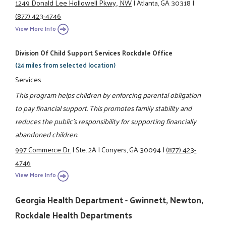
1249 Donald Lee Hollowell Pkwy., NW
|
Atlanta, GA 30318
|
(877) 423-4746
View More Info
Division Of Child Support Services Rockdale Office
(24 miles from selected location)
Services
This program helps children by enforcing parental obligation
to pay financial support. This promotes family stability and
reduces the public's responsibility for supporting financially
abandoned children.
997 Commerce Dr.
|
Ste. 2A
|
Conyers, GA 30094
|
(877) 423-
4746
View More Info
Georgia Health Department - Gwinnett, Newton,
Rockdale Health Departments