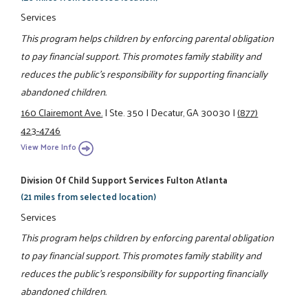
Services
This program helps children by enforcing parental obligation
to pay financial support. This promotes family stability and
reduces the public's responsibility for supporting financially
abandoned children.
160 Clairemont Ave.
|
Ste. 350
|
Decatur, GA 30030
|
(877)
423-4746
View More Info
Division Of Child Support Services Fulton Atlanta
(21 miles from selected location)
Services
This program helps children by enforcing parental obligation
to pay financial support. This promotes family stability and
reduces the public's responsibility for supporting financially
abandoned children.