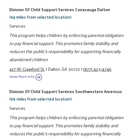
Division Of Child Support Services Conasauga Dalton
(94 miles from selected location)
Services
This program helps children by enforcing parental obligation
to pay financial support. This promotes family stability and
reduces the public's responsibility for supporting financially
abandoned children.
417 W. Crawford St.
|
Dalton, GA 30722
|
(877) 423-4746
View More Info
Division Of Child Support Services Southwestern Americus
(99 miles from selected location)
Services
This program helps children by enforcing parental obligation
to pay financial support. This promotes family stability and
reduces the public's responsibility for supporting financially