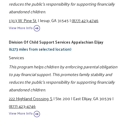
reduces the public's responsibility for supporting financially
abandoned children.
1313 W. Pine St.
|
Jesup, GA 31545
|
(877) 423-4746
View More Info
Division Of Child Support Services Appalachian Elijay
(6273 miles from selected location)
Services
This program helps children by enforcing parental obligation
to pay financial support. This promotes family stability and
reduces the public's responsibility for supporting financially
abandoned children.
222 Highland Crossing, S
|
Ste. 200
|
East Ellijay, GA 30539
|
(877) 423-4746
View More Info