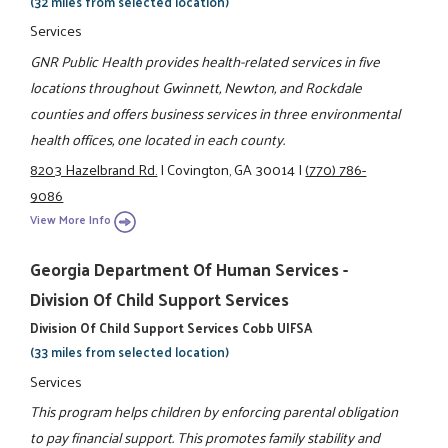
(32 miles from selected location)
Services
GNR Public Health provides health-related services in five
locations throughout Gwinnett, Newton, and Rockdale
counties and offers business services in three environmental
health offices, one located in each county.
8203 Hazelbrand Rd.
|
Covington, GA 30014
|
(770) 786-
9086
View More Info
Georgia Department Of Human Services -
Division Of Child Support Services
Division Of Child Support Services Cobb UIFSA
(33 miles from selected location)
Services
This program helps children by enforcing parental obligation
to pay financial support. This promotes family stability and