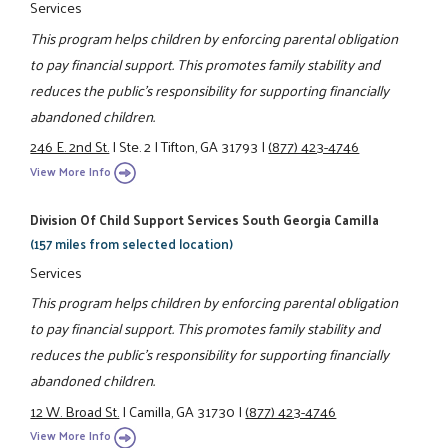
Services
This program helps children by enforcing parental obligation
to pay financial support. This promotes family stability and
reduces the public's responsibility for supporting financially
abandoned children.
246 E. 2nd St.
|
Ste. 2
|
Tifton, GA 31793
|
(877) 423-4746
View More Info
Division Of Child Support Services South Georgia Camilla
(157 miles from selected location)
Services
This program helps children by enforcing parental obligation
to pay financial support. This promotes family stability and
reduces the public's responsibility for supporting financially
abandoned children.
12 W. Broad St.
|
Camilla, GA 31730
|
(877) 423-4746
View More Info