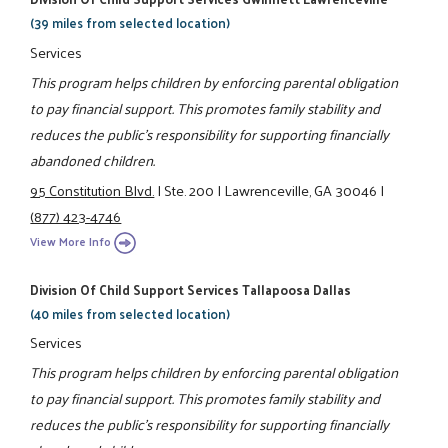
(39 miles from selected location)
Services
This program helps children by enforcing parental obligation
to pay financial support. This promotes family stability and
reduces the public's responsibility for supporting financially
abandoned children.
95 Constitution Blvd.
|
Ste. 200
|
Lawrenceville, GA 30046
|
(877) 423-4746
View More Info
Division Of Child Support Services Tallapoosa Dallas
(40 miles from selected location)
Services
This program helps children by enforcing parental obligation
to pay financial support. This promotes family stability and
reduces the public's responsibility for supporting financially