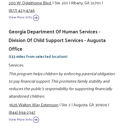
200 W. Oglethorpe Blvd.
|
Ste. 201
|
Albany, GA 31701
|
(877) 423-4746
View More Info
Georgia Department Of Human Services -
Division Of Child Support Services - Augusta
Office
(133 miles from selected location)
Services
This program helps children by enforcing parental obligation
to pay financial support. This promotes family stability and
reduces the public's responsibility for supporting financially
abandoned children.
3626 Walton Way Extension
|
Ste. 2
|
Augusta, GA 30909
|
(844) 694-2347
View More Info