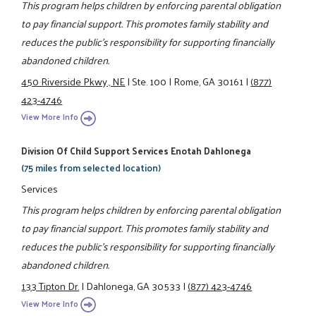
This program helps children by enforcing parental obligation
to pay financial support. This promotes family stability and
reduces the public's responsibility for supporting financially
abandoned children.
450 Riverside Pkwy., NE
|
Ste. 100
|
Rome, GA 30161
|
(877)
423-4746
View More Info
Division Of Child Support Services Enotah Dahlonega
(75 miles from selected location)
Services
This program helps children by enforcing parental obligation
to pay financial support. This promotes family stability and
reduces the public's responsibility for supporting financially
abandoned children.
133 Tipton Dr.
|
Dahlonega, GA 30533
|
(877) 423-4746
View More Info