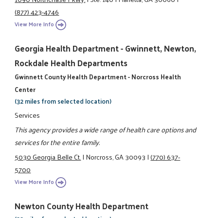
(877) 423-4746
View More Info
Georgia Health Department - Gwinnett, Newton,
Rockdale Health Departments
Gwinnett County Health Department - Norcross Health
Center
(32 miles from selected location)
Services
This agency provides a wide range of health care options and
services for the entire family.
5030 Georgia Belle Ct.
|
Norcross, GA 30093
|
(770) 637-
5700
View More Info
Newton County Health Department