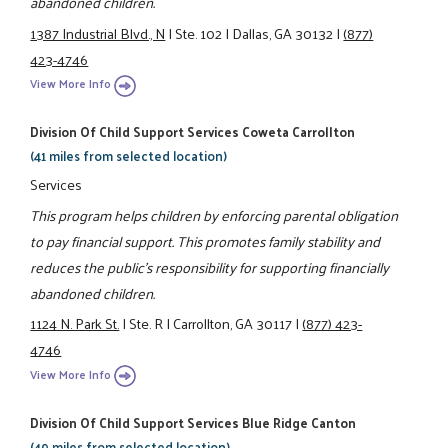
abandoned children.
1387 Industrial Blvd., N
|
Ste. 102
|
Dallas, GA 30132
|
(877)
423-4746
View More Info
Division Of Child Support Services Coweta Carrollton
(41 miles from selected location)
Services
This program helps children by enforcing parental obligation
to pay financial support. This promotes family stability and
reduces the public's responsibility for supporting financially
abandoned children.
1124 N. Park St.
|
Ste. R
|
Carrollton, GA 30117
|
(877) 423-
4746
View More Info
Division Of Child Support Services Blue Ridge Canton
(49 miles from selected location)