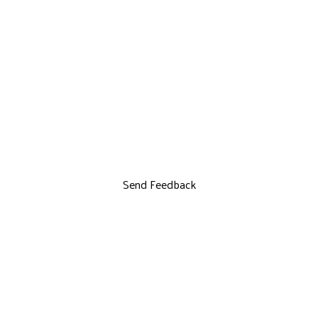
Send Feedback