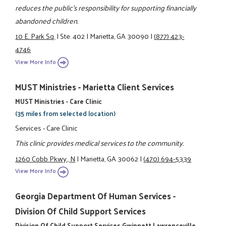
reduces the public's responsibility for supporting financially
abandoned children.
10 E. Park Sq.
|
Ste. 402
|
Marietta, GA 30090
|
(877) 423-
4746
View More Info
MUST Ministries - Marietta Client Services
MUST Ministries - Care Clinic
(35 miles from selected location)
Services - Care Clinic
This clinic provides medical services to the community.
1260 Cobb Pkwy., N
|
Marietta, GA 30062
|
(470) 694-5339
View More Info
Georgia Department Of Human Services -
Division Of Child Support Services
Division Of Child Support Services Gwinnett Lawrenceville