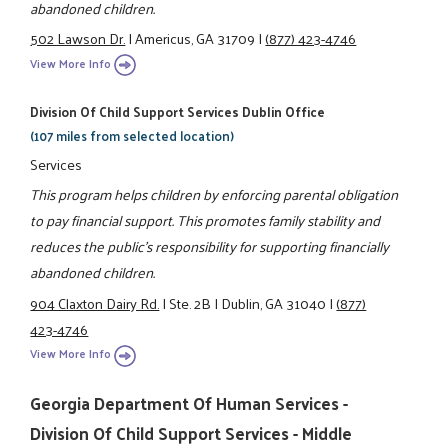
abandoned children.
502 Lawson Dr.
|
Americus, GA 31709
|
(877) 423-4746
View More Info
Division Of Child Support Services Dublin Office
(107 miles from selected location)
Services
This program helps children by enforcing parental obligation
to pay financial support. This promotes family stability and
reduces the public's responsibility for supporting financially
abandoned children.
904 Claxton Dairy Rd.
|
Ste. 2B
|
Dublin, GA 31040
|
(877)
423-4746
View More Info
Georgia Department Of Human Services -
Division Of Child Support Services - Middle