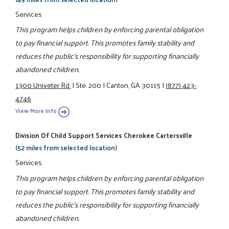
Services
This program helps children by enforcing parental obligation
to pay financial support. This promotes family stability and
reduces the public's responsibility for supporting financially
abandoned children.
1300 Univeter Rd.
|
Ste. 200
|
Canton, GA 30115
|
(877) 423-
4746
View More Info
Division Of Child Support Services Cherokee Cartersville
(52 miles from selected location)
Services
This program helps children by enforcing parental obligation
to pay financial support. This promotes family stability and
reduces the public's responsibility for supporting financially
abandoned children.