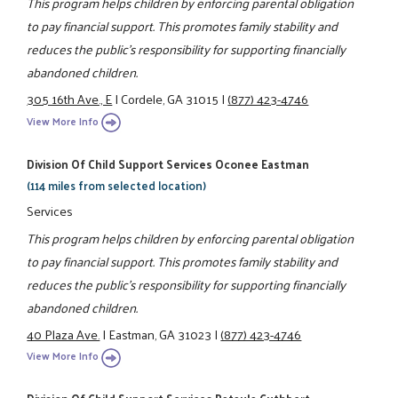
This program helps children by enforcing parental obligation
to pay financial support. This promotes family stability and
reduces the public's responsibility for supporting financially
abandoned children.
305 16th Ave., E
|
Cordele, GA 31015
|
(877) 423-4746
View More Info
Division Of Child Support Services Oconee Eastman
(114 miles from selected location)
Services
This program helps children by enforcing parental obligation
to pay financial support. This promotes family stability and
reduces the public's responsibility for supporting financially
abandoned children.
40 Plaza Ave.
|
Eastman, GA 31023
|
(877) 423-4746
View More Info