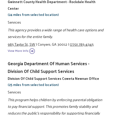
Gwinnett County Health Department - Rockdale Health
Center
(24 miles from selected location)
Services
This agency provides a wide range of health care options and
services for the entire family.
985 Taylor St., SW
|
Conyers, GA 30012
|
(770) 785-4345
View More Info
Georgia Department Of Human Services -
Division Of Child Support Services
Division Of Child Support Services Coweta Newnan Office
(25 miles from selected location)
Services
This program helps children by enforcing parental obligation
to pay financial support. This promotes family stability and
reduces the public's responsibility for supporting financially