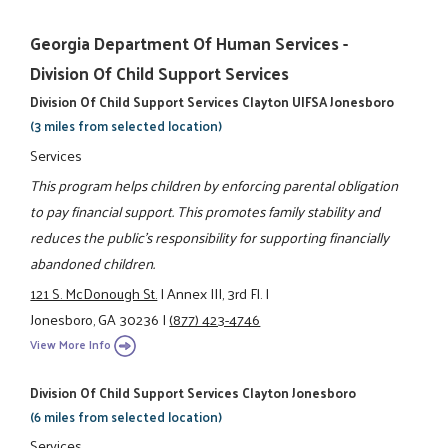
Georgia Department Of Human Services -
Division Of Child Support Services
Division Of Child Support Services Clayton UIFSA Jonesboro
(3 miles from selected location)
Services
This program helps children by enforcing parental obligation
to pay financial support. This promotes family stability and
reduces the public's responsibility for supporting financially
abandoned children.
121 S. McDonough St.
|
Annex III, 3rd Fl.
|
Jonesboro, GA 30236
|
(877) 423-4746
View More Info
Division Of Child Support Services Clayton Jonesboro
(6 miles from selected location)
Services