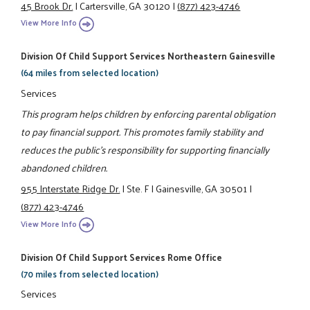
45 Brook Dr.
|
Cartersville, GA 30120
|
(877) 423-4746
View More Info
Division Of Child Support Services Northeastern Gainesville
(64 miles from selected location)
Services
This program helps children by enforcing parental obligation
to pay financial support. This promotes family stability and
reduces the public's responsibility for supporting financially
abandoned children.
955 Interstate Ridge Dr.
|
Ste. F
|
Gainesville, GA 30501
|
(877) 423-4746
View More Info
Division Of Child Support Services Rome Office
(70 miles from selected location)
Services