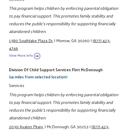
This program helps children by enforcing parental obligation
to pay financial support. This promotes family stability and
reduces the public's responsibility for supporting financially
abandoned children.
1380 Southlake Plaza Dr.
|
Morrow, GA 30260
|
(877) 423-
4746
View More Info
Division Of Child Support Services Flint McDonough
(14 miles from selected location)
Services
This program helps children by enforcing parental obligation
to pay financial support. This promotes family stability and
reduces the public's responsibility for supporting financially
abandoned children.
2030 Avalon Pkwy.
|
McDonough, GA 30253
|
(877) 423-