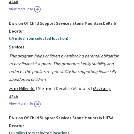
4746
View More Info
Division Of Child Support Services Stone Mountain DeKalb
Decatur
(19 miles from selected location)
Services
This program helps children by enforcing parental obligation
to pay financial support. This promotes family stability and
reduces the public's responsibility for supporting financially
abandoned children.
2910 Miller Rd.
|
Ste. 100
|
Decatur, GA 30035
|
(877) 423-
4746
View More Info
Division Of Child Support Services Stone Mountain UIFSA
Decatur
(20 miles from selected location)