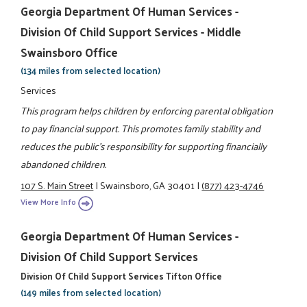
Georgia Department Of Human Services -
Division Of Child Support Services - Middle
Swainsboro Office
(134 miles from selected location)
Services
This program helps children by enforcing parental obligation
to pay financial support. This promotes family stability and
reduces the public's responsibility for supporting financially
abandoned children.
107 S. Main Street
|
Swainsboro, GA 30401
|
(877) 423-4746
View More Info
Georgia Department Of Human Services -
Division Of Child Support Services
Division Of Child Support Services Tifton Office
(149 miles from selected location)