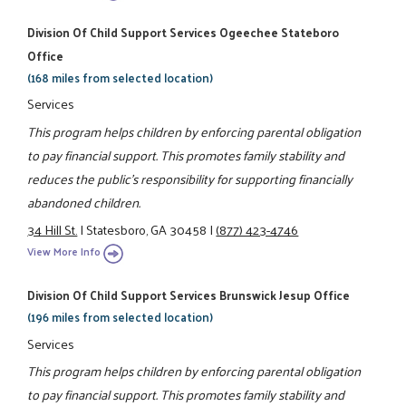
Division Of Child Support Services Ogeechee Stateboro
Office
(168 miles from selected location)
Services
This program helps children by enforcing parental obligation
to pay financial support. This promotes family stability and
reduces the public's responsibility for supporting financially
abandoned children.
34 Hill St.
|
Statesboro, GA 30458
|
(877) 423-4746
View More Info
Division Of Child Support Services Brunswick Jesup Office
(196 miles from selected location)
Services
This program helps children by enforcing parental obligation
to pay financial support. This promotes family stability and