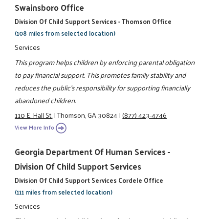
Swainsboro Office
Division Of Child Support Services - Thomson Office
(108 miles from selected location)
Services
This program helps children by enforcing parental obligation
to pay financial support. This promotes family stability and
reduces the public's responsibility for supporting financially
abandoned children.
110 E. Hall St.
|
Thomson, GA 30824
|
(877) 423-4746
View More Info
Georgia Department Of Human Services -
Division Of Child Support Services
Division Of Child Support Services Cordele Office
(111 miles from selected location)
Services