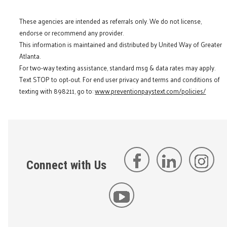
These agencies are intended as referrals only. We do not license,
endorse or recommend any provider.
This information is maintained and distributed by United Way of Greater
Atlanta.
For two-way texting assistance, standard msg & data rates may apply.
Text STOP to opt-out. For end user privacy and terms and conditions of
texting with 898211, go to:
www.preventionpaystext.com/policies/
Connect with Us