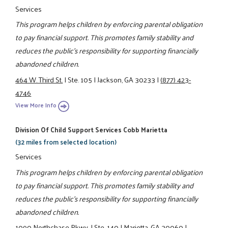
Services
This program helps children by enforcing parental obligation
to pay financial support. This promotes family stability and
reduces the public's responsibility for supporting financially
abandoned children.
464 W. Third St.
|
Ste. 105
|
Jackson, GA 30233
|
(877) 423-
4746
View More Info
Division Of Child Support Services Cobb Marietta
(32 miles from selected location)
Services
This program helps children by enforcing parental obligation
to pay financial support. This promotes family stability and
reduces the public's responsibility for supporting financially
abandoned children.
1090 Northchase Pkwy.
|
Ste. 140
|
Marietta, GA 30060
|