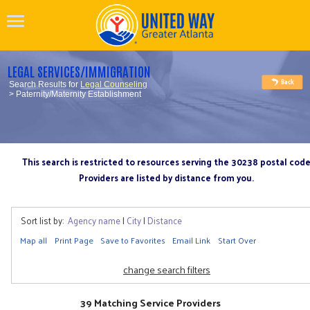
LEGAL SERVICES/IMMIGRATION
Search Results for
Legal Counseling
> Paternity/Maternity Establishment
This search is restricted to resources serving the 30238 postal cod
Providers are listed by distance from you.
Sort list by:
Agency name
|
City
|
Distance
Map all
Print Page
Save to Favorites
Email Link
Start Over
change search filters
39 Matching Service Providers