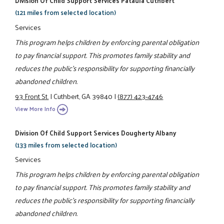
Division Of Child Support Services Pataula Cuthbert
(121 miles from selected location)
Services
This program helps children by enforcing parental obligation
to pay financial support. This promotes family stability and
reduces the public's responsibility for supporting financially
abandoned children.
93 Front St.
|
Cuthbert, GA 39840
|
(877) 423-4746
View More Info
Division Of Child Support Services Dougherty Albany
(133 miles from selected location)
Services
This program helps children by enforcing parental obligation
to pay financial support. This promotes family stability and
reduces the public's responsibility for supporting financially
abandoned children.