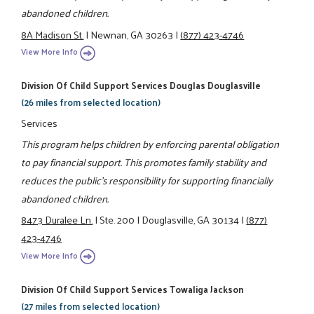
abandoned children.
8A Madison St.
|
Newnan, GA 30263
|
(877) 423-4746
View More Info
Division Of Child Support Services Douglas Douglasville
(26 miles from selected location)
Services
This program helps children by enforcing parental obligation
to pay financial support. This promotes family stability and
reduces the public's responsibility for supporting financially
abandoned children.
8473 Duralee Ln.
|
Ste. 200
|
Douglasville, GA 30134
|
(877)
423-4746
View More Info
Division Of Child Support Services Towaliga Jackson
(27 miles from selected location)