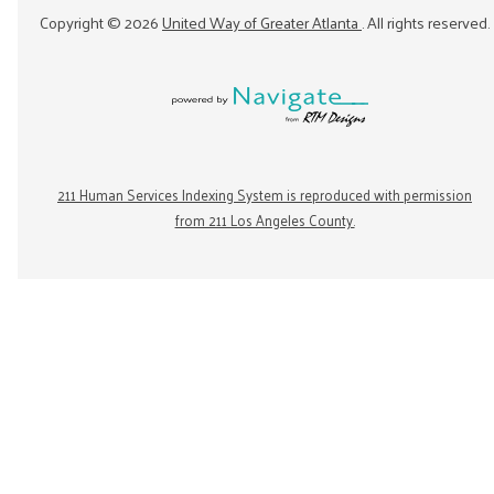
Copyright ©
2026
United Way of Greater Atlanta
. All rights reserved.
211 Human Services Indexing System is reproduced with permission
from 211 Los Angeles County.