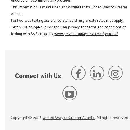
endorse or recommend any provider.
This information is maintained and distributed by United Way of Greater
Atlanta.
For two-way texting assistance, standard msg & data rates may apply.
Text STOP to opt-out. For end user privacy and terms and conditions of
texting with 898211, go to:
www.preventionpaystext.com/policies/
Connect with Us
Copyright ©
2026
United Way of Greater Atlanta
. All rights reserved.