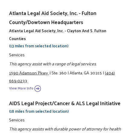
Atlanta Legal Aid Society, Inc. - Fulton
County/Dowtown Headquarters
Atlanta Legal Aid Society, Inc. - Clayton And S. Fulton
Counties
(13 miles from selected location)
Services
This agency assist with a range of legal services.
1590 Adamson Pkwy.
|
Ste. 360
|
Atlanta, GA 30315
|
(404)
669-0233
View More Info
AIDS Legal Project/Cancer & ALS Legal Initiative
(18 miles from selected location)
Services
This agency assists with durable power of attorney for health