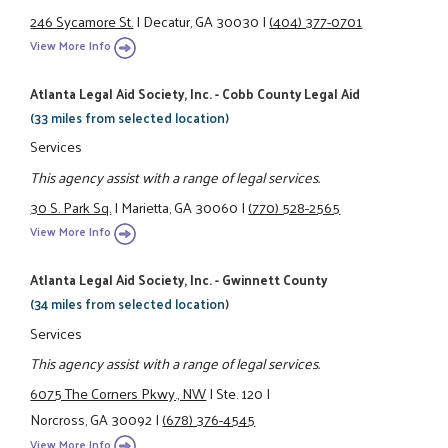
246 Sycamore St.
|
Decatur, GA 30030
|
(404) 377-0701
View More Info
Atlanta Legal Aid Society, Inc. - Cobb County Legal Aid
(33 miles from selected location)
Services
This agency assist with a range of legal services.
30 S. Park Sq.
|
Marietta, GA 30060
|
(770) 528-2565
View More Info
Atlanta Legal Aid Society, Inc. - Gwinnett County
(34 miles from selected location)
Services
This agency assist with a range of legal services.
6075 The Corners Pkwy., NW
|
Ste. 120
|
Norcross, GA 30092
|
(678) 376-4545
View More Info