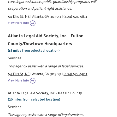
care, legal assistance, public guardianship programs, will
preparation and patient right assistance.
54 Ellis St., NE
|
Atlanta, GA 30303
|
(404) 524-5811
View More Info
Atlanta Legal Aid Society, Inc. - Fulton
County/Dowtown Headquarters
(18 miles from selected location)
Services
This agency assist with a range of legal services.
54 Ellis St., NE
|
Atlanta, GA 30303
|
(404) 524-5811
View More Info
Atlanta Legal Aid Society, Inc. - DeKalb County
(20 miles from selected location)
Services
This agency assist with a range of legal services.