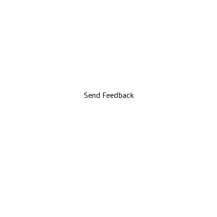
Send Feedback