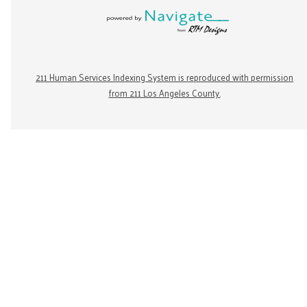
211 Human Services Indexing System is reproduced with permission
from 211 Los Angeles County.