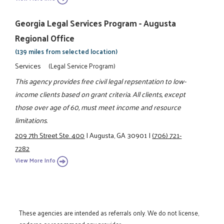
Georgia Legal Services Program - Augusta
Regional Office
(139 miles from selected location)
Services
(Legal Service Program)
This agency provides free civil legal repsentation to low-
income clients based on grant criteria. All clients, except
those over age of 60, must meet income and resource
limitations.
209 7th Street Ste. 400
|
Augusta, GA 30901
|
(706) 721-
7282
View More Info
These agencies are intended as referrals only. We do not license,