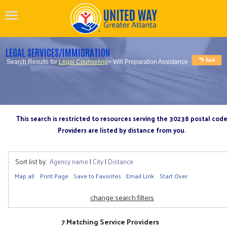
LEGAL SERVICES/IMMIGRATION
Search Results for
Legal Counseling
> Will Preparation Assistance
This search is restricted to resources serving the 30238 postal cod
Providers are listed by distance from you.
Sort list by:
Agency name
|
City
|
Distance
Map all
Print Page
Save to Favorites
Email Link
Start Over
change search filters
7 Matching Service Providers