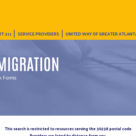
T 211
SERVICE PROVIDERS
UNITED WAY OF GREATER ATLANT
MIGRATION
x Forms
This search is restricted to resources serving the 30238 postal code
Providers are listed by distance from you.