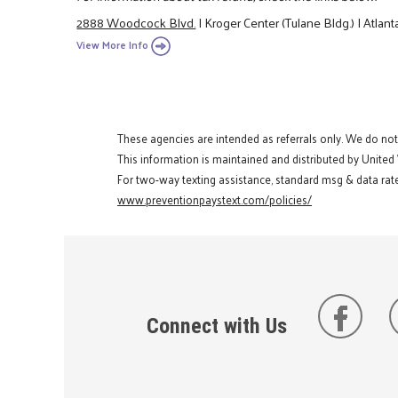
2888 Woodcock Blvd.
|
Kroger Center (Tulane Bldg.)
|
Atlant
View More Info
These agencies are intended as referrals only. We do no
This information is maintained and distributed by United
For two-way texting assistance, standard msg & data rate
www.preventionpaystext.com/policies/
Connect with Us