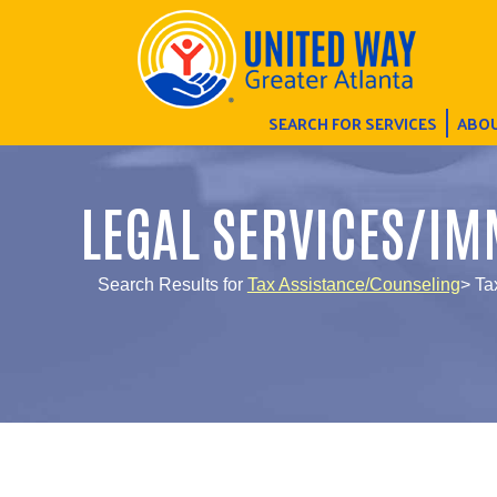
SEARCH FOR SERVICES
ABOU
LEGAL SERVICES/IM
Search Results for
Tax Assistance/Counseling
> Ta