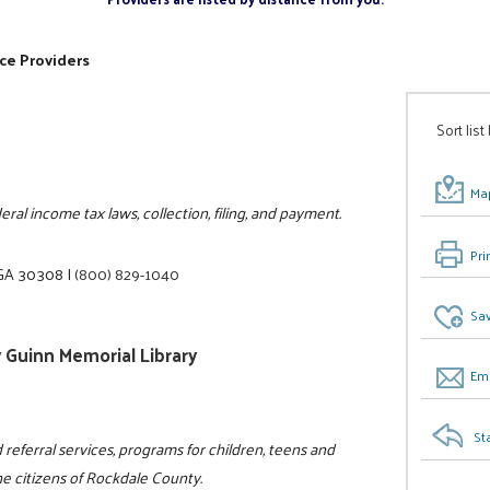
ce Providers
Sort list
Map
al income tax laws, collection, filing, and payment.
Pri
, GA 30308
|
(800) 829-1040
Sav
 Guinn Memorial Library
Ema
St
 referral services, programs for children, teens and
the citizens of Rockdale County.