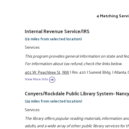
4 Matching Servi
Internal Revenue Service/IRS
(19 miles from selected location)
Services
This program provides general information on state and feder
For information about tax refund, check the links below.
401 W. Peachtree St., NW
|
Rm. 410
|
Summit Bldg.
|
Atlanta
View More Info
Conyers/Rockdale Public Library System- Nancy
(24 miles from selected location)
Services
The library offers popular reading materials, information and
adults, and a wide array of other public library services for 