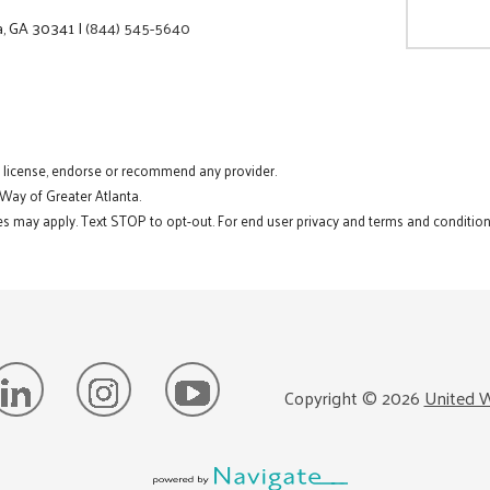
a, GA 30341
|
(844) 545-5640
t license, endorse or recommend any provider.
 Way of Greater Atlanta.
s may apply. Text STOP to opt-out. For end user privacy and terms and conditions
Copyright ©
2026
United W