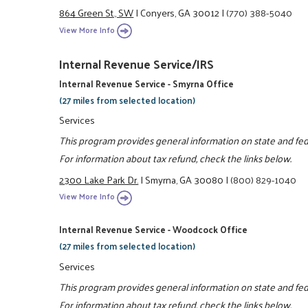
864 Green St., SW
|
Conyers, GA 30012
|
(770) 388-5040
View More Info
Internal Revenue Service/IRS
Internal Revenue Service - Smyrna Office
(27 miles from selected location)
Services
This program provides general information on state and feder
For information about tax refund, check the links below.
2300 Lake Park Dr.
|
Smyrna, GA 30080
|
(800) 829-1040
View More Info
Internal Revenue Service - Woodcock Office
(27 miles from selected location)
Services
This program provides general information on state and feder
For information about tax refund, check the links below.