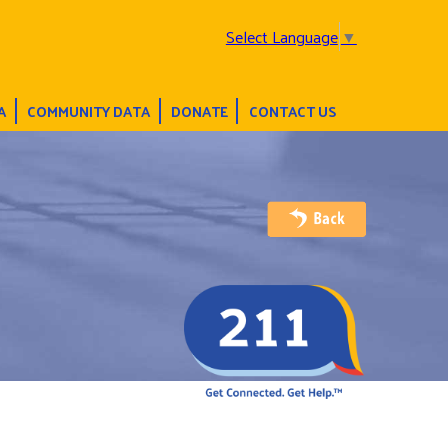
Select Language
▼
A
COMMUNITY DATA
DONATE
CONTACT US