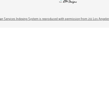
n Services Indexing System is reproduced with permission from 211 Los Angele