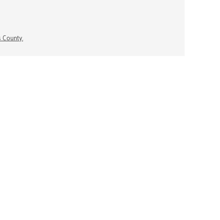
s County.