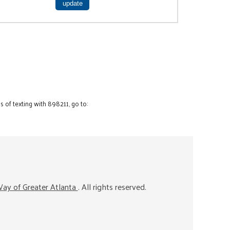
 of texting with 898211, go to:
ay of Greater Atlanta
. All rights reserved.