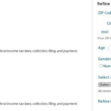
Refine
ZIP Co
Ci
(reset)
(Your ZIP 
Age
al income tax laws, collection, filing, and payment.
Gender
Non-
Select 
All servi
Refine 
al income tax laws, collection, filing, and payment.