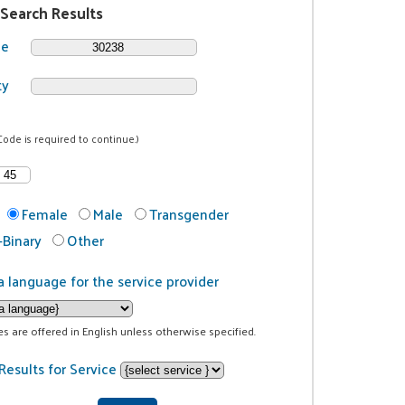
 Search Results
de
ty
Code is required to continue.)
Female
Male
Transgender
Binary
Other
a language for the service provider
ces are offered in English unless otherwise specified.
Results for Service