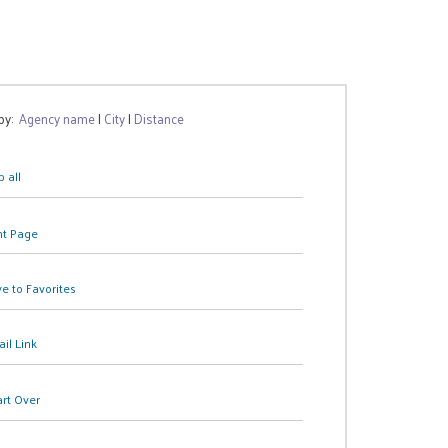
 by:
Agency name
|
City
|
Distance
 all
nt Page
e to Favorites
il Link
art Over