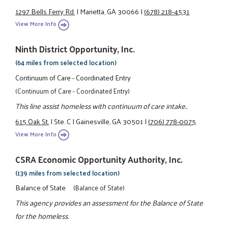
1297 Bells Ferry Rd.
|
Marietta, GA 30066
|
(678) 218-4531
View More Info
Ninth District Opportunity, Inc.
(64 miles from selected location)
Continuum of Care - Coordinated Entry
(Continuum of Care - Coordinated Entry)
This line assist homeless with continuum of care intake..
615 Oak St.
|
Ste. C
|
Gainesville, GA 30501
|
(706) 778-0075
View More Info
CSRA Economic Opportunity Authority, Inc.
(139 miles from selected location)
Balance of State
(Balance of State)
This agency provides an assessment for the Balance of State
for the homeless.