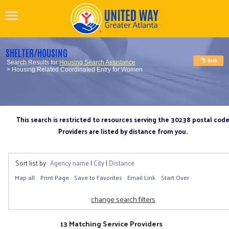
SHELTER/HOUSING
Search Results for
Housing Search Assistance
> Housing Related Coordinated Entry for Women
This search is restricted to resources serving the 30238 postal cod
Providers are listed by distance from you.
Sort list by:
Agency name
|
City
|
Distance
Map all
Print Page
Save to Favorites
Email Link
Start Over
change search filters
13 Matching Service Providers