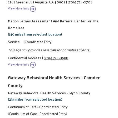
1261 Greene St.
|
Augusta, GA 30901
|
(706) 724-0701
View More Info
Marion Barnes Assessment And Referral Center For The
Homeless
(140 miles from selected location)
Service
(Coordinated Entry)
This agency provides referrals for homeless clients
Confidential Address
|
(706) 724-8588
View More Info
Gateway Behavioral Health Services - Camden
County
Gateway Behavioral Health Services - Glynn County
(234 miles from selected location)
Continuum of Care - Coordinated Entry
(Continuum of Care - Coordinated Entry)