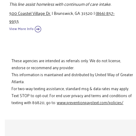
This line assist homeless with continuum of care intake.
500 Coastel Village Dr.
|
Brunswick, GA 31520
|
(866) 857-
9955
View More Info
These agencies are intended as referrals only. We do not license,
endorse or recommend any provider.
This information is maintained and distributed by United Way of Greater
Atlanta.
For two-way texting assistance, standard msg & data rates may apply.
Text STOP to opt-out. For end user privacy and terms and conditions of
texting with 898211, go to:
www.preventionpaystext.com/policies/