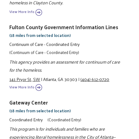
homeless in Clayton County.
View More Info
Fulton County Government Information Lines
(18 miles from selected location)
Continuum of Care - Coordinated Entry
(Continuum of Care - Coordinated Entry)
This agency provides an assessment for continuum of care
for the homeless.
141 Pryor St., SW
|
Atlanta, GA 30303
|
(404) 612-0720
View More Info
Gateway Center
(18 miles from selected location)
Coordinated Entry
(Coordinated Entry)
This program is for individuals and families who are
experiencing literal homelessness in the City of Atlanta—