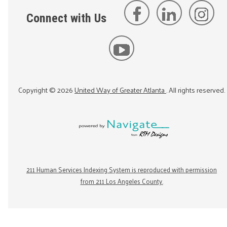
Connect with Us
Copyright ©
2026
United Way of Greater Atlanta
. All rights reserved.
211 Human Services Indexing System is reproduced with permission
from 211 Los Angeles County.