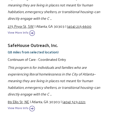
meaning they are living in places not meant for human
habitation, emergency shelters, or transitional housing—can
directly engage with the C ...
275 Pryor St., SW
|
Atlanta, GA 30303
|
(404) 215-6600
View More Info
SafeHouse Outreach, Inc.
(18 miles from selected location)
Continuum of Care - Coordinated Entry
This program is for individuals and families who are
experiencing literal homelessness in the City of Atlanta—
meaning they are living in places not meant for human
habitation, emergency shelters, or transitional housing—can
directly engage with the C ...
89 Ellis St., NE
|
Atlanta, GA 30303
|
(404) 523-2221
View More Info