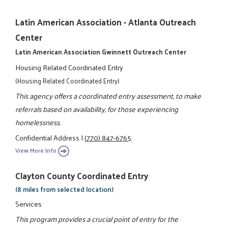
Latin American Association - Atlanta Outreach
Center
Latin American Association Gwinnett Outreach Center
Housing Related Coordinated Entry
(Housing Related Coordinated Entry)
This agency offers a coordinated entry assessment, to make
referrals based on availability, for those experiencing
homelessness.
Confidential Address
|
(770) 847-6765
View More Info
Clayton County Coordinated Entry
(8 miles from selected location)
Services
This program provides a crucial point of entry for the