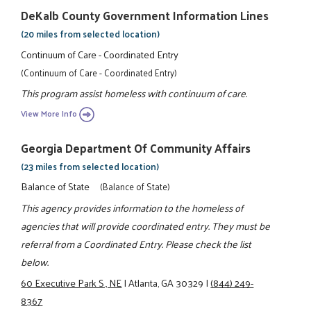
DeKalb County Government Information Lines
(20 miles from selected location)
Continuum of Care - Coordinated Entry
(Continuum of Care - Coordinated Entry)
This program assist homeless with continuum of care.
View More Info
Georgia Department Of Community Affairs
(23 miles from selected location)
Balance of State
(Balance of State)
This agency provides information to the homeless of
agencies that will provide coordinated entry. They must be
referral from a Coordinated Entry. Please check the list
below.
60 Executive Park S., NE
|
Atlanta, GA 30329
|
(844) 249-
8367