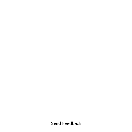
Send Feedback