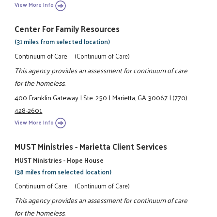
View More Info
Center For Family Resources
(31 miles from selected location)
Continuum of Care
(Continuum of Care)
This agency provides an assessment for continuum of care
for the homeless.
400 Franklin Gateway
|
Ste. 250
|
Marietta, GA 30067
|
(770)
428-2601
View More Info
MUST Ministries - Marietta Client Services
MUST Ministries - Hope House
(38 miles from selected location)
Continuum of Care
(Continuum of Care)
This agency provides an assessment for continuum of care
for the homeless.