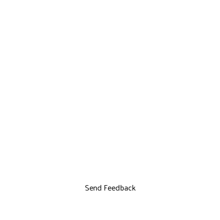
Send Feedback