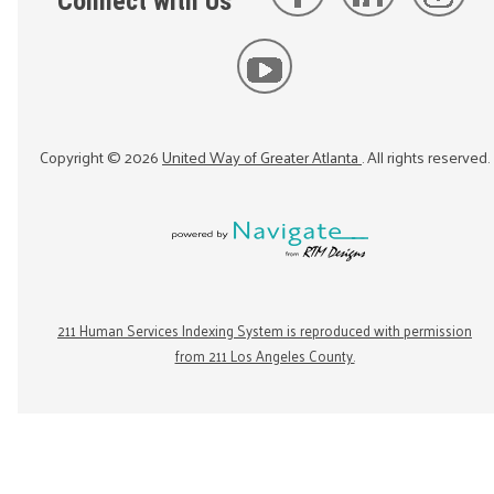
Connect with Us
Copyright ©
2026
United Way of Greater Atlanta
. All rights reserved.
211 Human Services Indexing System is reproduced with permission
from 211 Los Angeles County.