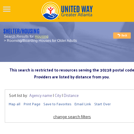
SHELTER/HOUSING
Search Results for
Housing
> Rooming/Boarding Houses for Older Adults
This search is restricted to resources serving the 30238 postal cod
Providers are listed by distance from you.
Sort list by:
Agency name
|
City
|
Distance
Map all
Print Page
Save to Favorites
Email Link
Start Over
change search filters