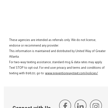
These agencies are intended as referrals only. We do not license,
endorse or recommend any provider.
This information is maintained and distributed by United Way of Greater
Atlanta.
For two-way texting assistance, standard msg & data rates may apply.
Text STOP to opt-out. For end user privacy and terms and conditions of
texting with 898211, go to:
www.preventionpaystext.com/policies/