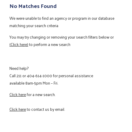
No Matches Found
We were unable to find an agency or program in our database
matching your search criteria
You may try changing or removing your search filters below or
(Click here)
to perform a new search
Need help?
Call
211
or
404-614-1000
for personal assistance
available 8am-5pm Mon – Fri.
Click here
for a new search.
Click here
to contact us by email.