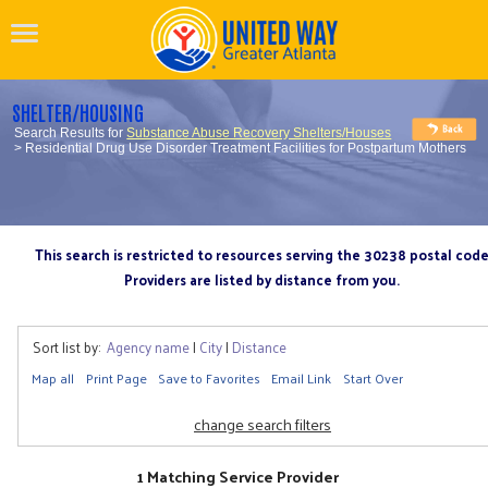
SHELTER/HOUSING
Search Results for
Substance Abuse Recovery Shelters/Houses
> Residential Drug Use Disorder Treatment Facilities for Postpartum Mothers
This search is restricted to resources serving the 30238 postal cod
Providers are listed by distance from you.
Sort list by:
Agency name
|
City
|
Distance
Map all
Print Page
Save to Favorites
Email Link
Start Over
change search filters
1 Matching Service Provider