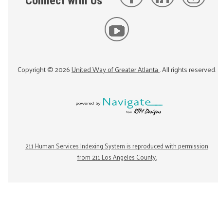
Connect with Us
Copyright ©
2026
United Way of Greater Atlanta
. All rights reserved.
211 Human Services Indexing System is reproduced with permission
from 211 Los Angeles County.