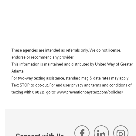
These agencies are intended as referrals only. We do not license,
endorse or recommend any provider.
This information is maintained and distributed by United Way of Greater
Atlanta.
For two-way texting assistance, standard msg & data rates may apply.
Text STOP to opt-out. For end user privacy and terms and conditions of
texting with 898211, go to:
www.preventionpaystext.com/policies/