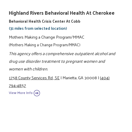
Highland Rivers Behavioral Health At Cherokee
Behavioral Health Crisis Center At Cobb
(31 miles from selected location)
Mothers Making a Change Program/MMAC
(Mothers Making a Change Program/MMAC)
This agency offers a comprehensive outpatient alcohol and
drug use disorder treatment to pregnant women and
women with children.
1758 County Services Rd., SE
|
Marietta, GA 30008
|
(404)
794-4857
View More Info