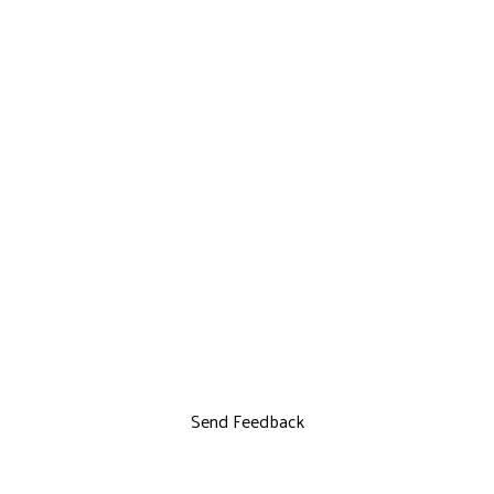
Send Feedback