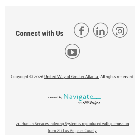
Connect with Us
Copyright ©
2026
United Way of Greater Atlanta
. All rights reserved.
211 Human Services Indexing System is reproduced with permission
from 211 Los Angeles County.