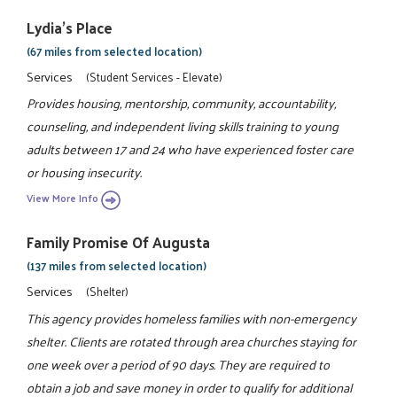
Lydia's Place
(67 miles from selected location)
Services
(Student Services - Elevate)
Provides housing, mentorship, community, accountability,
counseling, and independent living skills training to young
adults between 17 and 24 who have experienced foster care
or housing insecurity.
View More Info
Family Promise Of Augusta
(137 miles from selected location)
Services
(Shelter)
This agency provides homeless families with non-emergency
shelter. Clients are rotated through area churches staying for
one week over a period of 90 days. They are required to
obtain a job and save money in order to qualify for additional