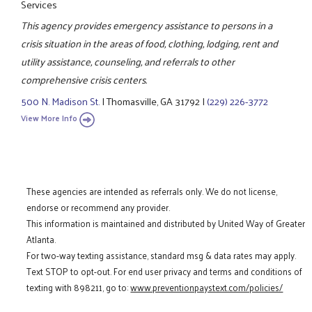
Services
This agency provides emergency assistance to persons in a
crisis situation in the areas of food, clothing, lodging, rent and
utility assistance, counseling, and referrals to other
comprehensive crisis centers.
500 N. Madison St.
|
Thomasville, GA 31792
|
(229) 226-3772
View More Info
These agencies are intended as referrals only. We do not license,
endorse or recommend any provider.
This information is maintained and distributed by United Way of Greater
Atlanta.
For two-way texting assistance, standard msg & data rates may apply.
Text STOP to opt-out. For end user privacy and terms and conditions of
texting with 898211, go to:
www.preventionpaystext.com/policies/