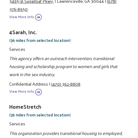
3495-B Sugarloaf Pkwy.
|
Lawrenceville, GA 30044
|
(678)
376-8950
View More Info
4Sarah, Inc.
(36 miles from selected location)
Services
This agency offers an outreach intervention, transitional
housing and scholarship program to women and girls that
work in the sex industry.
Confidential Address
|
(470) 362-8808
View More Info
HomeStretch
(36 miles from selected location)
Services
This organization provides transitional housing to employed,