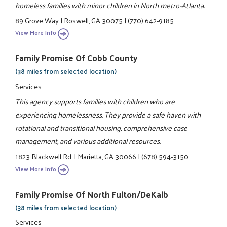
homeless families with minor children in North metro-Atlanta.
89 Grove Way
|
Roswell, GA 30075
|
(770) 642-9185
View More Info
Family Promise Of Cobb County
(38 miles from selected location)
Services
This agency supports families with children who are
experiencing homelessness. They provide a safe haven with
rotational and transitional housing, comprehensive case
management, and various additional resources.
1823 Blackwell Rd.
|
Marietta, GA 30066
|
(678) 594-3150
View More Info
Family Promise Of North Fulton/DeKalb
(38 miles from selected location)
Services