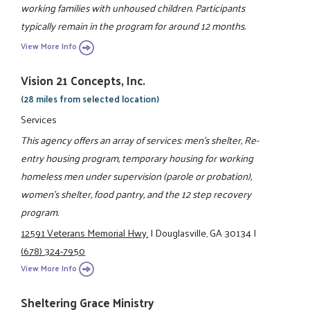
working families with unhoused children. Participants
typically remain in the program for around 12 months.
View More Info
Vision 21 Concepts, Inc.
(28 miles from selected location)
Services
This agency offers an array of services: men's shelter, Re-
entry housing program, temporary housing for working
homeless men under supervision (parole or probation),
women's shelter, food pantry, and the 12 step recovery
program.
12591 Veterans Memorial Hwy.
|
Douglasville, GA 30134
|
(678) 324-7950
View More Info
Sheltering Grace Ministry