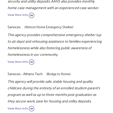
security and utility deposits. AAHS also provides monthly
home case management with an experienced case worker.
View More Info
Services
(Almost Home Emergency Shelter)
This agency provides comprehensive emergency shelter (up
to 45 days) and rehousing assistance to families experiencing
homelessness while also fostering public awareness of
homelessness in our community.
View More Info
Services - Athens Tech
(Bridge to Home)
This agency will provide safe, stable housing and quality
childcare during the entirety of an enrolled student-parent's
program as well as up to three months post graduation as
they secure work, save for housing and utility deposits.
View More Info