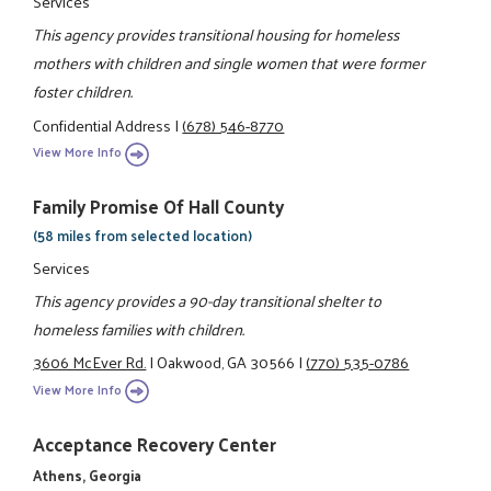
Services
This agency provides transitional housing for homeless
mothers with children and single women that were former
foster children.
Confidential Address
|
(678) 546-8770
View More Info
Family Promise Of Hall County
(58 miles from selected location)
Services
This agency provides a 90-day transitional shelter to
homeless families with children.
3606 McEver Rd.
|
Oakwood, GA 30566
|
(770) 535-0786
View More Info
Acceptance Recovery Center
Athens, Georgia