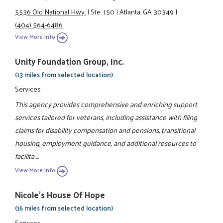
5536 Old National Hwy.
|
Ste. 150
|
Atlanta, GA 30349
|
(404) 564-6486
View More Info
Unity Foundation Group, Inc.
(13 miles from selected location)
Services
This agency provides comprehensive and enriching support
services tailored for veterans, including assistance with filing
claims for disability compensation and pensions, transitional
housing, employment guidance, and additional resources to
facilita ...
View More Info
Nicole's House Of Hope
(16 miles from selected location)
Services