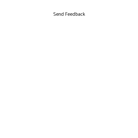
Send Feedback