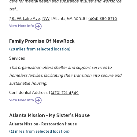
care for mental health and substance misuse; and workforce
trai ...
381 W. Lake Ave., NW
|
Atlanta, GA 30318
|
(404) 889-8710
View More Info
Family Promise Of NewRock
(20 miles from selected location)
Services
This organization offers shelter and support services to
homeless families, facilitating their transition into secure and
sustainable housing.
Confidential Address
|
(470) 721-4549
View More Info
Atlanta Mission - My Sister's House
Atlanta Mission - Restoration House
(21 miles from selected location)