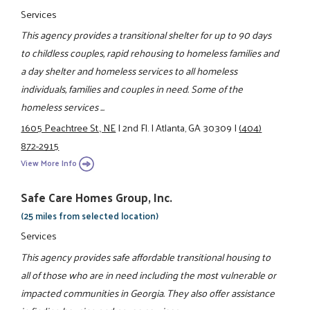
Services
This agency provides a transitional shelter for up to 90 days
to childless couples, rapid rehousing to homeless families and
a day shelter and homeless services to all homeless
individuals, families and couples in need. Some of the
homeless services ...
1605 Peachtree St., NE
|
2nd Fl.
|
Atlanta, GA 30309
|
(404)
872-2915
View More Info
Safe Care Homes Group, Inc.
(25 miles from selected location)
Services
This agency provides safe affordable transitional housing to
all of those who are in need including the most vulnerable or
impacted communities in Georgia. They also offer assistance