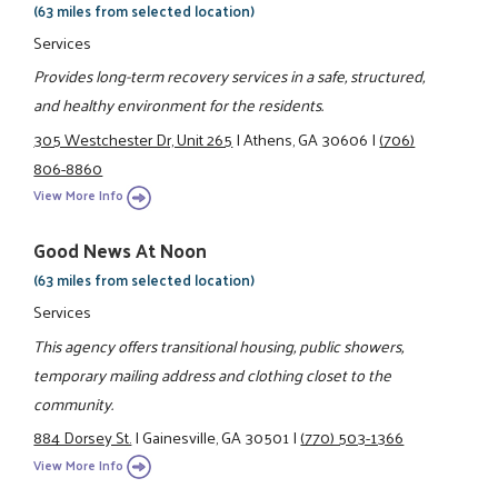
(63 miles from selected location)
Services
Provides long-term recovery services in a safe, structured,
and healthy environment for the residents.
305 Westchester Dr, Unit 265
|
Athens, GA 30606
|
(706)
806-8860
View More Info
Good News At Noon
(63 miles from selected location)
Services
This agency offers transitional housing, public showers,
temporary mailing address and clothing closet to the
community.
884 Dorsey St.
|
Gainesville, GA 30501
|
(770) 503-1366
View More Info