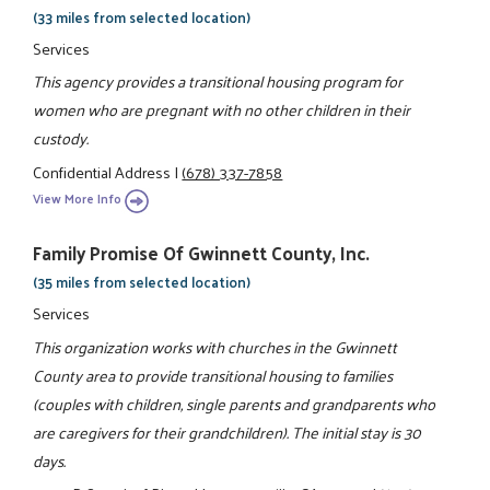
(33 miles from selected location)
Services
This agency provides a transitional housing program for
women who are pregnant with no other children in their
custody.
Confidential Address
|
(678) 337-7858
View More Info
Family Promise Of Gwinnett County, Inc.
(35 miles from selected location)
Services
This organization works with churches in the Gwinnett
County area to provide transitional housing to families
(couples with children, single parents and grandparents who
are caregivers for their grandchildren). The initial stay is 30
days.