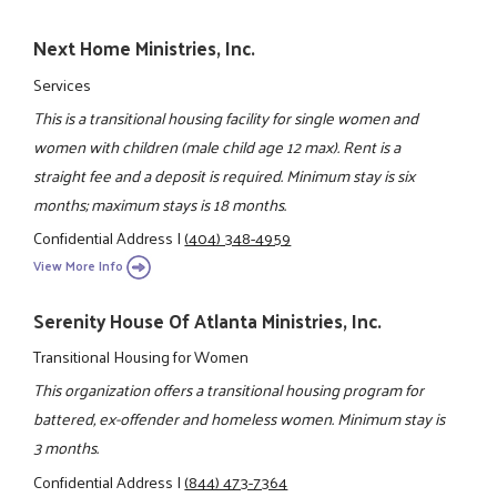
Next Home Ministries, Inc.
Services
This is a transitional housing facility for single women and
women with children (male child age 12 max). Rent is a
straight fee and a deposit is required. Minimum stay is six
months; maximum stays is 18 months.
Confidential Address
|
(404) 348-4959
View More Info
Serenity House Of Atlanta Ministries, Inc.
Transitional Housing for Women
This organization offers a transitional housing program for
battered, ex-offender and homeless women. Minimum stay is
3 months.
Confidential Address
|
(844) 473-7364