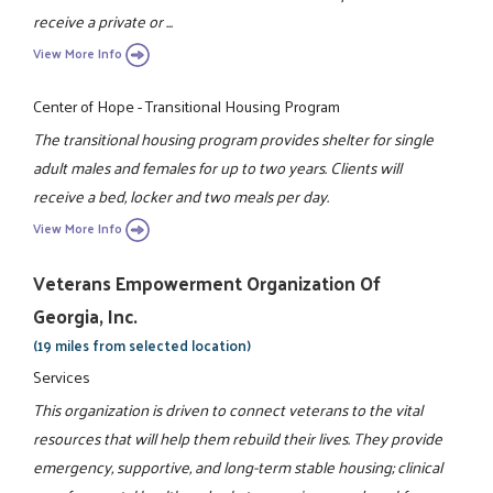
receive a private or ...
View More Info
Center of Hope - Transitional Housing Program
The transitional housing program provides shelter for single
adult males and females for up to two years. Clients will
receive a bed, locker and two meals per day.
View More Info
Veterans Empowerment Organization Of
Georgia, Inc.
(19 miles from selected location)
Services
This organization is driven to connect veterans to the vital
resources that will help them rebuild their lives. They provide
emergency, supportive, and long-term stable housing; clinical