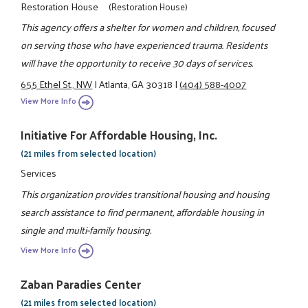
Restoration House
(Restoration House)
This agency offers a shelter for women and children, focused
on serving those who have experienced trauma. Residents
will have the opportunity to receive 30 days of services.
655 Ethel St., NW
|
Atlanta, GA 30318
|
(404) 588-4007
View More Info
Initiative For Affordable Housing, Inc.
(21 miles from selected location)
Services
This organization provides transitional housing and housing
search assistance to find permanent, affordable housing in
single and multi-family housing.
View More Info
Zaban Paradies Center
(21 miles from selected location)