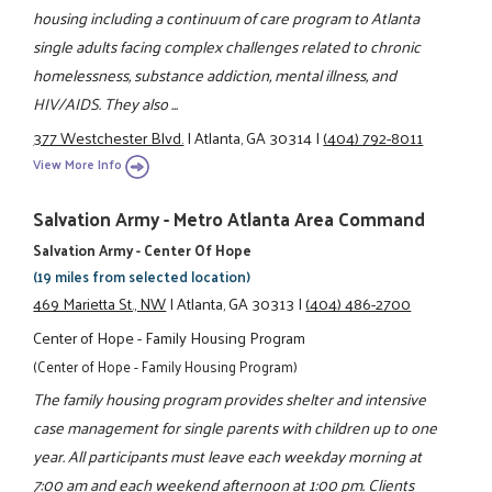
housing including a continuum of care program to Atlanta
single adults facing complex challenges related to chronic
homelessness, substance addiction, mental illness, and
HIV/AIDS. They also ...
377 Westchester Blvd.
|
Atlanta, GA 30314
|
(404) 792-8011
View More Info
Salvation Army - Metro Atlanta Area Command
Salvation Army - Center Of Hope
(19 miles from selected location)
469 Marietta St., NW
|
Atlanta, GA 30313
|
(404) 486-2700
Center of Hope - Family Housing Program
(Center of Hope - Family Housing Program)
The family housing program provides shelter and intensive
case management for single parents with children up to one
year. All participants must leave each weekday morning at
7:00 am and each weekend afternoon at 1:00 pm. Clients