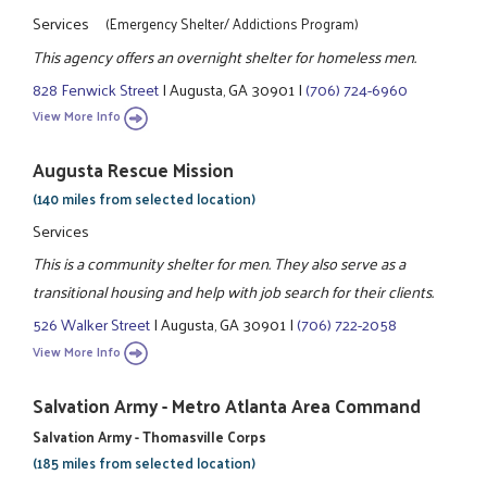
Services
(Emergency Shelter/ Addictions Program)
This agency offers an overnight shelter for homeless men.
828 Fenwick Street
|
Augusta, GA 30901
|
(706) 724-6960
View More Info
Augusta Rescue Mission
(140 miles from selected location)
Services
This is a community shelter for men. They also serve as a
transitional housing and help with job search for their clients.
526 Walker Street
|
Augusta, GA 30901
|
(706) 722-2058
View More Info
Salvation Army - Metro Atlanta Area Command
Salvation Army - Thomasville Corps
(185 miles from selected location)