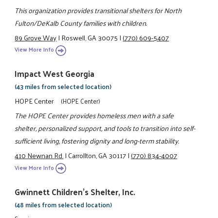
This organization provides transitional shelters for North
Fulton/DeKalb County families with children.
89 Grove Way
|
Roswell, GA 30075
|
(770) 609-5407
View More Info
Impact West Georgia
(43 miles from selected location)
HOPE Center
(HOPE Center)
The HOPE Center provides homeless men with a safe
shelter, personalized support, and tools to transition into self-
sufficient living, fostering dignity and long-term stability.
410 Newnan Rd.
|
Carrollton, GA 30117
|
(770) 834-4007
View More Info
Gwinnett Children's Shelter, Inc.
(48 miles from selected location)