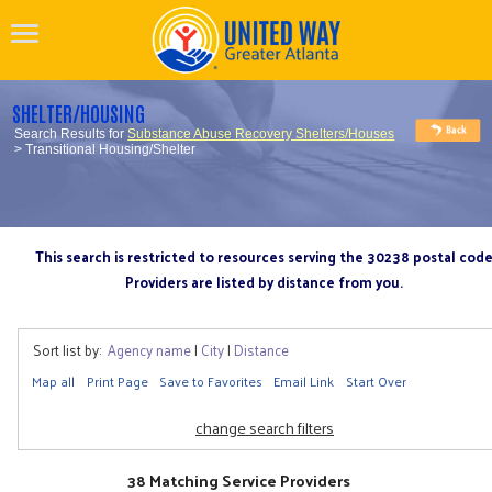
SHELTER/HOUSING
Search Results for
Substance Abuse Recovery Shelters/Houses
> Transitional Housing/Shelter
This search is restricted to resources serving the 30238 postal cod
Providers are listed by distance from you.
Sort list by:
Agency name
|
City
|
Distance
Map all
Print Page
Save to Favorites
Email Link
Start Over
change search filters
38 Matching Service Providers