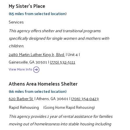
My Sister's Place
(65 miles from selected location)
Services
This agency offers shelter and transitional programs
specifically designed for single women and mothers with
children.
2480 Martin Luther King Jr., Blvd.
|
Unit 4
|
Gainesville, GA 30501
|
(770) 532-5111
View More Info
Athens Area Homeless Shelter
(66 miles from selected location)
620 Barber St.
|
Athens, GA 30601
|
(706) 354-0423
Rapid Rehousing
(Going Home Rapid Rehousing)
This agency provides 1 year of rental assistance for families
moving out of homelessness into stable housing including