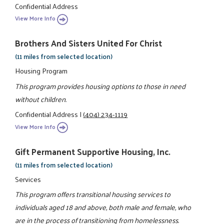
Confidential Address
View More Info
Brothers And Sisters United For Christ
(11 miles from selected location)
Housing Program
This program provides housing options to those in need
without children.
Confidential Address
|
(404) 234-1119
View More Info
Gift Permanent Supportive Housing, Inc.
(11 miles from selected location)
Services
This program offers transitional housing services to
individuals aged 18 and above, both male and female, who
are in the process of transitioning from homelessness.