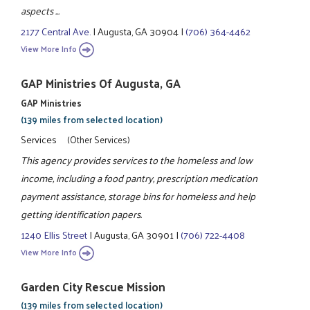
aspects ...
2177 Central Ave.
|
Augusta, GA 30904
|
(706) 364-4462
View More Info
GAP Ministries Of Augusta, GA
GAP Ministries
(139 miles from selected location)
Services
(Other Services)
This agency provides services to the homeless and low
income, including a food pantry, prescription medication
payment assistance, storage bins for homeless and help
getting identification papers.
1240 Ellis Street
|
Augusta, GA 30901
|
(706) 722-4408
View More Info
Garden City Rescue Mission
(139 miles from selected location)