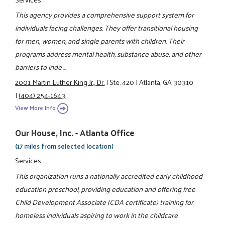
This agency provides a comprehensive support system for
individuals facing challenges. They offer transitional housing
for men, women, and single parents with children. Their
programs address mental health, substance abuse, and other
barriers to inde ...
2001 Martin Luther King Jr., Dr.
|
Ste. 420
|
Atlanta, GA 30310
|
(404) 254-1643
View More Info
Our House, Inc. - Atlanta Office
(17 miles from selected location)
Services
This organization runs a nationally accredited early childhood
education preschool, providing education and offering free
Child Development Associate (CDA certificate) training for
homeless individuals aspiring to work in the childcare