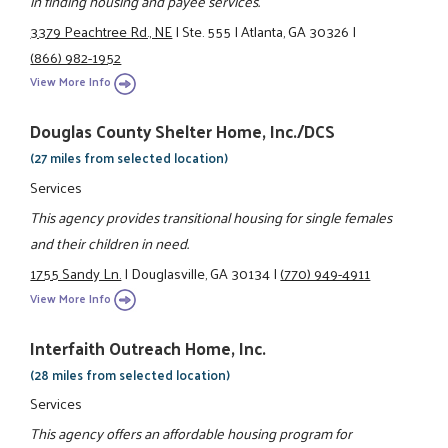
in finding housing and payee services.
3379 Peachtree Rd., NE
|
Ste. 555
|
Atlanta, GA 30326
|
(866) 982-1952
View More Info
Douglas County Shelter Home, Inc./DCS
(27 miles from selected location)
Services
This agency provides transitional housing for single females
and their children in need.
1755 Sandy Ln.
|
Douglasville, GA 30134
|
(770) 949-4911
View More Info
Interfaith Outreach Home, Inc.
(28 miles from selected location)
Services
This agency offers an affordable housing program for