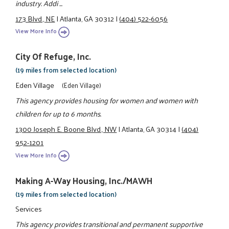
industry. Addi ...
173 Blvd., NE
|
Atlanta, GA 30312
|
(404) 522-6056
View More Info
City Of Refuge, Inc.
(19 miles from selected location)
Eden Village
(Eden Village)
This agency provides housing for women and women with
children for up to 6 months.
1300 Joseph E. Boone Blvd., NW
|
Atlanta, GA 30314
|
(404)
952-1201
View More Info
Making A-Way Housing, Inc./MAWH
(19 miles from selected location)
Services
This agency provides transitional and permanent supportive