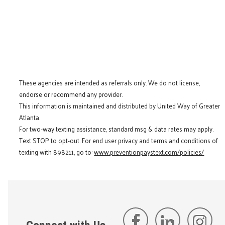
These agencies are intended as referrals only. We do not license,
endorse or recommend any provider.
This information is maintained and distributed by United Way of Greater
Atlanta.
For two-way texting assistance, standard msg & data rates may apply.
Text STOP to opt-out. For end user privacy and terms and conditions of
texting with 898211, go to:
www.preventionpaystext.com/policies/