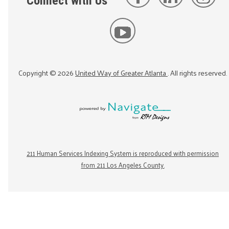
Connect with Us
Copyright ©
2026
United Way of Greater Atlanta
. All rights reserved.
211 Human Services Indexing System is reproduced with permission
from 211 Los Angeles County.