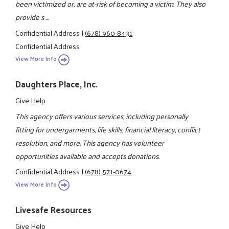
been victimized or, are at-risk of becoming a victim. They also
provide s ...
Confidential Address
|
(678) 960-8431
Confidential Address
View More Info
Daughters Place, Inc.
Give Help
This agency offers various services, including personally
fitting for undergarments, life skills, financial literacy, conflict
resolution, and more. This agency has volunteer
opportunities available and accepts donations.
Confidential Address
|
(678) 571-0674
View More Info
Livesafe Resources
Give Help