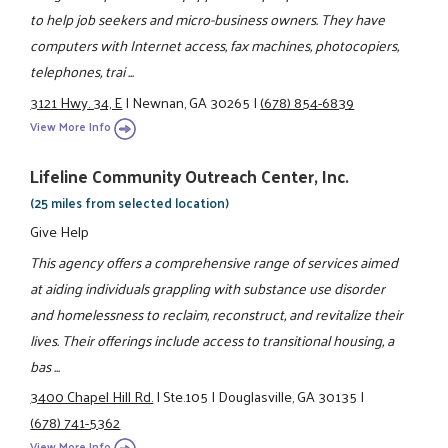
to help job seekers and micro-business owners. They have
computers with Internet access, fax machines, photocopiers,
telephones, trai ...
3121 Hwy. 34, E
|
Newnan, GA 30265
|
(678) 854-6839
View More Info
Lifeline Community Outreach Center, Inc.
(25 miles from selected location)
Give Help
This agency offers a comprehensive range of services aimed
at aiding individuals grappling with substance use disorder
and homelessness to reclaim, reconstruct, and revitalize their
lives. Their offerings include access to transitional housing, a
bas ...
3400 Chapel Hill Rd.
|
Ste.105
|
Douglasville, GA 30135
|
(678) 741-5362
View More Info