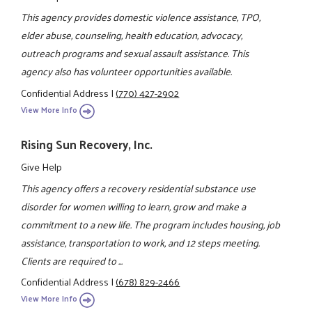
This agency provides domestic violence assistance, TPO,
elder abuse, counseling, health education, advocacy,
outreach programs and sexual assault assistance. This
agency also has volunteer opportunities available.
Confidential Address
|
(770) 427-2902
View More Info
Rising Sun Recovery, Inc.
Give Help
This agency offers a recovery residential substance use
disorder for women willing to learn, grow and make a
commitment to a new life. The program includes housing, job
assistance, transportation to work, and 12 steps meeting.
Clients are required to ...
Confidential Address
|
(678) 829-2466
View More Info