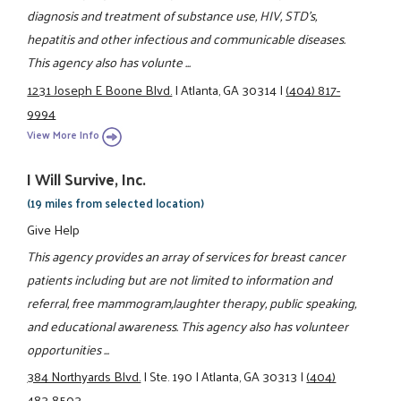
diagnosis and treatment of substance use, HIV, STD's,
hepatitis and other infectious and communicable diseases.
This agency also has volunte ...
1231 Joseph E Boone Blvd.
|
Atlanta, GA 30314
|
(404) 817-
9994
View More Info
I Will Survive, Inc.
(19 miles from selected location)
Give Help
This agency provides an array of services for breast cancer
patients including but are not limited to information and
referral, free mammogram,laughter therapy, public speaking,
and educational awareness. This agency also has volunteer
opportunities ...
384 Northyards Blvd.
|
Ste. 190
|
Atlanta, GA 30313
|
(404)
483-8503