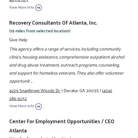
View More Info
Recovery Consultants Of Atlanta, Inc.
(19 miles from selected location)
Give Help
This agency offers a range of services, including community
clinics, housing assistance, comprehensive outpatient alcohol
and drug abuse treatment, outreach programs, counseling,
and support for homeless veterans. They also offer volunteer
opportunit ...
4229 Snapfinger Woods Dr.
|
Decatur, GA 30035
|
(404)
286-9252
View More Info
Center For Employment Opportunities / CEO
Atlanta