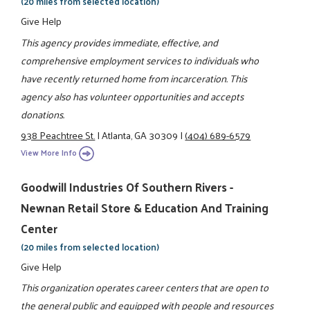
(20 miles from selected location)
Give Help
This agency provides immediate, effective, and
comprehensive employment services to individuals who
have recently returned home from incarceration. This
agency also has volunteer opportunities and accepts
donations.
938 Peachtree St.
|
Atlanta, GA 30309
|
(404) 689-6579
View More Info
Goodwill Industries Of Southern Rivers -
Newnan Retail Store & Education And Training
Center
(20 miles from selected location)
Give Help
This organization operates career centers that are open to
the general public and equipped with people and resources