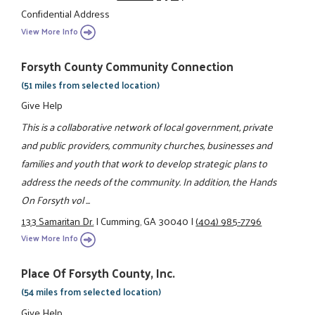
Confidential Address
View More Info
Forsyth County Community Connection
(51 miles from selected location)
Give Help
This is a collaborative network of local government, private
and public providers, community churches, businesses and
families and youth that work to develop strategic plans to
address the needs of the community. In addition, the Hands
On Forsyth vol ...
133 Samaritan Dr.
|
Cumming, GA 30040
|
(404) 985-7796
View More Info
Place Of Forsyth County, Inc.
(54 miles from selected location)
Give Help