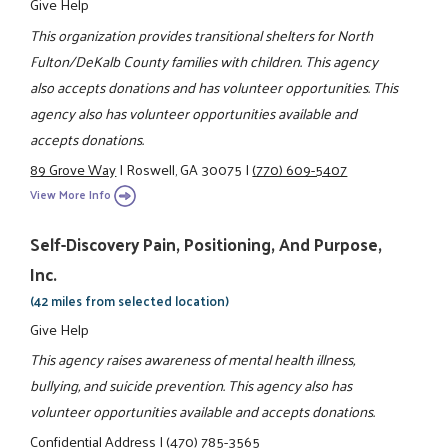
Give Help
This organization provides transitional shelters for North
Fulton/DeKalb County families with children. This agency
also accepts donations and has volunteer opportunities. This
agency also has volunteer opportunities available and
accepts donations.
89 Grove Way
|
Roswell, GA 30075
|
(770) 609-5407
View More Info
Self-Discovery Pain, Positioning, And Purpose,
Inc.
(42 miles from selected location)
Give Help
This agency raises awareness of mental health illness,
bullying, and suicide prevention. This agency also has
volunteer opportunities available and accepts donations.
Confidential Address
|
(470) 785-3565