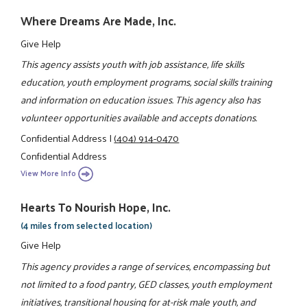
Where Dreams Are Made, Inc.
Give Help
This agency assists youth with job assistance, life skills
education, youth employment programs, social skills training
and information on education issues. This agency also has
volunteer opportunities available and accepts donations.
Confidential Address
|
(404) 914-0470
Confidential Address
View More Info
Hearts To Nourish Hope, Inc.
(4 miles from selected location)
Give Help
This agency provides a range of services, encompassing but
not limited to a food pantry, GED classes, youth employment
initiatives, transitional housing for at-risk male youth, and