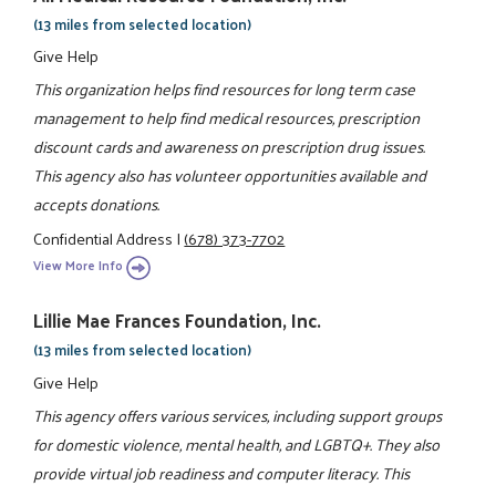
(13 miles from selected location)
Give Help
This organization helps find resources for long term case
management to help find medical resources, prescription
discount cards and awareness on prescription drug issues.
This agency also has volunteer opportunities available and
accepts donations.
Confidential Address
|
(678) 373-7702
View More Info
Lillie Mae Frances Foundation, Inc.
(13 miles from selected location)
Give Help
This agency offers various services, including support groups
for domestic violence, mental health, and LGBTQ+. They also
provide virtual job readiness and computer literacy. This