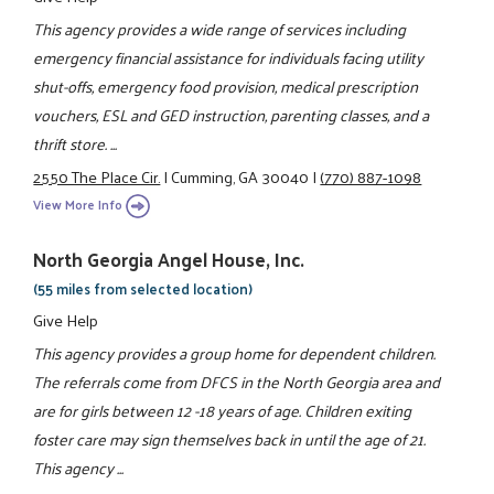
This agency provides a wide range of services including
emergency financial assistance for individuals facing utility
shut-offs, emergency food provision, medical prescription
vouchers, ESL and GED instruction, parenting classes, and a
thrift store. ...
2550 The Place Cir.
|
Cumming, GA 30040
|
(770) 887-1098
View More Info
North Georgia Angel House, Inc.
(55 miles from selected location)
Give Help
This agency provides a group home for dependent children.
The referrals come from DFCS in the North Georgia area and
are for girls between 12 -18 years of age. Children exiting
foster care may sign themselves back in until the age of 21.
This agency ...