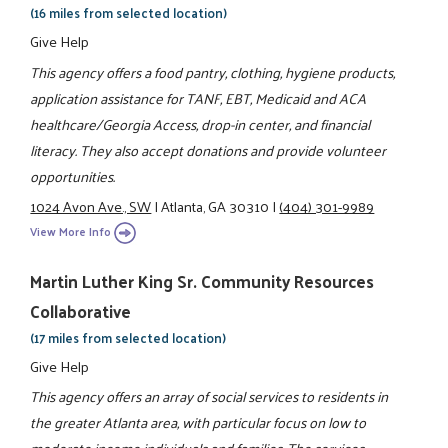
(16 miles from selected location)
Give Help
This agency offers a food pantry, clothing, hygiene products,
application assistance for TANF, EBT, Medicaid and ACA
healthcare/Georgia Access, drop-in center, and financial
literacy. They also accept donations and provide volunteer
opportunities.
1024 Avon Ave., SW
|
Atlanta, GA 30310
|
(404) 301-9989
View More Info
Martin Luther King Sr. Community Resources
Collaborative
(17 miles from selected location)
Give Help
This agency offers an array of social services to residents in
the greater Atlanta area, with particular focus on low to