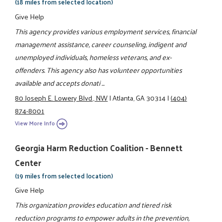
(18 miles from selected location)
Give Help
This agency provides various employment services, financial
management assistance, career counseling, indigent and
unemployed individuals, homeless veterans, and ex-
offenders. This agency also has volunteer opportunities
available and accepts donati ...
80 Joseph E. Lowery Blvd., NW
|
Atlanta, GA 30314
|
(404)
874-8001
View More Info
Georgia Harm Reduction Coalition - Bennett
Center
(19 miles from selected location)
Give Help
This organization provides education and tiered risk
reduction programs to empower adults in the prevention,