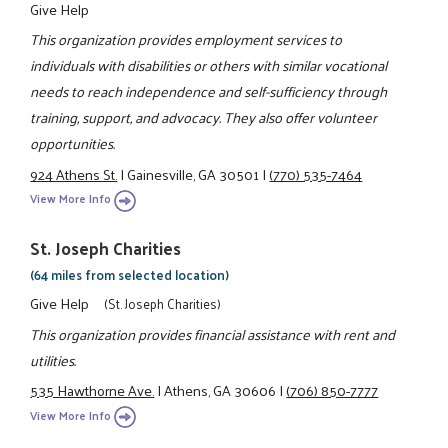
Give Help
This organization provides employment services to
individuals with disabilities or others with similar vocational
needs to reach independence and self-sufficiency through
training, support, and advocacy. They also offer volunteer
opportunities.
924 Athens St.
|
Gainesville, GA 30501
|
(770) 535-7464
View More Info
St. Joseph Charities
(64 miles from selected location)
Give Help
(St. Joseph Charities)
This organization provides financial assistance with rent and
utilities.
535 Hawthorne Ave.
|
Athens, GA 30606
|
(706) 850-7777
View More Info