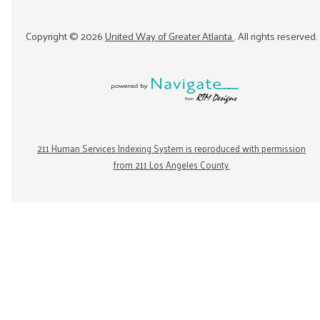
Copyright ©
2026
United Way of Greater Atlanta
. All rights reserved.
211 Human Services Indexing System is reproduced with permission
from 211 Los Angeles County.