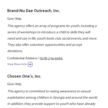
Brand-Nu Dae Outreach, Inc.
Give Help
This agency offers an array of programs for youth, including a
series of workshops to introduce a child to skills they will
need and use in life, youth book club, social events, and more.
They also offer volunteer opportunities and accept
donations.
Confidential Address
|
(678) 234-9066
View More Info
Chosen One's, Inc.
Give Help
This agency is committed to raising awareness on sexual
exploitation among children in Georgia and around the world.
In addition, they provide support to youth who have already