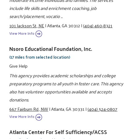
moderate income individuals and families. The services
include life skills and enrichment coaching, job
search/placement, vocatio ...
101 Jackson St., NE
|
Atlanta, GA 30312
|
(404) 460-8321
View More Info
Nsoro Educational Foundation, Inc.
(17 miles from selected location)
Give Help
This agency provides academic scholarships and college
preparatory programs to all youth in foster care. This agency
also has volunteer opportunities available and accepts
donations.
667 Fairburn Rd., NW
|
Atlanta, GA 30331
|
(404) 524-0807
View More Info
Atlanta Center For Self Sufficiency/ACSS