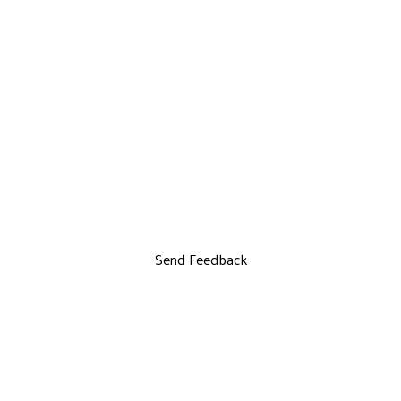
Send Feedback