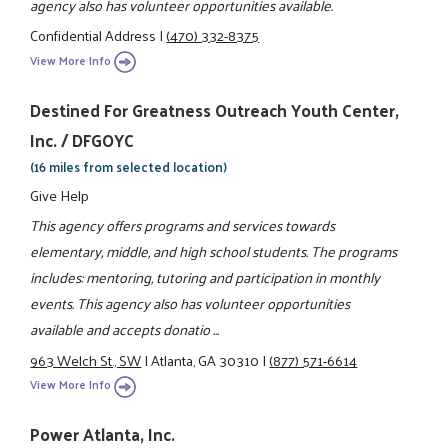
agency also has volunteer opportunities available.
Confidential Address
|
(470) 332-8375
View More Info
Destined For Greatness Outreach Youth Center,
Inc. / DFGOYC
(16 miles from selected location)
Give Help
This agency offers programs and services towards
elementary, middle, and high school students. The programs
includes: mentoring, tutoring and participation in monthly
events. This agency also has volunteer opportunities
available and accepts donatio ...
963 Welch St., SW
|
Atlanta, GA 30310
|
(877) 571-6614
View More Info
Power Atlanta, Inc.