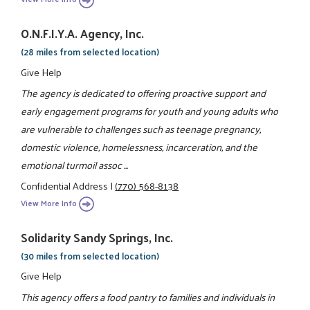
O.N.F.I.Y.A. Agency, Inc.
(28 miles from selected location)
Give Help
The agency is dedicated to offering proactive support and
early engagement programs for youth and young adults who
are vulnerable to challenges such as teenage pregnancy,
domestic violence, homelessness, incarceration, and the
emotional turmoil assoc ...
Confidential Address
|
(770) 568-8138
View More Info
Solidarity Sandy Springs, Inc.
(30 miles from selected location)
Give Help
This agency offers a food pantry to families and individuals in