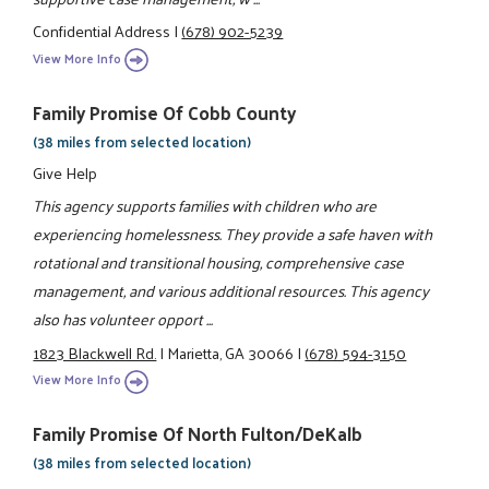
Confidential Address
|
(678) 902-5239
View More Info
Family Promise Of Cobb County
(38 miles from selected location)
Give Help
This agency supports families with children who are
experiencing homelessness. They provide a safe haven with
rotational and transitional housing, comprehensive case
management, and various additional resources. This agency
also has volunteer opport ...
1823 Blackwell Rd.
|
Marietta, GA 30066
|
(678) 594-3150
View More Info
Family Promise Of North Fulton/DeKalb
(38 miles from selected location)