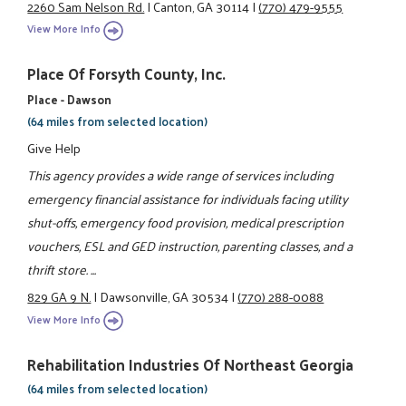
2260 Sam Nelson Rd.
|
Canton, GA 30114
|
(770) 479-9555
View More Info
Place Of Forsyth County, Inc.
Place - Dawson
(64 miles from selected location)
Give Help
This agency provides a wide range of services including
emergency financial assistance for individuals facing utility
shut-offs, emergency food provision, medical prescription
vouchers, ESL and GED instruction, parenting classes, and a
thrift store. ...
829 GA 9 N.
|
Dawsonville, GA 30534
|
(770) 288-0088
View More Info
Rehabilitation Industries Of Northeast Georgia
(64 miles from selected location)