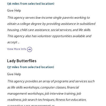
(36 miles from selected location)
Give Help
This agency serves low-income single parents working to
obtain a college degree by providing assistance in subsidized
housing, child care assistance, social services, and life skills.
This agency also has volunteer opportunities available and
accept ...
View More Info
Lady Butterflies
(37 miles from selected location)
Give Help
This agency provides an array of programs and services such
as life skills workshops, computer classes, financial
management workshops, job interview training, job
readiness, job search techniques, fitness fun education,
supportive case management, w ...