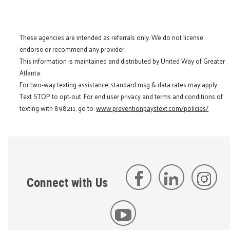
These agencies are intended as referrals only. We do not license,
endorse or recommend any provider.
This information is maintained and distributed by United Way of Greater
Atlanta.
For two-way texting assistance, standard msg & data rates may apply.
Text STOP to opt-out. For end user privacy and terms and conditions of
texting with 898211, go to:
www.preventionpaystext.com/policies/
Connect with Us