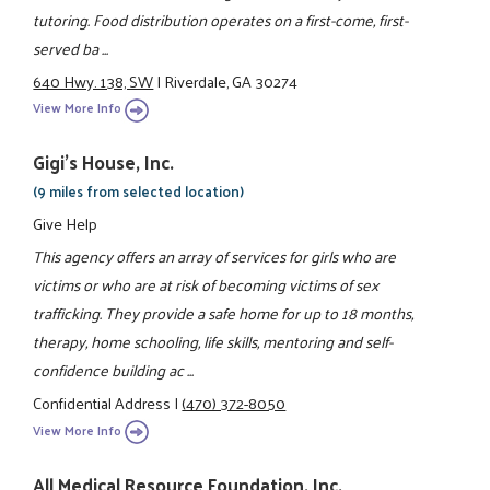
tutoring. Food distribution operates on a first-come, first-
served ba ...
640 Hwy. 138, SW
|
Riverdale, GA 30274
View More Info
Gigi's House, Inc.
(9 miles from selected location)
Give Help
This agency offers an array of services for girls who are
victims or who are at risk of becoming victims of sex
trafficking. They provide a safe home for up to 18 months,
therapy, home schooling, life skills, mentoring and self-
confidence building ac ...
Confidential Address
|
(470) 372-8050
View More Info
All Medical Resource Foundation, Inc.