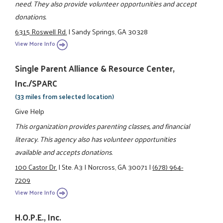
need. They also provide volunteer opportunities and accept
donations.
6315 Roswell Rd.
|
Sandy Springs, GA 30328
View More Info
Single Parent Alliance & Resource Center,
Inc./SPARC
(33 miles from selected location)
Give Help
This organization provides parenting classes, and financial
literacy. This agency also has volunteer opportunities
available and accepts donations.
100 Castor Dr.
|
Ste. A3
|
Norcross, GA 30071
|
(678) 964-
7209
View More Info
H.O.P.E., Inc.