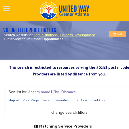
VOLUNTEER OPPORTUNITIES
Search Results for
Administrations/Business Development
> Interviewing Volunteer Opportunities
This search is restricted to resources serving the 30238 postal cod
Providers are listed by distance from you.
Sort list by:
Agency name
|
City
|
Distance
Map all
Print Page
Save to Favorites
Email Link
Start Over
change search filters
35 Matching Service Providers