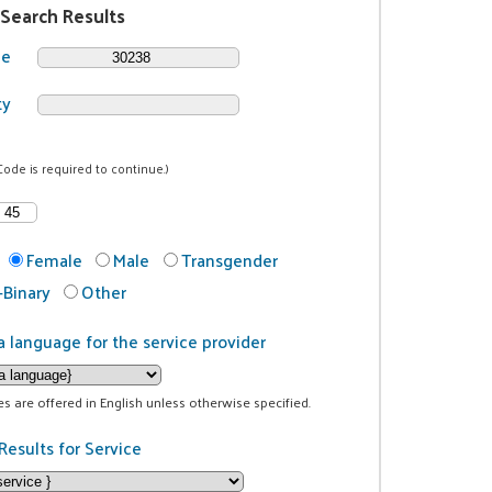
 Search Results
de
ty
Code is required to continue.)
Female
Male
Transgender
Binary
Other
a language for the service provider
ces are offered in English unless otherwise specified.
Results for Service