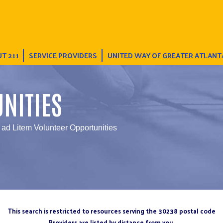
T 211
SERVICE PROVIDERS
UNITED WAY OF GREATER ATLANT
NITIES
ad Litem Volunteer Opportunities
This search is restricted to resources serving the 30238 postal code
Providers are listed by distance from you.