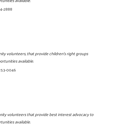
tunities available.
74-2888
ity volunteers, that provide children's right groups
rtunities available.
 253-0046
nity volunteers that provide best interest advocacy to
tunities available.