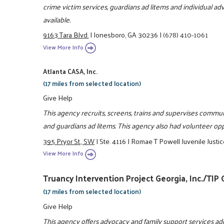
crime victim services, guardians ad litems and individual a
available.
9163 Tara Blvd.
|
Jonesboro, GA 30236
|
(678) 410-1061
View More Info
Atlanta CASA, Inc.
(17 miles from selected location)
Give Help
This agency recruits, screens, trains and supervises commun
and guardians ad litems. This agency also had volunteer oppo
395 Pryor St., SW
|
Ste. 4116
|
Romae T Powell Juvenile Justic
View More Info
Truancy Intervention Project Georgia, Inc./TIP
(17 miles from selected location)
Give Help
This agency offers advocacy and family support services ad