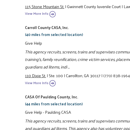
115 Stone Mountain St.
|
Gwinnett County Juvenile Court
|
Law
View More Info
Carroll County CASA, Inc.
(40 miles from selected location)
Give Help
This agency recruits, screens, trains and supervises communi
training's, family reunification, crime victim services, place
guardians ad litems, indi ...
110 Dixie St.
|
Ste. 100
|
Carrollton, GA 30117
|
(770) 838-196
View More Info
CASA Of Paulding County, Inc.
(44 miles from selected location)
Give Help - Paulding CASA
This agency recruits, screens, trains and supervises commun
and guardians ad litems. This agency also has volunteer opp