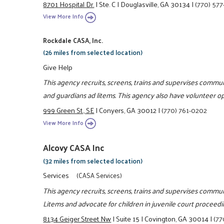
8701 Hospital Dr.
|
Ste. C
|
Douglasville, GA 30134
|
(770) 577
View More Info
Rockdale CASA, Inc.
(26 miles from selected location)
Give Help
This agency recruits, screens, trains and supervises commun
and guardians ad litems. This agency also have volunteer op
999 Green St., SE
|
Conyers, GA 30012
|
(770) 761-0202
View More Info
Alcovy CASA Inc
(32 miles from selected location)
Services
(CASA Services)
This agency recruits, screens, trains and supervises commun
Litems and advocate for children in juvenile court proceedi
8134 Geiger Street Nw
|
Suite 15
|
Covington, GA 30014
|
(77