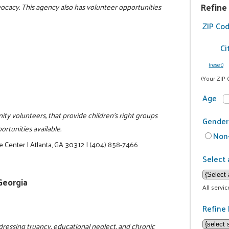
Refine
dvocacy. This agency also has volunteer opportunities
ZIP Co
Ci
(reset)
(Your ZIP 
Age
ity volunteers, that provide children's right groups
Gender
rtunities available.
Non-
e Center
|
Atlanta, GA 30312
|
(404) 858-7466
Select 
 Georgia
All servi
Refine 
dressing truancy, educational neglect, and chronic