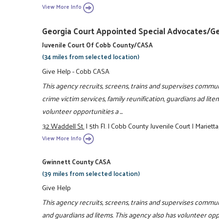
View More Info
Georgia Court Appointed Special Advocates/G
Juvenile Court Of Cobb County/CASA
(34 miles from selected location)
Give Help - Cobb CASA
This agency recruits, screens, trains and supervises communi
crime victim services, family reunification, guardians ad lit
volunteer opportunities a ...
32 Waddell St.
|
5th Fl.
|
Cobb County Juvenile Court
|
Mariett
View More Info
Gwinnett County CASA
(39 miles from selected location)
Give Help
This agency recruits, screens, trains and supervises commun
and guardians ad litems. This agency also has volunteer oppo