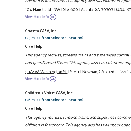
children in foster care. This agency also has volunteer oppor
104 Marietta St., NW
|
Ste. 600
|
Atlanta, GA 30303
|
(404) 8
View More Info
Coweta CASA, Inc.
(25 miles from selected location)
Give Help
This agency recruits, screens, trains and supervises commun
and guardians ad litems. This agency also has volunteer oppo
5 1/2 W. Washington St.
|
Ste. 1
|
Newnan, GA 30263
|
(770)
View More Info
Children's Voice: CASA, Inc.
(26 miles from selected location)
Give Help
This agency recruits, screens, trains, and supervises commu
children in foster care. This agency also has volunteer oppor