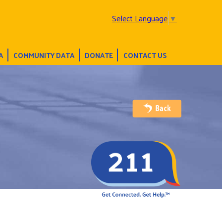
Select Language
▼
A
COMMUNITY DATA
DONATE
CONTACT US