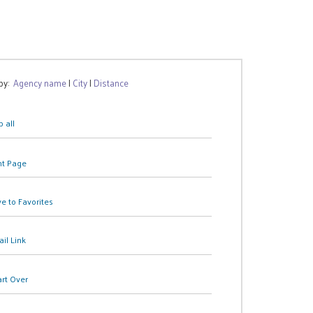
 by:
Agency name
|
City
|
Distance
 all
nt Page
e to Favorites
il Link
art Over