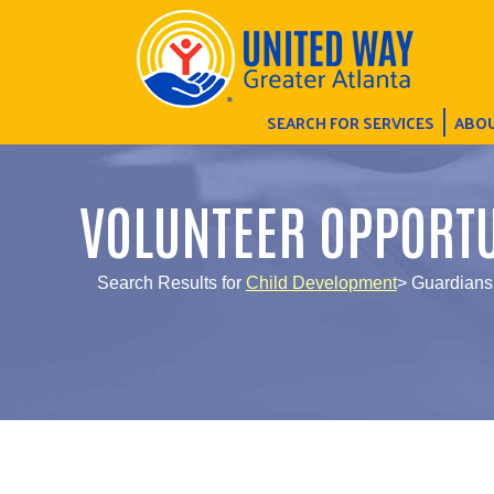
SEARCH FOR SERVICES
ABOU
VOLUNTEER OPPORTU
Search Results for
Child Development
> Guardians 