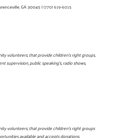
renceville, GA 30045
|
(770) 619-6015
ty volunteers, that provide children's right groups,
ment supervision, public speaking's, radio shows,
4
ity volunteers, that provide children's right groups
ortunities available and accepts donations.