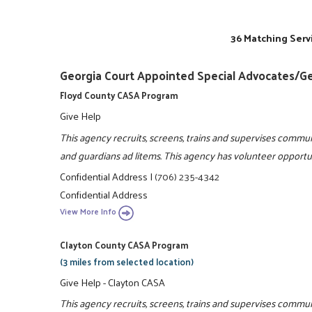
36 Matching Serv
Georgia Court Appointed Special Advocates/G
Floyd County CASA Program
Give Help
This agency recruits, screens, trains and supervises commun
and guardians ad litems. This agency has volunteer opportun
Confidential Address
|
(706) 235-4342
Confidential Address
View More Info
Clayton County CASA Program
(3 miles from selected location)
Give Help - Clayton CASA
This agency recruits, screens, trains and supervises communi