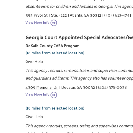
absenteeism for children and families in Georgia. This agenc
395 Pryor St.
|
Ste. 4122
|
Atlanta, GA 30312
|
(404) 613-4741
View More Info
Georgia Court Appointed Special Advocates/G
DeKalb County CASA Program
(18 miles from selected location)
Give Help
This agency recruits, screens, trains and supervises commun
and guardians ad litems. This agency also has volunteer oppo
4309 Memorial Dr.
|
Decatur, GA 30032
|
(404) 378-0038
View More Info
(18 miles from selected location)
Give Help
This agency recruits, screens, trains, and supervises commu