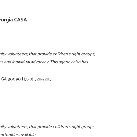
eorgia CASA
ty volunteers, that provide children's right groups,
ems and individual advocacy. This agency also has
a, GA 30090
|
(770) 528-2285
ity volunteers, that provide children's right groups
rtunities available.