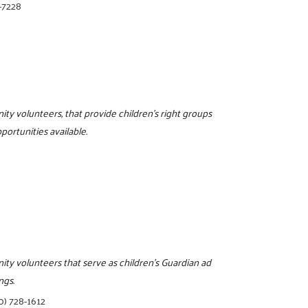
-7228
ity volunteers, that provide children's right groups
portunities available.
ity volunteers that serve as children's Guardian ad
ngs.
0) 728-1612