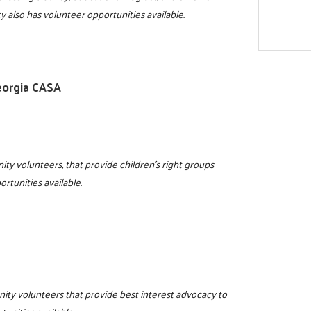
y also has volunteer opportunities available.
eorgia CASA
ity volunteers, that provide children's right groups
rtunities available.
nity volunteers that provide best interest advocacy to