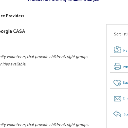
ice Providers
eorgia CASA
Sort list
Map
ity volunteers, that provide children's right groups
ities available.
Pri
Sav
Ema
St
ty volunteers, that provide children's right groups,