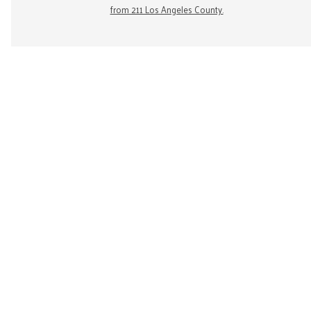
from 211 Los Angeles County.