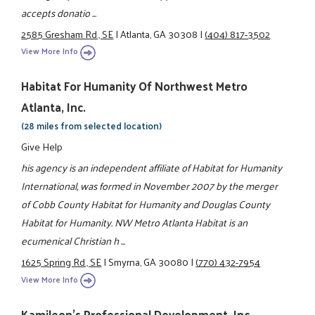
accepts donatio ...
2585 Gresham Rd., SE
|
Atlanta, GA 30308
|
(404) 817-3502
View More Info
Habitat For Humanity Of Northwest Metro
Atlanta, Inc.
(28 miles from selected location)
Give Help
his agency is an independent affiliate of Habitat for Humanity
International, was formed in November 2007 by the merger
of Cobb County Habitat for Humanity and Douglas County
Habitat for Humanity. NW Metro Atlanta Habitat is an
ecumenical Christian h ...
1625 Spring Rd., SE
|
Smyrna, GA 30080
|
(770) 432-7954
View More Info
Kamileon's Professional Development, Inc.