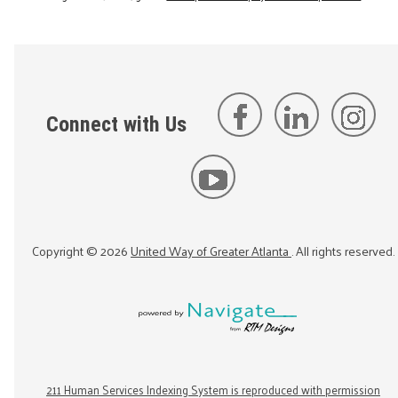
Connect with Us
Copyright ©
2026
United Way of Greater Atlanta
. All rights reserved.
211 Human Services Indexing System is reproduced with permission