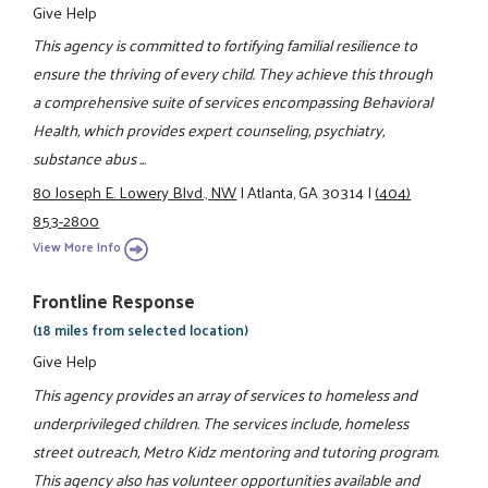
Give Help
This agency is committed to fortifying familial resilience to
ensure the thriving of every child. They achieve this through
a comprehensive suite of services encompassing Behavioral
Health, which provides expert counseling, psychiatry,
substance abus ...
80 Joseph E. Lowery Blvd., NW
|
Atlanta, GA 30314
|
(404)
853-2800
View More Info
Frontline Response
(18 miles from selected location)
Give Help
This agency provides an array of services to homeless and
underprivileged children. The services include, homeless
street outreach, Metro Kidz mentoring and tutoring program.
This agency also has volunteer opportunities available and