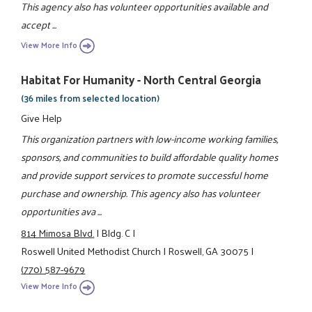
This agency also has volunteer opportunities available and
accept ...
View More Info
Habitat For Humanity - North Central Georgia
(36 miles from selected location)
Give Help
This organization partners with low-income working families,
sponsors, and communities to build affordable quality homes
and provide support services to promote successful home
purchase and ownership. This agency also has volunteer
opportunities ava ...
814 Mimosa Blvd.
|
Bldg. C
|
Roswell United Methodist Church
|
Roswell, GA 30075
|
(770) 587-9679
View More Info