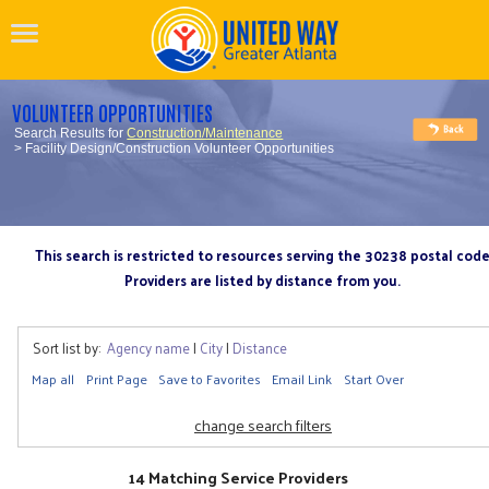
VOLUNTEER OPPORTUNITIES
Search Results for
Construction/Maintenance
> Facility Design/Construction Volunteer Opportunities
This search is restricted to resources serving the 30238 postal cod
Providers are listed by distance from you.
Sort list by:
Agency name
|
City
|
Distance
Map all
Print Page
Save to Favorites
Email Link
Start Over
change search filters
14 Matching Service Providers