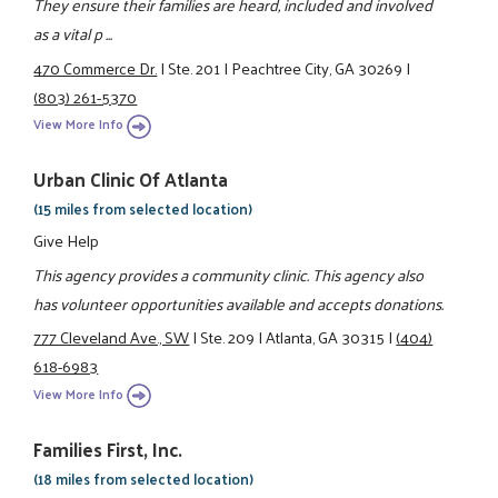
They ensure their families are heard, included and involved
as a vital p ...
470 Commerce Dr.
|
Ste. 201
|
Peachtree City, GA 30269
|
(803) 261-5370
View More Info
Urban Clinic Of Atlanta
(15 miles from selected location)
Give Help
This agency provides a community clinic. This agency also
has volunteer opportunities available and accepts donations.
777 Cleveland Ave., SW
|
Ste. 209
|
Atlanta, GA 30315
|
(404)
618-6983
View More Info
Families First, Inc.
(18 miles from selected location)