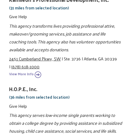
(31 miles from selected location)
Give Help
This agency transforms lives providing professional attire,
makeover/grooming services, job assistance and life
coaching tools. This agency also has volunteer opportunities
available and accepts donations.
2451 Cumberland Pkwy., SW
|
Ste. 3736
|
Atlanta, GA 30339
|
(678) 618-1000
View More Info
H.O.P.E., Inc.
(36 miles from selected location)
Give Help
This agency serves low-income single parents working to
obtain a college degree by providing assistance in subsidized
housing, child care assistance, social services, and life skills.