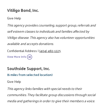
Vitiligo Bond, Inc.
Give Help
This agency provides counseling, support group, referrals and
self esteem classes to individuals and families affected by
Vitiligo disease. This agency also has volunteer opportunities
available and accepts donations.
Confidential Address
|
(404) 482-1225
View More Info
Southside Support, Inc.
(6 miles from selected location)
Give Help
This agency links families with special needs to their
communities. They facilitate group discussions through social
media and gatherings in order to give their members a voice.