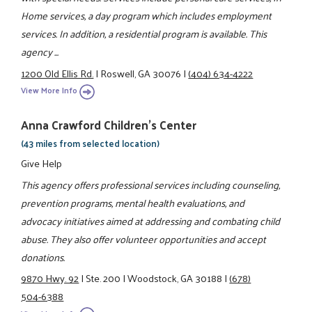
Home services, a day program which includes employment
services. In addition, a residential program is available. This
agency ...
1200 Old Ellis Rd.
|
Roswell, GA 30076
|
(404) 634-4222
View More Info
Anna Crawford Children's Center
(43 miles from selected location)
Give Help
This agency offers professional services including counseling,
prevention programs, mental health evaluations, and
advocacy initiatives aimed at addressing and combating child
abuse. They also offer volunteer opportunities and accept
donations.
9870 Hwy. 92
|
Ste. 200
|
Woodstock, GA 30188
|
(678)
504-6388