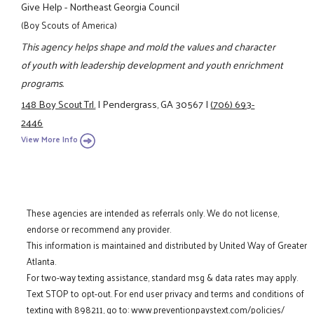
Give Help - Northeast Georgia Council
(Boy Scouts of America)
This agency helps shape and mold the values and character
of youth with leadership development and youth enrichment
programs.
148 Boy Scout Trl.
|
Pendergrass, GA 30567
|
(706) 693-
2446
View More Info
These agencies are intended as referrals only. We do not license,
endorse or recommend any provider.
This information is maintained and distributed by United Way of Greater
Atlanta.
For two-way texting assistance, standard msg & data rates may apply.
Text STOP to opt-out. For end user privacy and terms and conditions of
texting with 898211, go to:
www.preventionpaystext.com/policies/