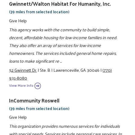
Gwinnett/Walton Habitat For Humanity, Inc.
(39 miles from selected location)
Give Help
This agency works with the community to build simple,
decent, affordable housing for low-income families in need.
They also offer an array of services for low-income
homeowners. The services included general home repairs,
loans to make significant re ...
52 Gwinnett Dr.
|
Ste. B
|
Lawrenceville, GA 30046
|
(770)
931-8080
View More Info
InCommunity Roswell
(39 miles from selected location)
Give Help
This organization provides numerous services for individuals
with special needs. Services include personal care services, In