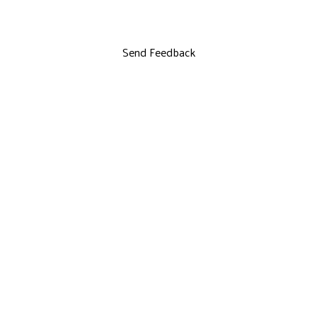
Send Feedback