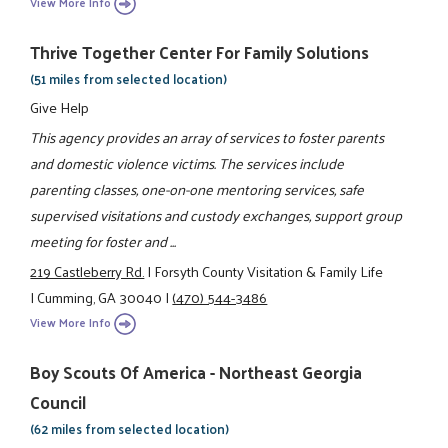
View More Info
Thrive Together Center For Family Solutions
(51 miles from selected location)
Give Help
This agency provides an array of services to foster parents
and domestic violence victims. The services include
parenting classes, one-on-one mentoring services, safe
supervised visitations and custody exchanges, support group
meeting for foster and ...
219 Castleberry Rd.
|
Forsyth County Visitation & Family Life
|
Cumming, GA 30040
|
(470) 544-3486
View More Info
Boy Scouts Of America - Northeast Georgia
Council
(62 miles from selected location)