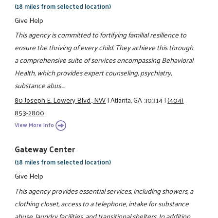
(18 miles from selected location)
Give Help
This agency is committed to fortifying familial resilience to
ensure the thriving of every child. They achieve this through
a comprehensive suite of services encompassing Behavioral
Health, which provides expert counseling, psychiatry,
substance abus ...
80 Joseph E. Lowery Blvd., NW
|
Atlanta, GA 30314
|
(404)
853-2800
View More Info
Gateway Center
(18 miles from selected location)
Give Help
This agency provides essential services, including showers, a
clothing closet, access to a telephone, intake for substance
abuse, laundry facilities, and transitional shelters. In addition,