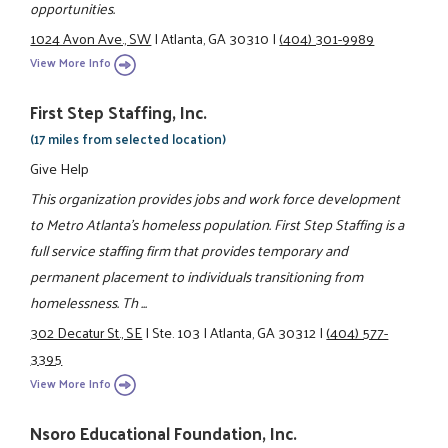
opportunities.
1024 Avon Ave., SW
|
Atlanta, GA 30310
|
(404) 301-9989
View More Info
First Step Staffing, Inc.
(17 miles from selected location)
Give Help
This organization provides jobs and work force development
to Metro Atlanta’s homeless population. First Step Staffing is a
full service staffing firm that provides temporary and
permanent placement to individuals transitioning from
homelessness. Th ...
302 Decatur St., SE
|
Ste. 103
|
Atlanta, GA 30312
|
(404) 577-
3395
View More Info
Nsoro Educational Foundation, Inc.