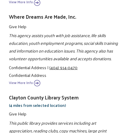
View More Info
Where Dreams Are Made, Inc.
Give Help
This agency assists youth with job assistance, life skills
education, youth employment programs, social skills training
and information on education issues. This agency also has
volunteer opportunities available and accepts donations.
Confidential Address
|
(404) 914-0470
Confidential Address
View More Info
Clayton County Library System
(4 miles from selected location)
Give Help
This public library provides services including art
appreciation, reading clubs, copy machines, large print