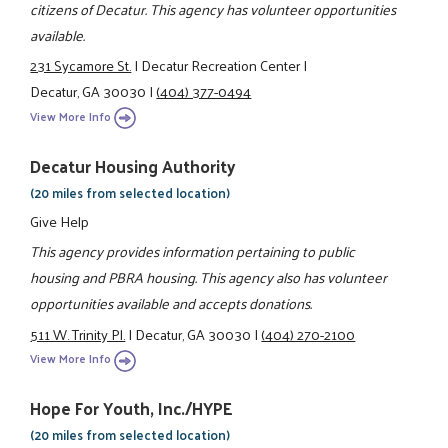
citizens of Decatur. This agency has volunteer opportunities
available.
231 Sycamore St.
|
Decatur Recreation Center
|
Decatur, GA 30030
|
(404) 377-0494
View More Info
Decatur Housing Authority
(20 miles from selected location)
Give Help
This agency provides information pertaining to public
housing and PBRA housing. This agency also has volunteer
opportunities available and accepts donations.
511 W. Trinity Pl.
|
Decatur, GA 30030
|
(404) 270-2100
View More Info
Hope For Youth, Inc./HYPE
(20 miles from selected location)