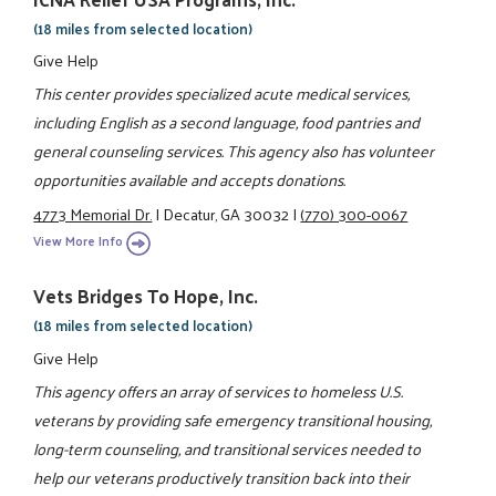
(18 miles from selected location)
Give Help
This center provides specialized acute medical services,
including English as a second language, food pantries and
general counseling services. This agency also has volunteer
opportunities available and accepts donations.
4773 Memorial Dr.
|
Decatur, GA 30032
|
(770) 300-0067
View More Info
Vets Bridges To Hope, Inc.
(18 miles from selected location)
Give Help
This agency offers an array of services to homeless U.S.
veterans by providing safe emergency transitional housing,
long-term counseling, and transitional services needed to
help our veterans productively transition back into their