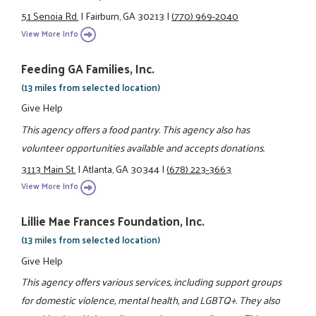
51 Senoia Rd.
|
Fairburn, GA 30213
|
(770) 969-2040
View More Info
Feeding GA Families, Inc.
(13 miles from selected location)
Give Help
This agency offers a food pantry. This agency also has
volunteer opportunities available and accepts donations.
3113 Main St.
|
Atlanta, GA 30344
|
(678) 223-3663
View More Info
Lillie Mae Frances Foundation, Inc.
(13 miles from selected location)
Give Help
This agency offers various services, including support groups
for domestic violence, mental health, and LGBTQ+. They also