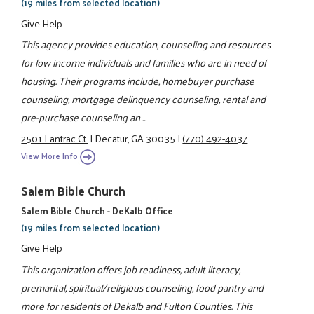
(19 miles from selected location)
Give Help
This agency provides education, counseling and resources
for low income individuals and families who are in need of
housing. Their programs include, homebuyer purchase
counseling, mortgage delinquency counseling, rental and
pre-purchase counseling an ...
2501 Lantrac Ct.
|
Decatur, GA 30035
|
(770) 492-4037
View More Info
Salem Bible Church
Salem Bible Church - DeKalb Office
(19 miles from selected location)
Give Help
This organization offers job readiness, adult literacy,
premarital, spiritual/religious counseling, food pantry and
more for residents of Dekalb and Fulton Counties. This