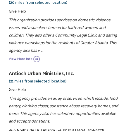
(20 miles from selected location)
Give Help
This organization provides services on domestic violence
issues and a speakers bureau for battered women and
children. They also offer a Community Legal Clinic and dating
violence workshops for the residents of Greater Atlanta. This
agency also has v ...
View More Info
Antioch Urban Ministries, Inc.
(21 miles from selected location)
Give Help
This agency provides an array of services, which include: food
pantry, clothing closet, substance abuse recovery homes, and
more. This agency also has volunteer opportunities available
and accepts donations.
466 Northside Dr.
|
Atlanta, GA 30318
|
(404) 524-9775