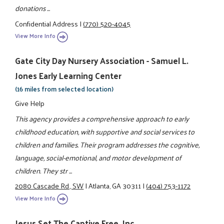
donations ...
Confidential Address
|
(770) 520-4045
View More Info
Gate City Day Nursery Association - Samuel L.
Jones Early Learning Center
(16 miles from selected location)
Give Help
This agency provides a comprehensive approach to early
childhood education, with supportive and social services to
children and families. Their program addresses the cognitive,
language, social-emotional, and motor development of
children. They str ...
2080 Cascade Rd., SW
|
Atlanta, GA 30311
|
(404) 753-1172
View More Info
Jesus Set The Captive Free, Inc.