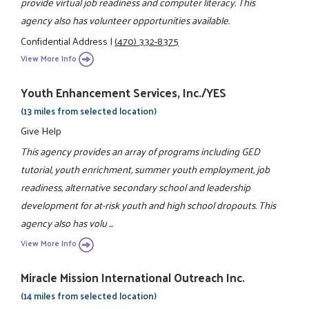
provide virtual job readiness and computer literacy. This
agency also has volunteer opportunities available.
Confidential Address
|
(470) 332-8375
View More Info
Youth Enhancement Services, Inc./YES
(13 miles from selected location)
Give Help
This agency provides an array of programs including GED
tutorial, youth enrichment, summer youth employment, job
readiness, alternative secondary school and leadership
development for at-risk youth and high school dropouts. This
agency also has volu ...
View More Info
Miracle Mission International Outreach Inc.
(14 miles from selected location)