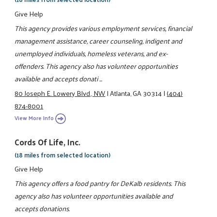
Give Help
This agency provides various employment services, financial
management assistance, career counseling, indigent and
unemployed individuals, homeless veterans, and ex-
offenders. This agency also has volunteer opportunities
available and accepts donati ...
80 Joseph E. Lowery Blvd., NW
|
Atlanta, GA 30314
|
(404)
874-8001
View More Info
Cords Of Life, Inc.
(18 miles from selected location)
Give Help
This agency offers a food pantry for DeKalb residents. This
agency also has volunteer opportunities available and
accepts donations.