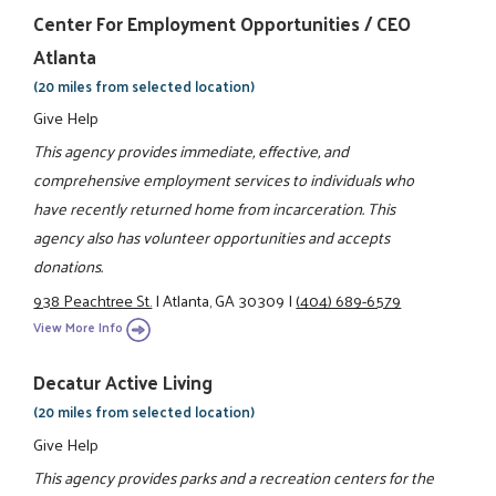
Center For Employment Opportunities / CEO
Atlanta
(20 miles from selected location)
Give Help
This agency provides immediate, effective, and
comprehensive employment services to individuals who
have recently returned home from incarceration. This
agency also has volunteer opportunities and accepts
donations.
938 Peachtree St.
|
Atlanta, GA 30309
|
(404) 689-6579
View More Info
Decatur Active Living
(20 miles from selected location)
Give Help
This agency provides parks and a recreation centers for the