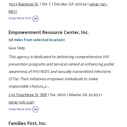
3013 Rainbow Dr.
|
Ste. C
|
Decatur, GA 30034
|
(404) 345-
8877
View More Info
Empowerment Resource Center, Inc.
(18 miles from selected location)
Give Help
This agency is dedicated to delivering comprehensive HIV
prevention programs and services aimed at enhancing public
awareness of HIV/AIDS and sexually transmitted infections
(STIs). Their initiatives empower individuals to make
responsible choices, p ...
230 Peachtree St., NW
|
Ste. 1800
|
Atlanta, GA 30303
|
(404) 526-1145
View More Info
Families First, Inc.