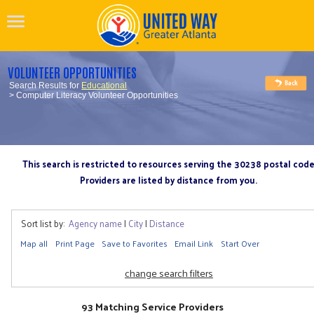
VOLUNTEER OPPORTUNITIES
Search Results for
Educational
> Computer Literacy Volunteer Opportunities
This search is restricted to resources serving the 30238 postal cod
Providers are listed by distance from you.
Sort list by:
Agency name
|
City
|
Distance
Map all
Print Page
Save to Favorites
Email Link
Start Over
change search filters
93 Matching Service Providers