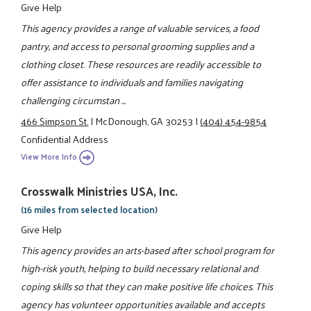
Give Help
This agency provides a range of valuable services, a food
pantry, and access to personal grooming supplies and a
clothing closet. These resources are readily accessible to
offer assistance to individuals and families navigating
challenging circumstan ...
466 Simpson St.
|
McDonough, GA 30253
|
(404) 454-9854
Confidential Address
View More Info
Crosswalk Ministries USA, Inc.
(16 miles from selected location)
Give Help
This agency provides an arts-based after school program for
high-risk youth, helping to build necessary relational and
coping skills so that they can make positive life choices. This
agency has volunteer opportunities available and accepts