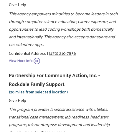
Give Help
This agency empowers minorities to become leaders in tech
through computer science education, career exposure, and
opportunities to lead coding workshops both domestically
and internationally. This agency also accepts donations and
has volunteer opp ...
Confidential Address
|
(470) 210-7856
View More Info
Partnership For Community Action, Inc. -
Rockdale Family Support
(20 miles from selected location)
Give Help
This program provides financial assistance with utilities,
transitional case management, job readiness, head start
programs, microenterprise development and leadership