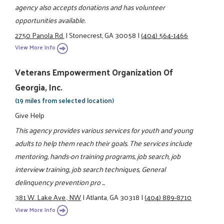
agency also accepts donations and has volunteer
opportunities available.
2750 Panola Rd.
|
Stonecrest, GA 30058
|
(404) 564-1466
View More Info
Veterans Empowerment Organization Of
Georgia, Inc.
(19 miles from selected location)
Give Help
This agency provides various services for youth and young
adults to help them reach their goals. The services include
mentoring, hands-on training programs, job search, job
interview training, job search techniques, General
delinquency prevention pro ...
381 W. Lake Ave., NW
|
Atlanta, GA 30318
|
(404) 889-8710
View More Info