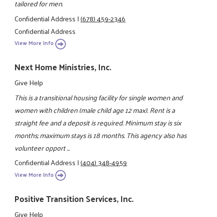
tailored for men.
Confidential Address
|
(678) 459-2346
Confidential Address
View More Info
Next Home Ministries, Inc.
Give Help
This is a transitional housing facility for single women and
women with children (male child age 12 max). Rent is a
straight fee and a deposit is required. Minimum stay is six
months; maximum stays is 18 months. This agency also has
volunteer opport ...
Confidential Address
|
(404) 348-4959
View More Info
Positive Transition Services, Inc.
Give Help