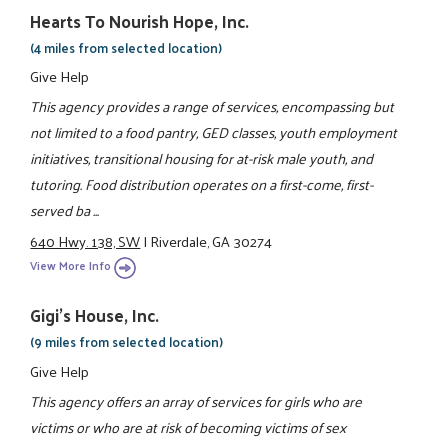
Hearts To Nourish Hope, Inc.
(4 miles from selected location)
Give Help
This agency provides a range of services, encompassing but
not limited to a food pantry, GED classes, youth employment
initiatives, transitional housing for at-risk male youth, and
tutoring. Food distribution operates on a first-come, first-
served ba ...
640 Hwy. 138, SW
|
Riverdale, GA 30274
View More Info
Gigi's House, Inc.
(9 miles from selected location)
Give Help
This agency offers an array of services for girls who are
victims or who are at risk of becoming victims of sex