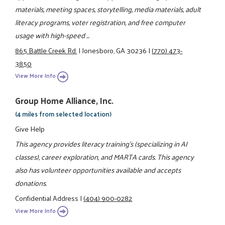
materials, meeting spaces, storytelling, media materials, adult
literacy programs, voter registration, and free computer
usage with high-speed ...
865 Battle Creek Rd.
|
Jonesboro, GA 30236
|
(770) 473-
3850
View More Info
Group Home Alliance, Inc.
(4 miles from selected location)
Give Help
This agency provides literacy training's (specializing in AI
classes), career exploration, and MARTA cards. This agency
also has volunteer opportunities available and accepts
donations.
Confidential Address
|
(404) 900-0282
View More Info