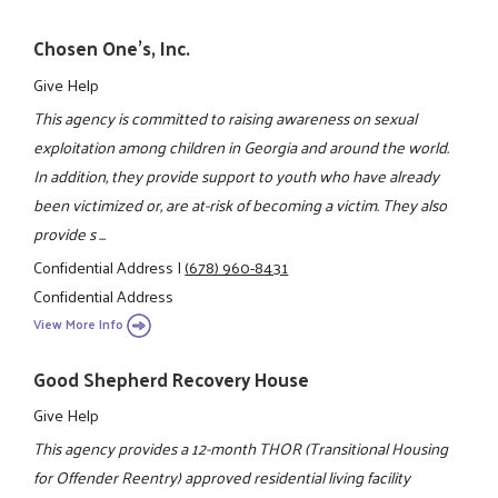
Chosen One's, Inc.
Give Help
This agency is committed to raising awareness on sexual
exploitation among children in Georgia and around the world.
In addition, they provide support to youth who have already
been victimized or, are at-risk of becoming a victim. They also
provide s ...
Confidential Address
|
(678) 960-8431
Confidential Address
View More Info
Good Shepherd Recovery House
Give Help
This agency provides a 12-month THOR (Transitional Housing
for Offender Reentry) approved residential living facility