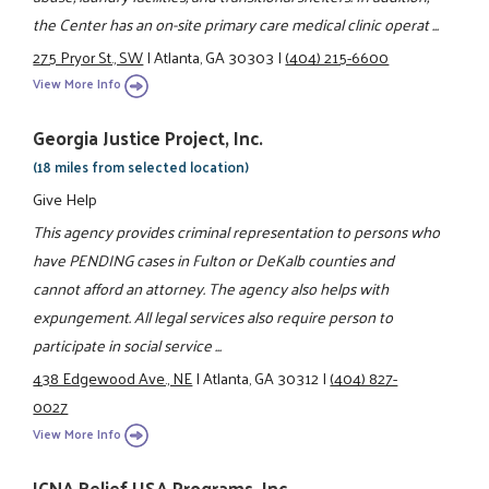
the Center has an on-site primary care medical clinic operat ...
275 Pryor St., SW
|
Atlanta, GA 30303
|
(404) 215-6600
View More Info
Georgia Justice Project, Inc.
(18 miles from selected location)
Give Help
This agency provides criminal representation to persons who
have PENDING cases in Fulton or DeKalb counties and
cannot afford an attorney. The agency also helps with
expungement. All legal services also require person to
participate in social service ...
438 Edgewood Ave., NE
|
Atlanta, GA 30312
|
(404) 827-
0027
View More Info
ICNA Relief USA Programs, Inc.