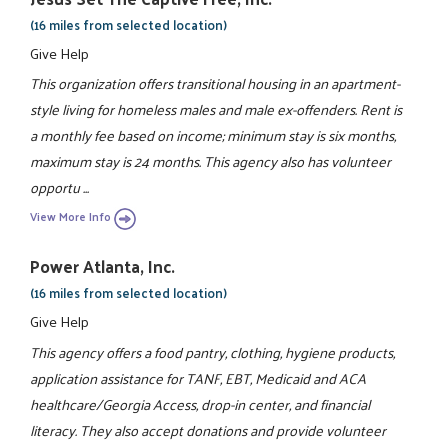
(16 miles from selected location)
Give Help
This organization offers transitional housing in an apartment-
style living for homeless males and male ex-offenders. Rent is
a monthly fee based on income; minimum stay is six months,
maximum stay is 24 months. This agency also has volunteer
opportu ...
View More Info
Power Atlanta, Inc.
(16 miles from selected location)
Give Help
This agency offers a food pantry, clothing, hygiene products,
application assistance for TANF, EBT, Medicaid and ACA
healthcare/Georgia Access, drop-in center, and financial
literacy. They also accept donations and provide volunteer