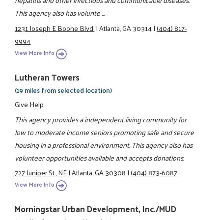
hepatitis and other infectious and communicable diseases.
This agency also has volunte ...
1231 Joseph E Boone Blvd.
|
Atlanta, GA 30314
|
(404) 817-
9994
View More Info
Lutheran Towers
(19 miles from selected location)
Give Help
This agency provides a independent living community for
low to moderate income seniors promoting safe and secure
housing in a professional environment. This agency also has
volunteer opportunities available and accepts donations.
727 Juniper St., NE
|
Atlanta, GA 30308
|
(404) 873-6087
View More Info
Morningstar Urban Development, Inc./MUD