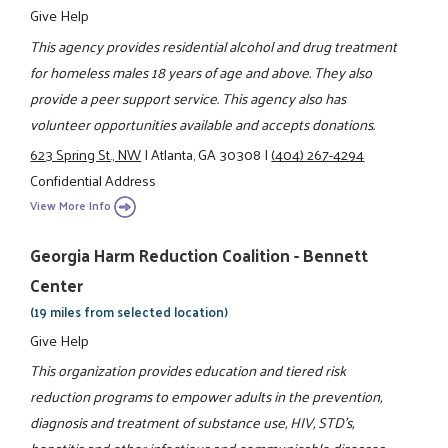
Give Help
This agency provides residential alcohol and drug treatment
for homeless males 18 years of age and above. They also
provide a peer support service. This agency also has
volunteer opportunities available and accepts donations.
623 Spring St., NW
|
Atlanta, GA 30308
|
(404) 267-4294
Confidential Address
View More Info
Georgia Harm Reduction Coalition - Bennett
Center
(19 miles from selected location)
Give Help
This organization provides education and tiered risk
reduction programs to empower adults in the prevention,
diagnosis and treatment of substance use, HIV, STD's,