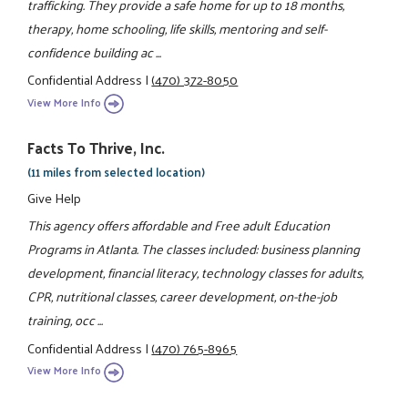
trafficking. They provide a safe home for up to 18 months,
therapy, home schooling, life skills, mentoring and self-
confidence building ac ...
Confidential Address
|
(470) 372-8050
View More Info
Facts To Thrive, Inc.
(11 miles from selected location)
Give Help
This agency offers affordable and Free adult Education
Programs in Atlanta. The classes included: business planning
development, financial literacy, technology classes for adults,
CPR, nutritional classes, career development, on-the-job
training, occ ...
Confidential Address
|
(470) 765-8965
View More Info