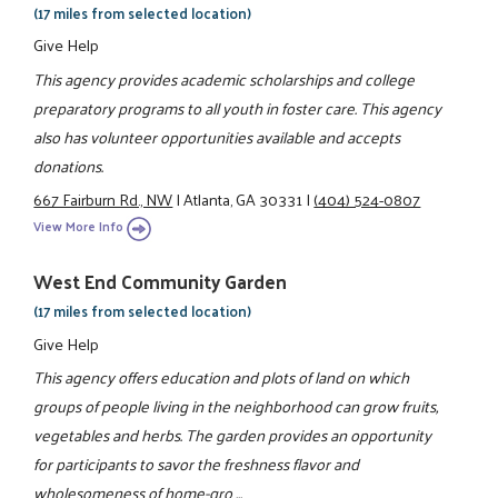
(17 miles from selected location)
Give Help
This agency provides academic scholarships and college
preparatory programs to all youth in foster care. This agency
also has volunteer opportunities available and accepts
donations.
667 Fairburn Rd., NW
|
Atlanta, GA 30331
|
(404) 524-0807
View More Info
West End Community Garden
(17 miles from selected location)
Give Help
This agency offers education and plots of land on which
groups of people living in the neighborhood can grow fruits,
vegetables and herbs. The garden provides an opportunity
for participants to savor the freshness flavor and
wholesomeness of home-gro ...