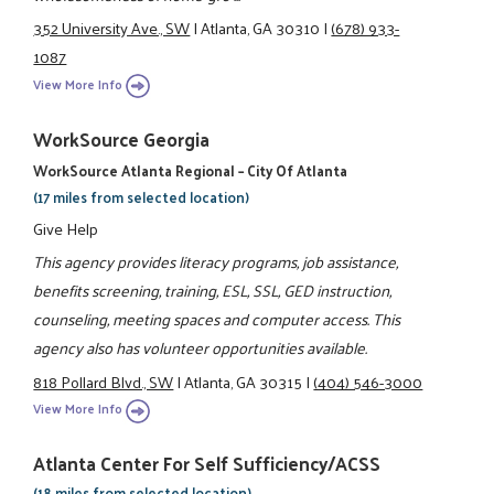
352 University Ave., SW
|
Atlanta, GA 30310
|
(678) 933-
1087
View More Info
WorkSource Georgia
WorkSource Atlanta Regional – City Of Atlanta
(17 miles from selected location)
Give Help
This agency provides literacy programs, job assistance,
benefits screening, training, ESL, SSL, GED instruction,
counseling, meeting spaces and computer access. This
agency also has volunteer opportunities available.
818 Pollard Blvd., SW
|
Atlanta, GA 30315
|
(404) 546-3000
View More Info
Atlanta Center For Self Sufficiency/ACSS
(18 miles from selected location)