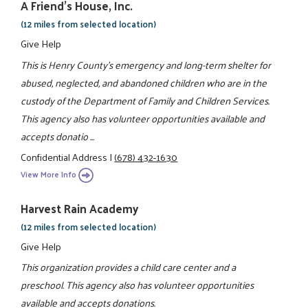
A Friend's House, Inc.
(12 miles from selected location)
Give Help
This is Henry County's emergency and long-term shelter for
abused, neglected, and abandoned children who are in the
custody of the Department of Family and Children Services.
This agency also has volunteer opportunities available and
accepts donatio ...
Confidential Address
|
(678) 432-1630
View More Info
Harvest Rain Academy
(12 miles from selected location)
Give Help
This organization provides a child care center and a
preschool. This agency also has volunteer opportunities
available and accepts donations.