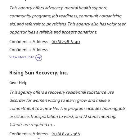
This agency offers advocacy, mental health support,
community programs, job readiness, community organizing
aid, and referrals to physicians. This agency also has volunteer
opportunities available and accepts donations.
Confidential Address
|
(678) 298-6140
Confidential Address
View More Info
Rising Sun Recovery, Inc.
Give Help
This agency offers a recovery residential substance use
disorder for women willing to learn, grow and make a
commitment to a new life. The program includes housing, job
assistance, transportation to work, and 12 steps meeting.
Clients are required to ...
Confidential Address
|
(678) 829-2466