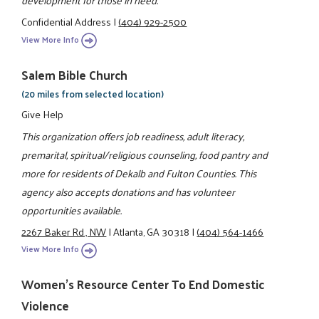
development for those in need.
Confidential Address
|
(404) 929-2500
View More Info
Salem Bible Church
(20 miles from selected location)
Give Help
This organization offers job readiness, adult literacy,
premarital, spiritual/religious counseling, food pantry and
more for residents of Dekalb and Fulton Counties. This
agency also accepts donations and has volunteer
opportunities available.
2267 Baker Rd., NW
|
Atlanta, GA 30318
|
(404) 564-1466
View More Info
Women's Resource Center To End Domestic
Violence