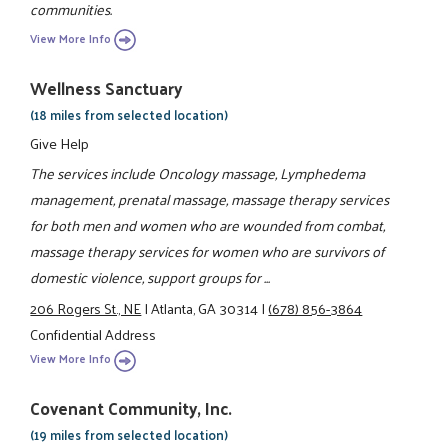
communities.
View More Info
Wellness Sanctuary
(18 miles from selected location)
Give Help
The services include Oncology massage, Lymphedema
management, prenatal massage, massage therapy services
for both men and women who are wounded from combat,
massage therapy services for women who are survivors of
domestic violence, support groups for ...
206 Rogers St., NE
|
Atlanta, GA 30314
|
(678) 856-3864
Confidential Address
View More Info
Covenant Community, Inc.
(19 miles from selected location)