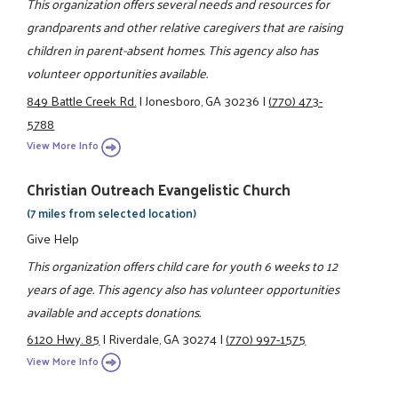
This organization offers several needs and resources for
grandparents and other relative caregivers that are raising
children in parent-absent homes. This agency also has
volunteer opportunities available.
849 Battle Creek Rd.
|
Jonesboro, GA 30236
|
(770) 473-
5788
View More Info
Christian Outreach Evangelistic Church
(7 miles from selected location)
Give Help
This organization offers child care for youth 6 weeks to 12
years of age. This agency also has volunteer opportunities
available and accepts donations.
6120 Hwy. 85
|
Riverdale, GA 30274
|
(770) 997-1575
View More Info