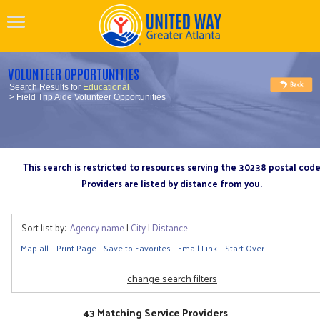
VOLUNTEER OPPORTUNITIES
Search Results for
Educational
> Field Trip Aide Volunteer Opportunities
This search is restricted to resources serving the 30238 postal cod
Providers are listed by distance from you.
Sort list by:
Agency name
|
City
|
Distance
Map all
Print Page
Save to Favorites
Email Link
Start Over
change search filters
43 Matching Service Providers