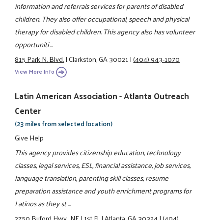
information and referrals services for parents of disabled
children. They also offer occupational, speech and physical
therapy for disabled children. This agency also has volunteer
opportuniti ...
815 Park N. Blvd.
|
Clarkston, GA 30021
|
(404) 943-1070
View More Info
Latin American Association - Atlanta Outreach
Center
(23 miles from selected location)
Give Help
This agency provides citizenship education, technology
classes, legal services, ESL, financial assistance, job services,
language translation, parenting skill classes, resume
preparation assistance and youth enrichment programs for
Latinos as they st ...
2750 Buford Hwy., NE
|
1st Fl.
|
Atlanta, GA 30324
|
(404)