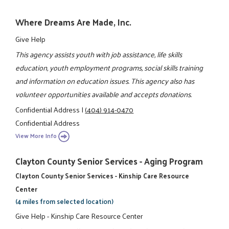
Where Dreams Are Made, Inc.
Give Help
This agency assists youth with job assistance, life skills
education, youth employment programs, social skills training
and information on education issues. This agency also has
volunteer opportunities available and accepts donations.
Confidential Address
|
(404) 914-0470
Confidential Address
View More Info
Clayton County Senior Services - Aging Program
Clayton County Senior Services - Kinship Care Resource
Center
(4 miles from selected location)
Give Help - Kinship Care Resource Center