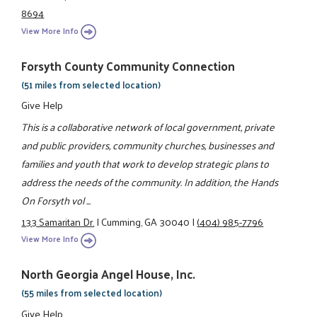
8694
View More Info
Forsyth County Community Connection
(51 miles from selected location)
Give Help
This is a collaborative network of local government, private
and public providers, community churches, businesses and
families and youth that work to develop strategic plans to
address the needs of the community. In addition, the Hands
On Forsyth vol ...
133 Samaritan Dr.
|
Cumming, GA 30040
|
(404) 985-7796
View More Info
North Georgia Angel House, Inc.
(55 miles from selected location)
Give Help