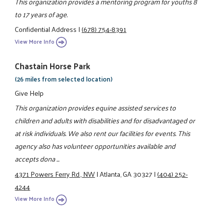
This organization provides a mentoring program for youths 8
to 17 years of age.
Confidential Address
|
(678) 754-8391
View More Info
Chastain Horse Park
(26 miles from selected location)
Give Help
This organization provides equine assisted services to
children and adults with disabilities and for disadvantaged or
at risk individuals. We also rent our facilities for events. This
agency also has volunteer opportunities available and
accepts dona ...
4371 Powers Ferry Rd., NW
|
Atlanta, GA 30327
|
(404) 252-
4244
View More Info