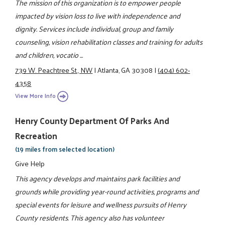
The mission of this organization is to empower people
impacted by vision loss to live with independence and
dignity. Services include individual, group and family
counseling, vision rehabilitation classes and training for adults
and children, vocatio ...
739 W. Peachtree St., NW
|
Atlanta, GA 30308
|
(404) 602-
4358
View More Info
Henry County Department Of Parks And
Recreation
(19 miles from selected location)
Give Help
This agency develops and maintains park facilities and
grounds while providing year-round activities, programs and
special events for leisure and wellness pursuits of Henry
County residents. This agency also has volunteer