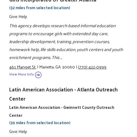
(32 miles from selected location)
Give Help
This agency develops research-based informal education
programs to encourage girls with extended day care,
leadership development, training, prevention courses,
homework help, life skills education, youth centers and youth
enrichment programs. This ...
461 Manget St.
|
Marietta, GA 30060
|
(770) 422-0999
View More Info
Latin American Association - Atlanta Outreach
Center
Latin American Association - Gwinnett County Outreach
Center
(39 miles from selected location)
Give Help