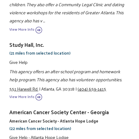
children. They also offer a Community Legal Clinic and dating
violence workshops for the residents of Greater Atlanta. This
agency also has v ...
View More Info
Study Hall, Inc.
(21 miles from selected location)
Give Help
This agency offers an after-school program and homework
help program. This agency also has volunteer opportunities.
551 Harwell Rd.
|
Atlanta, GA 30318
|
(404) 659-1415
View More Info
American Cancer Society Center - Georgia
American Cancer Society - Atlanta Hope Lodge
(22 miles from selected location)
Give Help - Atlanta Hope Lodge