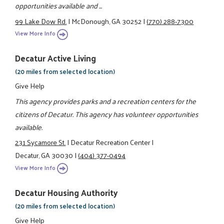
opportunities available and ...
99 Lake Dow Rd.
|
McDonough, GA 30252
|
(770) 288-7300
View More Info
Decatur Active Living
(20 miles from selected location)
Give Help
This agency provides parks and a recreation centers for the
citizens of Decatur. This agency has volunteer opportunities
available.
231 Sycamore St.
|
Decatur Recreation Center
|
Decatur, GA 30030
|
(404) 377-0494
View More Info
Decatur Housing Authority
(20 miles from selected location)
Give Help