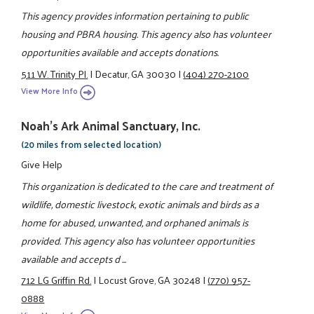
This agency provides information pertaining to public
housing and PBRA housing. This agency also has volunteer
opportunities available and accepts donations.
511 W. Trinity Pl.
|
Decatur, GA 30030
|
(404) 270-2100
View More Info
Noah's Ark Animal Sanctuary, Inc.
(20 miles from selected location)
Give Help
This organization is dedicated to the care and treatment of
wildlife, domestic livestock, exotic animals and birds as a
home for abused, unwanted, and orphaned animals is
provided. This agency also has volunteer opportunities
available and accepts d ...
712 LG Griffin Rd.
|
Locust Grove, GA 30248
|
(770) 957-
0888