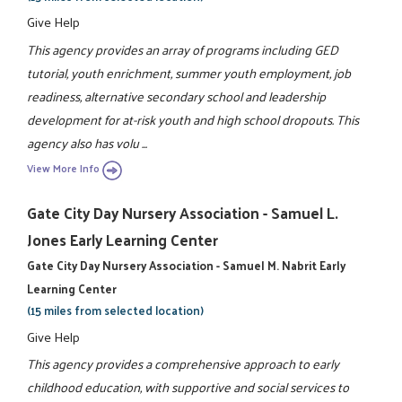
Give Help
This agency provides an array of programs including GED
tutorial, youth enrichment, summer youth employment, job
readiness, alternative secondary school and leadership
development for at-risk youth and high school dropouts. This
agency also has volu ...
View More Info
Gate City Day Nursery Association - Samuel L.
Jones Early Learning Center
Gate City Day Nursery Association - Samuel M. Nabrit Early
Learning Center
(15 miles from selected location)
Give Help
This agency provides a comprehensive approach to early
childhood education, with supportive and social services to