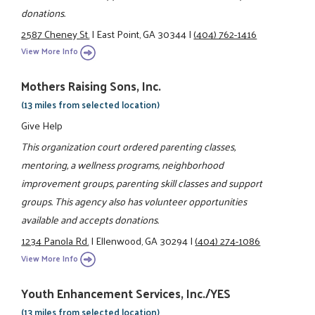
donations.
2587 Cheney St.
|
East Point, GA 30344
|
(404) 762-1416
View More Info
Mothers Raising Sons, Inc.
(13 miles from selected location)
Give Help
This organization court ordered parenting classes,
mentoring, a wellness programs, neighborhood
improvement groups, parenting skill classes and support
groups. This agency also has volunteer opportunities
available and accepts donations.
1234 Panola Rd.
|
Ellenwood, GA 30294
|
(404) 274-1086
View More Info
Youth Enhancement Services, Inc./YES
(13 miles from selected location)