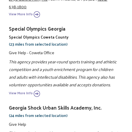
638-1800
View More Info
Special Olympics Georgia
Special Olympics Coweta County
(23 miles from selected location)
Give Help - Coweta Office
This agency provides year-round sports training and athletic
competition and a youth enrichment program for children
and adults with intellectual disabilities. This agency also has
volunteer opportunities available and accepts donations.
View More Info
Georgia Shock Urban Skills Academy, Inc.
(24 miles from selected location)
Give Help