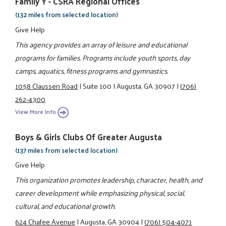
Family Y - CSRA Regional Offices
(132 miles from selected location)
Give Help
This agency provides an array of leisure and educational
programs for families. Programs include youth sports, day
camps, aquatics, fitness programs and gymnastics.
1058 Claussen Road
|
Suite 100
|
Augusta, GA 30907
|
(706)
262-4300
View More Info
Boys & Girls Clubs Of Greater Augusta
(137 miles from selected location)
Give Help
This organization promotes leadership, character, health, and
career development while emphasizing physical, social,
cultural, and educational growth.
624 Chafee Avenue
|
Augusta, GA 30904
|
(706) 504-4071