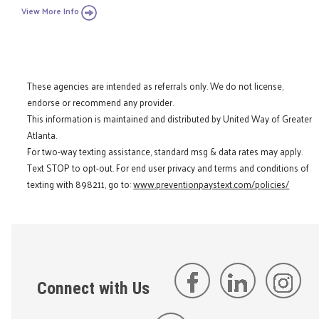
View More Info
These agencies are intended as referrals only. We do not license,
endorse or recommend any provider.
This information is maintained and distributed by United Way of Greater
Atlanta.
For two-way texting assistance, standard msg & data rates may apply.
Text STOP to opt-out. For end user privacy and terms and conditions of
texting with 898211, go to:
www.preventionpaystext.com/policies/
Connect with Us