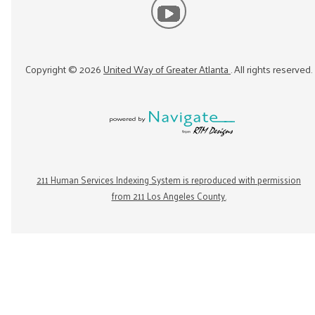
Copyright ©
2026
United Way of Greater Atlanta
. All rights reserved.
211 Human Services Indexing System is reproduced with permission
from 211 Los Angeles County.