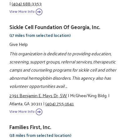
|
(404) 688-3353
View More Info
Sickle Cell Foundation Of Georgia, Inc.
(17 miles from selected location)
Give Help
This organization is dedicated to providing education,
screening, support groups, referral services, therapeutic
camps and counseling programs for sickle cell and other
abnormal hemoglobin disorders. This agency also has
volunteer opportunities avail ...
2391 Benjamin E. Mays Dr., SW
|
McGhee/King Bldg.
|
Atlanta, GA 30311
|
(404) 755-1641
View More Info
Families First, Inc.
(18 miles from selected location)