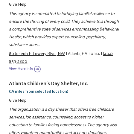
Give Help
This agency is committed to fortifying familial resilience to
ensure the thriving of every child. They achieve this through
a comprehensive suite of services encompassing Behavioral
Health, which provides expert counseling, psychiatry,
substance abus ...
80 Joseph E. Lowery Blvd., NW
|
Atlanta, GA 30314
|
(404)
853-2800
View More Info
Atlanta Children's Day Shelter, Inc.
(19 miles from selected location)
Give Help
This organization is a day shelter that offers free childcare
services, job assistance, counseling, access to higher
education to families facing homelessness. The agency also
offers volunteer opportunities and accepts donations.