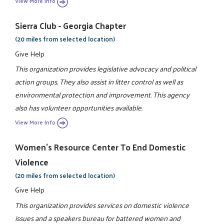
View More Info
Sierra Club - Georgia Chapter
(20 miles from selected location)
Give Help
This organization provides legislative advocacy and political
action groups. They also assist in litter control as well as
environmental protection and improvement. This agency
also has volunteer opportunities available.
View More Info
Women's Resource Center To End Domestic
Violence
(20 miles from selected location)
Give Help
This organization provides services on domestic violence
issues and a speakers bureau for battered women and