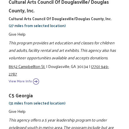
Cultural Arts Council Of Douglasville/ Douglas
County, Inc.
Cultural Arts Council Of Douglasville/Douglas County, Inc.
(27 miles from selected location)
Give Help
This program provides art education and classes for children
and adults, facility rental and art exhibits. This agency also has
volunteer opportunities available and accepts donations.
8652 Campbellton St.
|
Douglasville, GA 30134
|
(770) 949-
2787
View More Info
C5 Georgia
(31 miles from selected location)
Give Help
This agency offers a 5 year leadership program to under
privileged youth in metro area. The program include but are