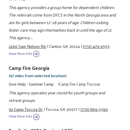
This agency provides a group home for dependent children.
The referrals come from DFCS in the North Georgia area and
are for girls between 12 -18 years of age. Children exiting
foster care may sign themselves back in until the age of 21.
This agency ...
2260 Sam Nelson Rd.
|
Canton, GA 30114
|
(770) 479-9555
View More Info
Camp Fire Georgia
(97 miles from selected location)
Give Help - Summer Camp
(Camp Fire Camp Toccoa)
This agency operates year round for youth groups and
retreat groups.
92 Camp Toccoa Dr.
|
Toccoa, GA 30577
|
(770) 869-3390
View More Info