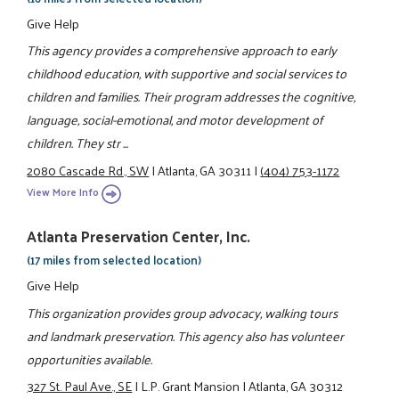
Give Help
This agency provides a comprehensive approach to early
childhood education, with supportive and social services to
children and families. Their program addresses the cognitive,
language, social-emotional, and motor development of
children. They str ...
2080 Cascade Rd., SW
|
Atlanta, GA 30311
|
(404) 753-1172
View More Info
Atlanta Preservation Center, Inc.
(17 miles from selected location)
Give Help
This organization provides group advocacy, walking tours
and landmark preservation. This agency also has volunteer
opportunities available.
327 St. Paul Ave., SE
|
L.P. Grant Mansion
|
Atlanta, GA 30312