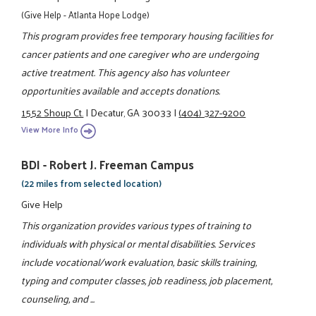
(Give Help - Atlanta Hope Lodge)
This program provides free temporary housing facilities for
cancer patients and one caregiver who are undergoing
active treatment. This agency also has volunteer
opportunities available and accepts donations.
1552 Shoup Ct.
|
Decatur, GA 30033
|
(404) 327-9200
View More Info
BDI - Robert J. Freeman Campus
(22 miles from selected location)
Give Help
This organization provides various types of training to
individuals with physical or mental disabilities. Services
include vocational/work evaluation, basic skills training,
typing and computer classes, job readiness, job placement,
counseling, and ...