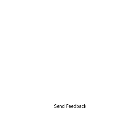
Send Feedback