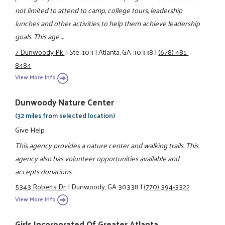
not limited to attend to camp, college tours, leadership
lunches and other activities to help them achieve leadership
goals. This age ...
7 Dunwoody Pk.
|
Ste. 103
|
Atlanta, GA 30338
|
(678) 481-
8484
View More Info
Dunwoody Nature Center
(32 miles from selected location)
Give Help
This agency provides a nature center and walking trails. This
agency also has volunteer opportunities available and
accepts donations.
5343 Roberts Dr.
|
Dunwoody, GA 30338
|
(770) 394-3322
View More Info
Girls Incorporated Of Greater Atlanta