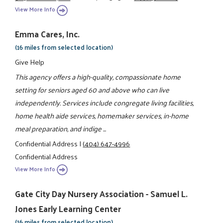
View More Info
Emma Cares, Inc.
(16 miles from selected location)
Give Help
This agency offers a high-quality, compassionate home
setting for seniors aged 60 and above who can live
independently. Services include congregate living facilities,
home health aide services, homemaker services, in-home
meal preparation, and indige ...
Confidential Address
|
(404) 647-4996
Confidential Address
View More Info
Gate City Day Nursery Association - Samuel L.
Jones Early Learning Center
(16 miles from selected location)