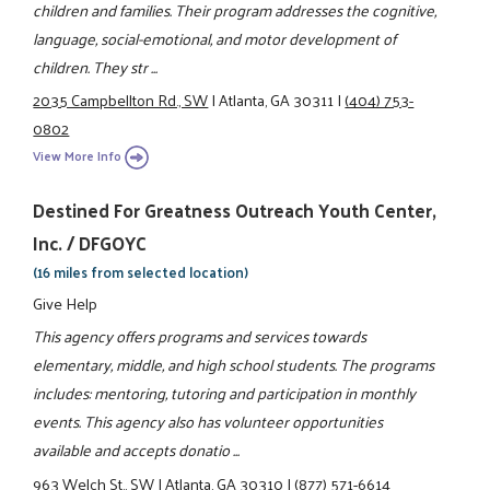
children and families. Their program addresses the cognitive,
language, social-emotional, and motor development of
children. They str ...
2035 Campbellton Rd., SW
|
Atlanta, GA 30311
|
(404) 753-
0802
View More Info
Destined For Greatness Outreach Youth Center,
Inc. / DFGOYC
(16 miles from selected location)
Give Help
This agency offers programs and services towards
elementary, middle, and high school students. The programs
includes: mentoring, tutoring and participation in monthly
events. This agency also has volunteer opportunities
available and accepts donatio ...
963 Welch St., SW
|
Atlanta, GA 30310
|
(877) 571-6614