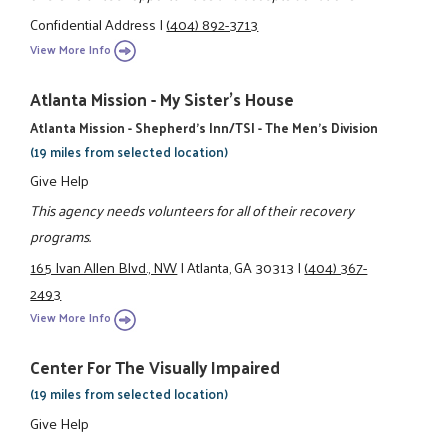
Confidential Address
|
(404) 892-3713
View More Info
Atlanta Mission - My Sister's House
Atlanta Mission - Shepherd's Inn/TSI - The Men's Division
(19 miles from selected location)
Give Help
This agency needs volunteers for all of their recovery
programs.
165 Ivan Allen Blvd., NW
|
Atlanta, GA 30313
|
(404) 367-
2493
View More Info
Center For The Visually Impaired
(19 miles from selected location)
Give Help