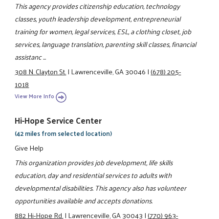
This agency provides citizenship education, technology
classes, youth leadership development, entrepreneurial
training for women, legal services, ESL, a clothing closet, job
services, language translation, parenting skill classes, financial
assistanc ...
308 N. Clayton St.
|
Lawrenceville, GA 30046
|
(678) 205-
1018
View More Info
Hi-Hope Service Center
(42 miles from selected location)
Give Help
This organization provides job development, life skills
education, day and residential services to adults with
developmental disabilities. This agency also has volunteer
opportunities available and accepts donations.
882 Hi-Hope Rd.
|
Lawrenceville, GA 30043
|
(770) 963-