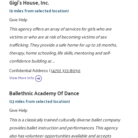
Gigi's House, Inc.
(9 miles from selected location)
Give Help
This agency offers an array of services for girls who are
victims or who are at risk of becoming victims of sex
trafficking. They provide a safe home for up to 18 months,
therapy, home schooling, life skills, mentoring and self-
confidence building ac ...
Confidential Address
|
(470) 372-8050
View More Info
Ballethnic Academy Of Dance
(13 miles from selected location)
Give Help
This is a classically trained culturally diverse ballet company
provides ballet instruction and performances. This agency
also has volunteer opportunities available and accepts