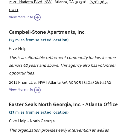
2120 Marietta Blvd., NW
|
Atlanta, GA 30318
|
(678) 365-
0071
View More Info
Campbell-Stone Apartments, Inc.
(23 miles from selected location)
Give Help
This is an affordable retirement community for low income
seniors 62 years and above. This agency also has volunteer
opportunities.
2911 Pharr Ct. S., NW
|
Atlanta, GA 30305
|
(404) 261-4132
View More Info
Easter Seals North Georgia, Inc. - Atlanta Office
(23 miles from selected location)
Give Help - North Georgia
This organization provides early intervention as well as