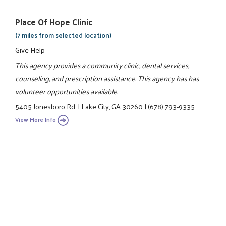
Place Of Hope Clinic
(7 miles from selected location)
Give Help
This agency provides a community clinic, dental services,
counseling, and prescription assistance. This agency has has
volunteer opportunities available.
5405 Jonesboro Rd.
|
Lake City, GA 30260
|
(678) 793-9335
View More Info