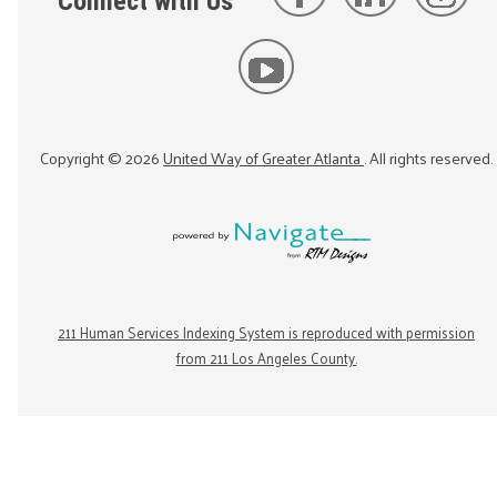
Connect with Us
Copyright ©
2026
United Way of Greater Atlanta
. All rights reserved.
211 Human Services Indexing System is reproduced with permission
from 211 Los Angeles County.