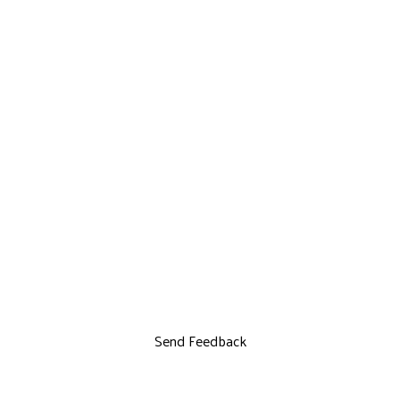
Send Feedback