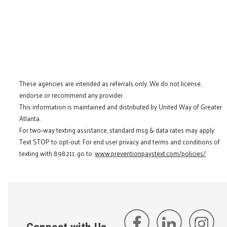
These agencies are intended as referrals only. We do not license,
endorse or recommend any provider.
This information is maintained and distributed by United Way of Greater
Atlanta.
For two-way texting assistance, standard msg & data rates may apply.
Text STOP to opt-out. For end user privacy and terms and conditions of
texting with 898211, go to:
www.preventionpaystext.com/policies/