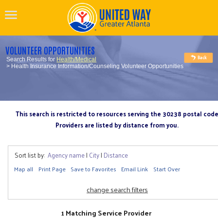
VOLUNTEER OPPORTUNITIES
Search Results for
Health/Medical
> Health Insurance Information/Counseling Volunteer Opportunities
This search is restricted to resources serving the 30238 postal cod
Providers are listed by distance from you.
Sort list by:
Agency name
|
City
|
Distance
Map all
Print Page
Save to Favorites
Email Link
Start Over
change search filters
1 Matching Service Provider