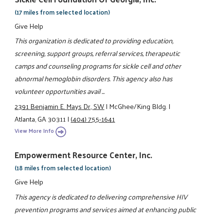
(17 miles from selected location)
Give Help
This organization is dedicated to providing education,
screening, support groups, referral services, therapeutic
camps and counseling programs for sickle cell and other
abnormal hemoglobin disorders. This agency also has
volunteer opportunities avail ...
2391 Benjamin E. Mays Dr., SW
|
McGhee/King Bldg.
|
Atlanta, GA 30311
|
(404) 755-1641
View More Info
Empowerment Resource Center, Inc.
(18 miles from selected location)
Give Help
This agency is dedicated to delivering comprehensive HIV
prevention programs and services aimed at enhancing public