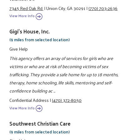
7345 Red Oak Rd.
|
Union City, GA 30291
|
(770) 703-2636
View More Info
Gigi's House, Inc.
(9 miles from selected location)
Give Help
This agency offers an array of services for girls who are
victims or who are at risk of becoming victims of sex
trafficking. They provide a safe home for up to 18 months,
therapy, home schooling, life skills, mentoring and self-
confidence building ac ...
Confidential Address
|
(470) 372-8050
View More Info
Southwest Christian Care
(9 miles from selected location)