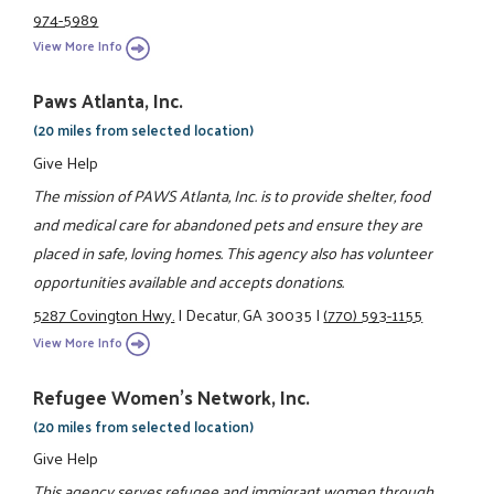
974-5989
View More Info
Paws Atlanta, Inc.
(20 miles from selected location)
Give Help
The mission of PAWS Atlanta, Inc. is to provide shelter, food
and medical care for abandoned pets and ensure they are
placed in safe, loving homes. This agency also has volunteer
opportunities available and accepts donations.
5287 Covington Hwy.
|
Decatur, GA 30035
|
(770) 593-1155
View More Info
Refugee Women's Network, Inc.
(20 miles from selected location)
Give Help
This agency serves refugee and immigrant women through