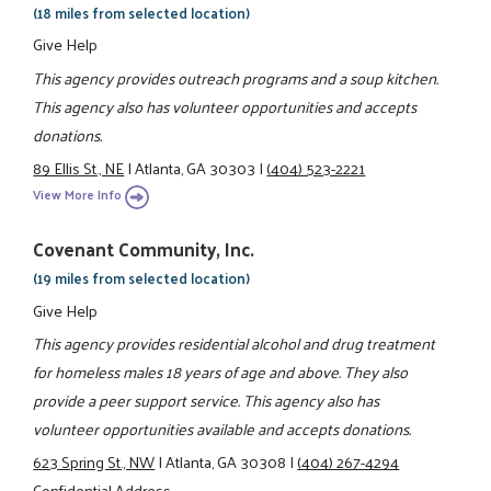
(18 miles from selected location)
Give Help
This agency provides outreach programs and a soup kitchen.
This agency also has volunteer opportunities and accepts
donations.
89 Ellis St., NE
|
Atlanta, GA 30303
|
(404) 523-2221
View More Info
Covenant Community, Inc.
(19 miles from selected location)
Give Help
This agency provides residential alcohol and drug treatment
for homeless males 18 years of age and above. They also
provide a peer support service. This agency also has
volunteer opportunities available and accepts donations.
623 Spring St., NW
|
Atlanta, GA 30308
|
(404) 267-4294
Confidential Address