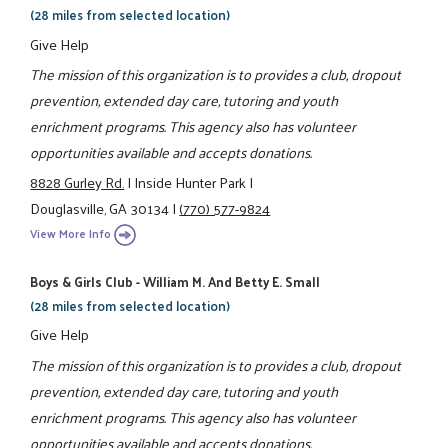
(28 miles from selected location)
Give Help
The mission of this organization is to provides a club, dropout
prevention, extended day care, tutoring and youth
enrichment programs. This agency also has volunteer
opportunities available and accepts donations.
8828 Gurley Rd.
|
Inside Hunter Park
|
Douglasville, GA 30134
|
(770) 577-9824
View More Info
Boys & Girls Club - William M. And Betty E. Small
(28 miles from selected location)
Give Help
The mission of this organization is to provides a club, dropout
prevention, extended day care, tutoring and youth
enrichment programs. This agency also has volunteer
opportunities available and accepts donations.