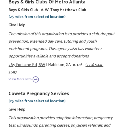
Boys & Girls Clubs Of Metro Atlanta
Boys & Girls Club - A. W. Tony Matthews Club
(25 miles from selected location)
Give Help
The mission of this organization is to provides a club, dropout
prevention, extended day care, tutoring and youth
enrichment programs. This agency also has volunteer
opportunities available and accepts donations.
785 Fontaine Rd., SW
|
Mableton, GA 30126
|
(770) 944-
2697
View More Info
Coweta Pregnancy Services
(25 miles from selected location)
Give Help
This organization provides adoption information, pregnancy
test, ultrasounds, parenting classes, physician referrals, and