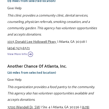
(19 miles from selected location)
Give Help
This clinic provides a community clinic, dental services,
counseling, physician referrals, smoking cessation, and a
community garden. This agency has volunteer opportunities
and accepts donations.
1015 Donald Lee Hollowell Pkwy.
|
Atlanta, GA 30318
|
(404) 523-6571
View More Info
Another Chance Of Atlanta, Inc.
(20 miles from selected location)
Give Help
This organization provides a food pantry to the community.
This agency also has volunteer opportunities available and
accepts donations.
3700 Wendell Dr., SW
|
Ste. 4
|
Atlanta, GA 30336
|
(678)