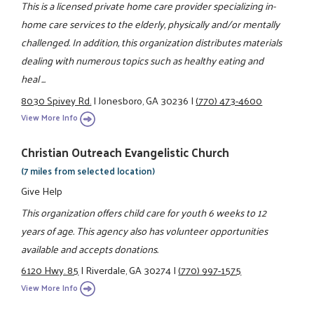
This is a licensed private home care provider specializing in-
home care services to the elderly, physically and/or mentally
challenged. In addition, this organization distributes materials
dealing with numerous topics such as healthy eating and
heal ...
8030 Spivey Rd.
|
Jonesboro, GA 30236
|
(770) 473-4600
View More Info
Christian Outreach Evangelistic Church
(7 miles from selected location)
Give Help
This organization offers child care for youth 6 weeks to 12
years of age. This agency also has volunteer opportunities
available and accepts donations.
6120 Hwy. 85
|
Riverdale, GA 30274
|
(770) 997-1575
View More Info