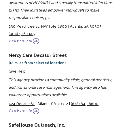
awareness of HIV/AIDS and sexually transmitted infections
(STIs). Their initiatives empower individuals to make
responsible choices, p ...
230 Peachtree St., NW
|
Ste. 1800
|
Atlanta, GA 30303
|
(404) 526-1145
View More Info
Mercy Care Decatur Street
(18 miles from selected location)
Give Help
This agency provides a community clinic, general dentistry,
and transitional case management. This agency also has
volunteer opportunities available.
424 Decatur St.
|
Atlanta, GA 30312
|
(678) 843-8600
View More Info
SafeHouse Outreach, Inc.