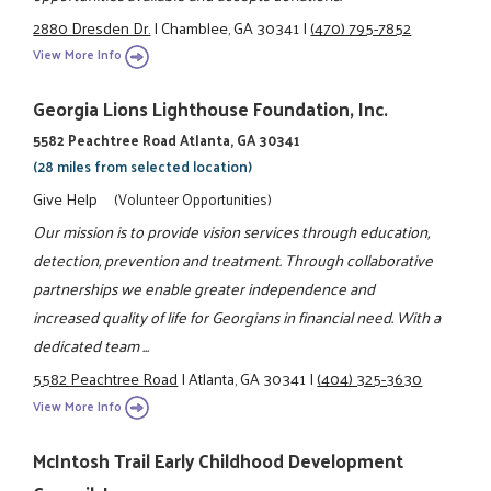
2880 Dresden Dr.
|
Chamblee, GA 30341
|
(470) 795-7852
View More Info
Georgia Lions Lighthouse Foundation, Inc.
5582 Peachtree Road Atlanta, GA 30341
(28 miles from selected location)
Give Help
(Volunteer Opportunities)
Our mission is to provide vision services through education,
detection, prevention and treatment. Through collaborative
partnerships we enable greater independence and
increased quality of life for Georgians in financial need. With a
dedicated team ...
5582 Peachtree Road
|
Atlanta, GA 30341
|
(404) 325-3630
View More Info
McIntosh Trail Early Childhood Development