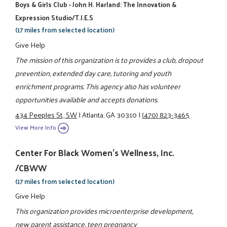
Boys & Girls Club - John H. Harland: The Innovation &
Expression Studio/T.I.E.S
(17 miles from selected location)
Give Help
The mission of this organization is to provides a club, dropout
prevention, extended day care, tutoring and youth
enrichment programs. This agency also has volunteer
opportunities available and accepts donations.
434 Peeples St., SW
|
Atlanta, GA 30310
|
(470) 823-3465
View More Info
Center For Black Women's Wellness, Inc.
/CBWW
(17 miles from selected location)
Give Help
This organization provides microenterprise development,
new parent assistance, teen pregnancy