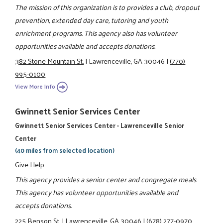
The mission of this organization is to provides a club, dropout
prevention, extended day care, tutoring and youth
enrichment programs. This agency also has volunteer
opportunities available and accepts donations.
382 Stone Mountain St.
|
Lawrenceville, GA 30046
|
(770)
995-0100
View More Info
Gwinnett Senior Services Center
Gwinnett Senior Services Center - Lawrenceville Senior
Center
(40 miles from selected location)
Give Help
This agency provides a senior center and congregate meals.
This agency has volunteer opportunities available and
accepts donations.
225 Benson St.
|
Lawrenceville, GA 30046
|
(678) 277-0970