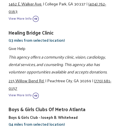
1462 E. Walker Ave.
|
College Park, GA 30337
|
(404) 762-
0163
View More Info
Healing Bridge Clinic
(13 miles from selected location)
Give Help
This agency offers a community clinic, vision, cardiology,
dental services, and counseling. This agency also has
volunteer opportunities available and accepts donations.
215 Willow Bend Rd.
|
Peachtree City, GA 30269
|
(770) 681-
0157
View More Info
Boys & Girls Clubs Of Metro Atlanta
Boys & Girls Club - Joseph B. Whitehead
(14 miles from selected location)