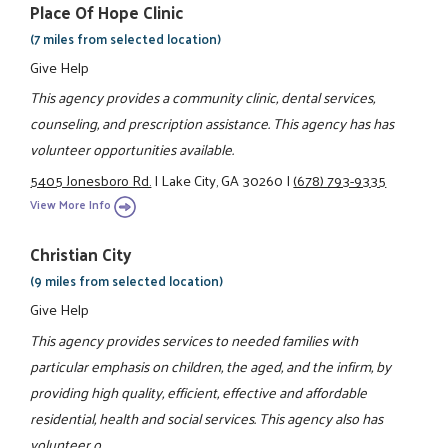
Place Of Hope Clinic
(7 miles from selected location)
Give Help
This agency provides a community clinic, dental services,
counseling, and prescription assistance. This agency has has
volunteer opportunities available.
5405 Jonesboro Rd.
|
Lake City, GA 30260
|
(678) 793-9335
View More Info
Christian City
(9 miles from selected location)
Give Help
This agency provides services to needed families with
particular emphasis on children, the aged, and the infirm, by
providing high quality, efficient, effective and affordable
residential, health and social services. This agency also has
volunteer o ...