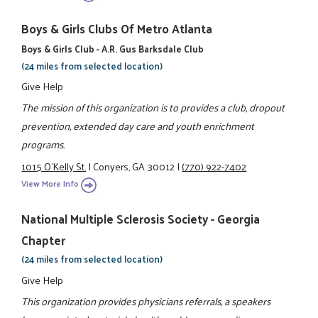
Boys & Girls Clubs Of Metro Atlanta
Boys & Girls Club - A.R. Gus Barksdale Club
(24 miles from selected location)
Give Help
The mission of this organization is to provides a club, dropout
prevention, extended day care and youth enrichment
programs.
1015 O'Kelly St.
|
Conyers, GA 30012
|
(770) 922-7402
View More Info
National Multiple Sclerosis Society - Georgia
Chapter
(24 miles from selected location)
Give Help
This organization provides physicians referrals, a speakers