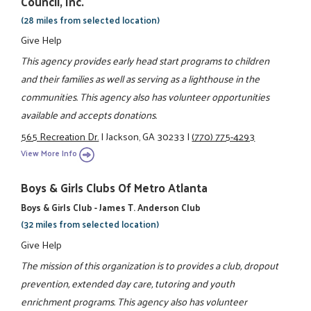
Council, Inc.
(28 miles from selected location)
Give Help
This agency provides early head start programs to children
and their families as well as serving as a lighthouse in the
communities. This agency also has volunteer opportunities
available and accepts donations.
565 Recreation Dr.
|
Jackson, GA 30233
|
(770) 775-4293
View More Info
Boys & Girls Clubs Of Metro Atlanta
Boys & Girls Club - James T. Anderson Club
(32 miles from selected location)
Give Help
The mission of this organization is to provides a club, dropout
prevention, extended day care, tutoring and youth
enrichment programs. This agency also has volunteer