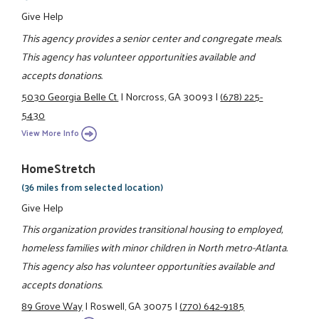
Give Help
This agency provides a senior center and congregate meals.
This agency has volunteer opportunities available and
accepts donations.
5030 Georgia Belle Ct.
|
Norcross, GA 30093
|
(678) 225-
5430
View More Info
HomeStretch
(36 miles from selected location)
Give Help
This organization provides transitional housing to employed,
homeless families with minor children in North metro-Atlanta.
This agency also has volunteer opportunities available and
accepts donations.
89 Grove Way
|
Roswell, GA 30075
|
(770) 642-9185