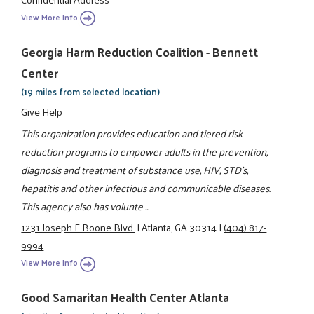
View More Info
Georgia Harm Reduction Coalition - Bennett
Center
(19 miles from selected location)
Give Help
This organization provides education and tiered risk
reduction programs to empower adults in the prevention,
diagnosis and treatment of substance use, HIV, STD's,
hepatitis and other infectious and communicable diseases.
This agency also has volunte ...
1231 Joseph E Boone Blvd.
|
Atlanta, GA 30314
|
(404) 817-
9994
View More Info
Good Samaritan Health Center Atlanta