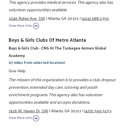
This agency provides medical services. This agency also has
volunteer opportunities available.
1046 Ridge Ave., SW
|
Atlanta, GA 30315
|
(404) 688-1350
View More Info
Boys & Girls Clubs Of Metro Atlanta
Boys & Girls Club - CNG At The Tuskegee Airmen Global
Academy
(17 miles from selected location)
Give Help
The mission of this organization is to provides a club, dropout
prevention, extended day care, tutoring and youth
enrichment programs. This agency also has volunteer
opportunities available and accepts donations.
1626 W. Haven Dr., SW
|
Atlanta, GA 30311
|
(470) 590-5253
View More Info