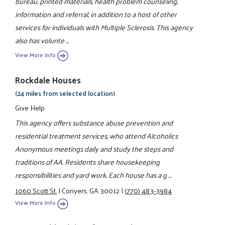
bureau, printed materials, health problem counseling,
information and referral, in addition to a host of other
services for individuals with Multiple Sclerosis. This agency
also has volunte ...
View More Info
Rockdale Houses
(24 miles from selected location)
Give Help
This agency offers substance abuse prevention and
residential treatment services, who attend Alcoholics
Anonymous meetings daily and study the steps and
traditions of AA. Residents share housekeeping
responsibilities and yard work. Each house has a g ...
1060 Scott St.
|
Conyers, GA 30012
|
(770) 483-3984
View More Info