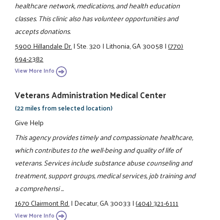
healthcare network, medications, and health education
classes. This clinic also has volunteer opportunities and
accepts donations.
5900 Hillandale Dr.
|
Ste. 320
|
Lithonia, GA 30058
|
(770)
694-2382
View More Info
Veterans Administration Medical Center
(22 miles from selected location)
Give Help
This agency provides timely and compassionate healthcare,
which contributes to the well-being and quality of life of
veterans. Services include substance abuse counseling and
treatment, support groups, medical services, job training and
a comprehensi ...
1670 Clairmont Rd.
|
Decatur, GA 30033
|
(404) 321-6111
View More Info