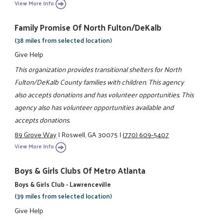
View More Info
Family Promise Of North Fulton/DeKalb
(38 miles from selected location)
Give Help
This organization provides transitional shelters for North
Fulton/DeKalb County families with children. This agency
also accepts donations and has volunteer opportunities. This
agency also has volunteer opportunities available and
accepts donations.
89 Grove Way
|
Roswell, GA 30075
|
(770) 609-5407
View More Info
Boys & Girls Clubs Of Metro Atlanta
Boys & Girls Club - Lawrenceville
(39 miles from selected location)
Give Help