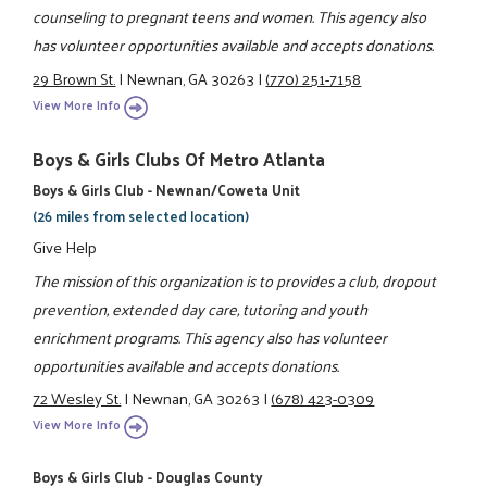
counseling to pregnant teens and women. This agency also
has volunteer opportunities available and accepts donations.
29 Brown St.
|
Newnan, GA 30263
|
(770) 251-7158
View More Info
Boys & Girls Clubs Of Metro Atlanta
Boys & Girls Club - Newnan/Coweta Unit
(26 miles from selected location)
Give Help
The mission of this organization is to provides a club, dropout
prevention, extended day care, tutoring and youth
enrichment programs. This agency also has volunteer
opportunities available and accepts donations.
72 Wesley St.
|
Newnan, GA 30263
|
(678) 423-0309
View More Info
Boys & Girls Club - Douglas County