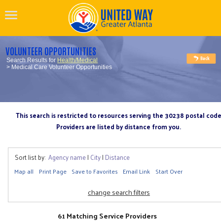
VOLUNTEER OPPORTUNITIES
Search Results for
Health/Medical
> Medical Care Volunteer Opportunities
This search is restricted to resources serving the 30238 postal cod
Providers are listed by distance from you.
Sort list by:
Agency name
|
City
|
Distance
Map all
Print Page
Save to Favorites
Email Link
Start Over
change search filters
61 Matching Service Providers