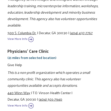
leadership training, microenterprise information, workshops,
education, leadership development and minority business
development. This agency also has volunteer opportunities
available.
500 S. Columbia Dr.
|
Decatur, GA 30030
|
(404) 437-7767
View More Info
Physicians' Care Clinic
(21 miles from selected location)
Give Help
This is a non-profit organization which operates a small
community clinic. This agency also has volunteer
opportunities available and accepts donations.
440 Winn Way
|
T.O. Vinson Health Center
|
Decatur, GA 30030
|
(404) 501-7940
View More Info