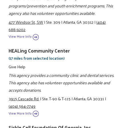
programs/prevention and youth enrichment programs. This
agency also has volunteer opportunities available.
477 Windsor St., SW
|
Ste. 309
|
Atlanta, GA 30312
|
(404)
688-9202
View More Info
HEALing Community Center
(17 miles from selected location)
Give Help
This agency provides a community clinic and dental serivces.
This agency also has volunteer opportunities available and
accepts donations.
3915 Cascade Rd.
|
Ste. T-90 & T-115
|
Atlanta, GA 30331
|
(404) 564-7749
View More Info
Sickle Cell Foundation Of Georgia, Inc.