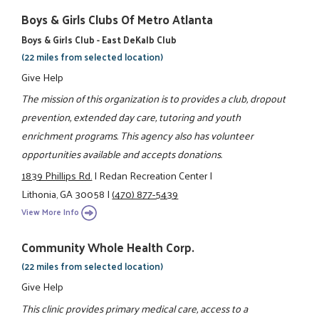
Boys & Girls Clubs Of Metro Atlanta
Boys & Girls Club - East DeKalb Club
(22 miles from selected location)
Give Help
The mission of this organization is to provides a club, dropout
prevention, extended day care, tutoring and youth
enrichment programs. This agency also has volunteer
opportunities available and accepts donations.
1839 Phillips Rd.
|
Redan Recreation Center
|
Lithonia, GA 30058
|
(470) 877-5439
View More Info
Community Whole Health Corp.
(22 miles from selected location)
Give Help
This clinic provides primary medical care, access to a