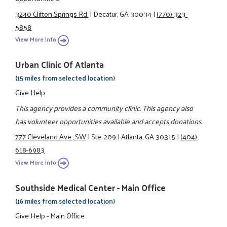
3240 Clifton Springs Rd.
|
Decatur, GA 30034
|
(770) 323-
5858
View More Info
Urban Clinic Of Atlanta
(15 miles from selected location)
Give Help
This agency provides a community clinic. This agency also
has volunteer opportunities available and accepts donations.
777 Cleveland Ave., SW
|
Ste. 209
|
Atlanta, GA 30315
|
(404)
618-6983
View More Info
Southside Medical Center - Main Office
(16 miles from selected location)
Give Help - Main Office