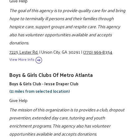
Give Help
The goal of this agency is to provide quality care for and bring
hope to terminally ill persons and their families through
hospice care, support groups and respite care. This agency
also has volunteer opportunities available and accepts
donations.
7225 Lester Rd.
|
Union City, GA 30291
|
(770) 969-8354
View More Info
Boys & Girls Clubs Of Metro Atlanta
Boys & Girls Club - Jesse Draper Club
(11 miles from selected location)
Give Help
The mission of this organization is to provides a club, dropout
prevention, extended day care, tutoring and youth
enrichment programs. This agency also has volunteer
opportunities available and accepts donations.