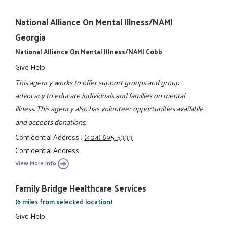
National Alliance On Mental Illness/NAMI
Georgia
National Alliance On Mental Illness/NAMI Cobb
Give Help
This agency works to offer support groups and group
advocacy to educate individuals and families on mental
illness. This agency also has volunteer opportunities available
and accepts donations.
Confidential Address
|
(404) 695-5333
Confidential Address
View More Info
Family Bridge Healthcare Services
(6 miles from selected location)
Give Help