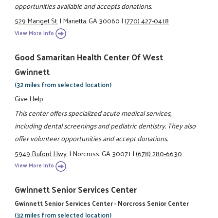
opportunities available and accepts donations.
529 Manget St.
|
Marietta, GA 30060
|
(770) 427-0418
View More Info
Good Samaritan Health Center Of West
Gwinnett
(32 miles from selected location)
Give Help
This center offers specialized acute medical services,
including dental screenings and pediatric dentistry. They also
offer volunteer opportunities and accept donations.
5949 Buford Hwy.
|
Norcross, GA 30071
|
(678) 280-6630
View More Info
Gwinnett Senior Services Center
Gwinnett Senior Services Center - Norcross Senior Center
(32 miles from selected location)