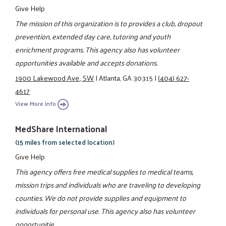
Give Help
The mission of this organization is to provides a club, dropout
prevention, extended day care, tutoring and youth
enrichment programs. This agency also has volunteer
opportunities available and accepts donations.
1900 Lakewood Ave., SW
|
Atlanta, GA 30315
|
(404) 627-
4617
View More Info
MedShare International
(15 miles from selected location)
Give Help
This agency offers free medical supplies to medical teams,
mission trips and individuals who are traveling to developing
counties. We do not provide supplies and equipment to
individuals for personal use. This agency also has volunteer
opportunitie ...