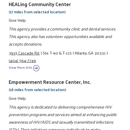
HEALing Community Center
(17 miles from selected location)
Give Help
This agency provides a community clinic and dental serivces.
This agency also has volunteer opportunities available and
accepts donations.
3915 Cascade Rd.
|
Ste. T-90 & T-115
|
Atlanta, GA 30331
|
(404) 564-7749
View More Info
Empowerment Resource Center, Inc.
(18 miles from selected location)
Give Help
This agency is dedicated to delivering comprehensive HIV
prevention programs and services aimed at enhancing public
awareness of HIV/AIDS and sexually transmitted infections
(STIs). Their initiatives empower individuals to make