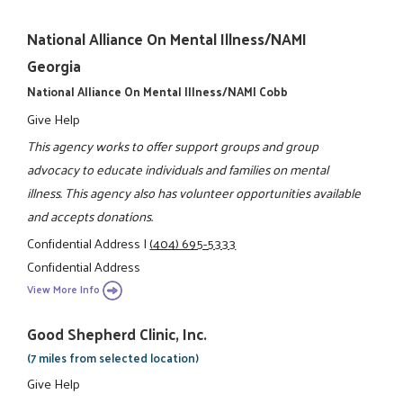
National Alliance On Mental Illness/NAMI
Georgia
National Alliance On Mental Illness/NAMI Cobb
Give Help
This agency works to offer support groups and group
advocacy to educate individuals and families on mental
illness. This agency also has volunteer opportunities available
and accepts donations.
Confidential Address
|
(404) 695-5333
Confidential Address
View More Info
Good Shepherd Clinic, Inc.
(7 miles from selected location)
Give Help