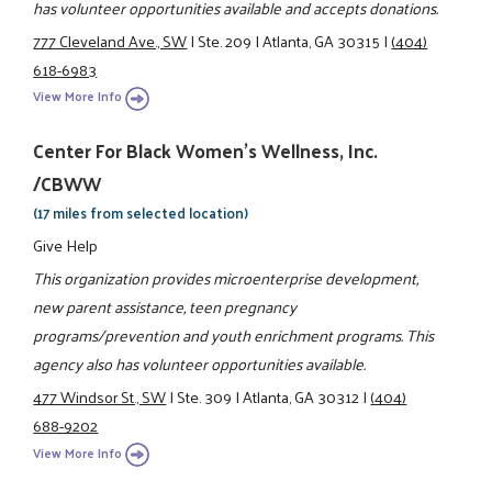
has volunteer opportunities available and accepts donations.
777 Cleveland Ave., SW
|
Ste. 209
|
Atlanta, GA 30315
|
(404)
618-6983
View More Info
Center For Black Women's Wellness, Inc.
/CBWW
(17 miles from selected location)
Give Help
This organization provides microenterprise development,
new parent assistance, teen pregnancy
programs/prevention and youth enrichment programs. This
agency also has volunteer opportunities available.
477 Windsor St., SW
|
Ste. 309
|
Atlanta, GA 30312
|
(404)
688-9202
View More Info