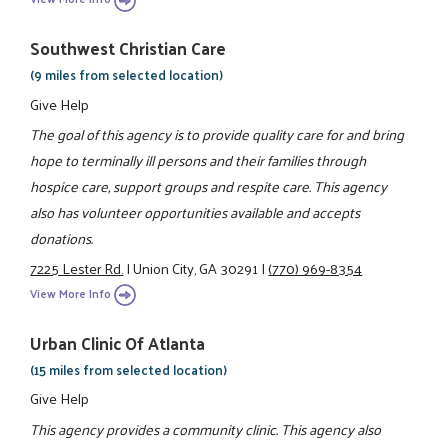
Southwest Christian Care
(9 miles from selected location)
Give Help
The goal of this agency is to provide quality care for and bring
hope to terminally ill persons and their families through
hospice care, support groups and respite care. This agency
also has volunteer opportunities available and accepts
donations.
7225 Lester Rd.
|
Union City, GA 30291
|
(770) 969-8354
View More Info
Urban Clinic Of Atlanta
(15 miles from selected location)
Give Help
This agency provides a community clinic. This agency also