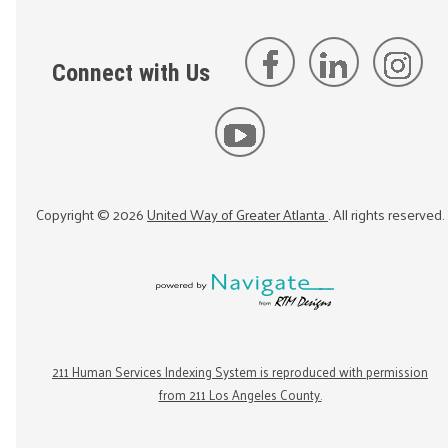
Connect with Us
Copyright ©
2026
United Way of Greater Atlanta
. All rights reserved.
211 Human Services Indexing System is reproduced with permission
from 211 Los Angeles County.