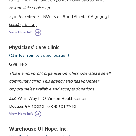
responsible choices, p ...
230 Peachtree St., NW
|
Ste. 1800
|
Atlanta, GA 30303
|
(404) 526-1145
View More Info
Physicians' Care Clinic
(21 miles from selected location)
Give Help
This is a non-profit organization which operates a small
community clinic. This agency also has volunteer
opportunities available and accepts donations.
440 Winn Way
|
T.O. Vinson Health Center
|
Decatur, GA 30030
|
(404) 501-7940
View More Info
Warehouse Of Hope, Inc.