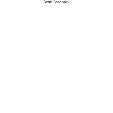
Send Feedback