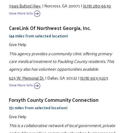
5949 Buford Hwy.
|
Norcross, GA 30071
|
(678) 280-6630
View More Info
CareLink Of Northwest Georgia, Inc.
(44 miles from selected location)
Give Help
This agency provides a community clinic offering primary
care medical treatment to Paulding County residents. This
agency also has volunteer opportunities available.
625 W. Memorial Dr.
|
Dallas, GA 30132
|
(678) 903-5103
View More Info
Forsyth County Community Connection
(51 miles from selected location)
Give Help
This is a collaborative network of local government, private