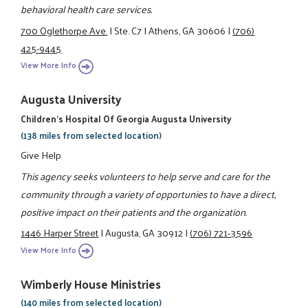
behavioral health care services.
700 Oglethorpe Ave.
|
Ste. C7
|
Athens, GA 30606
|
(706)
425-9445
View More Info
Augusta University
Children's Hospital Of Georgia Augusta University
(138 miles from selected location)
Give Help
This agency seeks volunteers to help serve and care for the
community through a variety of opportunies to have a direct,
positive impact on their patients and the organization.
1446 Harper Street
|
Augusta, GA 30912
|
(706) 721-3596
View More Info
Wimberly House Ministries
(140 miles from selected location)