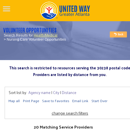
VOLUNTEER OPPORTUNITIES
Search Results for
Health/Medical
> Nursing Care Volunteer Opportunities
This search is restricted to resources serving the 30238 postal cod
Providers are listed by distance from you.
Sort list by:
Agency name
|
City
|
Distance
Map all
Print Page
Save to Favorites
Email Link
Start Over
change search filters
20 Matching Service Providers