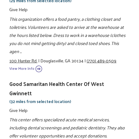
(29 miles from selected location)
Give Help
This organization offers a food pantry, a clothing closet and
toiletries. Volunteers are asked to arrive at the warehouse at
the hours listed below. Dress to work in a warehouse (clothes
you do not mind getting dirty) and closed toed shoes. This
agen ...
100 Hunter Rd.
|
Douglasville, GA 30134
|
(770) 489-0509
View More Info
Good Samaritan Health Center Of West
Gwinnett
(32 miles from selected location)
Give Help
This center offers specialized acute medical services,
including dental screenings and pediatric dentistry. They also
offer volunteer opportunities and accept donations.