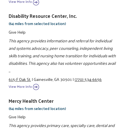
View More Info
Disability Resource Center, Inc.
(64 miles from selected location)
Give Help
This agency provides information and referral for individual
and systems advocacy, peer counseling, independent living
skills training, and nursing home transition for individuals with
disabilities. This agency also has volunteer opportunities avail
...
615-F Oak St.
|
Gainesville, GA 30501
|
(770) 534-6656
View More Info
Mercy Health Center
(64 miles from selected location)
Give Help
This agency provides primary care, specialty care, dental and