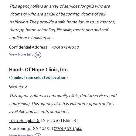
This agency offers an array of services for girls who are
victims or who are at risk of becoming victims of sex
trafficking. They provide a safe home for up to 18 months,
therapy, home schooling, life skills, mentoring and self-
confidence building ac ...
Confidential Address
|
(470) 372-8050
View More Info
Hands Of Hope Clinic, Inc.
(9 miles from selected location)
Give Help
This agency offers a community clinic, dental services, and
counseling. This agency also has volunteer opportunities
available and accepts donations.
1010 Hospital Dr.
|
Ste. 1010
|
Bldg. B
|
Stockbridge, GA 30281
|
(770) 507-1344
View More Info