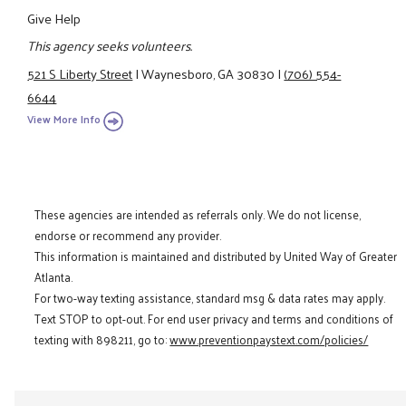
Give Help
This agency seeks volunteers.
521 S Liberty Street
|
Waynesboro, GA 30830
|
(706) 554-
6644
View More Info
These agencies are intended as referrals only. We do not license,
endorse or recommend any provider.
This information is maintained and distributed by United Way of Greater
Atlanta.
For two-way texting assistance, standard msg & data rates may apply.
Text STOP to opt-out. For end user privacy and terms and conditions of
texting with 898211, go to:
www.preventionpaystext.com/policies/