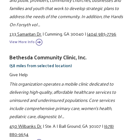
and public providers, community churches, businesses and
families and youth that work to develop strategic plans to
address the needs of the community. In addition, the Hands
On Forsyth vol ...
133 Samaritan Dr.
|
Cumming, GA 30040
|
(404) 985-7796
View More Info
Bethesda Community Clinic, Inc.
(58 miles from selected location)
Give Help
This organization operates a mobile clinic dedicated to
delivering high-quality, affordable healthcare services to
uninsured and underinsured populations. Core services
include comprehensive primary care, women’s health,
pediatric care, diagnostic bl ...
450 Wilbanks Dr.
|
Ste. A
|
Ball Ground, GA 30107
|
(678)
880-9654