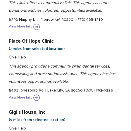
This clinic offers a community clinic. This agency accepts
donations and has volunteer opportunities available.
6392 Murphy Dr.
|
Morrow, GA 30260
|
(770) 968-1310
View More Info
Place Of Hope Clinic
(7 miles from selected location)
Give Help
This agency provides a community clinic, dental services,
counseling, and prescription assistance. This agency has has
volunteer opportunities available.
5405 Jonesboro Rd.
|
Lake City, GA 30260
|
(678) 793-9335
View More Info
Gigi's House, Inc.
(9 miles from selected location)
Give Help