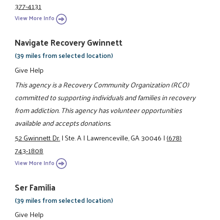
377-4131
View More Info
Navigate Recovery Gwinnett
(39 miles from selected location)
Give Help
This agency is a Recovery Community Organization (RCO)
committed to supporting individuals and families in recovery
from addiction. This agency has volunteer opportunities
available and accepts donations.
52 Gwinnett Dr.
|
Ste. A
|
Lawrenceville, GA 30046
|
(678)
743-1808
View More Info
Ser Familia
(39 miles from selected location)
Give Help