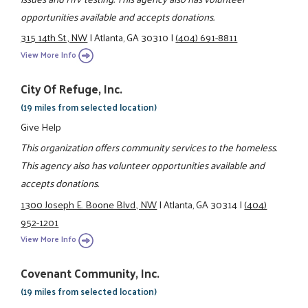
opportunities available and accepts donations.
315 14th St., NW
|
Atlanta, GA 30310
|
(404) 691-8811
View More Info
City Of Refuge, Inc.
(19 miles from selected location)
Give Help
This organization offers community services to the homeless.
This agency also has volunteer opportunities available and
accepts donations.
1300 Joseph E. Boone Blvd., NW
|
Atlanta, GA 30314
|
(404)
952-1201
View More Info
Covenant Community, Inc.
(19 miles from selected location)