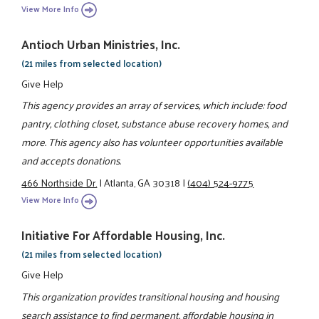
View More Info
Antioch Urban Ministries, Inc.
(21 miles from selected location)
Give Help
This agency provides an array of services, which include: food
pantry, clothing closet, substance abuse recovery homes, and
more. This agency also has volunteer opportunities available
and accepts donations.
466 Northside Dr.
|
Atlanta, GA 30318
|
(404) 524-9775
View More Info
Initiative For Affordable Housing, Inc.
(21 miles from selected location)
Give Help
This organization provides transitional housing and housing
search assistance to find permanent, affordable housing in