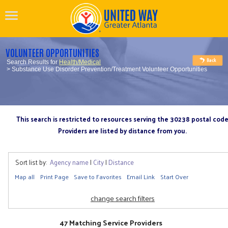
VOLUNTEER OPPORTUNITIES
Search Results for
Health/Medical
> Substance Use Disorder Prevention/Treatment Volunteer Opportunities
This search is restricted to resources serving the 30238 postal cod
Providers are listed by distance from you.
Sort list by:
Agency name
|
City
|
Distance
Map all
Print Page
Save to Favorites
Email Link
Start Over
change search filters
47 Matching Service Providers