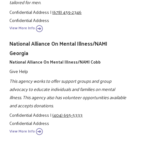
tailored for men.
Confidential Address
|
(678) 459-2346
Confidential Address
View More Info
National Alliance On Mental Illness/NAMI
Georgia
National Alliance On Mental Illness/NAMI Cobb
Give Help
This agency works to offer support groups and group
advocacy to educate individuals and families on mental
illness. This agency also has volunteer opportunities available
and accepts donations.
Confidential Address
|
(404) 695-5333
Confidential Address
View More Info