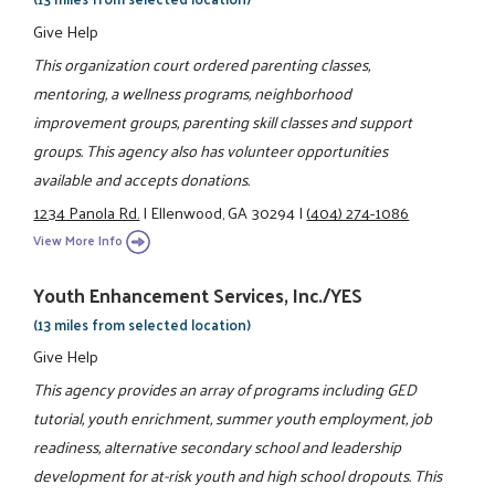
Give Help
This organization court ordered parenting classes,
mentoring, a wellness programs, neighborhood
improvement groups, parenting skill classes and support
groups. This agency also has volunteer opportunities
available and accepts donations.
1234 Panola Rd.
|
Ellenwood, GA 30294
|
(404) 274-1086
View More Info
Youth Enhancement Services, Inc./YES
(13 miles from selected location)
Give Help
This agency provides an array of programs including GED
tutorial, youth enrichment, summer youth employment, job
readiness, alternative secondary school and leadership
development for at-risk youth and high school dropouts. This