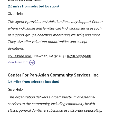
(26 miles from selected location)
Give Help
This agency provides an Addiction Recovery Support Center
where individuals and families can find various services such
as support groups, coaching, mentoring, life skills, and more.
They also offer volunteer opportunities and accept
donations.
36 Salbide Ave.
|
Newnan, GA 30263
|
(678) 633-5688
View More Info
Center For Pan-Asian Community Services, Inc.
(28 miles from selected location)
Give Help
This organization delivers a broad spectrum of essential
services to the community, including community health
clinics, general dentistry, substance use disorder counseling,