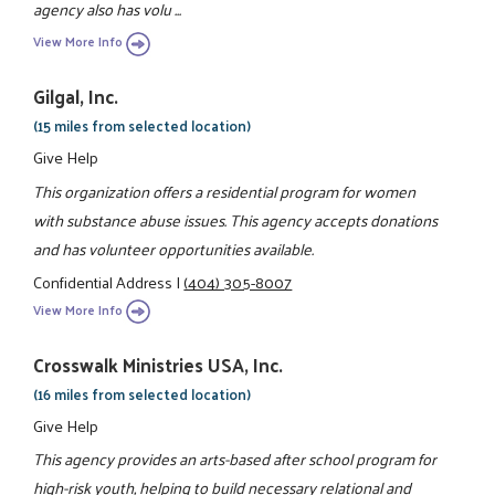
agency also has volu ...
View More Info
Gilgal, Inc.
(15 miles from selected location)
Give Help
This organization offers a residential program for women
with substance abuse issues. This agency accepts donations
and has volunteer opportunities available.
Confidential Address
|
(404) 305-8007
View More Info
Crosswalk Ministries USA, Inc.
(16 miles from selected location)
Give Help
This agency provides an arts-based after school program for
high-risk youth, helping to build necessary relational and