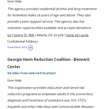
Give Help
This agency provides residential alcohol and drug treatment
for homeless males 18 years of age and above. They also
provide a peer support service. This agency also has
volunteer opportunities available and accepts donations.
623 Spring St., NW
|
Atlanta, GA 30308
|
(404) 267-4294
Confidential Address
View More Info
Georgia Harm Reduction Coalition - Bennett
Center
(19 miles from selected location)
Give Help
This organization provides education and tiered risk
reduction programs to empower adults in the prevention,
diagnosis and treatment of substance use, HIV, STD's,
hepatitis and other infectious and communicable diseases.