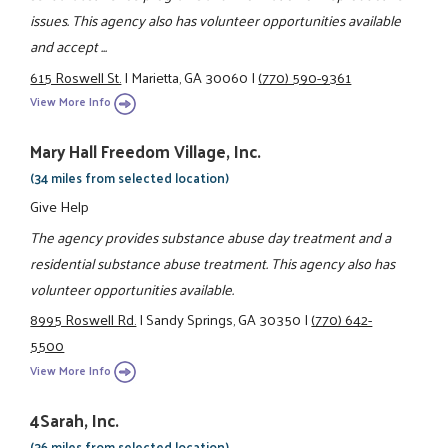
issues. This agency also has volunteer opportunities available
and accept ...
615 Roswell St.
|
Marietta, GA 30060
|
(770) 590-9361
View More Info
Mary Hall Freedom Village, Inc.
(34 miles from selected location)
Give Help
The agency provides substance abuse day treatment and a
residential substance abuse treatment. This agency also has
volunteer opportunities available.
8995 Roswell Rd.
|
Sandy Springs, GA 30350
|
(770) 642-
5500
View More Info
4Sarah, Inc.
(36 miles from selected location)