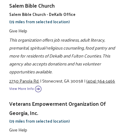
Salem Bible Church
Salem Bible Church - DeKalb Office
(19 miles from selected location)
Give Help
This organization offers job readiness, adult literacy,
premarital, spiritual/religious counseling, food pantry and
more for residents of Dekalb and Fulton Counties. This
agency also accepts donations and has volunteer
opportunities available.
2750 Panola Rd.
|
Stonecrest, GA 30058
|
(404) 564-1466
View More Info
Veterans Empowerment Organization Of
Georgia, Inc.
(19 miles from selected location)
Give Help