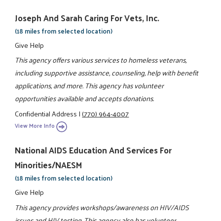
Joseph And Sarah Caring For Vets, Inc.
(18 miles from selected location)
Give Help
This agency offers various services to homeless veterans,
including supportive assistance, counseling, help with benefit
applications, and more. This agency has volunteer
opportunities available and accepts donations.
Confidential Address
|
(770) 964-4007
View More Info
National AIDS Education And Services For
Minorities/NAESM
(18 miles from selected location)
Give Help
This agency provides workshops/awareness on HIV/AIDS
issues and HIV testing. This agency also has volunteer