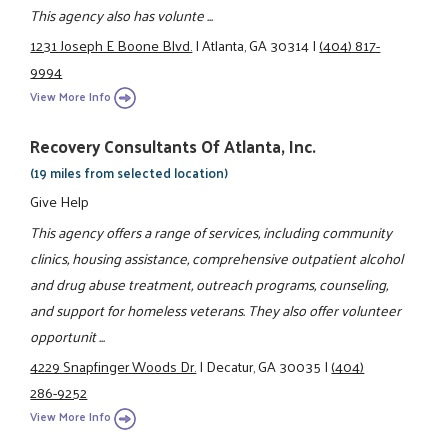
This agency also has volunte ...
1231 Joseph E Boone Blvd.
|
Atlanta, GA 30314
|
(404) 817-
9994
View More Info
Recovery Consultants Of Atlanta, Inc.
(19 miles from selected location)
Give Help
This agency offers a range of services, including community
clinics, housing assistance, comprehensive outpatient alcohol
and drug abuse treatment, outreach programs, counseling,
and support for homeless veterans. They also offer volunteer
opportunit ...
4229 Snapfinger Woods Dr.
|
Decatur, GA 30035
|
(404)
286-9252
View More Info