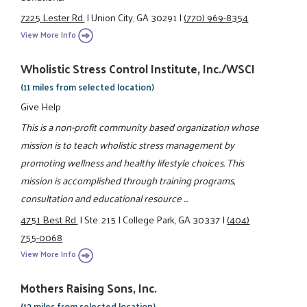
7225 Lester Rd.
|
Union City, GA 30291
|
(770) 969-8354
View More Info
Wholistic Stress Control Institute, Inc./WSCI
(11 miles from selected location)
Give Help
This is a non-profit community based organization whose
mission is to teach wholistic stress management by
promoting wellness and healthy lifestyle choices. This
mission is accomplished through training programs,
consultation and educational resource ...
4751 Best Rd.
|
Ste. 215
|
College Park, GA 30337
|
(404)
755-0068
View More Info
Mothers Raising Sons, Inc.
(13 miles from selected location)