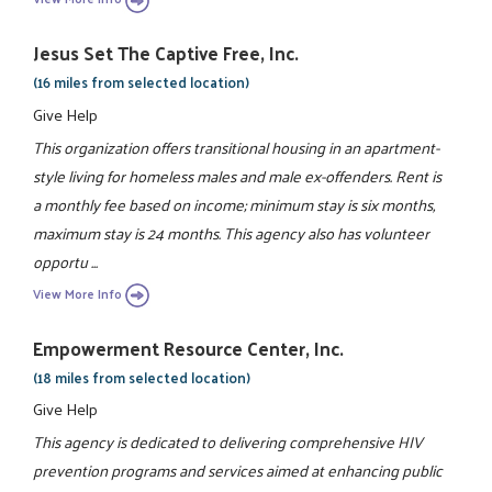
Jesus Set The Captive Free, Inc.
(16 miles from selected location)
Give Help
This organization offers transitional housing in an apartment-
style living for homeless males and male ex-offenders. Rent is
a monthly fee based on income; minimum stay is six months,
maximum stay is 24 months. This agency also has volunteer
opportu ...
View More Info
Empowerment Resource Center, Inc.
(18 miles from selected location)
Give Help
This agency is dedicated to delivering comprehensive HIV
prevention programs and services aimed at enhancing public