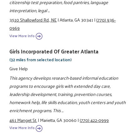
citizenship test preparation, food pantries, language
interpretation, legal ...
3510 Shallowford Rd., NE
|
Atlanta, GA 30341
|
(770) 936-
0969
View More Info
Girls Incorporated Of Greater Atlanta
(32 miles from selected location)
Give Help
This agency develops research-based informal education
programs to encourage girls with extended day care,
leadership development, training, prevention courses,
homework help, life skills education, youth centers and youth
enrichment programs. This ...
461 Manget St.
|
Marietta, GA 30060
|
(770) 422-0999
View More Info