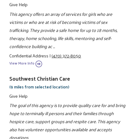
Give Help
This agency offers an array of services for girls who are
victims or who are at risk of becoming victims of sex
trafficking. They provide a safe home for up to 18 months,
therapy, home schooling, life skills, mentoring and self-
confidence building ac ...
Confidential Address
|
(470) 372-8050
View More Info
Southwest Christian Care
(9 miles from selected location)
Give Help
The goal of this agency is to provide quality care for and bring
hope to terminally ill persons and their families through
hospice care, support groups and respite care. This agency
also has volunteer opportunities available and accepts
donations.