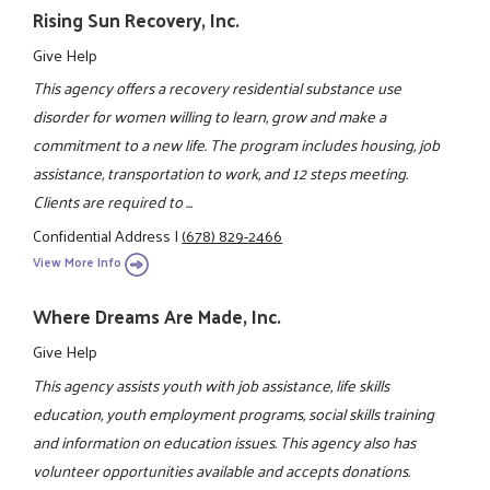
Rising Sun Recovery, Inc.
Give Help
This agency offers a recovery residential substance use
disorder for women willing to learn, grow and make a
commitment to a new life. The program includes housing, job
assistance, transportation to work, and 12 steps meeting.
Clients are required to ...
Confidential Address
|
(678) 829-2466
View More Info
Where Dreams Are Made, Inc.
Give Help
This agency assists youth with job assistance, life skills
education, youth employment programs, social skills training
and information on education issues. This agency also has
volunteer opportunities available and accepts donations.