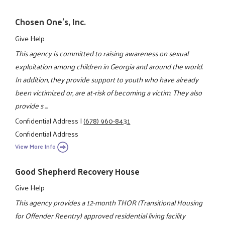
Chosen One's, Inc.
Give Help
This agency is committed to raising awareness on sexual
exploitation among children in Georgia and around the world.
In addition, they provide support to youth who have already
been victimized or, are at-risk of becoming a victim. They also
provide s ...
Confidential Address
|
(678) 960-8431
Confidential Address
View More Info
Good Shepherd Recovery House
Give Help
This agency provides a 12-month THOR (Transitional Housing
for Offender Reentry) approved residential living facility