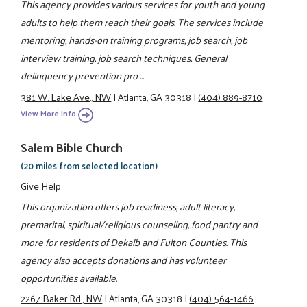
This agency provides various services for youth and young
adults to help them reach their goals. The services include
mentoring, hands-on training programs, job search, job
interview training, job search techniques, General
delinquency prevention pro ...
381 W. Lake Ave., NW
|
Atlanta, GA 30318
|
(404) 889-8710
View More Info
Salem Bible Church
(20 miles from selected location)
Give Help
This organization offers job readiness, adult literacy,
premarital, spiritual/religious counseling, food pantry and
more for residents of Dekalb and Fulton Counties. This
agency also accepts donations and has volunteer
opportunities available.
2267 Baker Rd., NW
|
Atlanta, GA 30318
|
(404) 564-1466