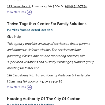
133 Samaritan Dr.
|
Cumming, GA 30040
|
(404) 985-7796
View More Info
Thrive Together Center For Family Solutions
(51 miles from selected location)
Give Help
This agency provides an array of services to foster parents
and domestic violence victims. The services include
parenting classes, one-on-one mentoring services, safe
supervised visitations and custody exchanges, support group
meeting for foster and ...
219 Castleberry Rd.
|
Forsyth County Visitation & Family Life
|
Cumming, GA 30040
|
(470) 544-3486
View More Info
Housing Authority Of The City Of Canton
(53 miles from selected location)