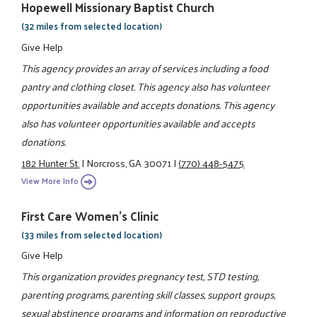
Hopewell Missionary Baptist Church
(32 miles from selected location)
Give Help
This agency provides an array of services including a food
pantry and clothing closet. This agency also has volunteer
opportunities available and accepts donations. This agency
also has volunteer opportunities available and accepts
donations.
182 Hunter St.
|
Norcross, GA 30071
|
(770) 448-5475
View More Info
First Care Women’s Clinic
(33 miles from selected location)
Give Help
This organization provides pregnancy test, STD testing,
parenting programs, parenting skill classes, support groups,
sexual abstinence programs and information on reproductive