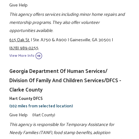
Give Help
This agency offers services including minor home repairs and
mentorship programs. They also offer volunteer
opportunities available.
615 Oak St.
|
Ste. A750 & A900
|
Gainesville, GA 30501
|
(678) 989-0255
View More Info
Georgia Department Of Human Services/
Division Of Family And Children Services/DFCS -
Clarke County
Hart County DFCS
(102 miles from selected location)
Give Help
(Hart County)
This agency is responsible for Temporary Assistance for
Needy Families (TANF), food stamp benefits, adoption