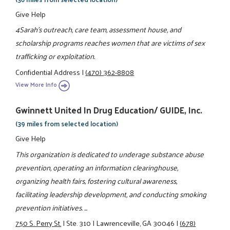
Give Help
4Sarah's outreach, care team, assessment house, and
scholarship programs reaches women that are victims of sex
trafficking or exploitation.
Confidential Address
|
(470) 362-8808
View More Info
Gwinnett United In Drug Education/ GUIDE, Inc.
(39 miles from selected location)
Give Help
This organization is dedicated to underage substance abuse
prevention, operating an information clearinghouse,
organizing health fairs, fostering cultural awareness,
facilitating leadership development, and conducting smoking
prevention initiatives. ...
750 S. Perry St.
|
Ste. 310
|
Lawrenceville, GA 30046
|
(678)