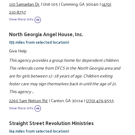
110 Samaritan Dr.
|
Unit 105
|
Cumming, GA 30040
|
(470)
210-8757
View More Info
North Georgia Angel House, Inc.
(55 miles from selected location)
Give Help
This agency provides a group home for dependent children.
The referrals come from DFCS in the North Georgia area and
are for girls between 12 -18 years of age. Children exiting
foster care may sign themselves back in until the age of 21.
This agency ...
2260 Sam Nelson Rd.
|
Canton, GA 30114
|
(770) 479-9555
View More Info
Straight Street Revolution Ministries
(64 miles from selected location)