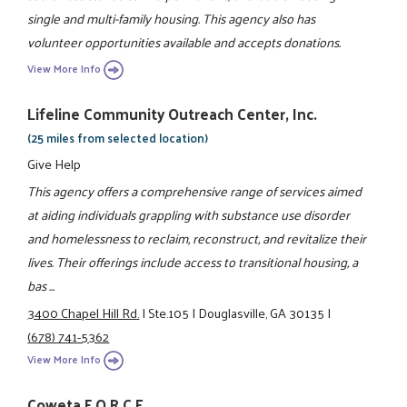
single and multi-family housing. This agency also has
volunteer opportunities available and accepts donations.
View More Info
Lifeline Community Outreach Center, Inc.
(25 miles from selected location)
Give Help
This agency offers a comprehensive range of services aimed
at aiding individuals grappling with substance use disorder
and homelessness to reclaim, reconstruct, and revitalize their
lives. Their offerings include access to transitional housing, a
bas ...
3400 Chapel Hill Rd.
|
Ste.105
|
Douglasville, GA 30135
|
(678) 741-5362
View More Info
Coweta F.O.R.C.E.