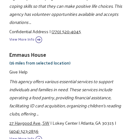
coping skills so that they can make positive life choices. This
agency has volunteer opportunities available and accepts
donations ...
Confidential Address
|
(770) 520-4045
View More Info
Emmaus House
(16 miles from selected location)
Give Help
This agency offers various essential services to support
individuals and families in need. These services include
operating a food pantry, providing financial assistance,
facilitating ID card acquisition, organizing children's reading
clubs, offering ...
27 Haygood Ave., SW
|
Lokey Center
|
Atlanta, GA 30315
|
(404) 523-2856
View More Info