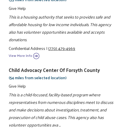
Give Help
This is a housing authority that seeks to provides safe and
affordable housing for low income individuals. This agency
also has volunteer opportunities available and accepts
donations.
Confidential Address
|
(770) 479-4969
View More Info
Child Advocacy Center Of Forsyth County
(54 miles from selected location)
Give Help
This is a child-focused, facility-based program where
representatives from numerous disciplines meet to discuss
and make decisions about investigation, treatment, and
prosecution of child abuse cases. This agency also has
volunteer opportunities ava ...