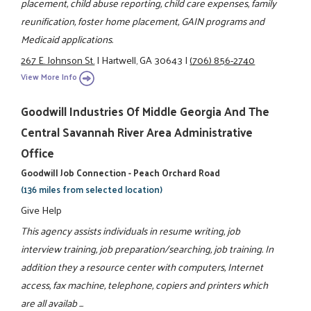
placement, child abuse reporting, child care expenses, family
reunification, foster home placement, GAIN programs and
Medicaid applications.
267 E. Johnson St.
|
Hartwell, GA 30643
|
(706) 856-2740
View More Info
Goodwill Industries Of Middle Georgia And The
Central Savannah River Area Administrative
Office
Goodwill Job Connection - Peach Orchard Road
(136 miles from selected location)
Give Help
This agency assists individuals in resume writing, job
interview training, job preparation/searching, job training. In
addition they a resource center with computers, Internet
access, fax machine, telephone, copiers and printers which
are all availab ...