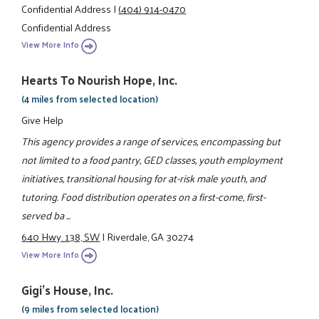
Confidential Address
|
(404) 914-0470
Confidential Address
View More Info
Hearts To Nourish Hope, Inc.
(4 miles from selected location)
Give Help
This agency provides a range of services, encompassing but
not limited to a food pantry, GED classes, youth employment
initiatives, transitional housing for at-risk male youth, and
tutoring. Food distribution operates on a first-come, first-
served ba ...
640 Hwy. 138, SW
|
Riverdale, GA 30274
View More Info
Gigi's House, Inc.
(9 miles from selected location)