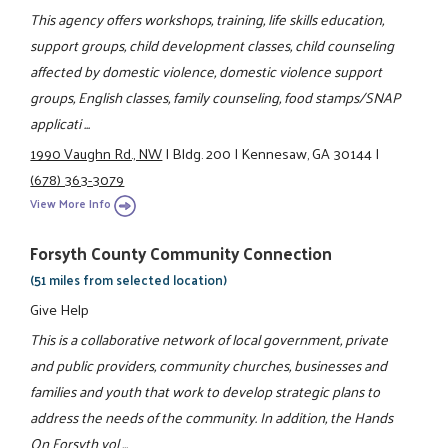
This agency offers workshops, training, life skills education,
support groups, child development classes, child counseling
affected by domestic violence, domestic violence support
groups, English classes, family counseling, food stamps/SNAP
applicati ...
1990 Vaughn Rd., NW
|
Bldg. 200
|
Kennesaw, GA 30144
|
(678) 363-3079
View More Info
Forsyth County Community Connection
(51 miles from selected location)
Give Help
This is a collaborative network of local government, private
and public providers, community churches, businesses and
families and youth that work to develop strategic plans to
address the needs of the community. In addition, the Hands
On Forsyth vol ...