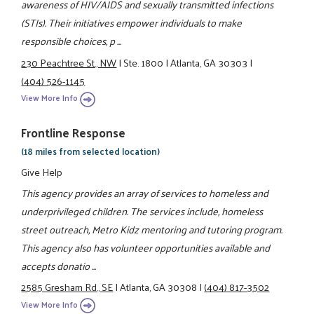
awareness of HIV/AIDS and sexually transmitted infections
(STIs). Their initiatives empower individuals to make
responsible choices, p ...
230 Peachtree St., NW
|
Ste. 1800
|
Atlanta, GA 30303
|
(404) 526-1145
View More Info
Frontline Response
(18 miles from selected location)
Give Help
This agency provides an array of services to homeless and
underprivileged children. The services include, homeless
street outreach, Metro Kidz mentoring and tutoring program.
This agency also has volunteer opportunities available and
accepts donatio ...
2585 Gresham Rd., SE
|
Atlanta, GA 30308
|
(404) 817-3502
View More Info