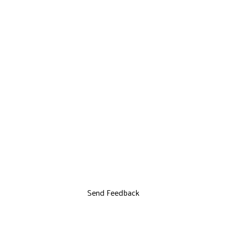
Send Feedback