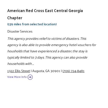
American Red Cross East Central Georgia
Chapter
(139 miles from selected location)
Disaster Services
This agency provides relief to victims of disasters. This
agency is also able to provide emergency hotel vouchers for
housholds that have experienced a disaster; the stay is
typically limited to 3 days. This agency can also provide
households with ...
1322 Ellis Street
|
Augusta, GA 30901
|
(706) 724-8481
View More Info