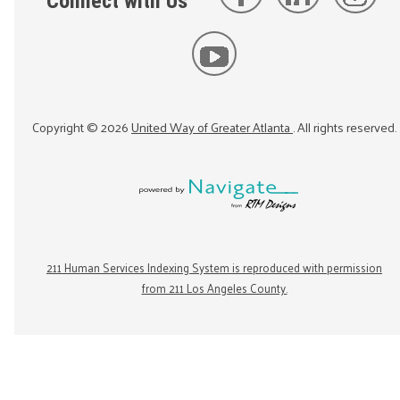
Connect with Us
Copyright ©
2026
United Way of Greater Atlanta
. All rights reserved.
211 Human Services Indexing System is reproduced with permission
from 211 Los Angeles County.