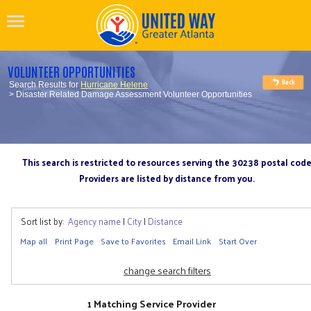
VOLUNTEER OPPORTUNITIES
Search Results for
Hurricane Helene
> Disaster Related Damage Assessment Volunteer Opportunities
This search is restricted to resources serving the 30238 postal cod
Providers are listed by distance from you.
Sort list by:
Agency name
|
City
|
Distance
Map all
Print Page
Save to Favorites
Email Link
Start Over
change search filters
1 Matching Service Provider