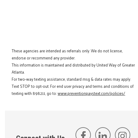
These agencies are intended as referrals only. We do not license,
endorse or recommend any provider.
This information is maintained and distributed by United Way of Greater
Atlanta.
For two-way texting assistance, standard msg & data rates may apply.
Text STOP to opt-out. For end user privacy and terms and conditions of
texting with 898211, go to:
www.preventionpaystext.com/policies/