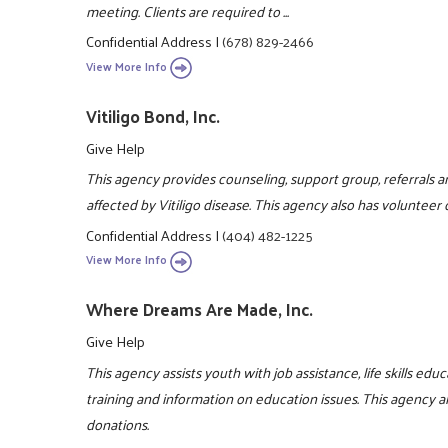
meeting. Clients are required to ...
Confidential Address
|
(678) 829-2466
View More Info
Vitiligo Bond, Inc.
Give Help
This agency provides counseling, support group, referrals an
affected by Vitiligo disease. This agency also has volunteer
Confidential Address
|
(404) 482-1225
View More Info
Where Dreams Are Made, Inc.
Give Help
This agency assists youth with job assistance, life skills ed
training and information on education issues. This agency a
donations.