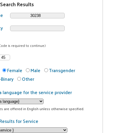
 Search Results
de
ty
Code is required to continue.)
Female
Male
Transgender
Binary
Other
a language for the service provider
ces are offered in English unless otherwise specified.
Results for Service