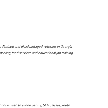
s, disabled and disadvantaged veterans in Georgia.
eling, food services and educational job training
not limited to a food pantry, GED classes, youth