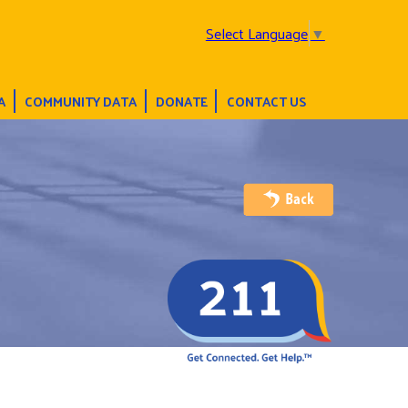
Select Language
▼
A
COMMUNITY DATA
DONATE
CONTACT US