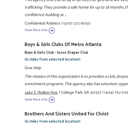
trafficking. They provide a safe home for up to 18 months, th
confidence building ac ...
Confidential Address
|
(470) 372-8050
View More Info
Boys & Girls Clubs Of Metro Atlanta
Boys & Girls Club - Jesse Draper Club
(11 miles from selected location)
Give Help
The mission of this organization is to provides a club, dro
enrichment programs. This agency also has volunteer oppor
1462 E. Walker Ave.
|
College Park, GA 30337
|
(404) 762-01
View More Info
Brothers And Sisters United For Christ
(11 miles from selected location)