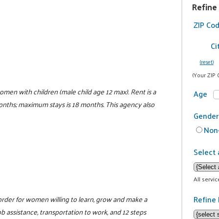
Refine
ZIP Co
Ci
(reset)
(Your ZIP 
women with children (male child age 12 max). Rent is a
Age
 months; maximum stays is 18 months. This agency also
Gender
Non-
Select 
All servi
Refine 
sorder for women willing to learn, grow and make a
 assistance, transportation to work, and 12 steps