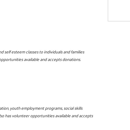
d self esteem classes to individuals and families
 opportunities available and accepts donations.
ucation, youth employment programs, social skills
lso has volunteer opportunities available and accepts