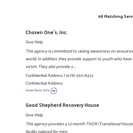
98 Matching Serv
Chosen One's, Inc.
Give Help
This agency is committed to raising awareness on sexual e
world. In addition, they provide support to youth who have 
victim. They also provide s ...
Confidential Address
|
(678) 960-8431
Confidential Address
View More Info
Good Shepherd Recovery House
Give Help
This agency provides a 12-month THOR (Transitional Housing
facility tailored for men.