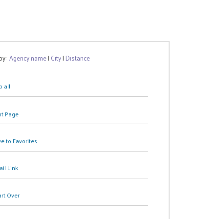
 by:
Agency name
|
City
|
Distance
 all
nt Page
e to Favorites
il Link
art Over