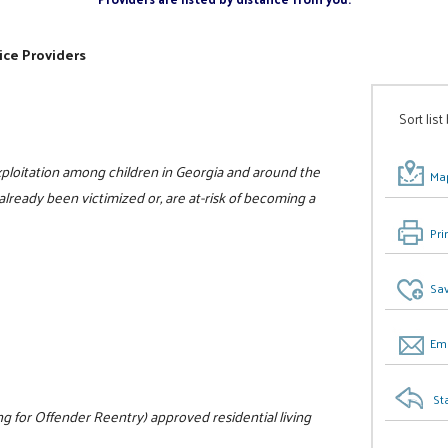
ice Providers
Sort list
xploitation among children in Georgia and around the
Map
already been victimized or, are at-risk of becoming a
Pri
Sav
Ema
St
 for Offender Reentry) approved residential living