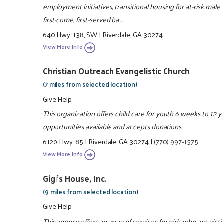
employment initiatives, transitional housing for at-risk male
first-come, first-served ba ...
640 Hwy. 138, SW
|
Riverdale, GA 30274
View More Info
Christian Outreach Evangelistic Church
(7 miles from selected location)
Give Help
This organization offers child care for youth 6 weeks to 12 
opportunities available and accepts donations.
6120 Hwy. 85
|
Riverdale, GA 30274
|
(770) 997-1575
View More Info
Gigi's House, Inc.
(9 miles from selected location)
Give Help
This agency offers an array of services for girls who are vic