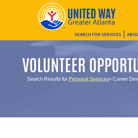
SEARCH FOR SERVICES
ABOU
VOLUNTEER OPPORTU
Search Results for
Personal Services
> Career Dev