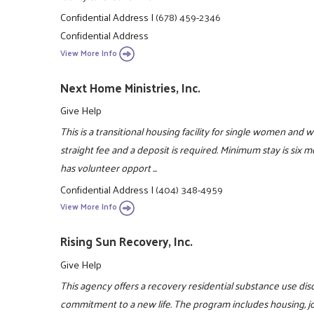
Confidential Address
|
(678) 459-2346
Confidential Address
View More Info
Next Home Ministries, Inc.
Give Help
This is a transitional housing facility for single women and 
straight fee and a deposit is required. Minimum stay is six
has volunteer opport ...
Confidential Address
|
(404) 348-4959
View More Info
Rising Sun Recovery, Inc.
Give Help
This agency offers a recovery residential substance use di
commitment to a new life. The program includes housing, job