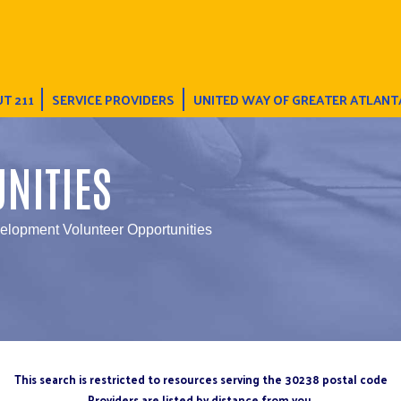
T 211
SERVICE PROVIDERS
UNITED WAY OF GREATER ATLANT
NITIES
elopment Volunteer Opportunities
This search is restricted to resources serving the 30238 postal code
Providers are listed by distance from you.