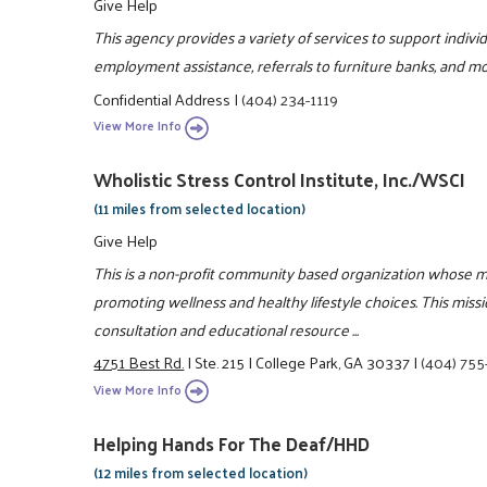
Give Help
This agency provides a variety of services to support indiv
employment assistance, referrals to furniture banks, and mo
Confidential Address
|
(404) 234-1119
View More Info
Wholistic Stress Control Institute, Inc./WSCI
(11 miles from selected location)
Give Help
This is a non-profit community based organization whose m
promoting wellness and healthy lifestyle choices. This miss
consultation and educational resource ...
4751 Best Rd.
|
Ste. 215
|
College Park, GA 30337
|
(404) 75
View More Info
Helping Hands For The Deaf/HHD
(12 miles from selected location)