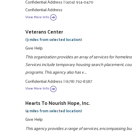
Confidential Address
|
(404) 914-0470
Confidential Address
View More Info
Veterans Center
(3 miles from selected location)
Give Help
This organization provides an array of services for homeles
Services include temporary housing search placement, couns
programs. This agency also has v ...
Confidential Address
|
(678) 792-8387
View More Info
Hearts To Nourish Hope, Inc.
(4 miles from selected location)
Give Help
This agency provides a range of services, encompassing but 