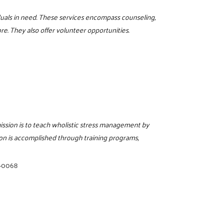
iduals in need. These services encompass counseling,
re. They also offer volunteer opportunities.
ission is to teach wholistic stress management by
ion is accomplished through training programs,
5-0068