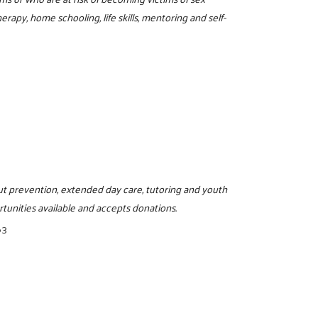
erapy, home schooling, life skills, mentoring and self-
pout prevention, extended day care, tutoring and youth
tunities available and accepts donations.
63