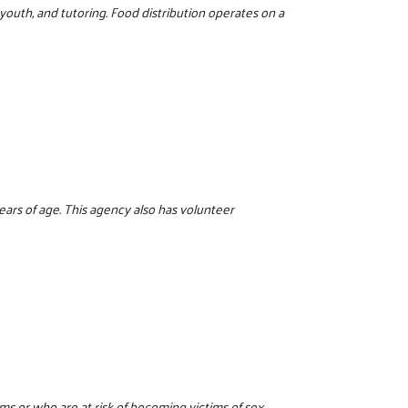
 youth, and tutoring. Food distribution operates on a
years of age. This agency also has volunteer
tims or who are at risk of becoming victims of sex