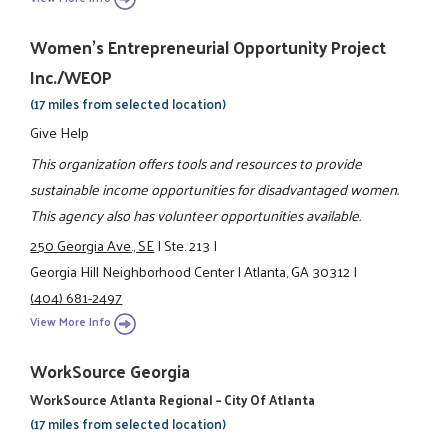
Women's Entrepreneurial Opportunity Project
Inc./WEOP
(17 miles from selected location)
Give Help
This organization offers tools and resources to provide
sustainable income opportunities for disadvantaged women.
This agency also has volunteer opportunities available.
250 Georgia Ave., SE
|
Ste. 213
|
Georgia Hill Neighborhood Center
|
Atlanta, GA 30312
|
(404) 681-2497
View More Info
WorkSource Georgia
WorkSource Atlanta Regional – City Of Atlanta
(17 miles from selected location)