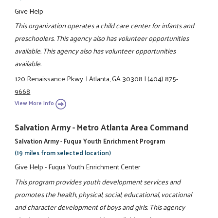
Give Help
This organization operates a child care center for infants and
preschoolers. This agency also has volunteer opportunities
available. This agency also has volunteer opportunities
available.
120 Renaissance Pkwy.
|
Atlanta, GA 30308
|
(404) 875-
9668
View More Info
Salvation Army - Metro Atlanta Area Command
Salvation Army - Fuqua Youth Enrichment Program
(19 miles from selected location)
Give Help - Fuqua Youth Enrichment Center
This program provides youth development services and
promotes the health, physical, social, educational, vocational
and character development of boys and girls. This agency