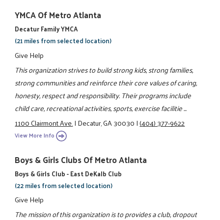
YMCA Of Metro Atlanta
Decatur Family YMCA
(21 miles from selected location)
Give Help
This organization strives to build strong kids, strong families,
strong communities and reinforce their core values of caring,
honesty, respect and responsibility. Their programs include
child care, recreational activities, sports, exercise facilitie ...
1100 Clairmont Ave.
|
Decatur, GA 30030
|
(404) 377-9622
View More Info
Boys & Girls Clubs Of Metro Atlanta
Boys & Girls Club - East DeKalb Club
(22 miles from selected location)
Give Help
The mission of this organization is to provides a club, dropout