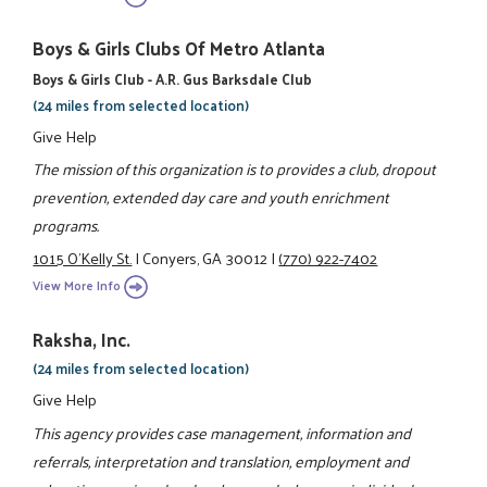
Boys & Girls Clubs Of Metro Atlanta
Boys & Girls Club - A.R. Gus Barksdale Club
(24 miles from selected location)
Give Help
The mission of this organization is to provides a club, dropout
prevention, extended day care and youth enrichment
programs.
1015 O'Kelly St.
|
Conyers, GA 30012
|
(770) 922-7402
View More Info
Raksha, Inc.
(24 miles from selected location)
Give Help
This agency provides case management, information and
referrals, interpretation and translation, employment and