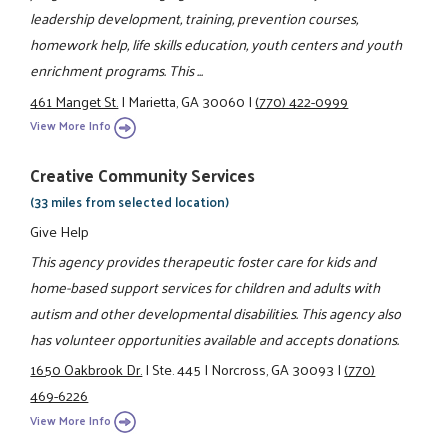
leadership development, training, prevention courses,
homework help, life skills education, youth centers and youth
enrichment programs. This ...
461 Manget St.
|
Marietta, GA 30060
|
(770) 422-0999
View More Info
Creative Community Services
(33 miles from selected location)
Give Help
This agency provides therapeutic foster care for kids and
home-based support services for children and adults with
autism and other developmental disabilities. This agency also
has volunteer opportunities available and accepts donations.
1650 Oakbrook Dr.
|
Ste. 445
|
Norcross, GA 30093
|
(770)
469-6226
View More Info