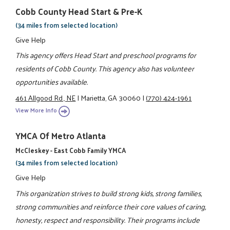
Cobb County Head Start & Pre-K
(34 miles from selected location)
Give Help
This agency offers Head Start and preschool programs for
residents of Cobb County. This agency also has volunteer
opportunities available.
461 Allgood Rd., NE
|
Marietta, GA 30060
|
(770) 424-1961
View More Info
YMCA Of Metro Atlanta
McCleskey - East Cobb Family YMCA
(34 miles from selected location)
Give Help
This organization strives to build strong kids, strong families,
strong communities and reinforce their core values of caring,
honesty, respect and responsibility. Their programs include