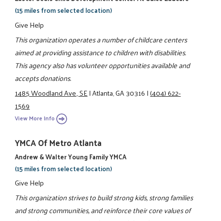
(15 miles from selected location)
Give Help
This organization operates a number of childcare centers
aimed at providing assistance to children with disabilities.
This agency also has volunteer opportunities available and
accepts donations.
1485 Woodland Ave., SE
|
Atlanta, GA 30316
|
(404) 622-
1569
View More Info
YMCA Of Metro Atlanta
Andrew & Walter Young Family YMCA
(15 miles from selected location)
Give Help
This organization strives to build strong kids, strong families
and strong communities, and reinforce their core values of