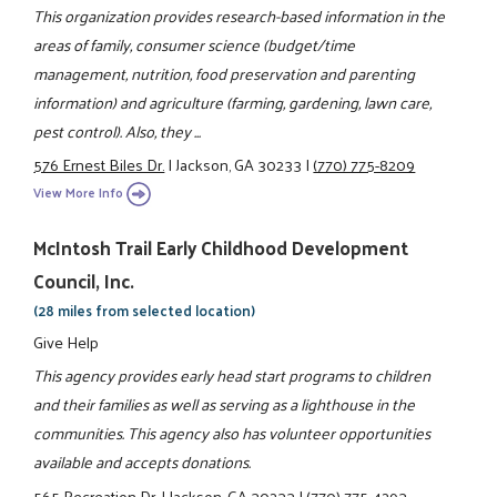
This organization provides research-based information in the
areas of family, consumer science (budget/time
management, nutrition, food preservation and parenting
information) and agriculture (farming, gardening, lawn care,
pest control). Also, they ...
576 Ernest Biles Dr.
|
Jackson, GA 30233
|
(770) 775-8209
View More Info
McIntosh Trail Early Childhood Development
Council, Inc.
(28 miles from selected location)
Give Help
This agency provides early head start programs to children
and their families as well as serving as a lighthouse in the
communities. This agency also has volunteer opportunities
available and accepts donations.
565 Recreation Dr.
|
Jackson, GA 30233
|
(770) 775-4293