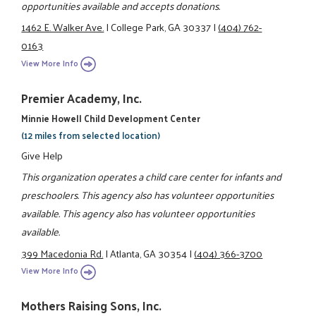
opportunities available and accepts donations.
1462 E. Walker Ave.
|
College Park, GA 30337
|
(404) 762-
0163
View More Info
Premier Academy, Inc.
Minnie Howell Child Development Center
(12 miles from selected location)
Give Help
This organization operates a child care center for infants and
preschoolers. This agency also has volunteer opportunities
available. This agency also has volunteer opportunities
available.
399 Macedonia Rd.
|
Atlanta, GA 30354
|
(404) 366-3700
View More Info
Mothers Raising Sons, Inc.