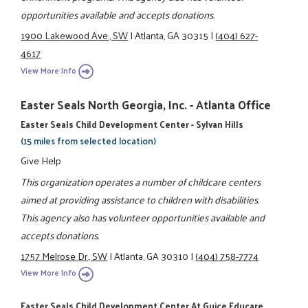
opportunities available and accepts donations.
1900 Lakewood Ave., SW
|
Atlanta, GA 30315
|
(404) 627-
4617
View More Info
Easter Seals North Georgia, Inc. - Atlanta Office
Easter Seals Child Development Center - Sylvan Hills
(15 miles from selected location)
Give Help
This organization operates a number of childcare centers
aimed at providing assistance to children with disabilities.
This agency also has volunteer opportunities available and
accepts donations.
1757 Melrose Dr., SW
|
Atlanta, GA 30310
|
(404) 758-7774
View More Info
Easter Seals Child Development Center At Guice Educare