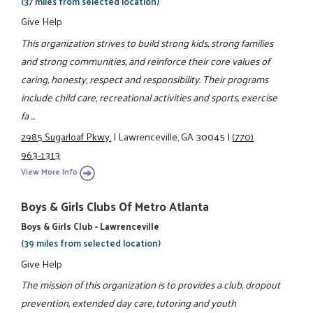
(37 miles from selected location)
Give Help
This organization strives to build strong kids, strong families
and strong communities, and reinforce their core values of
caring, honesty, respect and responsibility. Their programs
include child care, recreational activities and sports, exercise
fa ...
2985 Sugarloaf Pkwy.
|
Lawrenceville, GA 30045
|
(770)
963-1313
View More Info
Boys & Girls Clubs Of Metro Atlanta
Boys & Girls Club - Lawrenceville
(39 miles from selected location)
Give Help
The mission of this organization is to provides a club, dropout
prevention, extended day care, tutoring and youth