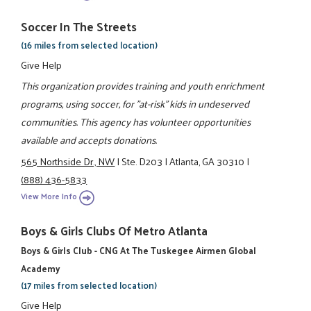
Soccer In The Streets
(16 miles from selected location)
Give Help
This organization provides training and youth enrichment
programs, using soccer, for "at-risk" kids in undeserved
communities. This agency has volunteer opportunities
available and accepts donations.
565 Northside Dr., NW
|
Ste. D203
|
Atlanta, GA 30310
|
(888) 436-5833
View More Info
Boys & Girls Clubs Of Metro Atlanta
Boys & Girls Club - CNG At The Tuskegee Airmen Global
Academy
(17 miles from selected location)
Give Help