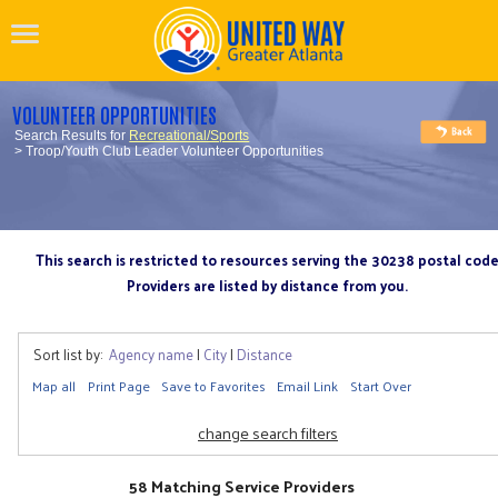
VOLUNTEER OPPORTUNITIES
Search Results for
Recreational/Sports
> Troop/Youth Club Leader Volunteer Opportunities
This search is restricted to resources serving the 30238 postal cod
Providers are listed by distance from you.
Sort list by:
Agency name
|
City
|
Distance
Map all
Print Page
Save to Favorites
Email Link
Start Over
change search filters
58 Matching Service Providers