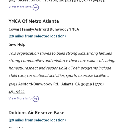
View More Info
YMCA Of Metro Atlanta
Cowart Family/Ashford Dunwoody YMCA
(28 miles from selected location)
Give Help
This organization strives to build strong kids, strong families,
strong communities and reinforce their core values of caring,
honesty, respect and responsibility. Their programs include
child care, recreational activities, sports, exercise facilitie ...
3692 Ashford-Dunwoody Rd.
|
Atlanta, GA 30319
|
(770)
451-9622
View More Info
Dobbins Air Reserve Base
(30 miles from selected location)