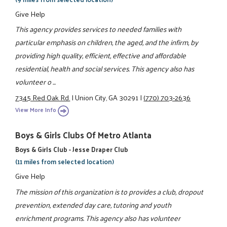
Give Help
This agency provides services to needed families with
particular emphasis on children, the aged, and the infirm, by
providing high quality, efficient, effective and affordable
residential, health and social services. This agency also has
volunteer o ...
7345 Red Oak Rd.
|
Union City, GA 30291
|
(770) 703-2636
View More Info
Boys & Girls Clubs Of Metro Atlanta
Boys & Girls Club - Jesse Draper Club
(11 miles from selected location)
Give Help
The mission of this organization is to provides a club, dropout
prevention, extended day care, tutoring and youth
enrichment programs. This agency also has volunteer