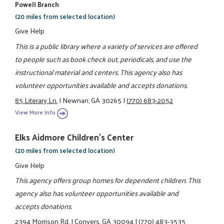
Powell Branch
(20 miles from selected location)
Give Help
This is a public library where a variety of services are offered
to people such as book check out, periodicals, and use the
instructional material and centers. This agency also has
volunteer opportunities available and accepts donations.
85 Literary Ln.
|
Newnan, GA 30265
|
(770) 683-2052
View More Info
Elks Aidmore Children's Center
(20 miles from selected location)
Give Help
This agency offers group homes for dependent children. This
agency also has volunteer opportunities available and
accepts donations.
2394 Morrison Rd.
|
Conyers, GA 30094
|
(770) 483-3535