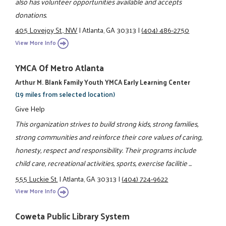
also has volunteer opportunities available and accepts
donations.
405 Lovejoy St., NW
|
Atlanta, GA 30313
|
(404) 486-2750
View More Info
YMCA Of Metro Atlanta
Arthur M. Blank Family Youth YMCA Early Learning Center
(19 miles from selected location)
Give Help
This organization strives to build strong kids, strong families,
strong communities and reinforce their core values of caring,
honesty, respect and responsibility. Their programs include
child care, recreational activities, sports, exercise facilitie ...
555 Luckie St.
|
Atlanta, GA 30313
|
(404) 724-9622
View More Info
Coweta Public Library System