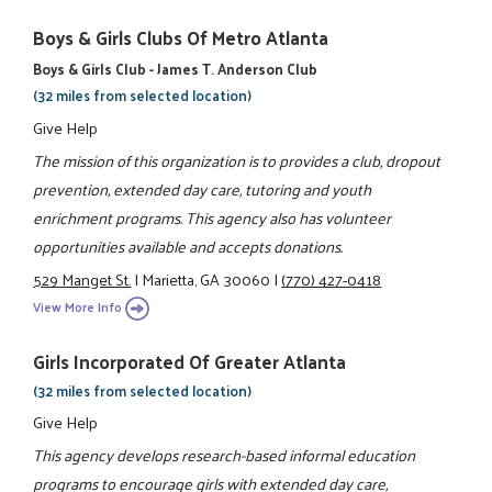
Boys & Girls Clubs Of Metro Atlanta
Boys & Girls Club - James T. Anderson Club
(32 miles from selected location)
Give Help
The mission of this organization is to provides a club, dropout
prevention, extended day care, tutoring and youth
enrichment programs. This agency also has volunteer
opportunities available and accepts donations.
529 Manget St.
|
Marietta, GA 30060
|
(770) 427-0418
View More Info
Girls Incorporated Of Greater Atlanta
(32 miles from selected location)
Give Help
This agency develops research-based informal education
programs to encourage girls with extended day care,