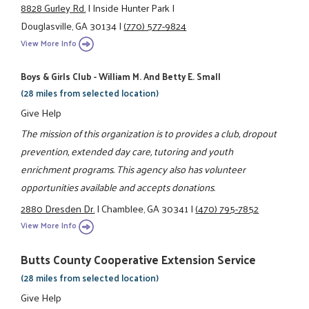
8828 Gurley Rd.
|
Inside Hunter Park
|
Douglasville, GA 30134
|
(770) 577-9824
View More Info
Boys & Girls Club - William M. And Betty E. Small
(28 miles from selected location)
Give Help
The mission of this organization is to provides a club, dropout
prevention, extended day care, tutoring and youth
enrichment programs. This agency also has volunteer
opportunities available and accepts donations.
2880 Dresden Dr.
|
Chamblee, GA 30341
|
(470) 795-7852
View More Info
Butts County Cooperative Extension Service
(28 miles from selected location)
Give Help