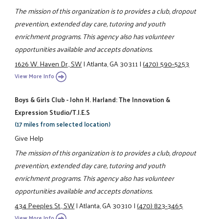
The mission of this organization is to provides a club, dropout
prevention, extended day care, tutoring and youth
enrichment programs. This agency also has volunteer
opportunities available and accepts donations.
1626 W. Haven Dr., SW
|
Atlanta, GA 30311
|
(470) 590-5253
View More Info
Boys & Girls Club - John H. Harland: The Innovation &
Expression Studio/T.I.E.S
(17 miles from selected location)
Give Help
The mission of this organization is to provides a club, dropout
prevention, extended day care, tutoring and youth
enrichment programs. This agency also has volunteer
opportunities available and accepts donations.
434 Peeples St., SW
|
Atlanta, GA 30310
|
(470) 823-3465
View More Info