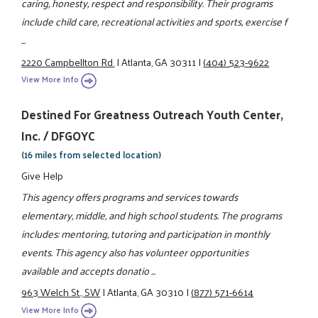
caring, honesty, respect and responsibility. Their programs
include child care, recreational activities and sports, exercise f
...
2220 Campbellton Rd.
|
Atlanta, GA 30311
|
(404) 523-9622
View More Info
Destined For Greatness Outreach Youth Center,
Inc. / DFGOYC
(16 miles from selected location)
Give Help
This agency offers programs and services towards
elementary, middle, and high school students. The programs
includes: mentoring, tutoring and participation in monthly
events. This agency also has volunteer opportunities
available and accepts donatio ...
963 Welch St., SW
|
Atlanta, GA 30310
|
(877) 571-6614
View More Info