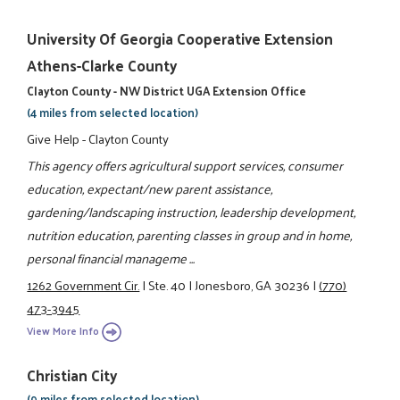
University Of Georgia Cooperative Extension
Athens-Clarke County
Clayton County - NW District UGA Extension Office
(4 miles from selected location)
Give Help - Clayton County
This agency offers agricultural support services, consumer
education, expectant/new parent assistance,
gardening/landscaping instruction, leadership development,
nutrition education, parenting classes in group and in home,
personal financial manageme ...
1262 Government Cir.
|
Ste. 40
|
Jonesboro, GA 30236
|
(770)
473-3945
View More Info
Christian City
(9 miles from selected location)