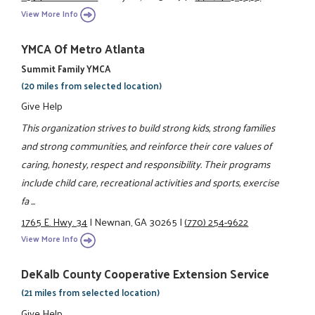
View More Info
YMCA Of Metro Atlanta
Summit Family YMCA
(20 miles from selected location)
Give Help
This organization strives to build strong kids, strong families
and strong communities, and reinforce their core values of
caring, honesty, respect and responsibility. Their programs
include child care, recreational activities and sports, exercise
fa ...
1765 E. Hwy. 34
|
Newnan, GA 30265
|
(770) 254-9622
View More Info
DeKalb County Cooperative Extension Service
(21 miles from selected location)
Give Help