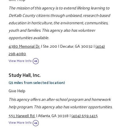
The mission of this agency is to extend lifelong learning to
DeKalb County citizens through unbiased, research-based
education in horticulture, the environment, communities,
youth and families. This agency also has volunteer
opportunities available.
4380 Memorial Dr.
|
Ste. 200
|
Decatur, GA 30032
|
(404)
298-4080
View More Info
Study Hall, Inc.
(21 miles from selected location)
Give Help
This agency offers an after-school program and homework
help program. This agency also has volunteer opportunities.
551 Harwell Rd.
|
Atlanta, GA 30318
|
(404) 659-1415
View More Info