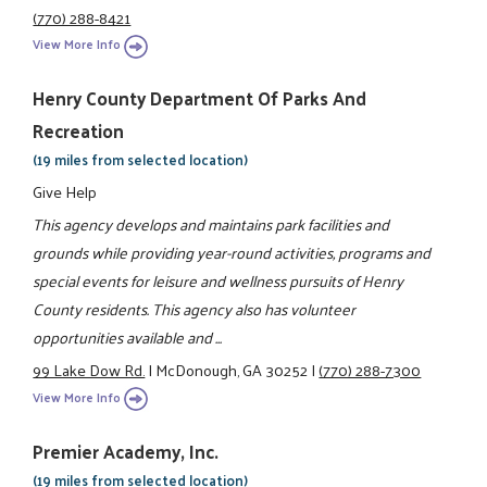
(770) 288-8421
View More Info
Henry County Department Of Parks And
Recreation
(19 miles from selected location)
Give Help
This agency develops and maintains park facilities and
grounds while providing year-round activities, programs and
special events for leisure and wellness pursuits of Henry
County residents. This agency also has volunteer
opportunities available and ...
99 Lake Dow Rd.
|
McDonough, GA 30252
|
(770) 288-7300
View More Info
Premier Academy, Inc.
(19 miles from selected location)