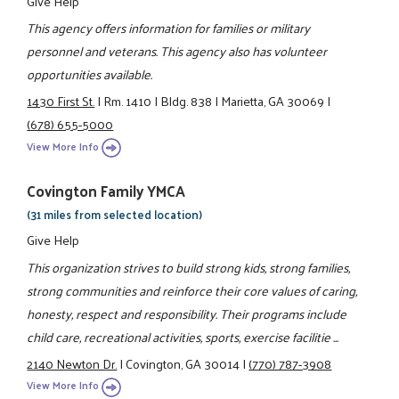
Give Help
This agency offers information for families or military
personnel and veterans. This agency also has volunteer
opportunities available.
1430 First St.
|
Rm. 1410
|
Bldg. 838
|
Marietta, GA 30069
|
(678) 655-5000
View More Info
Covington Family YMCA
(31 miles from selected location)
Give Help
This organization strives to build strong kids, strong families,
strong communities and reinforce their core values of caring,
honesty, respect and responsibility. Their programs include
child care, recreational activities, sports, exercise facilitie ...
2140 Newton Dr.
|
Covington, GA 30014
|
(770) 787-3908
View More Info