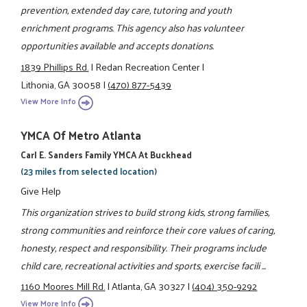
prevention, extended day care, tutoring and youth
enrichment programs. This agency also has volunteer
opportunities available and accepts donations.
1839 Phillips Rd.
|
Redan Recreation Center
|
Lithonia, GA 30058
|
(470) 877-5439
View More Info
YMCA Of Metro Atlanta
Carl E. Sanders Family YMCA At Buckhead
(23 miles from selected location)
Give Help
This organization strives to build strong kids, strong families,
strong communities and reinforce their core values of caring,
honesty, respect and responsibility. Their programs include
child care, recreational activities and sports, exercise facili ...
1160 Moores Mill Rd.
|
Atlanta, GA 30327
|
(404) 350-9292
View More Info