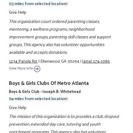
(13 miles from selected location)
Give Help
This organization court ordered parenting classes,
mentoring, a wellness programs, neighborhood
improvement groups, parenting skill classes and support
groups. This agency also has volunteer opportunities
available and accepts donations.
1234 Panola Rd.
|
Ellenwood, GA 30294
|
(404) 274-1086
View More Info
Boys & Girls Clubs Of Metro Atlanta
Boys & Girls Club - Joseph B. Whitehead
(14 miles from selected location)
Give Help
The mission of this organization is to provides a club, dropout
prevention, extended day care, tutoring and youth
enrichment programs. This agency also has volunteer