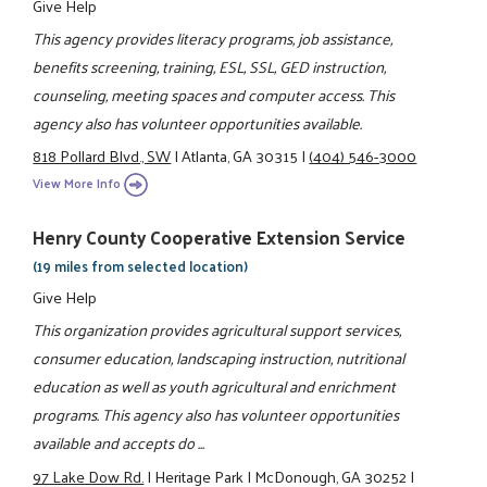
Give Help
This agency provides literacy programs, job assistance,
benefits screening, training, ESL, SSL, GED instruction,
counseling, meeting spaces and computer access. This
agency also has volunteer opportunities available.
818 Pollard Blvd., SW
|
Atlanta, GA 30315
|
(404) 546-3000
View More Info
Henry County Cooperative Extension Service
(19 miles from selected location)
Give Help
This organization provides agricultural support services,
consumer education, landscaping instruction, nutritional
education as well as youth agricultural and enrichment
programs. This agency also has volunteer opportunities
available and accepts do ...
97 Lake Dow Rd.
|
Heritage Park
|
McDonough, GA 30252
|