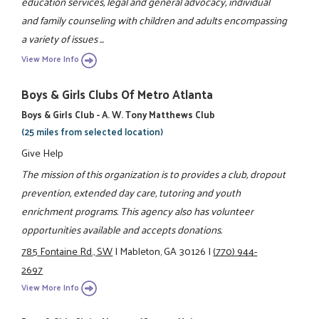
education services, legal and general advocacy, individual
and family counseling with children and adults encompassing
a variety of issues ...
View More Info
Boys & Girls Clubs Of Metro Atlanta
Boys & Girls Club - A. W. Tony Matthews Club
(25 miles from selected location)
Give Help
The mission of this organization is to provides a club, dropout
prevention, extended day care, tutoring and youth
enrichment programs. This agency also has volunteer
opportunities available and accepts donations.
785 Fontaine Rd., SW
|
Mableton, GA 30126
|
(770) 944-
2697
View More Info