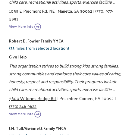
child care, recreational activities, sports, exercise facilitie ...
1055 E. Piedmont Rd., NE
|
Marietta, GA 30062
|
(770) 977-
5991
View More Info
Robert D. Fowler Family YMCA
(35 miles from selected location)
Give Help
This organization strives to build strong kids, strong families,
strong communities and reinforce their core values of caring,
honesty, respect and responsibility. Their programs include
child care, recreational activities, sports, exercise facilitie ...
5600 W. Jones Bridge Rd.
|
Peachtree Corners, GA 30092
|
(770) 246-9622
View More Info
J.M. Tull/Gwinnett Family YMCA