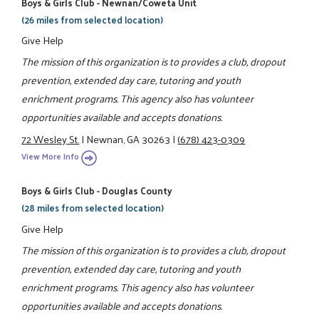
Boys & Girls Club - Newnan/Coweta Unit
(26 miles from selected location)
Give Help
The mission of this organization is to provides a club, dropout
prevention, extended day care, tutoring and youth
enrichment programs. This agency also has volunteer
opportunities available and accepts donations.
72 Wesley St.
|
Newnan, GA 30263
|
(678) 423-0309
View More Info
Boys & Girls Club - Douglas County
(28 miles from selected location)
Give Help
The mission of this organization is to provides a club, dropout
prevention, extended day care, tutoring and youth
enrichment programs. This agency also has volunteer
opportunities available and accepts donations.