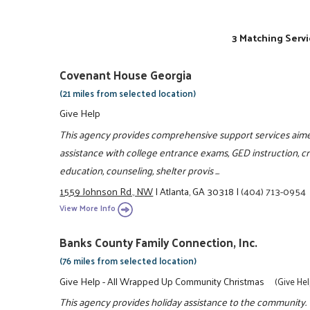
3 Matching Servi
Covenant House Georgia
(21 miles from selected location)
Give Help
This agency provides comprehensive support services aime
assistance with college entrance exams, GED instruction, crisi
education, counseling, shelter provis ...
1559 Johnson Rd., NW
|
Atlanta, GA 30318
|
(404) 713-0954
View More Info
Banks County Family Connection, Inc.
(76 miles from selected location)
Give Help - All Wrapped Up Community Christmas
(Give He
This agency provides holiday assistance to the community.