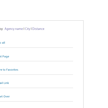
 by:
Agency name
|
City
|
Distance
 all
nt Page
e to Favorites
il Link
art Over