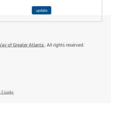
ay of Greater Atlanta
. All rights reserved.
s County.