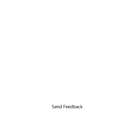
Send Feedback