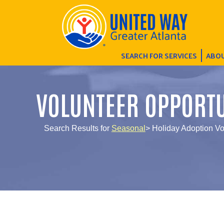
SEARCH FOR SERVICES
ABOU
VOLUNTEER OPPORTU
Search Results for
Seasonal
> Holiday Adoption Vo