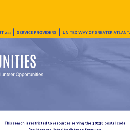
T 211
SERVICE PROVIDERS
UNITED WAY OF GREATER ATLANT
NITIES
lunteer Opportunities
This search is restricted to resources serving the 30238 postal code
Providers are listed by distance from you.