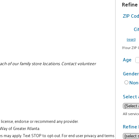
Refine
ZIP Co
Ci
(reset)
(Your ZIP 
Age
ch of our family store locations. Contact volunteer
Gender
Non-
Select 
All servi
t license, endorse or recommend any provider.
Refine 
 Way of Greater Atlanta.
es may apply. Text STOP to opt-out. For end user privacy and terms