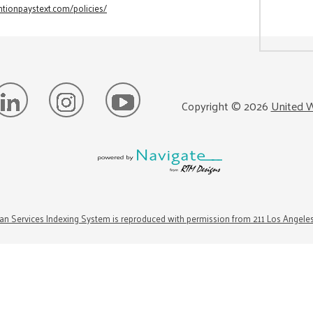
tionpaystext.com/policies/
Copyright ©
2026
United W
n Services Indexing System is reproduced with permission from 211 Los Angele