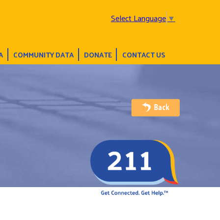
Select Language
▼
A
COMMUNITY DATA
DONATE
CONTACT US