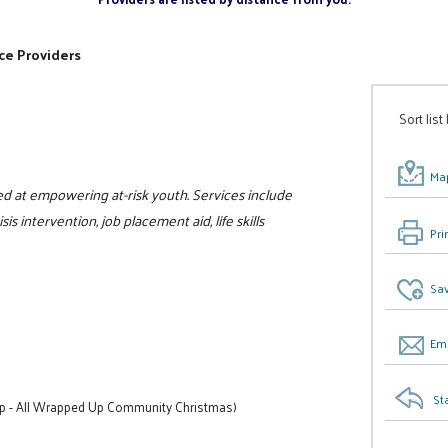
ce Providers
Sort list
Map
d at empowering at-risk youth. Services include
s intervention, job placement aid, life skills
Pri
Sav
Ema
St
lp - All Wrapped Up Community Christmas)