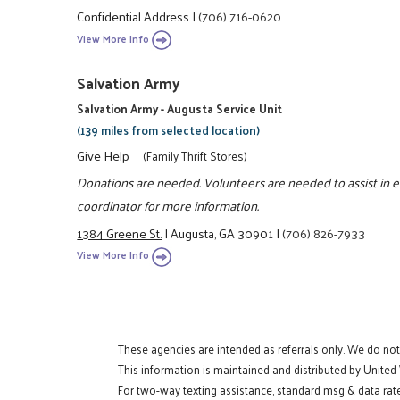
Confidential Address
|
(706) 716-0620
View More Info
Salvation Army
Salvation Army - Augusta Service Unit
(139 miles from selected location)
Give Help
(Family Thrift Stores)
Donations are needed. Volunteers are needed to assist in ea
coordinator for more information.
1384 Greene St.
|
Augusta, GA 30901
|
(706) 826-7933
View More Info
These agencies are intended as referrals only. We do no
This information is maintained and distributed by United
For two-way texting assistance, standard msg & data rat