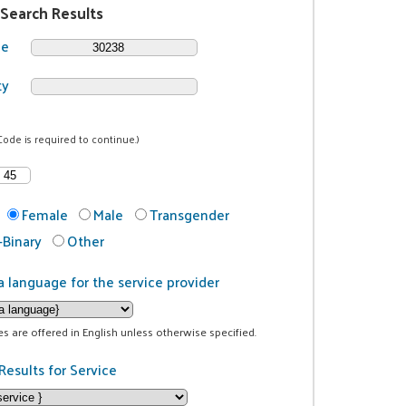
 Search Results
de
ty
Code is required to continue.)
Female
Male
Transgender
Binary
Other
a language for the service provider
ces are offered in English unless otherwise specified.
Results for Service