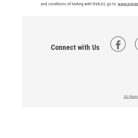
and conditions of texting with 898211, go to:
www.preven
Connect with Us
211 Huma