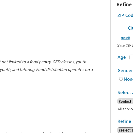
Refine
ZIP Co
Ci
(reset)
(Your ZIP 
Age
not limited to a food pantry, GED classes, youth
 youth, and tutoring. Food distribution operates on a
Gender
Non-
Select 
All servi
Refine 