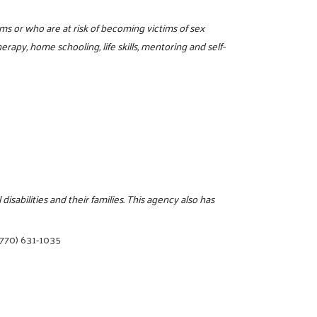
tims or who are at risk of becoming victims of sex
erapy, home schooling, life skills, mentoring and self-
sabilities and their families. This agency also has
(770) 631-1035