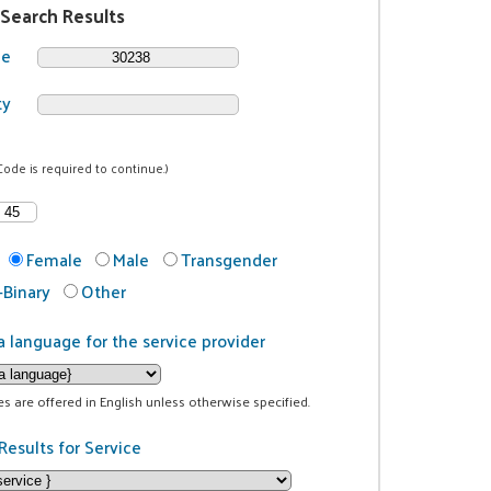
 Search Results
de
ty
Code is required to continue.)
Female
Male
Transgender
Binary
Other
a language for the service provider
ces are offered in English unless otherwise specified.
Results for Service