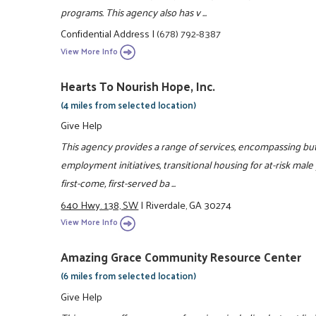
programs. This agency also has v ...
Confidential Address
|
(678) 792-8387
View More Info
Hearts To Nourish Hope, Inc.
(4 miles from selected location)
Give Help
This agency provides a range of services, encompassing but 
employment initiatives, transitional housing for at-risk male
first-come, first-served ba ...
640 Hwy. 138, SW
|
Riverdale, GA 30274
View More Info
Amazing Grace Community Resource Center
(6 miles from selected location)
Give Help