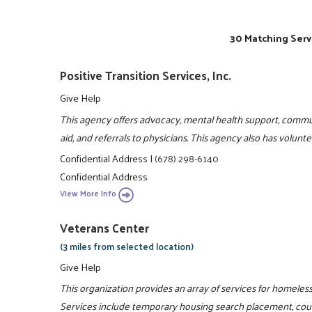
30 Matching Serv
Positive Transition Services, Inc.
Give Help
This agency offers advocacy, mental health support, comm
aid, and referrals to physicians. This agency also has volun
Confidential Address
|
(678) 298-6140
Confidential Address
View More Info
Veterans Center
(3 miles from selected location)
Give Help
This organization provides an array of services for homeles
Services include temporary housing search placement, couns