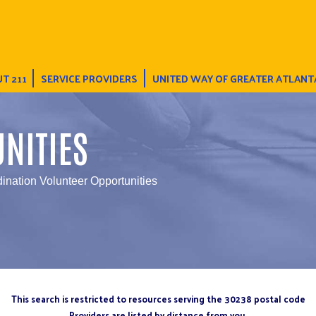
T 211
SERVICE PROVIDERS
UNITED WAY OF GREATER ATLANT
NITIES
ination Volunteer Opportunities
This search is restricted to resources serving the 30238 postal code
Providers are listed by distance from you.