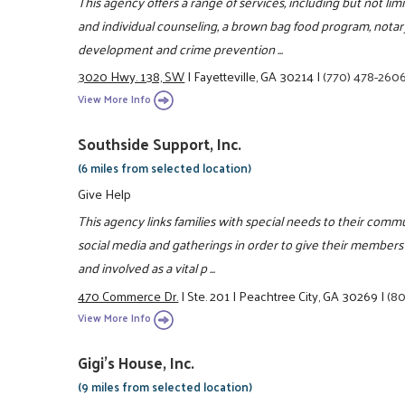
This agency offers a range of services, including but not lim
and individual counseling, a brown bag food program, notar
development and crime prevention ...
3020 Hwy. 138, SW
|
Fayetteville, GA 30214
|
(770) 478-260
View More Info
Southside Support, Inc.
(6 miles from selected location)
Give Help
This agency links families with special needs to their commu
social media and gatherings in order to give their members 
and involved as a vital p ...
470 Commerce Dr.
|
Ste. 201
|
Peachtree City, GA 30269
|
(8
View More Info
Gigi's House, Inc.
(9 miles from selected location)