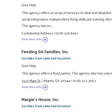
Give Help
This agency offers an array of services to deaf and disabled
social integration, independent living skills, job training, l
This agency has vo ...
Confidential Address
|
(678) 228-8967
View More Info
Feeding GA Families, Inc.
(13 miles from selected location)
Give Help
This agency offers a food pantry. This agency also has volu
3113 Main St.
|
Atlanta, GA 30344
|
(678) 223-3663
View More Info
Margie's House, Inc.
(13 miles from selected location)