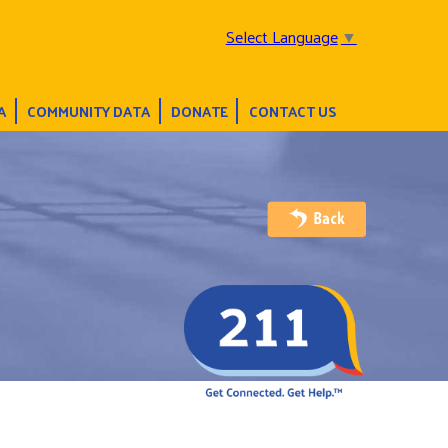
Select Language
▼
A
COMMUNITY DATA
DONATE
CONTACT US