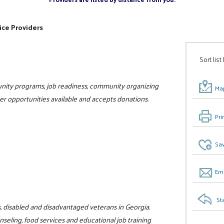
ice Providers
Sort list
unity programs, job readiness, community organizing
Map
teer opportunities available and accepts donations.
Pri
Sav
Ema
St
s, disabled and disadvantaged veterans in Georgia.
eling, food services and educational job training