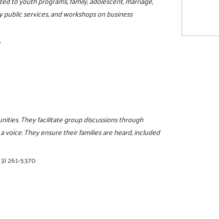
ited to youth programs, family, adolescent, marriage,
y public services, and workshops on business
6
nities. They facilitate group discussions through
a voice. They ensure their families are heard, included
03) 261-5370