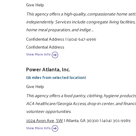
Give Help
This agency offers a high-quality, compassionate home sett
independently. Services include congregate living facilities
home meal preparation, and indige ...
Confidential Address
|
(404) 647-4996
Confidential Address
View More Info
Power Atlanta, Inc.
(16 miles from selected location)
Give Help
This agency offers a food pantry, clothing, hygiene products
ACA healthcare/Georgia Access, drop-in center, and financia
volunteer opportunities.
1024 Avon Ave., SW
|
Atlanta, GA 30310
|
(404) 301-9989
View More Info