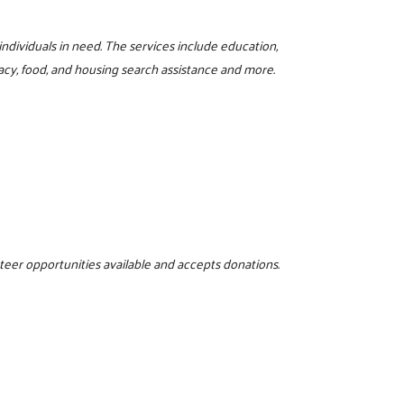
 individuals in need. The services include education,
iteracy, food, and housing search assistance and more.
nteer opportunities available and accepts donations.