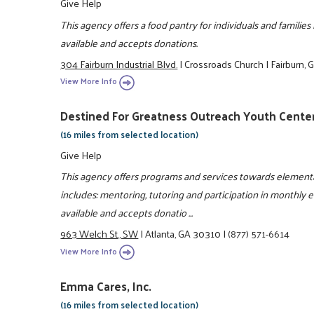
Give Help
This agency offers a food pantry for individuals and familie
available and accepts donations.
304 Fairburn Industrial Blvd.
|
Crossroads Church
|
Fairburn,
View More Info
Destined For Greatness Outreach Youth Center
(16 miles from selected location)
Give Help
This agency offers programs and services towards elementa
includes: mentoring, tutoring and participation in monthly 
available and accepts donatio ...
963 Welch St., SW
|
Atlanta, GA 30310
|
(877) 571-6614
View More Info
Emma Cares, Inc.
(16 miles from selected location)