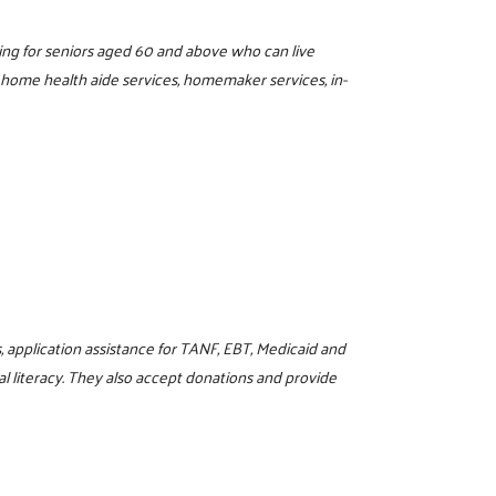
ing for seniors aged 60 and above who can live
, home health aide services, homemaker services, in-
, application assistance for TANF, EBT, Medicaid and
l literacy. They also accept donations and provide