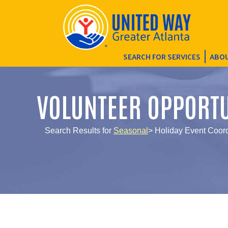
SEARCH FOR SERVICES
ABOU
VOLUNTEER OPPORTU
Search Results for
Seasonal
> Holiday Event Coord