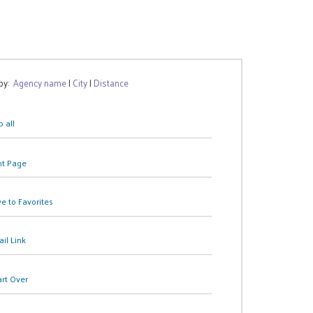
 by:
Agency name
|
City
|
Distance
 all
nt Page
e to Favorites
il Link
art Over