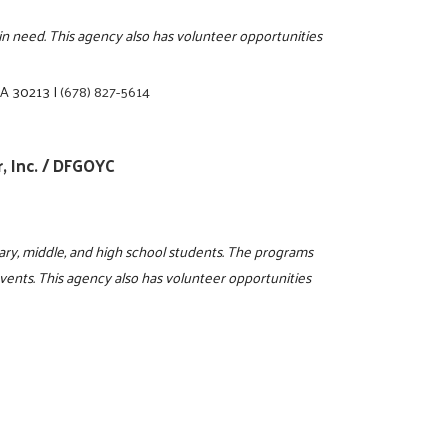
s in need. This agency also has volunteer opportunities
 GA 30213
|
(678) 827-5614
, Inc. / DFGOYC
ry, middle, and high school students. The programs
events. This agency also has volunteer opportunities