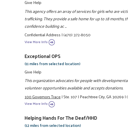
Give Help
This agency offers an array of services for girls who are vic
trafficking. They provide a safe home for up to 18 months, th
confidence building ac ...
Confidential Address
|
(470) 372-8050
View More Info
Exceptional OPS
(11 miles from selected location)
Give Help
This organization advocates for people with developmental di
volunteer opportunities available and accepts donations.
100 Governors Trace
|
Ste. 107
|
Peachtree City, GA 30269
|
View More Info
Helping Hands For The Deaf/HHD
(12 miles from selected location)