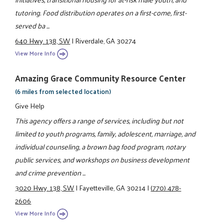
tutoring. Food distribution operates on a first-come, first-
served ba ...
640 Hwy. 138, SW
|
Riverdale, GA 30274
View More Info
Amazing Grace Community Resource Center
(6 miles from selected location)
Give Help
This agency offers a range of services, including but not
limited to youth programs, family, adolescent, marriage, and
individual counseling, a brown bag food program, notary
public services, and workshops on business development
and crime prevention ...
3020 Hwy. 138, SW
|
Fayetteville, GA 30214
|
(770) 478-
2606
View More Info