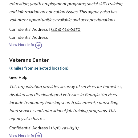
education, youth employment programs, social skills training
and information on education issues. This agency also has
volunteer opportunities available and accepts donations.
Confidential Address
|
(404) 914-0470
Confidential Address
View More Info
Veterans Center
(3 miles from selected location)
Give Help
This organization provides an array of services for homeless,
disabled and disadvantaged veterans in Georgia. Services
include temporary housing search placement, counseling,
food services and educational job training programs. This
agency also has v ...
Confidential Address
|
(678) 792-8387
View More Info