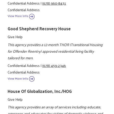
Confidential Address
|
(678) 960-8431
Confidential Address
View More Info
Good Shepherd Recovery House
Give Help
This agency provides a 12-month THOR (Transitional Housing
for Offender Reentry) approved residential living facility
tailored for men.
Confidential Address
|
(678) 459-2346
Confidential Address
View More Info
House Of Globalization, Inc./HOG
Give Help
This agency provides an array of services including: educate,
empower and advocates for victims of domestic violence and