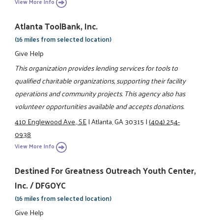
View More Info
Atlanta ToolBank, Inc.
(16 miles from selected location)
Give Help
This organization provides lending services for tools to
qualified charitable organizations, supporting their facility
operations and community projects. This agency also has
volunteer opportunities available and accepts donations.
410 Englewood Ave., SE
|
Atlanta, GA 30315
|
(404) 254-
0938
View More Info
Destined For Greatness Outreach Youth Center,
Inc. / DFGOYC
(16 miles from selected location)
Give Help