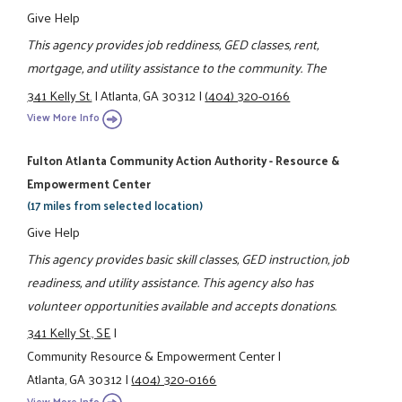
Give Help
This agency provides job reddiness, GED classes, rent,
mortgage, and utility assistance to the community. The
341 Kelly St.
|
Atlanta, GA 30312
|
(404) 320-0166
View More Info
Fulton Atlanta Community Action Authority - Resource &
Empowerment Center
(17 miles from selected location)
Give Help
This agency provides basic skill classes, GED instruction, job
readiness, and utility assistance. This agency also has
volunteer opportunities available and accepts donations.
341 Kelly St., SE
|
Community Resource & Empowerment Center
|
Atlanta, GA 30312
|
(404) 320-0166
View More Info