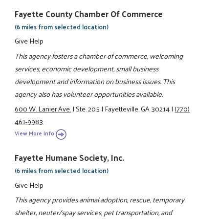
Fayette County Chamber Of Commerce
(6 miles from selected location)
Give Help
This agency fosters a chamber of commerce, welcoming
services, economic development, small business
development and information on business issues. This
agency also has volunteer opportunities available.
600 W. Lanier Ave.
|
Ste. 205
|
Fayetteville, GA 30214
|
(770)
461-9983
View More Info
Fayette Humane Society, Inc.
(6 miles from selected location)
Give Help
This agency provides animal adoption, rescue, temporary
shelter, neuter/spay services, pet transportation, and