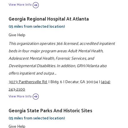
View More Info
Georgia Regional Hospital At Atlanta
(15 miles from selected location)
Give Help
This organization operates 366 licensed, accredited inpatient
beds in four major program areas: Adult Mental Health,
Adolescent Mental Health, Forensic Services, and
Developmental Disabilities. In addition, GRH/Atlanta also
offers inpatient and outpa ...
3073 Panthersville Rd.
|
Bldg. 6
|
Decatur, GA 30034
|
(404)
243-2100
View More Info
Georgia State Parks And Historic Sites
(15 miles from selected location)
Give Help