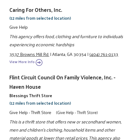
Caring For Others, Inc.
(12 miles from selected location)
Give Help
This agency offers food, clothing and furniture to individuals
experiencing economic hardships
3537 Browns Mill Rd.
|
Atlanta, GA 30354
|
(404) 761-0133
View More Info
Flint Circuit Council On Family Violence, Inc. -
Haven House
Blessings Thrift Store
(12 miles from selected location)
Give Help - Thrift Store
(Give Help - Thrift Store)
This is a thrift store that offers new or secondhand women,
men and children's clothing, household items and other
material goods at lower than retail prices. This agency also