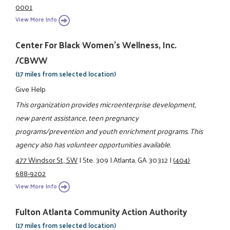
0001
View More Info
Center For Black Women's Wellness, Inc.
/CBWW
(17 miles from selected location)
Give Help
This organization provides microenterprise development,
new parent assistance, teen pregnancy
programs/prevention and youth enrichment programs. This
agency also has volunteer opportunities available.
477 Windsor St., SW
|
Ste. 309
|
Atlanta, GA 30312
|
(404)
688-9202
View More Info
Fulton Atlanta Community Action Authority
(17 miles from selected location)