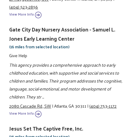
(404) 523-2856
View More Info
Gate City Day Nursery Association - Samuel L.
Jones Early Learning Center
(16 miles from selected location)
Give Help
This agency provides a comprehensive approach to early
childhood education, with supportive and social services to
children and families. Their program addresses the cognitive,
language, social-emotional, and motor development of
children. They str ...
2080 Cascade Rd., SW
|
Atlanta, GA 30311
|
(404) 753-1172
View More Info
Jesus Set The Captive Free, Inc.
(16 miles from selected location)