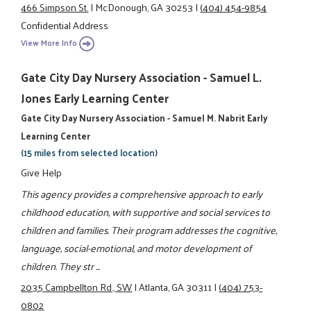
466 Simpson St.
|
McDonough, GA 30253
|
(404) 454-9854
Confidential Address
View More Info
Gate City Day Nursery Association - Samuel L.
Jones Early Learning Center
Gate City Day Nursery Association - Samuel M. Nabrit Early
Learning Center
(15 miles from selected location)
Give Help
This agency provides a comprehensive approach to early
childhood education, with supportive and social services to
children and families. Their program addresses the cognitive,
language, social-emotional, and motor development of
children. They str ...
2035 Campbellton Rd., SW
|
Atlanta, GA 30311
|
(404) 753-
0802