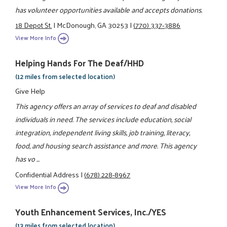
has volunteer opportunities available and accepts donations.
18 Depot St.
|
McDonough, GA 30253
|
(770) 337-3886
View More Info
Helping Hands For The Deaf/HHD
(12 miles from selected location)
Give Help
This agency offers an array of services to deaf and disabled
individuals in need. The services include education, social
integration, independent living skills, job training, literacy,
food, and housing search assistance and more. This agency
has vo ...
Confidential Address
|
(678) 228-8967
View More Info
Youth Enhancement Services, Inc./YES
(13 miles from selected location)