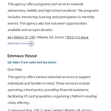
This agency offers programs and services towards
elementary, middle, and high school students. The programs
includes: mentoring, tutoring and participation in monthly
events. This agency also has volunteer opportunities
available and accepts donatio ...
963 Welch St., SW
|
Atlanta, GA 30310
|
(877) 571-6614
View More Info
Emmaus House
(16 miles from selected location)
Give Help
This agency offers various essential services to support
individuals and families in need. These services include
operating a food pantry, providing financial assistance,
facilitating ID card acquisition, organizing children's reading
clubs, offering ...
27 Haygood Ave., SW
|
Lokey Center
|
Atlanta, GA 30315
|