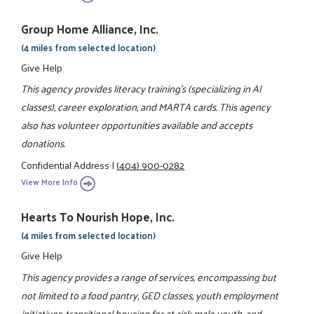
Group Home Alliance, Inc.
(4 miles from selected location)
Give Help
This agency provides literacy training's (specializing in AI
classes), career exploration, and MARTA cards. This agency
also has volunteer opportunities available and accepts
donations.
Confidential Address
|
(404) 900-0282
View More Info
Hearts To Nourish Hope, Inc.
(4 miles from selected location)
Give Help
This agency provides a range of services, encompassing but
not limited to a food pantry, GED classes, youth employment
initiatives, transitional housing for at-risk male youth, and