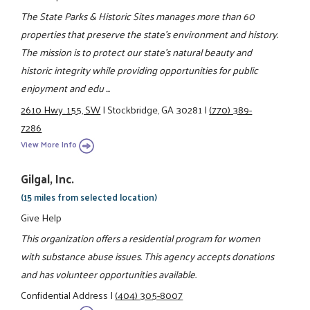
The State Parks & Historic Sites manages more than 60
properties that preserve the state's environment and history.
The mission is to protect our state's natural beauty and
historic integrity while providing opportunities for public
enjoyment and edu ...
2610 Hwy. 155, SW
|
Stockbridge, GA 30281
|
(770) 389-
7286
View More Info
Gilgal, Inc.
(15 miles from selected location)
Give Help
This organization offers a residential program for women
with substance abuse issues. This agency accepts donations
and has volunteer opportunities available.
Confidential Address
|
(404) 305-8007