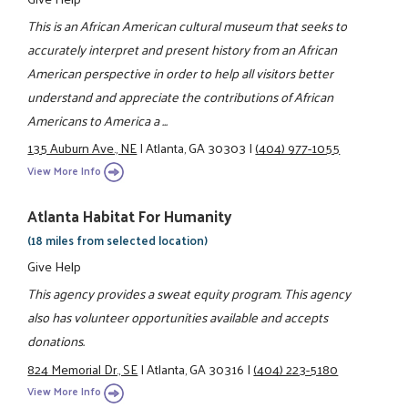
This is an African American cultural museum that seeks to
accurately interpret and present history from an African
American perspective in order to help all visitors better
understand and appreciate the contributions of African
Americans to America a ...
135 Auburn Ave., NE
|
Atlanta, GA 30303
|
(404) 977-1055
View More Info
Atlanta Habitat For Humanity
(18 miles from selected location)
Give Help
This agency provides a sweat equity program. This agency
also has volunteer opportunities available and accepts
donations.
824 Memorial Dr., SE
|
Atlanta, GA 30316
|
(404) 223-5180
View More Info