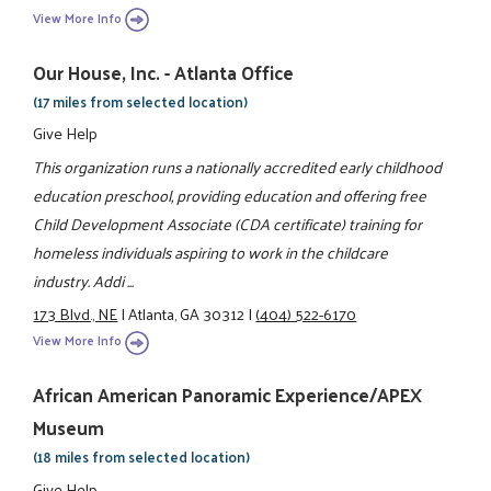
View More Info
Our House, Inc. - Atlanta Office
(17 miles from selected location)
Give Help
This organization runs a nationally accredited early childhood
education preschool, providing education and offering free
Child Development Associate (CDA certificate) training for
homeless individuals aspiring to work in the childcare
industry. Addi ...
173 Blvd., NE
|
Atlanta, GA 30312
|
(404) 522-6170
View More Info
African American Panoramic Experience/APEX
Museum
(18 miles from selected location)
Give Help