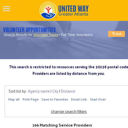
VOLUNTEER OPPORTUNITIES
Search Results for
Volunteer Types
> Full Time Volunteers
This search is restricted to resources serving the 30238 postal cod
Providers are listed by distance from you.
Sort list by:
Agency name
|
City
|
Distance
Map all
Print Page
Save to Favorites
Email Link
Start Over
change search filters
166 Matching Service Providers