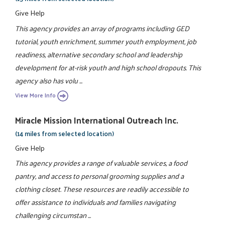
Give Help
This agency provides an array of programs including GED
tutorial, youth enrichment, summer youth employment, job
readiness, alternative secondary school and leadership
development for at-risk youth and high school dropouts. This
agency also has volu ...
View More Info
Miracle Mission International Outreach Inc.
(14 miles from selected location)
Give Help
This agency provides a range of valuable services, a food
pantry, and access to personal grooming supplies and a
clothing closet. These resources are readily accessible to
offer assistance to individuals and families navigating
challenging circumstan ...