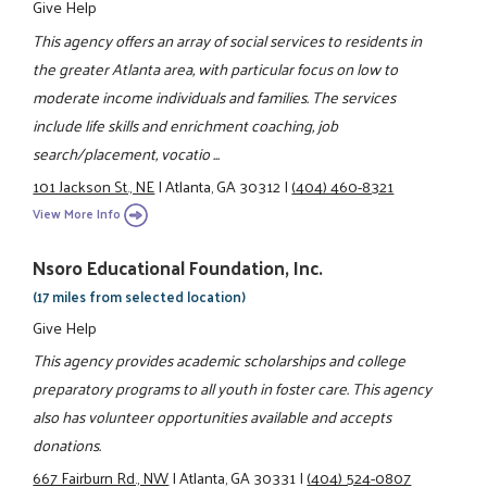
Give Help
This agency offers an array of social services to residents in
the greater Atlanta area, with particular focus on low to
moderate income individuals and families. The services
include life skills and enrichment coaching, job
search/placement, vocatio ...
101 Jackson St., NE
|
Atlanta, GA 30312
|
(404) 460-8321
View More Info
Nsoro Educational Foundation, Inc.
(17 miles from selected location)
Give Help
This agency provides academic scholarships and college
preparatory programs to all youth in foster care. This agency
also has volunteer opportunities available and accepts
donations.
667 Fairburn Rd., NW
|
Atlanta, GA 30331
|
(404) 524-0807