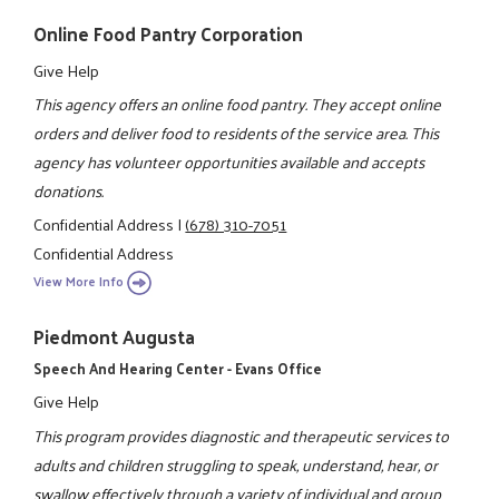
Online Food Pantry Corporation
Give Help
This agency offers an online food pantry. They accept online
orders and deliver food to residents of the service area. This
agency has volunteer opportunities available and accepts
donations.
Confidential Address
|
(678) 310-7051
Confidential Address
View More Info
Piedmont Augusta
Speech And Hearing Center - Evans Office
Give Help
This program provides diagnostic and therapeutic services to
adults and children struggling to speak, understand, hear, or
swallow effectively through a variety of individual and group