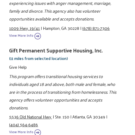
experiencing issues with anger management, marriage,
family and divorce. This agency also has volunteer
opportunities available and accepts donations.
1009 Hwy. 19/41
|
Hampton, GA 30228
|
(678) 871-7306
View More Info
Gift Permanent Supportive Housing, Inc.
(11 miles from selected location)
Give Help
This program offers transitional housing services to
individuals aged 18 and above, both male and female, who
are in the process of transitioning from homelessness. This
agency offers volunteer opportunities and accepts
donations.
5536 Old National Hwy.
|
Ste. 150
|
Atlanta, GA 30349
|
(404) 564-6486
View More Info