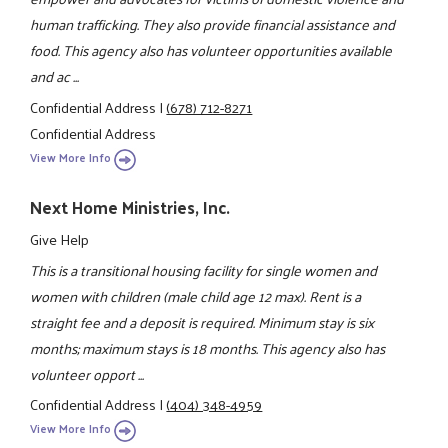
human trafficking. They also provide financial assistance and
food. This agency also has volunteer opportunities available
and ac ...
Confidential Address
|
(678) 712-8271
Confidential Address
View More Info
Next Home Ministries, Inc.
Give Help
This is a transitional housing facility for single women and
women with children (male child age 12 max). Rent is a
straight fee and a deposit is required. Minimum stay is six
months; maximum stays is 18 months. This agency also has
volunteer opport ...
Confidential Address
|
(404) 348-4959
View More Info