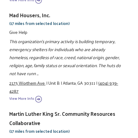
Mad Housers, Inc.
(17 miles from selected location)
Give Help
This organization's primary activity is building temporary,
emergency shelters for individuals who are already
homeless, regardless of race, creed, national origin, gender,
religion, age, family status or sexual orientation. The huts do
not have runn ...
2175 Worthem Ave.
|
Unit B
|
Atlanta, GA 30311
|
(404) 939-
4287
View More Info
Martin Luther King Sr. Community Resources
Collaborative
(17 miles from selected location)