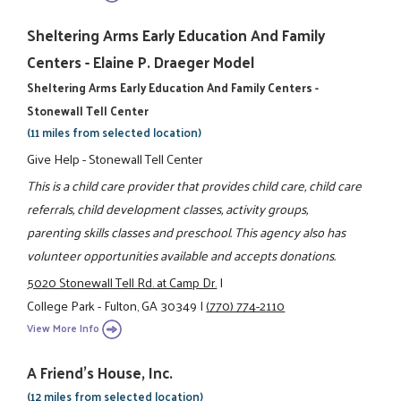
Sheltering Arms Early Education And Family
Centers - Elaine P. Draeger Model
Sheltering Arms Early Education And Family Centers -
Stonewall Tell Center
(11 miles from selected location)
Give Help - Stonewall Tell Center
This is a child care provider that provides child care, child care
referrals, child development classes, activity groups,
parenting skills classes and preschool. This agency also has
volunteer opportunities available and accepts donations.
5020 Stonewall Tell Rd. at Camp Dr.
|
College Park - Fulton, GA 30349
|
(770) 774-2110
View More Info
A Friend's House, Inc.
(12 miles from selected location)