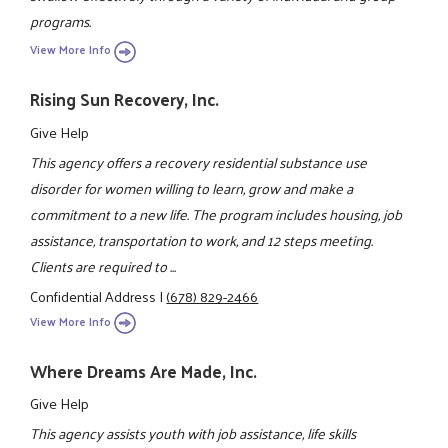
programs.
View More Info
Rising Sun Recovery, Inc.
Give Help
This agency offers a recovery residential substance use
disorder for women willing to learn, grow and make a
commitment to a new life. The program includes housing, job
assistance, transportation to work, and 12 steps meeting.
Clients are required to ...
Confidential Address
|
(678) 829-2466
View More Info
Where Dreams Are Made, Inc.
Give Help
This agency assists youth with job assistance, life skills