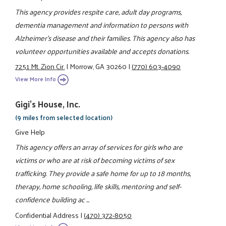
This agency provides respite care, adult day programs,
dementia management and information to persons with
Alzheimer's disease and their families. This agency also has
volunteer opportunities available and accepts donations.
7251 Mt. Zion Cir.
|
Morrow, GA 30260
|
(770) 603-4090
View More Info
Gigi's House, Inc.
(9 miles from selected location)
Give Help
This agency offers an array of services for girls who are
victims or who are at risk of becoming victims of sex
trafficking. They provide a safe home for up to 18 months,
therapy, home schooling, life skills, mentoring and self-
confidence building ac ...
Confidential Address
|
(470) 372-8050