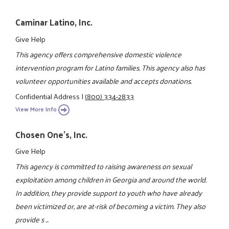
Caminar Latino, Inc.
Give Help
This agency offers comprehensive domestic violence
intervention program for Latino families. This agency also has
volunteer opportunities available and accepts donations.
Confidential Address
|
(800) 334-2833
View More Info
Chosen One's, Inc.
Give Help
This agency is committed to raising awareness on sexual
exploitation among children in Georgia and around the world.
In addition, they provide support to youth who have already
been victimized or, are at-risk of becoming a victim. They also
provide s ...