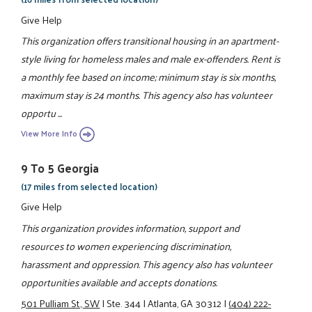
Give Help
This organization offers transitional housing in an apartment-
style living for homeless males and male ex-offenders. Rent is
a monthly fee based on income; minimum stay is six months,
maximum stay is 24 months. This agency also has volunteer
opportu ...
View More Info
9 To 5 Georgia
(17 miles from selected location)
Give Help
This organization provides information, support and
resources to women experiencing discrimination,
harassment and oppression. This agency also has volunteer
opportunities available and accepts donations.
501 Pulliam St., SW
|
Ste. 344
|
Atlanta, GA 30312
|
(404) 222-