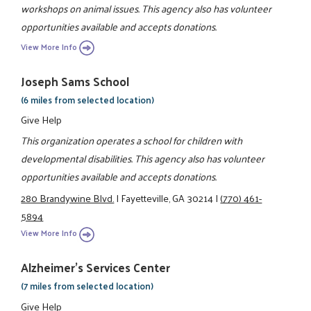
workshops on animal issues. This agency also has volunteer
opportunities available and accepts donations.
View More Info
Joseph Sams School
(6 miles from selected location)
Give Help
This organization operates a school for children with
developmental disabilities. This agency also has volunteer
opportunities available and accepts donations.
280 Brandywine Blvd.
|
Fayetteville, GA 30214
|
(770) 461-
5894
View More Info
Alzheimer's Services Center
(7 miles from selected location)
Give Help