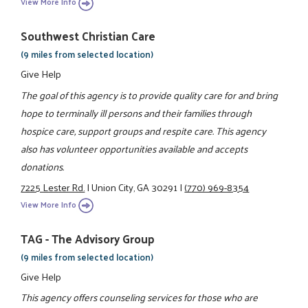
View More Info
Southwest Christian Care
(9 miles from selected location)
Give Help
The goal of this agency is to provide quality care for and bring
hope to terminally ill persons and their families through
hospice care, support groups and respite care. This agency
also has volunteer opportunities available and accepts
donations.
7225 Lester Rd.
|
Union City, GA 30291
|
(770) 969-8354
View More Info
TAG - The Advisory Group
(9 miles from selected location)
Give Help
This agency offers counseling services for those who are