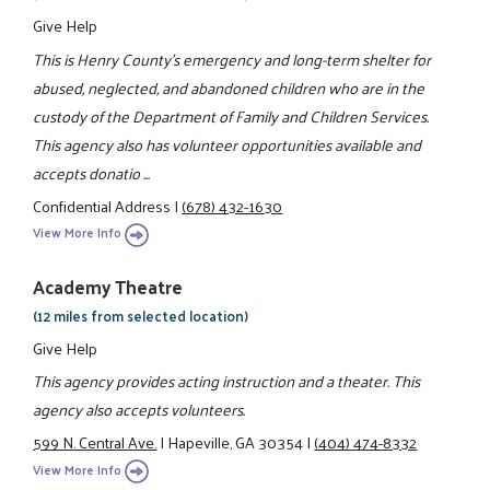
Give Help
This is Henry County's emergency and long-term shelter for
abused, neglected, and abandoned children who are in the
custody of the Department of Family and Children Services.
This agency also has volunteer opportunities available and
accepts donatio ...
Confidential Address
|
(678) 432-1630
View More Info
Academy Theatre
(12 miles from selected location)
Give Help
This agency provides acting instruction and a theater. This
agency also accepts volunteers.
599 N. Central Ave.
|
Hapeville, GA 30354
|
(404) 474-8332
View More Info