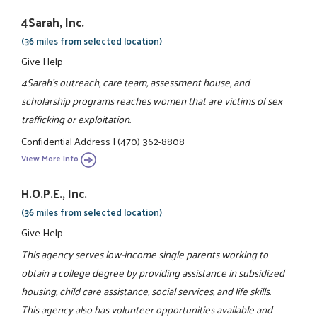
4Sarah, Inc.
(36 miles from selected location)
Give Help
4Sarah's outreach, care team, assessment house, and
scholarship programs reaches women that are victims of sex
trafficking or exploitation.
Confidential Address
|
(470) 362-8808
View More Info
H.O.P.E., Inc.
(36 miles from selected location)
Give Help
This agency serves low-income single parents working to
obtain a college degree by providing assistance in subsidized
housing, child care assistance, social services, and life skills.
This agency also has volunteer opportunities available and