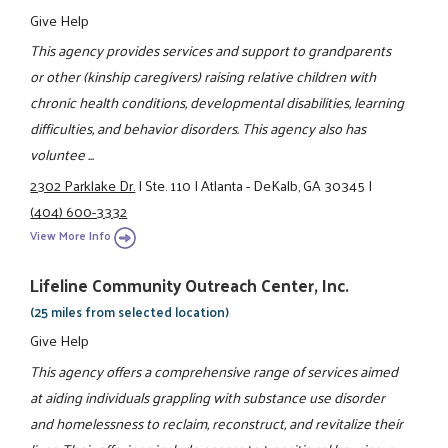
Give Help
This agency provides services and support to grandparents
or other (kinship caregivers) raising relative children with
chronic health conditions, developmental disabilities, learning
difficulties, and behavior disorders. This agency also has
voluntee ...
2302 Parklake Dr.
|
Ste. 110
|
Atlanta - DeKalb, GA 30345
|
(404) 600-3332
View More Info
Lifeline Community Outreach Center, Inc.
(25 miles from selected location)
Give Help
This agency offers a comprehensive range of services aimed
at aiding individuals grappling with substance use disorder
and homelessness to reclaim, reconstruct, and revitalize their