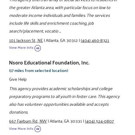
the greater Atlanta area, with particular focus on low to
moderate income individuals and families. The services
include life skills and enrichment coaching, job
search/placement, vocatio ...
101 Jackson St., NE
|
Atlanta, GA 30312
|
(404) 460-8321
View More Info
Nsoro Educational Foundation, Inc.
(17 miles from selected location)
Give Help
This agency provides academic scholarships and college
preparatory programs to all youth in foster care. This agency
also has volunteer opportunities available and accepts
donations.
667 Fairburn Rd., NW
|
Atlanta, GA 30331
|
(404) 524-0807
View More Info