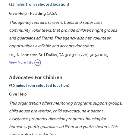
(44 miles from selected location)
Give Help - Paulding CASA
This agency recruits, screens, trains and supervises
community volunteers, that provide children's right groups
and guardians ad litems. This agency also has volunteer
opportunities available and accepts donations.
165 N. Johnston St.
|
Dallas, GA 30132
|
(770) 505-0065
View More Info
Advocates For Children
(50 miles from selected location)
Give Help
This organization offers mentoring programs, support groups,
child abuse prevention, child advocacy, new parent
assistance programs, diversion programs, housing for
homeless youth, guardians ad litem and youth shelters. This
agency also has voluntee ...