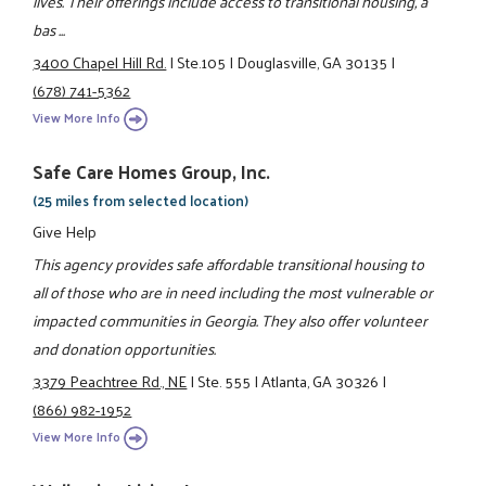
lives. Their offerings include access to transitional housing, a
bas ...
3400 Chapel Hill Rd.
|
Ste.105
|
Douglasville, GA 30135
|
(678) 741-5362
View More Info
Safe Care Homes Group, Inc.
(25 miles from selected location)
Give Help
This agency provides safe affordable transitional housing to
all of those who are in need including the most vulnerable or
impacted communities in Georgia. They also offer volunteer
and donation opportunities.
3379 Peachtree Rd., NE
|
Ste. 555
|
Atlanta, GA 30326
|
(866) 982-1952
View More Info