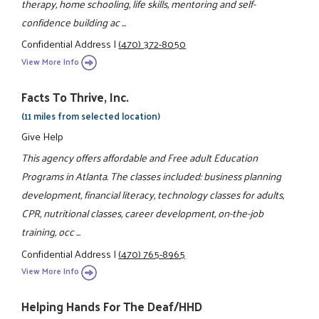
therapy, home schooling, life skills, mentoring and self-
confidence building ac ...
Confidential Address
|
(470) 372-8050
View More Info
Facts To Thrive, Inc.
(11 miles from selected location)
Give Help
This agency offers affordable and Free adult Education
Programs in Atlanta. The classes included: business planning
development, financial literacy, technology classes for adults,
CPR, nutritional classes, career development, on-the-job
training, occ ...
Confidential Address
|
(470) 765-8965
View More Info
Helping Hands For The Deaf/HHD