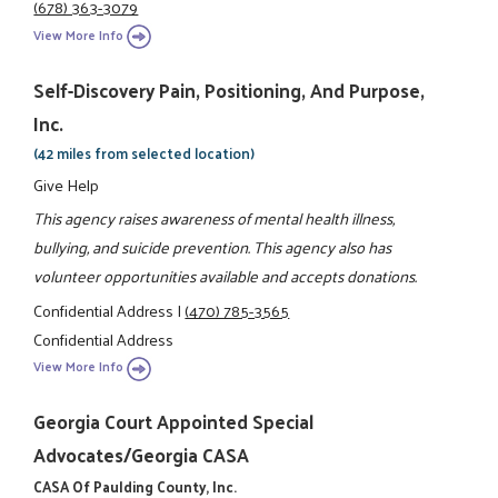
(678) 363-3079
View More Info
Self-Discovery Pain, Positioning, And Purpose,
Inc.
(42 miles from selected location)
Give Help
This agency raises awareness of mental health illness,
bullying, and suicide prevention. This agency also has
volunteer opportunities available and accepts donations.
Confidential Address
|
(470) 785-3565
Confidential Address
View More Info
Georgia Court Appointed Special
Advocates/Georgia CASA
CASA Of Paulding County, Inc.