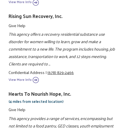
View More Info
Rising Sun Recovery, Inc.
Give Help
This agency offers a recovery residential substance use
disorder for women willing to learn, grow and make a
commitment to a new life. The program includes housing, job
assistance, transportation to work, and 12 steps meeting.
Clients are required to ...
Confidential Address
|
(678) 829-2466
View More Info
Hearts To Nourish Hope, Inc.
(4 miles from selected location)
Give Help
This agency provides a range of services, encompassing but
not limited to a food pantry, GED classes, youth employment