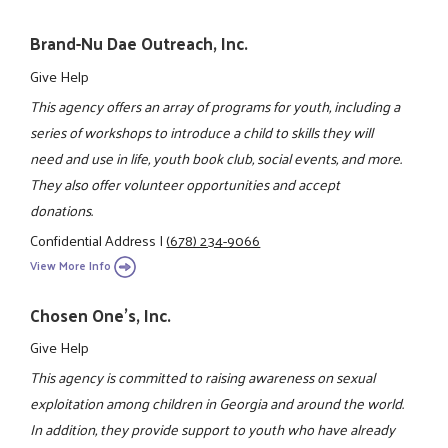
Brand-Nu Dae Outreach, Inc.
Give Help
This agency offers an array of programs for youth, including a
series of workshops to introduce a child to skills they will
need and use in life, youth book club, social events, and more.
They also offer volunteer opportunities and accept
donations.
Confidential Address
|
(678) 234-9066
View More Info
Chosen One's, Inc.
Give Help
This agency is committed to raising awareness on sexual
exploitation among children in Georgia and around the world.
In addition, they provide support to youth who have already