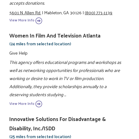
accepts donations.
5601 N. Allen Rd.
|
Mableton, GA 30126
|
(800) 771-1139
View More Info
Women In Film And Television Atlanta
(24 miles from selected location)
Give Help
This agency offers educational programs and workshops as
well as networking opportunities for professionals who are
working or desire to work in TV or film production.
Additionally, they provide scholarships annually to a
deserving students studying ...
View More Info
Innovative Solutions For Disadvantage &
Disability, Inc./ISDD
(25 miles from selected location)