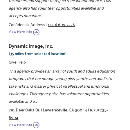
resources and support to regain their independence. This
agency also has volunteer opportunities available and
accepts donations.
Confidential Address
|
(770) 609-7226
View More Info
Dynamic Image, Inc.
(35 miles from selected location)
Give Help
This agency provides an array of youth and adults education
programs that encourage young girls, youths and adults to
take risks and master physical, intellectual and emotional
challenges. This agency also has volunteer opportunities
available and a ...
791 Deer Oaks Dr.
|
Lawrenceville, GA 30044
|
(678) 235-
8904
View More Info