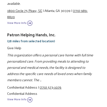
available.
1800 Circle 75 Pkwy., SE
|
Atlanta, GA 30339
|
(770) 989-
8820
View More Info
Patron Helping Hands, Inc.
(28 miles from selected location)
Give Help
This organization offers a personal care home with full time
personalized care. From providing meals to attending to
personal and medical needs, the facility is designed to
address the specific care needs of loved ones when family
members cannot. The ...
Confidential Address
|
(770) 573-1076
Confidential Address
View More Info