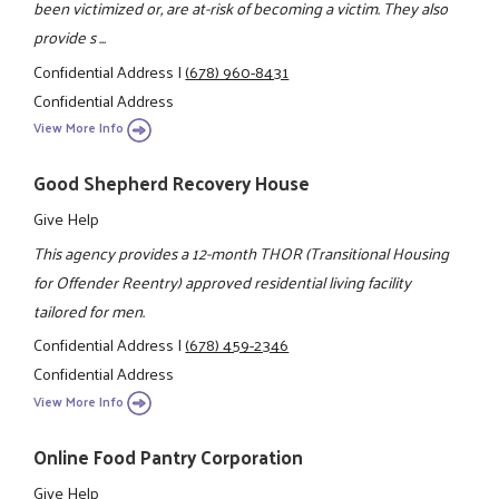
been victimized or, are at-risk of becoming a victim. They also
provide s ...
Confidential Address
|
(678) 960-8431
Confidential Address
View More Info
Good Shepherd Recovery House
Give Help
This agency provides a 12-month THOR (Transitional Housing
for Offender Reentry) approved residential living facility
tailored for men.
Confidential Address
|
(678) 459-2346
Confidential Address
View More Info
Online Food Pantry Corporation
Give Help