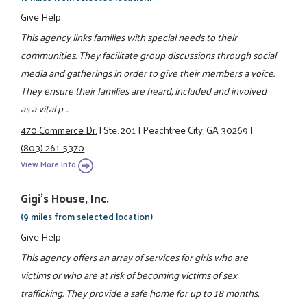
Give Help
This agency links families with special needs to their
communities. They facilitate group discussions through social
media and gatherings in order to give their members a voice.
They ensure their families are heard, included and involved
as a vital p ...
470 Commerce Dr.
|
Ste. 201
|
Peachtree City, GA 30269
|
(803) 261-5370
View More Info
Gigi's House, Inc.
(9 miles from selected location)
Give Help
This agency offers an array of services for girls who are
victims or who are at risk of becoming victims of sex
trafficking. They provide a safe home for up to 18 months,