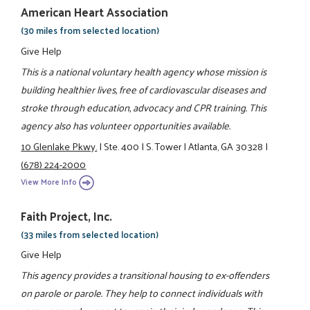
American Heart Association
(30 miles from selected location)
Give Help
This is a national voluntary health agency whose mission is
building healthier lives, free of cardiovascular diseases and
stroke through education, advocacy and CPR training. This
agency also has volunteer opportunities available.
10 Glenlake Pkwy.
|
Ste. 400
|
S. Tower
|
Atlanta, GA 30328
|
(678) 224-2000
View More Info
Faith Project, Inc.
(33 miles from selected location)
Give Help
This agency provides a transitional housing to ex-offenders
on parole or parole. They help to connect individuals with