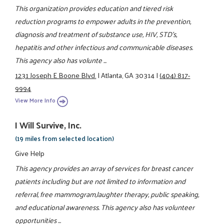
This organization provides education and tiered risk
reduction programs to empower adults in the prevention,
diagnosis and treatment of substance use, HIV, STD's,
hepatitis and other infectious and communicable diseases.
This agency also has volunte ...
1231 Joseph E Boone Blvd.
|
Atlanta, GA 30314
|
(404) 817-
9994
View More Info
I Will Survive, Inc.
(19 miles from selected location)
Give Help
This agency provides an array of services for breast cancer
patients including but are not limited to information and
referral, free mammogram,laughter therapy, public speaking,
and educational awareness. This agency also has volunteer
opportunities ...