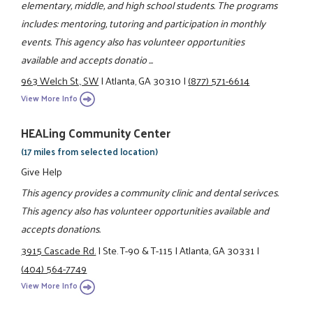
elementary, middle, and high school students. The programs
includes: mentoring, tutoring and participation in monthly
events. This agency also has volunteer opportunities
available and accepts donatio ...
963 Welch St., SW
|
Atlanta, GA 30310
|
(877) 571-6614
View More Info
HEALing Community Center
(17 miles from selected location)
Give Help
This agency provides a community clinic and dental serivces.
This agency also has volunteer opportunities available and
accepts donations.
3915 Cascade Rd.
|
Ste. T-90 & T-115
|
Atlanta, GA 30331
|
(404) 564-7749
View More Info