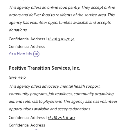
This agency offers an online food pantry. They accept online
orders and deliver food to residents of the service area. This
agency has volunteer opportunities available and accepts
donations.
Confidential Address
|
(678) 310-7051
Confidential Address
View More Info
Positive Transition Services, Inc.
Give Help
This agency offers advocacy, mental health support,
community programs, job readiness, community organizing
aid, and referrals to physicians. This agency also has volunteer
opportunities available and accepts donations.
Confidential Address
|
(678) 298-6140
Confidential Address