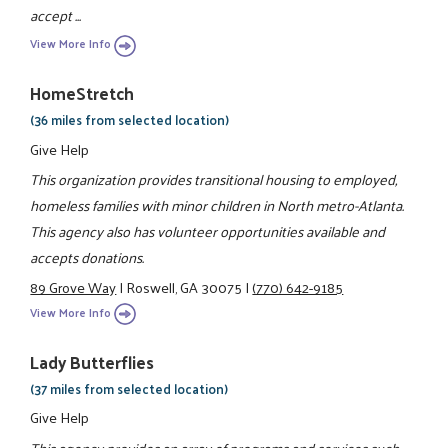
accept ...
View More Info
HomeStretch
(36 miles from selected location)
Give Help
This organization provides transitional housing to employed,
homeless families with minor children in North metro-Atlanta.
This agency also has volunteer opportunities available and
accepts donations.
89 Grove Way
|
Roswell, GA 30075
|
(770) 642-9185
View More Info
Lady Butterflies
(37 miles from selected location)
Give Help
This agency provides an array of programs and services such