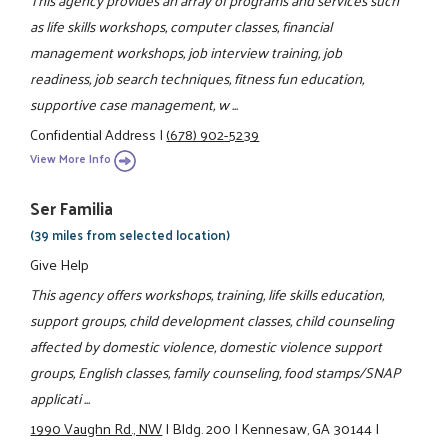
as life skills workshops, computer classes, financial
management workshops, job interview training, job
readiness, job search techniques, fitness fun education,
supportive case management, w ...
Confidential Address
|
(678) 902-5239
View More Info
Ser Familia
(39 miles from selected location)
Give Help
This agency offers workshops, training, life skills education,
support groups, child development classes, child counseling
affected by domestic violence, domestic violence support
groups, English classes, family counseling, food stamps/SNAP
applicati ...
1990 Vaughn Rd., NW
|
Bldg. 200
|
Kennesaw, GA 30144
|