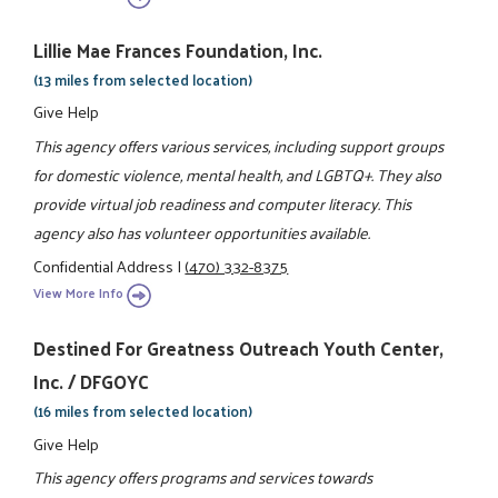
Lillie Mae Frances Foundation, Inc.
(13 miles from selected location)
Give Help
This agency offers various services, including support groups
for domestic violence, mental health, and LGBTQ+. They also
provide virtual job readiness and computer literacy. This
agency also has volunteer opportunities available.
Confidential Address
|
(470) 332-8375
View More Info
Destined For Greatness Outreach Youth Center,
Inc. / DFGOYC
(16 miles from selected location)
Give Help
This agency offers programs and services towards