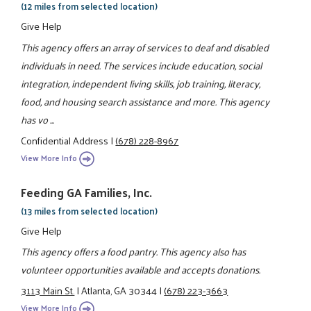
(12 miles from selected location)
Give Help
This agency offers an array of services to deaf and disabled
individuals in need. The services include education, social
integration, independent living skills, job training, literacy,
food, and housing search assistance and more. This agency
has vo ...
Confidential Address
|
(678) 228-8967
View More Info
Feeding GA Families, Inc.
(13 miles from selected location)
Give Help
This agency offers a food pantry. This agency also has
volunteer opportunities available and accepts donations.
3113 Main St.
|
Atlanta, GA 30344
|
(678) 223-3663
View More Info