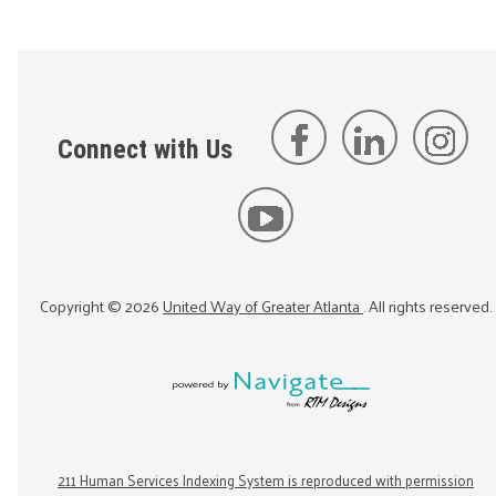
Connect with Us
Copyright ©
2026
United Way of Greater Atlanta
. All rights reserved.
211 Human Services Indexing System is reproduced with permission