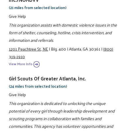
(21 miles from selected location)
Give Help
This organization assists with domestic violence issues in the
form of shelter, counseling, hotline, crisis intervention, and
information and referrals.
1201 Peachtree St., NE
|
Blg. 400
|
Atlanta, GA 30361
|
(800)
319-1910
View More Info
Girl Scouts Of Greater Atlanta, Inc.
(24 miles from selected location)
Give Help
This organization is dedicated to unlocking the unique
potential of every girl through leadership development and
scouting programs in collaboration with families and
communities. This agency has volunteer opportunities and