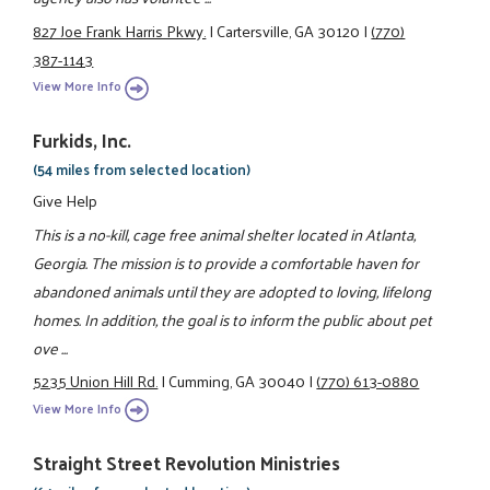
827 Joe Frank Harris Pkwy.
|
Cartersville, GA 30120
|
(770)
387-1143
View More Info
Furkids, Inc.
(54 miles from selected location)
Give Help
This is a no-kill, cage free animal shelter located in Atlanta,
Georgia. The mission is to provide a comfortable haven for
abandoned animals until they are adopted to loving, lifelong
homes. In addition, the goal is to inform the public about pet
ove ...
5235 Union Hill Rd.
|
Cumming, GA 30040
|
(770) 613-0880
View More Info
Straight Street Revolution Ministries