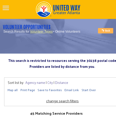
VOLUNTEER OPPORTUNITIES
Search Results for
Volunteer Types
> Online Volunteers
This search is restricted to resources serving the 30238 postal cod
Providers are listed by distance from you.
Sort list by:
Agency name
|
City
|
Distance
Map all
Print Page
Save to Favorites
Email Link
Start Over
change search filters
45 Matching Service Providers