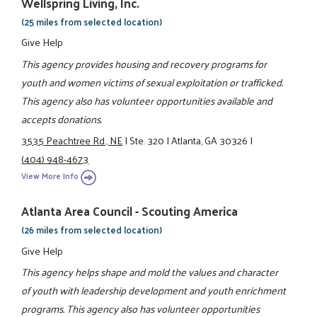
Wellspring Living, Inc.
(25 miles from selected location)
Give Help
This agency provides housing and recovery programs for
youth and women victims of sexual exploitation or trafficked.
This agency also has volunteer opportunities available and
accepts donations.
3535 Peachtree Rd., NE
|
Ste. 320
|
Atlanta, GA 30326
|
(404) 948-4673
View More Info
Atlanta Area Council - Scouting America
(26 miles from selected location)
Give Help
This agency helps shape and mold the values and character
of youth with leadership development and youth enrichment
programs. This agency also has volunteer opportunities