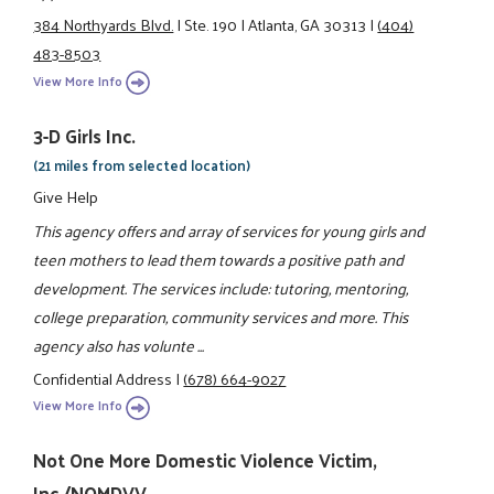
384 Northyards Blvd.
|
Ste. 190
|
Atlanta, GA 30313
|
(404)
483-8503
View More Info
3-D Girls Inc.
(21 miles from selected location)
Give Help
This agency offers and array of services for young girls and
teen mothers to lead them towards a positive path and
development. The services include: tutoring, mentoring,
college preparation, community services and more. This
agency also has volunte ...
Confidential Address
|
(678) 664-9027
View More Info
Not One More Domestic Violence Victim,
Inc./NOMDVV