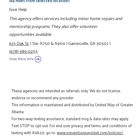
(64 miles from selected location)
Give Help
This agency offers services including minor home repairs and
mentorship programs. They also offer volunteer
opportunities available.
615 Oak St.
|
Ste. A750 & A900
|
Gainesville, GA 30501
|
(678) 989-0255
View More Info
These agencies are intended as referrals only. We do not license,
endorse or recommend any provider.
This information is maintained and distributed by United Way of Greater
Atlanta.
For two-way texting assistance, standard msg & data rates may apply.
Text STOP to opt-out. For end user privacy and terms and conditions of
texting with 898211, go to:
www.preventionpaystext.com/policies/