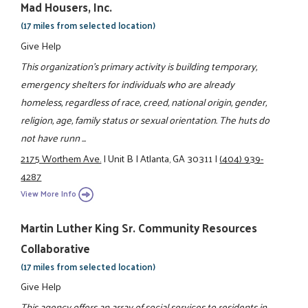
Mad Housers, Inc.
(17 miles from selected location)
Give Help
This organization's primary activity is building temporary,
emergency shelters for individuals who are already
homeless, regardless of race, creed, national origin, gender,
religion, age, family status or sexual orientation. The huts do
not have runn ...
2175 Worthem Ave.
|
Unit B
|
Atlanta, GA 30311
|
(404) 939-
4287
View More Info
Martin Luther King Sr. Community Resources
Collaborative
(17 miles from selected location)
Give Help
This agency offers an array of social services to residents in