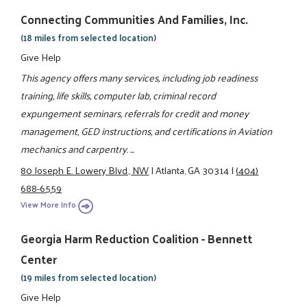
Connecting Communities And Families, Inc.
(18 miles from selected location)
Give Help
This agency offers many services, including job readiness
training, life skills, computer lab, criminal record
expungement seminars, referrals for credit and money
management, GED instructions, and certifications in Aviation
mechanics and carpentry. ...
80 Joseph E. Lowery Blvd., NW
|
Atlanta, GA 30314
|
(404)
688-6559
View More Info
Georgia Harm Reduction Coalition - Bennett
Center
(19 miles from selected location)
Give Help