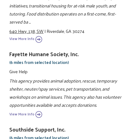
initiatives, transitional housing for at-risk male youth, and
tutoring. Food distribution operates on a first-come, first-
served ba ...
640 Hwy. 138, SW
|
Riverdale, GA 30274
View More Info
Fayette Humane Society, Inc.
(6 miles from selected location)
Give Help
This agency provides animal adoption, rescue, temporary
shelter, neuter/spay services, pet transportation, and
workshops on animal issues. This agency also has volunteer
opportunities available and accepts donations.
View More Info
Southside Support, Inc.
(6 miles from selected location)