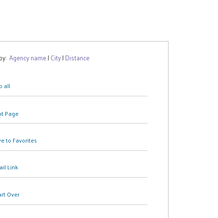
 by:
Agency name
|
City
|
Distance
 all
nt Page
e to Favorites
il Link
art Over