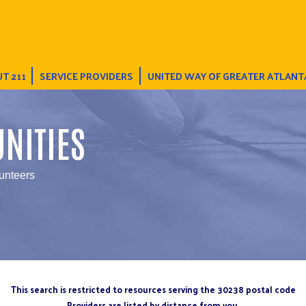
T 211
SERVICE PROVIDERS
UNITED WAY OF GREATER ATLANT
NITIES
unteers
This search is restricted to resources serving the 30238 postal code
Providers are listed by distance from you.