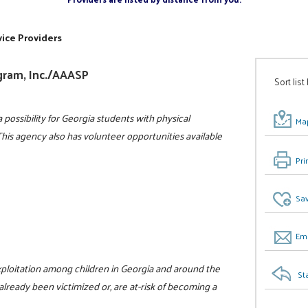
ice Providers
gram, Inc./AAASP
Sort list
 possibility for Georgia students with physical
Map
 This agency also has volunteer opportunities available
Pri
Sav
Ema
xploitation among children in Georgia and around the
St
already been victimized or, are at-risk of becoming a