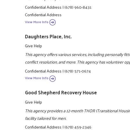
Confidential Address
|
(678) 960-8431
Confidential Address
View More Info
Daughters Place, Inc.
Give Help
This agency offers various services, including personally fittin
conflict resolution, and more. This agency has volunteer op
Confidential Address
|
(678) 571-0674
View More Info
Good Shepherd Recovery House
Give Help
This agency provides a 12-month THOR (Transitional Housing
facility tailored for men.
Confidential Address
|
(678) 459-2346