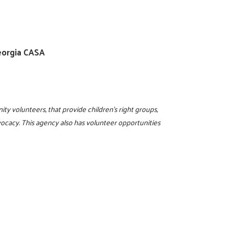
eorgia CASA
ty volunteers, that provide children's right groups,
dvocacy. This agency also has volunteer opportunities