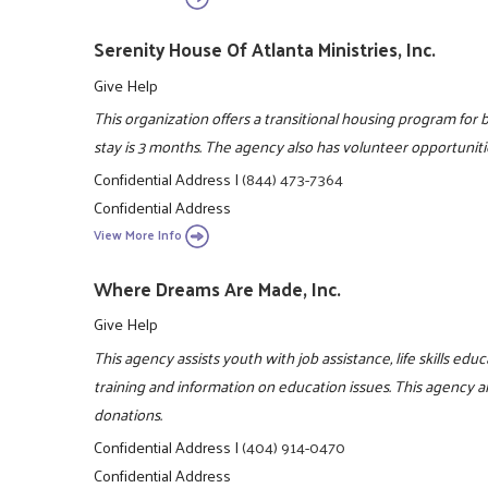
Serenity House Of Atlanta Ministries, Inc.
Give Help
This organization offers a transitional housing program f
stay is 3 months. The agency also has volunteer opportuniti
Confidential Address
|
(844) 473-7364
Confidential Address
View More Info
Where Dreams Are Made, Inc.
Give Help
This agency assists youth with job assistance, life skills ed
training and information on education issues. This agency a
donations.
Confidential Address
|
(404) 914-0470
Confidential Address