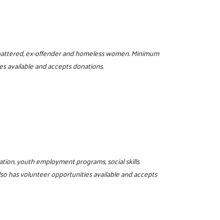
or battered, ex-offender and homeless women. Minimum
es available and accepts donations.
ucation, youth employment programs, social skills
lso has volunteer opportunities available and accepts