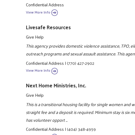
Confidential Address
View More Info
Livesafe Resources
Give Help
This agency provides domestic violence assistance, TPO, el
outreach programs and sexual assault assistance. This agenc
Confidential Address
|
(770) 427-2902
View More Info
Next Home Ministries, Inc.
Give Help
This is a transitional housing facility for single women and 
straight fee and a deposit is required. Minimum stay is six
has volunteer opport ...
Confidential Address
|
(404) 348-4959