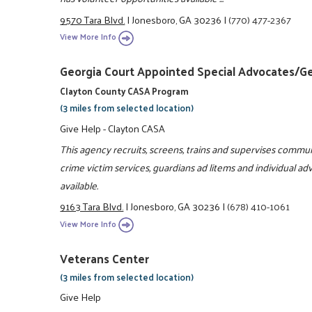
9570 Tara Blvd.
|
Jonesboro, GA 30236
|
(770) 477-2367
View More Info
Georgia Court Appointed Special Advocates/G
Clayton County CASA Program
(3 miles from selected location)
Give Help - Clayton CASA
This agency recruits, screens, trains and supervises communi
crime victim services, guardians ad litems and individual a
available.
9163 Tara Blvd.
|
Jonesboro, GA 30236
|
(678) 410-1061
View More Info
Veterans Center
(3 miles from selected location)
Give Help