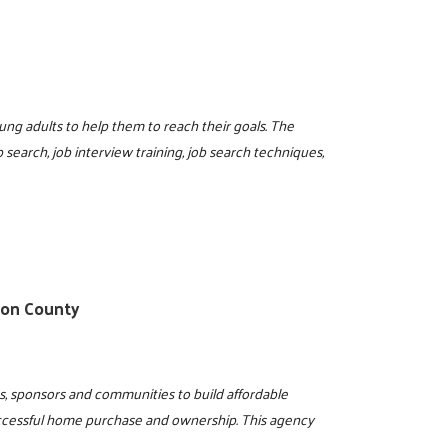
ung adults to help them to reach their goals. The
 search, job interview training, job search techniques,
ton County
s, sponsors and communities to build affordable
ccessful home purchase and ownership. This agency