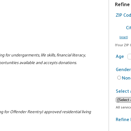
Refine
ZIP Co
Ci
(reset)
(Your ZIP 
g for undergarments, life skills, financial literacy,
Age
portunities available and accepts donations.
Gender
Non-
Select 
All servi
 for Offender Reentry) approved residential living
Refine 