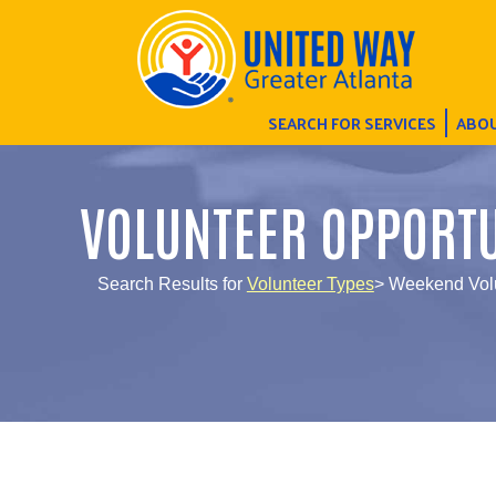
SEARCH FOR SERVICES
ABOU
VOLUNTEER OPPORTU
Search Results for
Volunteer Types
> Weekend Vol