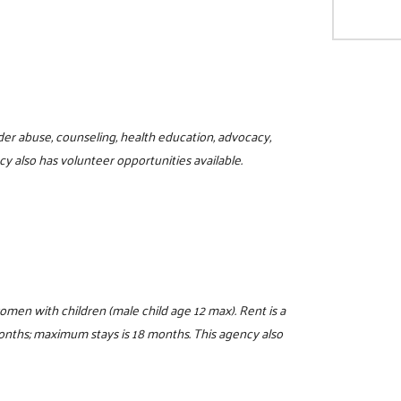
der abuse, counseling, health education, advocacy,
y also has volunteer opportunities available.
women with children (male child age 12 max). Rent is a
 months; maximum stays is 18 months. This agency also