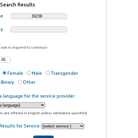
 Search Results
de
ty
Code is required to continue.)
Female
Male
Transgender
Binary
Other
a language for the service provider
ces are offered in English unless otherwise specified.
Results for Service