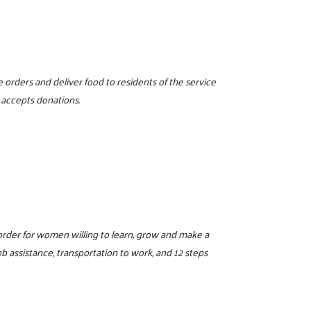
 orders and deliver food to residents of the service
 accepts donations.
sorder for women willing to learn, grow and make a
 assistance, transportation to work, and 12 steps