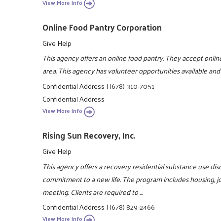
View More Info
Online Food Pantry Corporation
Give Help
This agency offers an online food pantry. They accept online
area. This agency has volunteer opportunities available and
Confidential Address
|
(678) 310-7051
Confidential Address
View More Info
Rising Sun Recovery, Inc.
Give Help
This agency offers a recovery residential substance use di
commitment to a new life. The program includes housing, job
meeting. Clients are required to ...
Confidential Address
|
(678) 829-2466
View More Info