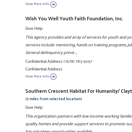
View More Info
Wish You Well Youth Faith Foundation, Inc.
Give Help
This agency provides and array of services for youth and yo
services include: mentoring, hands on training programs, job
General delinquency preve ...
Confidential Address
|
(678) 783-9297
Confidential Address
View More Info
Southern Crescent Habitat For Humanity/ Clay
(2 miles from selected location)
Give Help
This organization partners with low-income working familie
quality homes and provide support services to promote su
has volunteer opportunities available ...