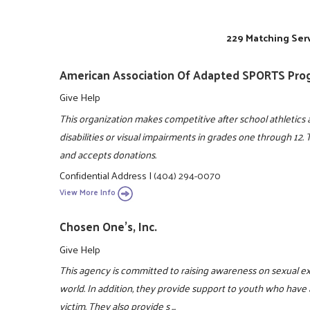
229 Matching Serv
American Association Of Adapted SPORTS Pro
Give Help
This organization makes competitive after school athletics a
disabilities or visual impairments in grades one through 12.
and accepts donations.
Confidential Address
|
(404) 294-0070
View More Info
Chosen One's, Inc.
Give Help
This agency is committed to raising awareness on sexual e
world. In addition, they provide support to youth who have 
victim. They also provide s ...