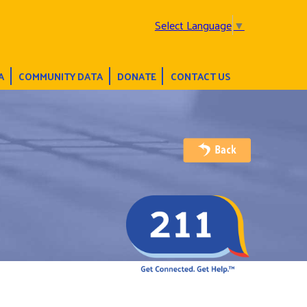
Select Language
▼
A
COMMUNITY DATA
DONATE
CONTACT US