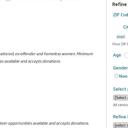
Refine
ZIP Co
Ci
(reset)
(Your ZIP 
or battered, ex-offender and homeless women. Minimum
Age
es available and accepts donations.
Gender
Non-
Select 
All servi
Refine 
nteer opportunities available and accepts donations.