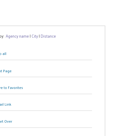
 by:
Agency name
|
City
|
Distance
 all
nt Page
e to Favorites
il Link
art Over