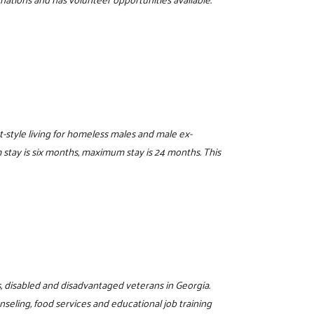
t-style living for homeless males and male ex-
stay is six months, maximum stay is 24 months. This
s, disabled and disadvantaged veterans in Georgia.
eling, food services and educational job training