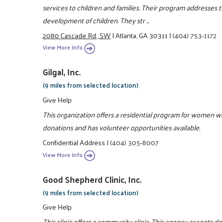
services to children and families. Their program addresses 
development of children. They str ...
2080 Cascade Rd., SW
|
Atlanta, GA 30311
|
(404) 753-1172
View More Info
Gilgal, Inc.
(9 miles from selected location)
Give Help
This organization offers a residential program for women w
donations and has volunteer opportunities available.
Confidential Address
|
(404) 305-8007
View More Info
Good Shepherd Clinic, Inc.
(9 miles from selected location)
Give Help
This clinic offers a community clinic. This agency accepts d