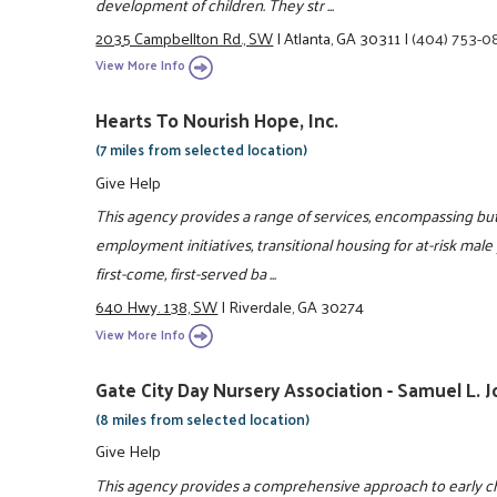
development of children. They str ...
2035 Campbellton Rd., SW
|
Atlanta, GA 30311
|
(404) 753-0
View More Info
Hearts To Nourish Hope, Inc.
(7 miles from selected location)
Give Help
This agency provides a range of services, encompassing but 
employment initiatives, transitional housing for at-risk male
first-come, first-served ba ...
640 Hwy. 138, SW
|
Riverdale, GA 30274
View More Info
Gate City Day Nursery Association - Samuel L. 
(8 miles from selected location)
Give Help
This agency provides a comprehensive approach to early ch