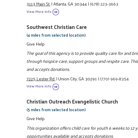
3113 Main St.
|
Atlanta, GA 30344
|
(678) 223-3663
View More Info
Southwest Christian Care
(4 miles from selected location)
Give Help
The goal of this agency is to provide quality care for and bri
through hospice care, support groups and respite care. This
and accepts donations.
7225 Lester Rd.
|
Union City, GA 30291
|
(770) 969-8354
View More Info
Christian Outreach Evangelistic Church
(5 miles from selected location)
Give Help
This organization offers child care for youth 6 weeks to 12 
opportunities available and accepts donations.