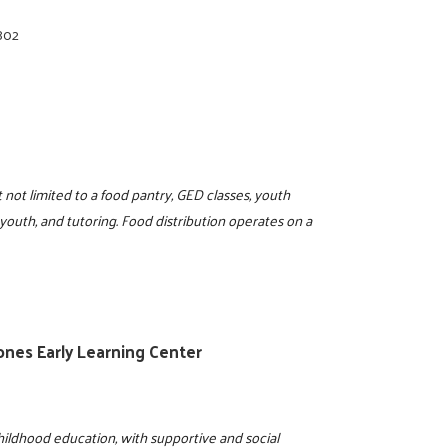
802
not limited to a food pantry, GED classes, youth
 youth, and tutoring. Food distribution operates on a
Jones Early Learning Center
ildhood education, with supportive and social