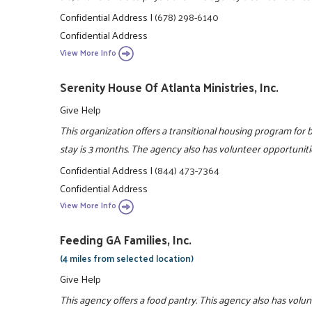
Confidential Address
|
(678) 298-6140
Confidential Address
View More Info
Serenity House Of Atlanta Ministries, Inc.
Give Help
This organization offers a transitional housing program f
stay is 3 months. The agency also has volunteer opportuniti
Confidential Address
|
(844) 473-7364
Confidential Address
View More Info
Feeding GA Families, Inc.
(4 miles from selected location)
Give Help
This agency offers a food pantry. This agency also has volu