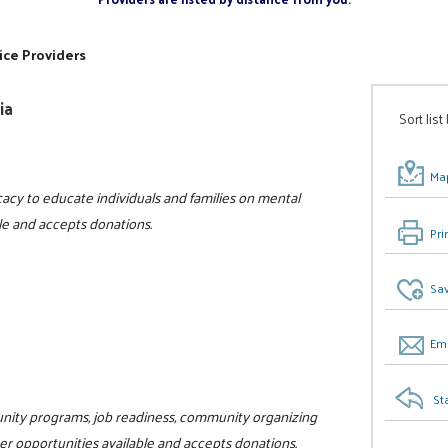
ice Providers
ia
Sort list
Map
acy to educate individuals and families on mental
ble and accepts donations.
Pri
Sav
Ema
St
unity programs, job readiness, community organizing
teer opportunities available and accepts donations.