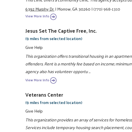
6392 Murphy Dr.
|
Morrow, GA 30260
|
(770) 968-1310
View More Info
Jesus Set The Captive Free, Inc.
(9 miles from selected location)
Give Help
This organization offers transitional housing in an apartmen
offenders. Rent is a monthly fee based on income; minimum 
agency also has volunteer opportu ...
View More Info
Veterans Center
(9 miles from selected location)
Give Help
This organization provides an array of services for homeles
Services include temporary housing search placement, couns