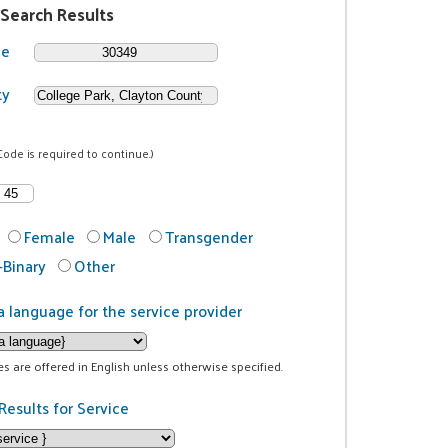
 Search Results
de
ty
Code is required to continue.)
Female
Male
Transgender
Binary
Other
a language for the service provider
ces are offered in English unless otherwise specified.
Results for Service