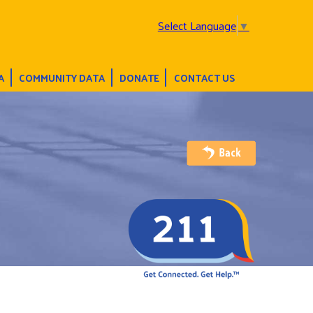
Select Language
▼
A
COMMUNITY DATA
DONATE
CONTACT US