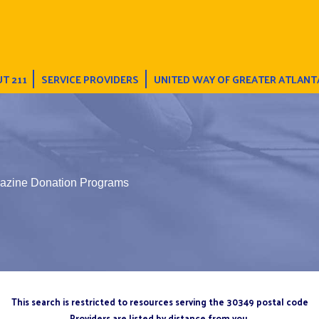
T 211
SERVICE PROVIDERS
UNITED WAY OF GREATER ATLANT
azine Donation Programs
This search is restricted to resources serving the 30349 postal code
Providers are listed by distance from you.