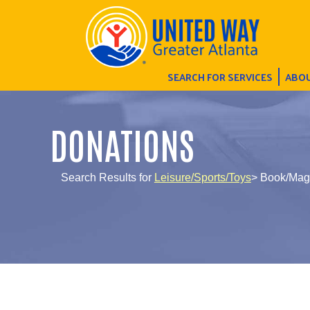
SEARCH FOR SERVICES
ABOU
DONATIONS
Search Results for
Leisure/Sports/Toys
> Book/Mag