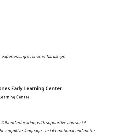
als experiencing economic hardships
Jones Early Learning Center
 Learning Center
ildhood education, with supportive and social
the cognitive, language, social-emotional, and motor