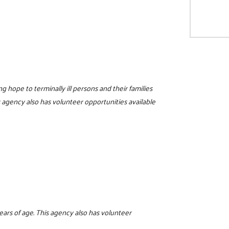
ng hope to terminally ill persons and their families
 agency also has volunteer opportunities available
years of age. This agency also has volunteer