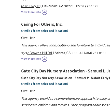
6120 Hwy. 85
|
Riverdale, GA 30274
|
(770) 997-1575
View More Info
Caring For Others, Inc.
(7 miles from selected location)
Give Help
This agency offers food, clothing and furniture to individu
3537 Browns Mill Rd.
|
Atlanta, GA 30354
|
(404) 761-0133
View More Info
Gate City Day Nursery Association - Samuel L. 
Gate City Day Nursery Association - Samuel M. Nabrit Early
(7 miles from selected location)
Give Help
This agency provides a comprehensive approach to early ch
services to children and families. Their program addresses 