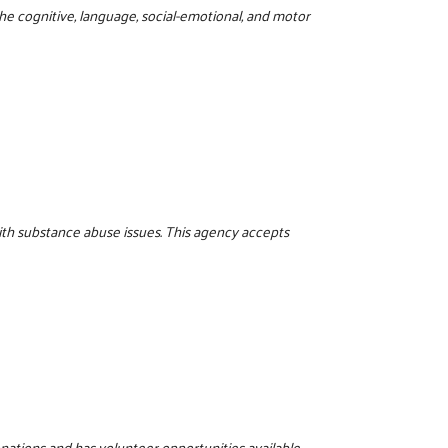
the cognitive, language, social-emotional, and motor
ith substance abuse issues. This agency accepts
onations and has volunteer opportunities available.