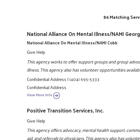
86 Matching Serv
National Alliance On Mental Illness/NAMI Georg
National Alliance On Mental Illness/NAMI Cobb
Give Help
This agency works to offer support groups and group advoc
illness. This agency also has volunteer opportunities availa
Confidential Address
|
(404) 695-5333
Confidential Address
View More Info
Positive Transition Services, Inc.
Give Help
This agency offers advocacy, mental health support, comm
aid, and referrals to physicians. This agency also has volun