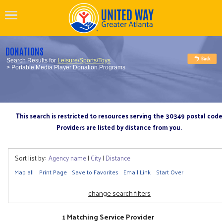
DONATIONS
Search Results for
Leisure/Sports/Toys
> Portable Media Player Donation Programs
This search is restricted to resources serving the 30349 postal cod
Providers are listed by distance from you.
Sort list by:
Agency name
|
City
|
Distance
Map all
Print Page
Save to Favorites
Email Link
Start Over
change search filters
1 Matching Service Provider