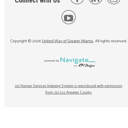
Connect with Us
Copyright ©
2026
United Way of Greater Atlanta
. All rights reserved.
211 Human Services Indexing System is reproduced with permission
from 211 Los Angeles County.