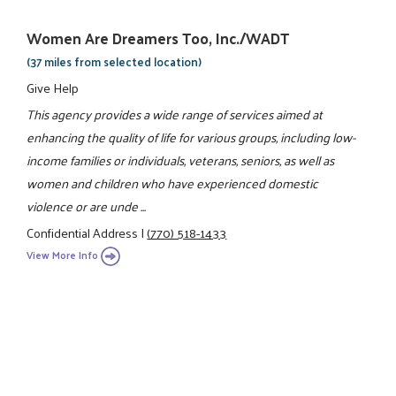
Women Are Dreamers Too, Inc./WADT
(37 miles from selected location)
Give Help
This agency provides a wide range of services aimed at
enhancing the quality of life for various groups, including low-
income families or individuals, veterans, seniors, as well as
women and children who have experienced domestic
violence or are unde ...
Confidential Address
|
(770) 518-1433
View More Info