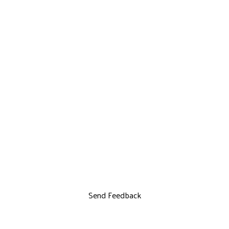
Send Feedback