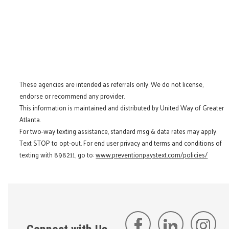
These agencies are intended as referrals only. We do not license,
endorse or recommend any provider.
This information is maintained and distributed by United Way of Greater
Atlanta.
For two-way texting assistance, standard msg & data rates may apply.
Text STOP to opt-out. For end user privacy and terms and conditions of
texting with 898211, go to:
www.preventionpaystext.com/policies/