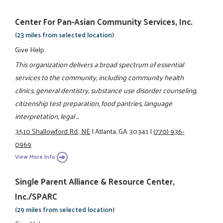
Center For Pan-Asian Community Services, Inc.
(23 miles from selected location)
Give Help
This organization delivers a broad spectrum of essential
services to the community, including community health
clinics, general dentistry, substance use disorder counseling,
citizenship test preparation, food pantries, language
interpretation, legal ...
3510 Shallowford Rd., NE
|
Atlanta, GA 30341
|
(770) 936-
0969
View More Info
Single Parent Alliance & Resource Center,
Inc./SPARC
(29 miles from selected location)