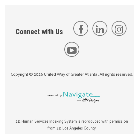
Connect with Us
Copyright ©
2026
United Way of Greater Atlanta
. All rights reserved.
211 Human Services Indexing System is reproduced with permission
from 211 Los Angeles County.