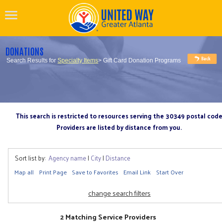
DONATIONS
Search Results for
Specialty Items
> Gift Card Donation Programs
This search is restricted to resources serving the 30349 postal cod
Providers are listed by distance from you.
Sort list by:
Agency name
|
City
|
Distance
Map all
Print Page
Save to Favorites
Email Link
Start Over
change search filters
2 Matching Service Providers