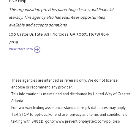
Give Help
This organization provides parenting classes, and financial
literacy. This agency also has volunteer opportunities
available and accepts donations.
100 Castor Dr.
|
Ste. A3
|
Norcross, GA 30071
|
(678) 964-
7209
View More Info
These agencies are intended as referrals only. We do not license,
endorse or recommend any provider.
This information is maintained and distributed by United Way of Greater
Atlanta.
For two-way texting assistance, standard msg & data rates may apply.
Text STOP to opt-out. For end user privacy and terms and conditions of
texting with 898211, go to:
www.preventionpaystext.com/policies/