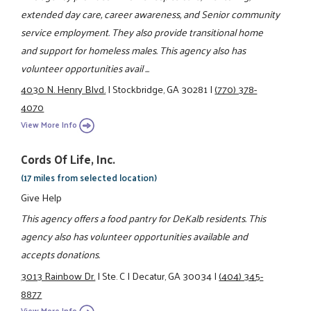
extended day care, career awareness, and Senior community
service employment. They also provide transitional home
and support for homeless males. This agency also has
volunteer opportunities avail ...
4030 N. Henry Blvd.
|
Stockbridge, GA 30281
|
(770) 378-
4070
View More Info
Cords Of Life, Inc.
(17 miles from selected location)
Give Help
This agency offers a food pantry for DeKalb residents. This
agency also has volunteer opportunities available and
accepts donations.
3013 Rainbow Dr.
|
Ste. C
|
Decatur, GA 30034
|
(404) 345-
8877
View More Info