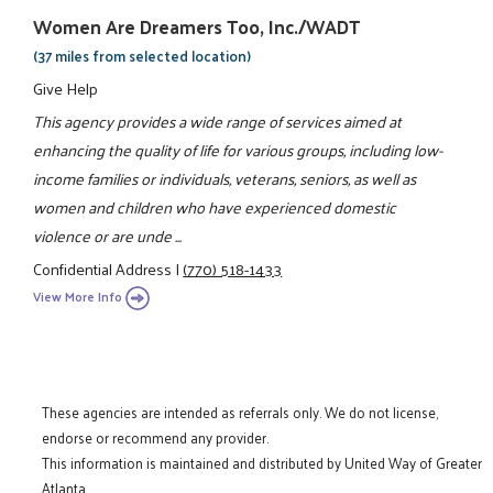
Women Are Dreamers Too, Inc./WADT
(37 miles from selected location)
Give Help
This agency provides a wide range of services aimed at
enhancing the quality of life for various groups, including low-
income families or individuals, veterans, seniors, as well as
women and children who have experienced domestic
violence or are unde ...
Confidential Address
|
(770) 518-1433
View More Info
These agencies are intended as referrals only. We do not license,
endorse or recommend any provider.
This information is maintained and distributed by United Way of Greater
Atlanta.