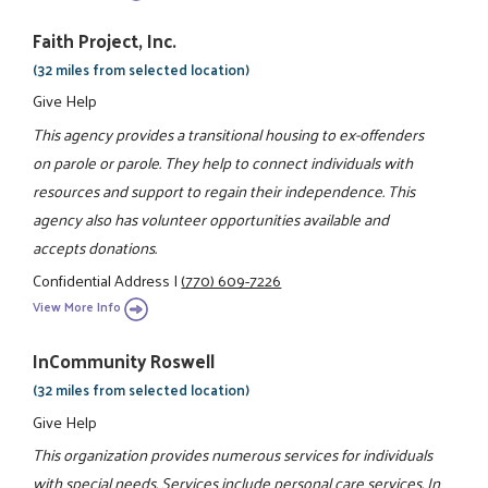
Faith Project, Inc.
(32 miles from selected location)
Give Help
This agency provides a transitional housing to ex-offenders
on parole or parole. They help to connect individuals with
resources and support to regain their independence. This
agency also has volunteer opportunities available and
accepts donations.
Confidential Address
|
(770) 609-7226
View More Info
InCommunity Roswell
(32 miles from selected location)
Give Help
This organization provides numerous services for individuals
with special needs. Services include personal care services, In