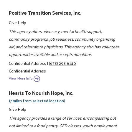
Positive Transition Services, Inc.
Give Help
This agency offers advocacy, mental health support,
community programs, job readiness, community organizing
aid, and referrals to physicians. This agency also has volunteer
opportunities available and accepts donations.
Confidential Address
|
(678) 298-6140
Confidential Address
View More Info
Hearts To Nourish Hope, Inc.
(7 miles from selected location)
Give Help
This agency provides a range of services, encompassing but
not limited to a food pantry, GED classes, youth employment