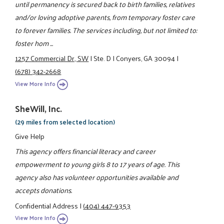
until permanency is secured back to birth families, relatives
and/or loving adoptive parents, from temporary foster care
to forever families. The services including, but not limited to:
foster hom ...
1257 Commercial Dr., SW
|
Ste. D
|
Conyers, GA 30094
|
(678) 342-2668
View More Info
SheWill, Inc.
(29 miles from selected location)
Give Help
This agency offers financial literacy and career
empowerment to young girls 8 to 17 years of age. This
agency also has volunteer opportunities available and
accepts donations.
Confidential Address
|
(404) 447-9353
View More Info