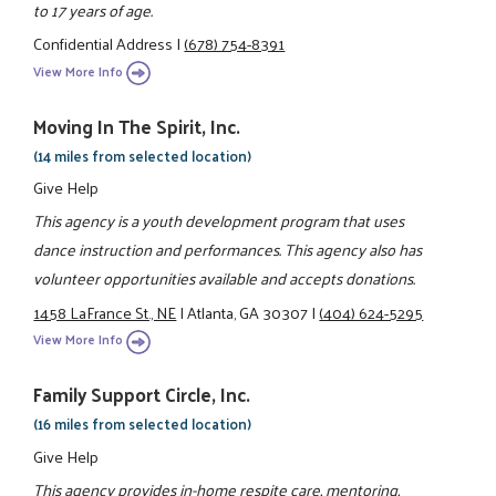
to 17 years of age.
Confidential Address
|
(678) 754-8391
View More Info
Moving In The Spirit, Inc.
(14 miles from selected location)
Give Help
This agency is a youth development program that uses
dance instruction and performances. This agency also has
volunteer opportunities available and accepts donations.
1458 LaFrance St., NE
|
Atlanta, GA 30307
|
(404) 624-5295
View More Info
Family Support Circle, Inc.
(16 miles from selected location)
Give Help
This agency provides in-home respite care, mentoring,