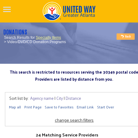
DONATIONS
Search Results for
Specialty Items
> Video/DVD/CD Donation Programs
This search is restricted to resources serving the 30349 postal cod
Providers are listed by distance from you.
Sort list by:
Agency name
|
City
|
Distance
Map all
Print Page
Save to Favorites
Email Link
Start Over
change search filters
24 Matching Service Providers