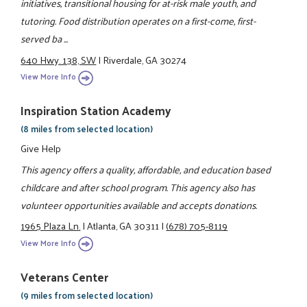
initiatives, transitional housing for at-risk male youth, and
tutoring. Food distribution operates on a first-come, first-
served ba ...
640 Hwy. 138, SW
|
Riverdale, GA 30274
View More Info
Inspiration Station Academy
(8 miles from selected location)
Give Help
This agency offers a quality, affordable, and education based
childcare and after school program. This agency also has
volunteer opportunities available and accepts donations.
1965 Plaza Ln.
|
Atlanta, GA 30311
|
(678) 705-8119
View More Info
Veterans Center
(9 miles from selected location)