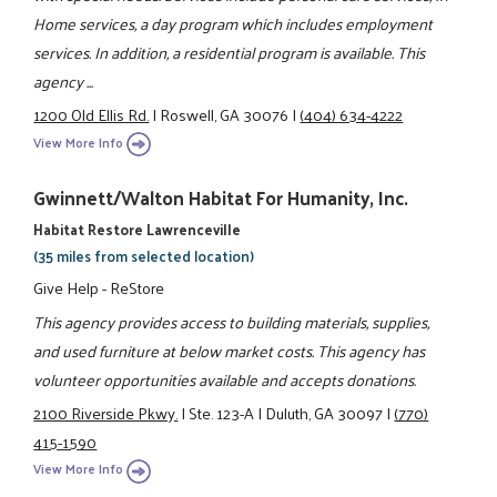
Home services, a day program which includes employment
services. In addition, a residential program is available. This
agency ...
1200 Old Ellis Rd.
|
Roswell, GA 30076
|
(404) 634-4222
View More Info
Gwinnett/Walton Habitat For Humanity, Inc.
Habitat Restore Lawrenceville
(35 miles from selected location)
Give Help - ReStore
This agency provides access to building materials, supplies,
and used furniture at below market costs. This agency has
volunteer opportunities available and accepts donations.
2100 Riverside Pkwy.
|
Ste. 123-A
|
Duluth, GA 30097
|
(770)
415-1590
View More Info