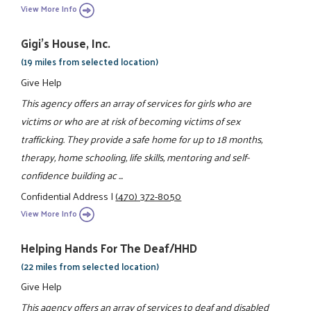
View More Info
Gigi's House, Inc.
(19 miles from selected location)
Give Help
This agency offers an array of services for girls who are
victims or who are at risk of becoming victims of sex
trafficking. They provide a safe home for up to 18 months,
therapy, home schooling, life skills, mentoring and self-
confidence building ac ...
Confidential Address
|
(470) 372-8050
View More Info
Helping Hands For The Deaf/HHD
(22 miles from selected location)
Give Help
This agency offers an array of services to deaf and disabled