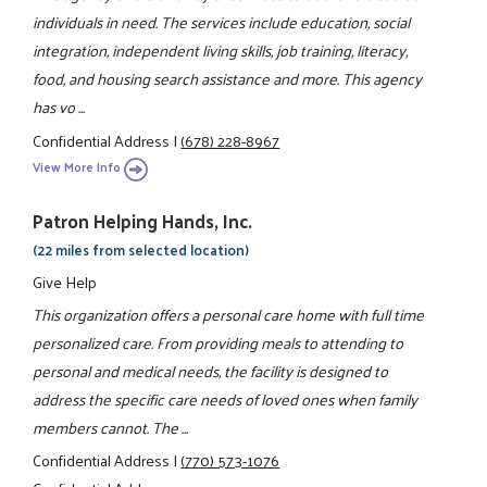
individuals in need. The services include education, social
integration, independent living skills, job training, literacy,
food, and housing search assistance and more. This agency
has vo ...
Confidential Address
|
(678) 228-8967
View More Info
Patron Helping Hands, Inc.
(22 miles from selected location)
Give Help
This organization offers a personal care home with full time
personalized care. From providing meals to attending to
personal and medical needs, the facility is designed to
address the specific care needs of loved ones when family
members cannot. The ...
Confidential Address
|
(770) 573-1076