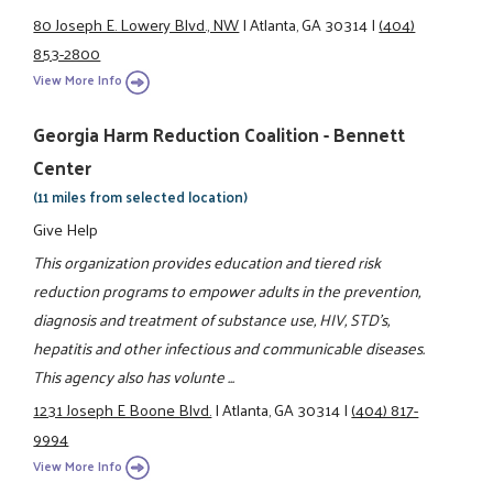
80 Joseph E. Lowery Blvd., NW
|
Atlanta, GA 30314
|
(404)
853-2800
View More Info
Georgia Harm Reduction Coalition - Bennett
Center
(11 miles from selected location)
Give Help
This organization provides education and tiered risk
reduction programs to empower adults in the prevention,
diagnosis and treatment of substance use, HIV, STD's,
hepatitis and other infectious and communicable diseases.
This agency also has volunte ...
1231 Joseph E Boone Blvd.
|
Atlanta, GA 30314
|
(404) 817-
9994
View More Info