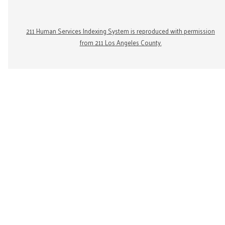
211 Human Services Indexing System is reproduced with permission
from 211 Los Angeles County.