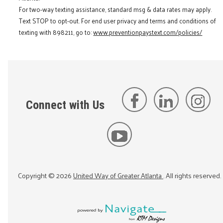
For two-way texting assistance, standard msg & data rates may apply.
Text STOP to opt-out. For end user privacy and terms and conditions of
texting with 898211, go to:
www.preventionpaystext.com/policies/
Connect with Us
Copyright ©
2026
United Way of Greater Atlanta
. All rights reserved.