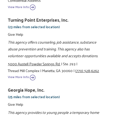
Confidential Address
View More Info
Turning Point Enterprises, Inc.
(23 miles from selected location)
Give Help
This agency offers counseling, job assistance, substance
abuse prevention and training. This agency also has
volunteer opportunities available and accepts donations.
5000 Austell Powder Springs Rd.
|
Ste. 293
|
Thread Mill Complex
|
Marietta, GA 30060
|
(770) 528-6262
View More Info
Georgia Hope, Inc.
(25 miles from selected location)
Give Help
This agency provides to young people a temporary home