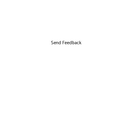
Send Feedback