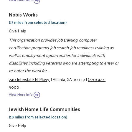
Nobis Works
(17 miles from selected location)
Give Help
This organization provides job training, computer
certification programs, job search, job readiness training as
well as employment opportunities for individuals with
disabilities including veterans who are attempting to enter or
re-enter the work for ...
240 Interstate N. Pkwy.
|
Atlanta, GA 30339
|
(770) 427-
9000
View More Info
Jewish Home Life Communities
(18 miles from selected location)
Give Help