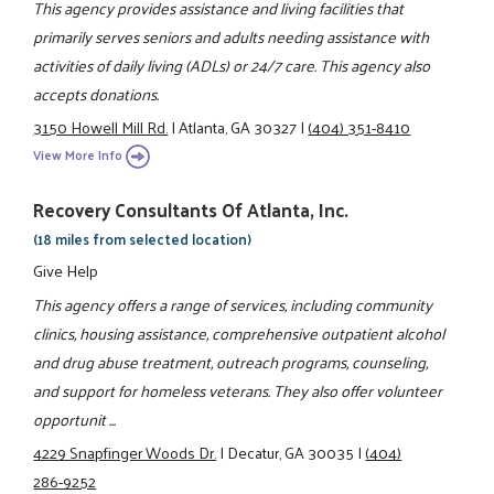
This agency provides assistance and living facilities that
primarily serves seniors and adults needing assistance with
activities of daily living (ADLs) or 24/7 care. This agency also
accepts donations.
3150 Howell Mill Rd.
|
Atlanta, GA 30327
|
(404) 351-8410
View More Info
Recovery Consultants Of Atlanta, Inc.
(18 miles from selected location)
Give Help
This agency offers a range of services, including community
clinics, housing assistance, comprehensive outpatient alcohol
and drug abuse treatment, outreach programs, counseling,
and support for homeless veterans. They also offer volunteer
opportunit ...
4229 Snapfinger Woods Dr.
|
Decatur, GA 30035
|
(404)
286-9252