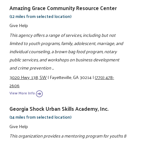
Amazing Grace Community Resource Center
(12 miles from selected location)
Give Help
This agency offers a range of services, including but not
limited to youth programs, family, adolescent, marriage, and
individual counseling, a brown bag food program, notary
public services, and workshops on business development
and crime prevention ...
3020 Hwy. 138, SW
|
Fayetteville, GA 30214
|
(770) 478-
2606
View More Info
Georgia Shock Urban Skills Academy, Inc.
(14 miles from selected location)
Give Help
This organization provides a mentoring program for youths 8