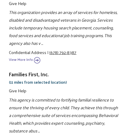
Give Help
This organization provides an array of services for homeless,
disabled and disadvantaged veterans in Georgia. Services
include temporary housing search placement, counseling,
food services and educational job training programs. This
agency also has v ...
Confidential Address
|
(678) 792-8387
View More Info
Families First, Inc.
(11 miles from selected location)
Give Help
This agency is committed to fortifying familial resilience to
ensure the thriving of every child. They achieve this through
a comprehensive suite of services encompassing Behavioral
Health, which provides expert counseling, psychiatry,
substance abus ...