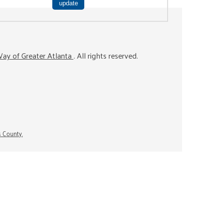
ay of Greater Atlanta
. All rights reserved.
s County.