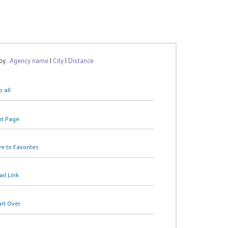
 by:
Agency name
|
City
|
Distance
 all
nt Page
e to Favorites
il Link
art Over