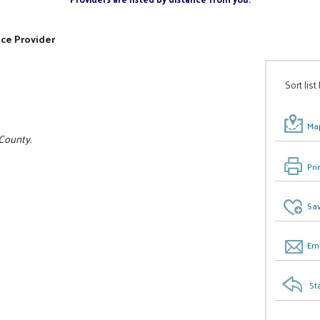
ice Provider
Sort list
Map
 County.
Pri
Sav
Ema
St