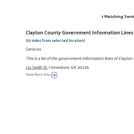
1 Matching Serv
Clayton County Government Information Lines
(10 miles from selected location)
Services
This is a list of the government information lines of Clayton
112 Smith St.
|
Jonesboro, GA 30236
View More Info