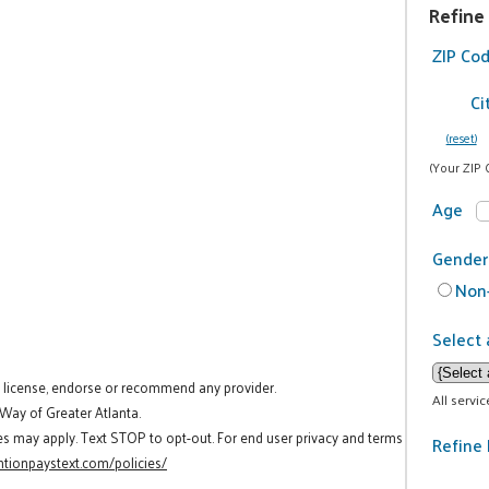
Refine
ZIP Co
Ci
(reset)
(Your ZIP 
Age
Gender
Non-
Select 
t license, endorse or recommend any provider.
All servi
 Way of Greater Atlanta.
es may apply. Text STOP to opt-out. For end user privacy and terms
Refine 
tionpaystext.com/policies/