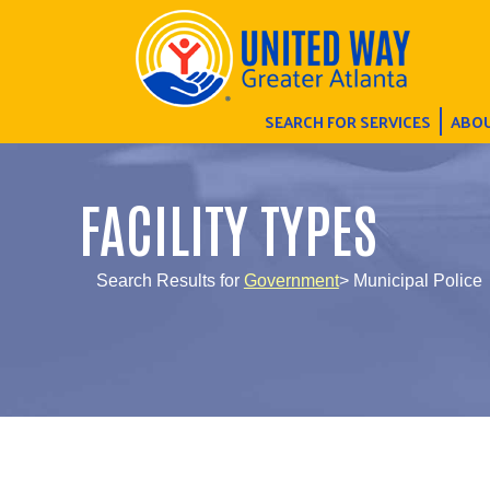
SEARCH FOR SERVICES
ABOU
FACILITY TYPES
Search Results for
Government
> Municipal Police