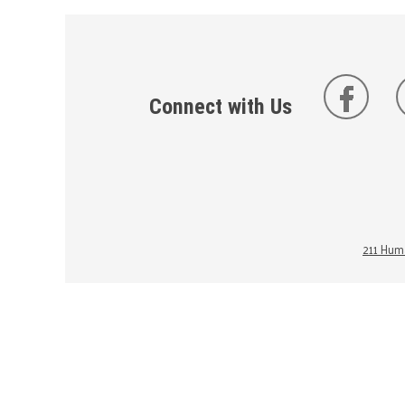
Connect with Us
211 Huma