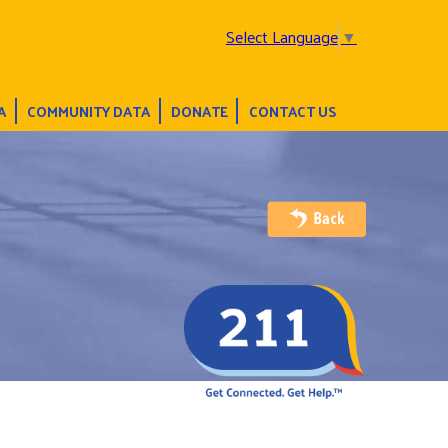
Select Language
▼
A
COMMUNITY DATA
DONATE
CONTACT US