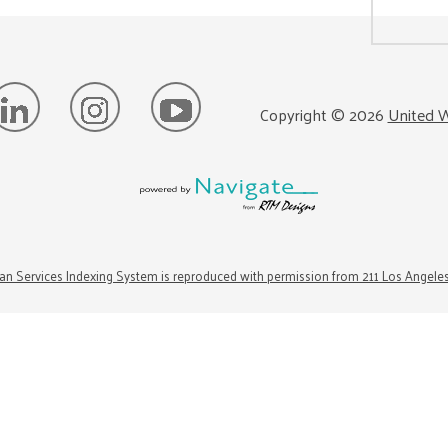
Copyright ©
2026
United W
n Services Indexing System is reproduced with permission from 211 Los Angele