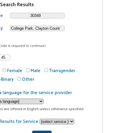
 Search Results
de
ty
Code is required to continue.)
Female
Male
Transgender
Binary
Other
a language for the service provider
ces are offered in English unless otherwise specified.
Results for Service