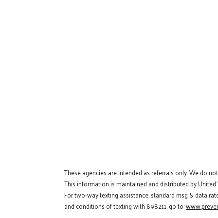
These agencies are intended as referrals only. We do no
This information is maintained and distributed by United
For two-way texting assistance, standard msg & data rat
and conditions of texting with 898211, go to:
www.preven