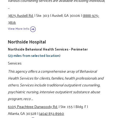
various counseling services are available including individual,
...
3875 Austell Rd.
|
Ste. 303
|
Austell, GA 30106
|
(888) 975-
3816
View More Info
Northside Hospital
Northside Behavioral Health Services - Perimeter
(23 miles from selected location)
Services
This agency offers a comprehensive array of Behavioral
Health Services for clients, families, health professionals and
others. Services include traditional outpatient counseling,
psychiatric nursing, intensive outpatient substance abuse
program, reco ...
6105 Peachtree Dunwoody Rd.
|
Ste. 155
|
Bldg. F
|
Atlanta, GA 30328
|
(404) 851-8960