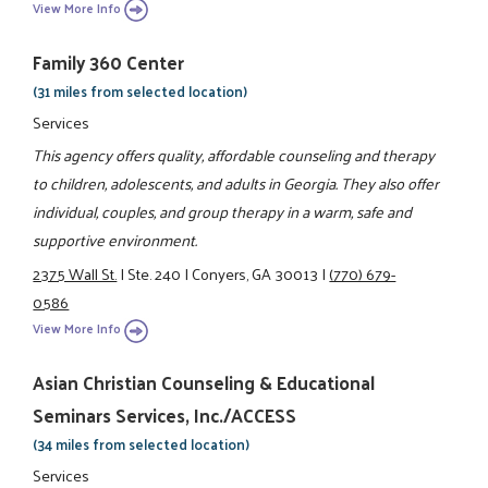
View More Info
Family 360 Center
(31 miles from selected location)
Services
This agency offers quality, affordable counseling and therapy
to children, adolescents, and adults in Georgia. They also offer
individual, couples, and group therapy in a warm, safe and
supportive environment.
2375 Wall St.
|
Ste. 240
|
Conyers, GA 30013
|
(770) 679-
0586
View More Info
Asian Christian Counseling & Educational
Seminars Services, Inc./ACCESS
(34 miles from selected location)
Services