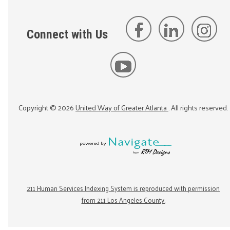
Connect with Us
Copyright ©
2026
United Way of Greater Atlanta
. All rights reserved.
211 Human Services Indexing System is reproduced with permission
from 211 Los Angeles County.