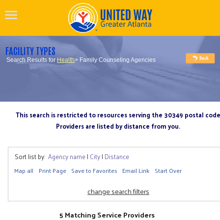
FACILITY TYPES
Search Results for
Health
> Family Counseling Agencies
This search is restricted to resources serving the 30349 postal cod
Providers are listed by distance from you.
Sort list by:
Agency name
|
City
|
Distance
Map all
Print Page
Save to Favorites
Email Link
Start Over
change search filters
5 Matching Service Providers