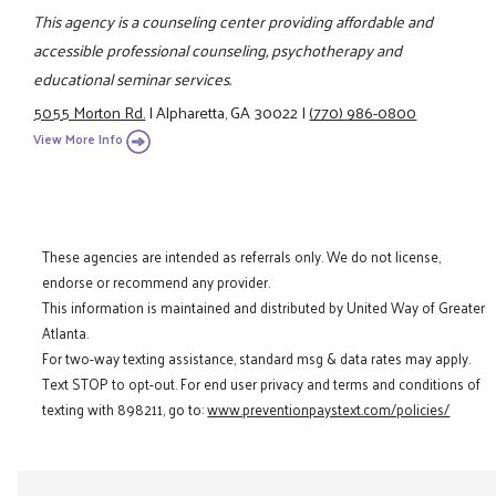
This agency is a counseling center providing affordable and
accessible professional counseling, psychotherapy and
educational seminar services.
5055 Morton Rd.
|
Alpharetta, GA 30022
|
(770) 986-0800
View More Info
These agencies are intended as referrals only. We do not license,
endorse or recommend any provider.
This information is maintained and distributed by United Way of Greater
Atlanta.
For two-way texting assistance, standard msg & data rates may apply.
Text STOP to opt-out. For end user privacy and terms and conditions of
texting with 898211, go to:
www.preventionpaystext.com/policies/