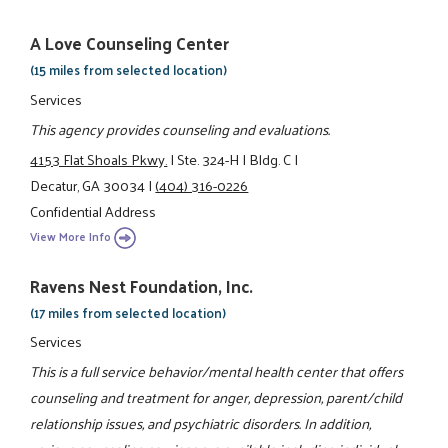
A Love Counseling Center
(15 miles from selected location)
Services
This agency provides counseling and evaluations.
4153 Flat Shoals Pkwy.
|
Ste. 324-H
|
Bldg. C
|
Decatur, GA 30034
|
(404) 316-0226
Confidential Address
View More Info
Ravens Nest Foundation, Inc.
(17 miles from selected location)
Services
This is a full service behavior/mental health center that offers
counseling and treatment for anger, depression, parent/child
relationship issues, and psychiatric disorders. In addition,