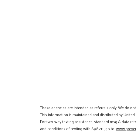
These agencies are intended as referrals only. We do no
This information is maintained and distributed by United
For two-way texting assistance, standard msg & data rat
and conditions of texting with 898211, go to:
www.preven