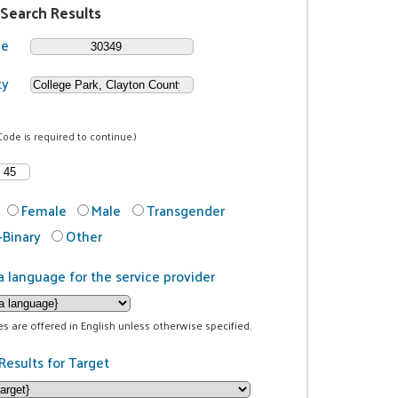
 Search Results
de
ty
Code is required to continue.)
Female
Male
Transgender
Binary
Other
a language for the service provider
ces are offered in English unless otherwise specified.
Results for Target