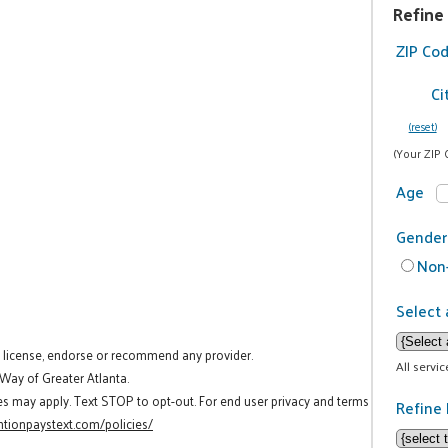
Refine
ZIP Co
Ci
(reset)
(Your ZIP 
Age
Gender
Non-
Select 
t license, endorse or recommend any provider.
All servi
 Way of Greater Atlanta.
es may apply. Text STOP to opt-out. For end user privacy and terms
Refine 
tionpaystext.com/policies/