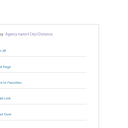
 by:
Agency name
|
City
|
Distance
 all
nt Page
e to Favorites
il Link
art Over