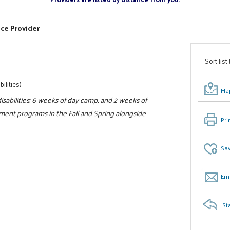
ice Provider
Sort list
ilities)
Map
sabilities: 6 weeks of day camp, and 2 weeks of
ment programs in the Fall and Spring alongside
Pri
Sav
Ema
St