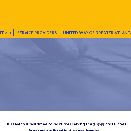
T 211
SERVICE PROVIDERS
UNITED WAY OF GREATER ATLANT
This search is restricted to resources serving the 30349 postal code
Providers are listed by distance from you.