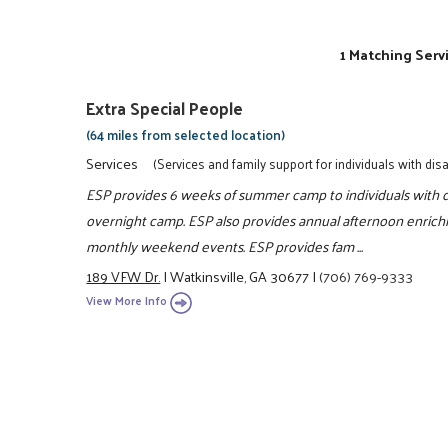
1 Matching Serv
Extra Special People
(64 miles from selected location)
Services
(Services and family support for individuals with disab
ESP provides 6 weeks of summer camp to individuals with di
overnight camp. ESP also provides annual afternoon enrich
monthly weekend events. ESP provides fam ...
189 VFW Dr.
|
Watkinsville, GA 30677
|
(706) 769-9333
View More Info