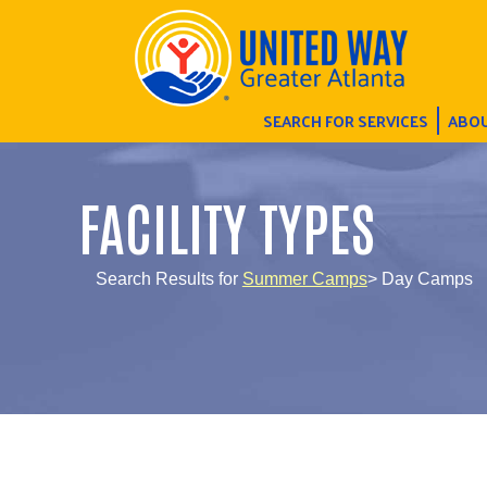
SEARCH FOR SERVICES
ABOU
FACILITY TYPES
Search Results for
Summer Camps
> Day Camps