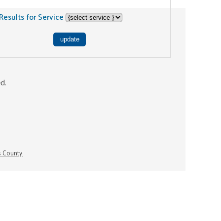
Results for Service
ed.
s County.