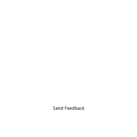
Send Feedback