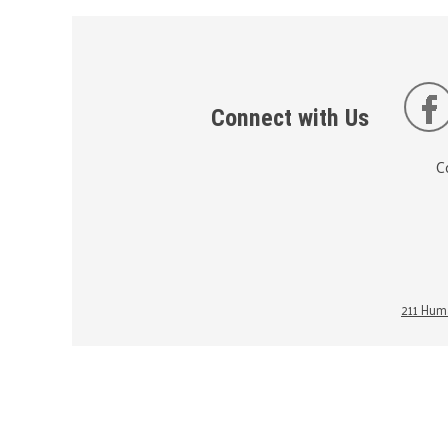
Connect with Us
C
211 Huma