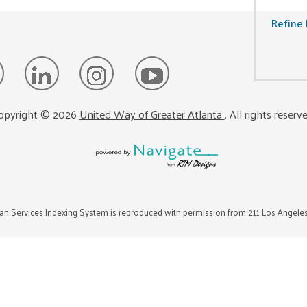
Refine 
opyright ©
2026
United Way of Greater Atlanta
. All rights reserv
n Services Indexing System is reproduced with permission from 211 Los Angele