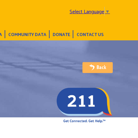
Select Language
▼
A
COMMUNITY DATA
DONATE
CONTACT US