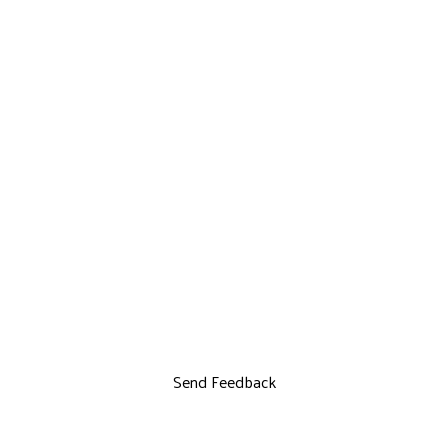
Send Feedback