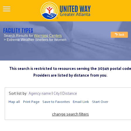
FACILITY TYPES
Search Results for
Warming Centers
> Extreme Weather Shelters for Women
This search is restricted to resources serving the 30349 postal cod
Providers are listed by distance from you.
Sort list by:
Agency name
|
City
|
Distance
Map all
Print Page
Save to Favorites
Email Link
Start Over
change search filters