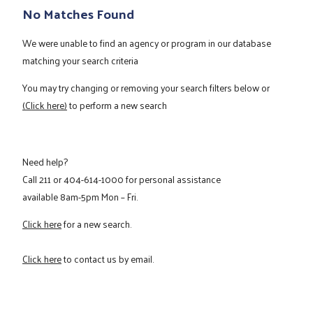
No Matches Found
We were unable to find an agency or program in our database
matching your search criteria
You may try changing or removing your search filters below or
(Click here)
to perform a new search
Need help?
Call
211
or
404-614-1000
for personal assistance
available 8am-5pm Mon – Fri.
Click here
for a new search.
Click here
to contact us by email.