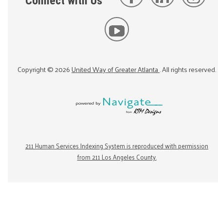
Connect with Us
Copyright ©
2026
United Way of Greater Atlanta
. All rights reserved.
211 Human Services Indexing System is reproduced with permission
from 211 Los Angeles County.