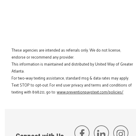
These agencies are intended as referrals only. We do not license,
endorse or recommend any provider.
This information is maintained and distributed by United Way of Greater
Atlanta.
For two-way texting assistance, standard msg & data rates may apply.
Text STOP to opt-out. For end user privacy and terms and conditions of
texting with 898211, go to:
www.preventionpaystext.com/policies/