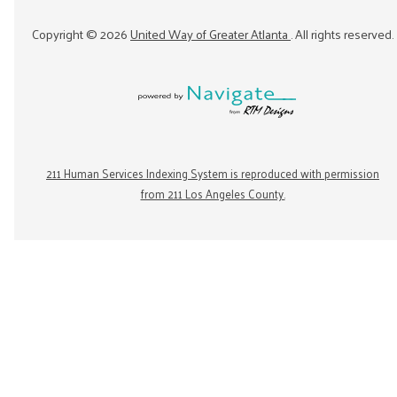
Copyright ©
2026
United Way of Greater Atlanta
. All rights reserved.
211 Human Services Indexing System is reproduced with permission
from 211 Los Angeles County.