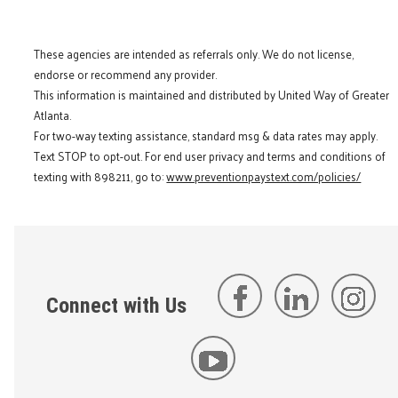
These agencies are intended as referrals only. We do not license,
endorse or recommend any provider.
This information is maintained and distributed by United Way of Greater
Atlanta.
For two-way texting assistance, standard msg & data rates may apply.
Text STOP to opt-out. For end user privacy and terms and conditions of
texting with 898211, go to:
www.preventionpaystext.com/policies/
Connect with Us