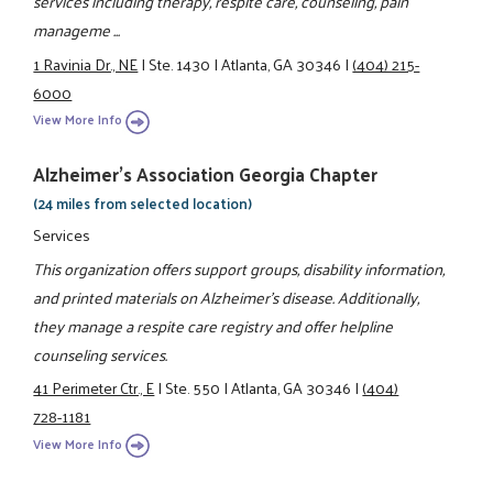
services including therapy, respite care, counseling, pain
manageme ...
1 Ravinia Dr., NE
|
Ste. 1430
|
Atlanta, GA 30346
|
(404) 215-
6000
View More Info
Alzheimer's Association Georgia Chapter
(24 miles from selected location)
Services
This organization offers support groups, disability information,
and printed materials on Alzheimer's disease. Additionally,
they manage a respite care registry and offer helpline
counseling services.
41 Perimeter Ctr., E
|
Ste. 550
|
Atlanta, GA 30346
|
(404)
728-1181
View More Info