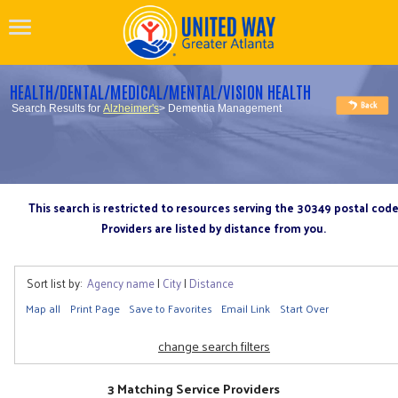
HEALTH/DENTAL/MEDICAL/MENTAL/VISION HEALTH
Search Results for
Alzheimer's
> Dementia Management
This search is restricted to resources serving the 30349 postal cod
Providers are listed by distance from you.
Sort list by:
Agency name
|
City
|
Distance
Map all
Print Page
Save to Favorites
Email Link
Start Over
change search filters
3 Matching Service Providers