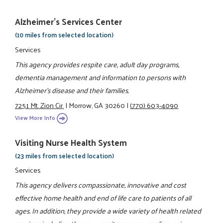
Alzheimer's Services Center
(10 miles from selected location)
Services
This agency provides respite care, adult day programs,
dementia management and information to persons with
Alzheimer's disease and their families.
7251 Mt. Zion Cir.
|
Morrow, GA 30260
|
(770) 603-4090
View More Info
Visiting Nurse Health System
(23 miles from selected location)
Services
This agency delivers compassionate, innovative and cost
effective home health and end of life care to patients of all
ages. In addition, they provide a wide variety of health related