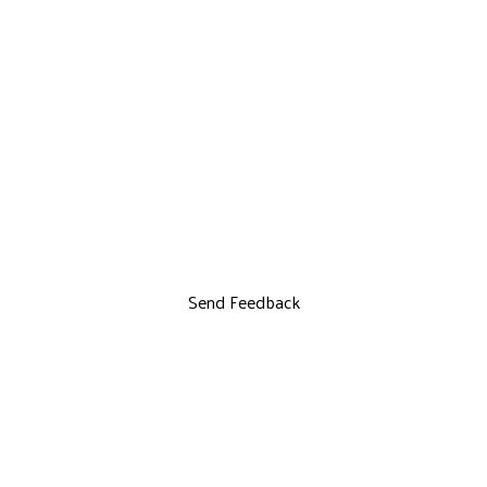
Send Feedback