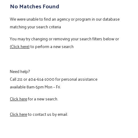
No Matches Found
We were unable to find an agency or program in our database
matching your search criteria
You may try changing or removing your search filters below or
(Click here)
to perform a new search
Need help?
Call
211
or
404-614-1000
for personal assistance
available 8am-5pm Mon – Fri.
Click here
for a new search.
Click here
to contact us by email.