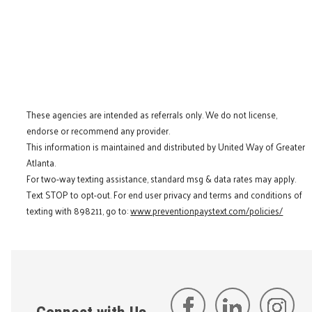
These agencies are intended as referrals only. We do not license,
endorse or recommend any provider.
This information is maintained and distributed by United Way of Greater
Atlanta.
For two-way texting assistance, standard msg & data rates may apply.
Text STOP to opt-out. For end user privacy and terms and conditions of
texting with 898211, go to:
www.preventionpaystext.com/policies/