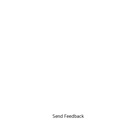
Send Feedback