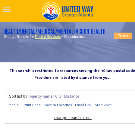
HEALTH/DENTAL/MEDICAL/MENTAL/VISION HEALTH
Search Results for
Dental Services
> Orthodontics
This search is restricted to resources serving the 30349 postal cod
Providers are listed by distance from you.
Sort list by:
Agency name
|
City
|
Distance
Map all
Print Page
Save to Favorites
Email Link
Start Over
change search filters