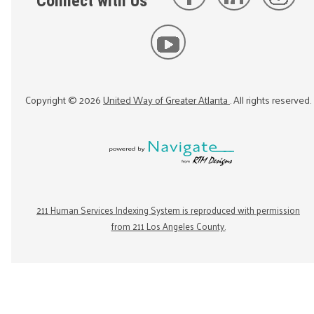
Connect with Us
Copyright ©
2026
United Way of Greater Atlanta
. All rights reserved.
211 Human Services Indexing System is reproduced with permission
from 211 Los Angeles County.