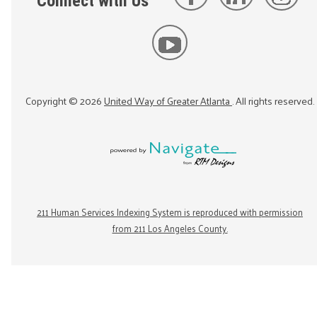
Connect with Us
Copyright ©
2026
United Way of Greater Atlanta
. All rights reserved.
211 Human Services Indexing System is reproduced with permission
from 211 Los Angeles County.