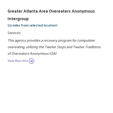
Greater Atlanta Area Overeaters Anonymous
Intergroup
(13 miles from selected location)
Services
This agency provides a recovery program for compulsive
overeating, utilizing the Twelve Steps and Twelve Traditions
of Overeaters Anonymous (OA).
View More Info