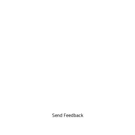
Send Feedback