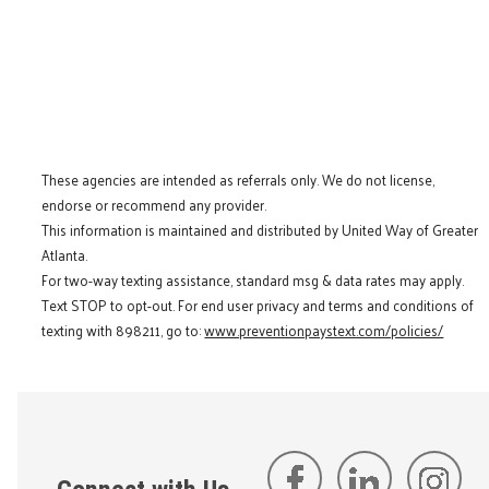
These agencies are intended as referrals only. We do not license,
endorse or recommend any provider.
This information is maintained and distributed by United Way of Greater
Atlanta.
For two-way texting assistance, standard msg & data rates may apply.
Text STOP to opt-out. For end user privacy and terms and conditions of
texting with 898211, go to:
www.preventionpaystext.com/policies/