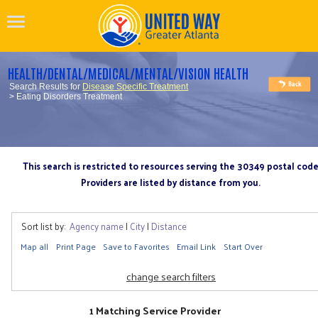
HEALTH/DENTAL/MEDICAL/MENTAL/VISION HEALTH
Search Results for
Disease Specific Treatment
> Eating Disorders Treatment
This search is restricted to resources serving the 30349 postal cod
Providers are listed by distance from you.
Sort list by:
Agency name
|
City
|
Distance
Map all
Print Page
Save to Favorites
Email Link
Start Over
change search filters
1 Matching Service Provider