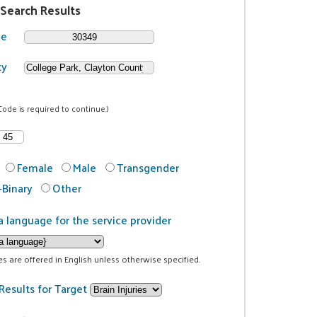
 Search Results
de
ty
Code is required to continue.)
Female
Male
Transgender
Binary
Other
a language for the service provider
ces are offered in English unless otherwise specified.
Results for Target