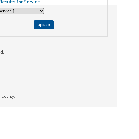
Results for Service
ed.
s County.