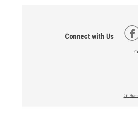
Connect with Us
C
211 Huma