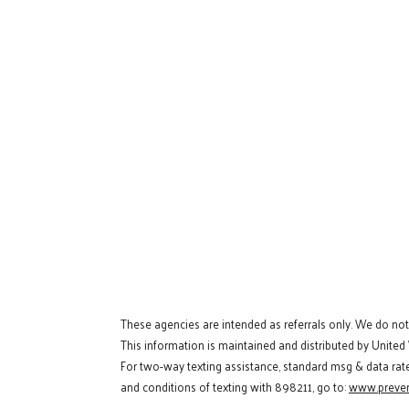
These agencies are intended as referrals only. We do no
This information is maintained and distributed by United
For two-way texting assistance, standard msg & data rat
and conditions of texting with 898211, go to:
www.preven