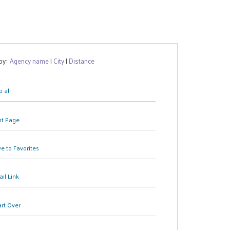
 by:
Agency name
|
City
|
Distance
 all
nt Page
e to Favorites
il Link
art Over