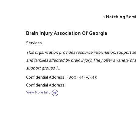
1 Matching Serv
Brain Injury Association Of Georgia
Services
This organization provides resource information, support ser
and families affected by brain injury. They offer a variety of
support groups, i ...
Confidential Address
|
(800) 444-6443
Confidential Address
View More Info