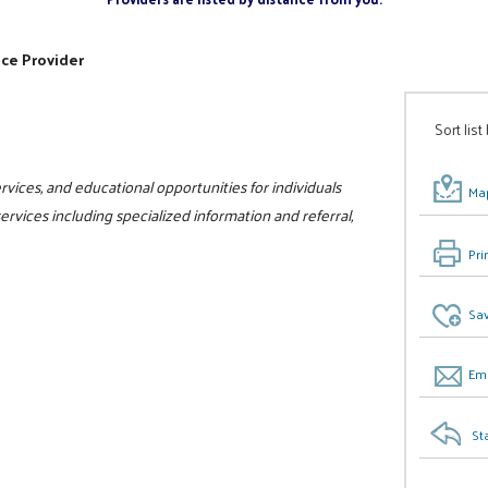
ice Provider
Sort list
vices, and educational opportunities for individuals
Map
 services including specialized information and referral,
Pri
Sav
Ema
St