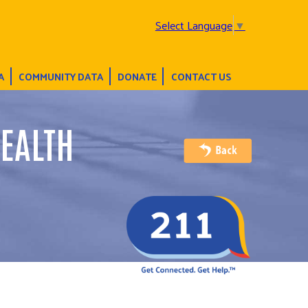
Select Language
▼
A
COMMUNITY DATA
DONATE
CONTACT US
EALTH