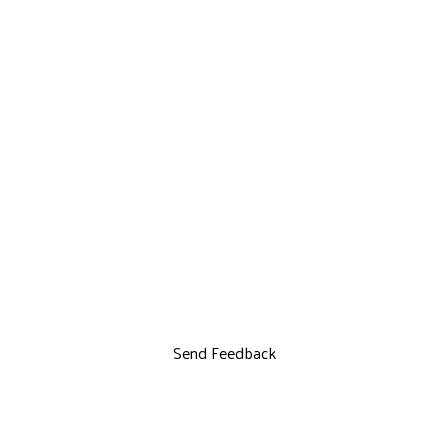
Send Feedback