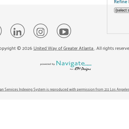
Refine 
opyright ©
2026
United Way of Greater Atlanta
. All rights reserv
n Services Indexing System is reproduced with permission from 211 Los Angele