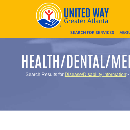
SEARCH FOR SERVICES
ABOU
HEALTH/DENTAL/ME
Search Results for
Disease/Disability Information
>