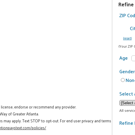
Refine
ZIP Co
Ci
(reset)
(Your ZIP 
Age
Gender
Non-
Select 
t license, endorse or recommend any provider.
All servi
 Way of Greater Atlanta.
es may apply. Text STOP to opt-out. For end user privacy and terms
Refine 
tionpaystext.com/policies/