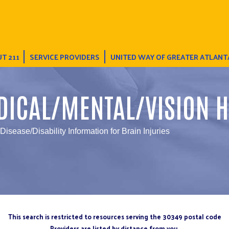
T 211
SERVICE PROVIDERS
UNITED WAY OF GREATER ATLANT
DICAL/MENTAL/VISION H
 Disease/Disability Information for Brain Injuries
This search is restricted to resources serving the 30349 postal code
Providers are listed by distance from you.