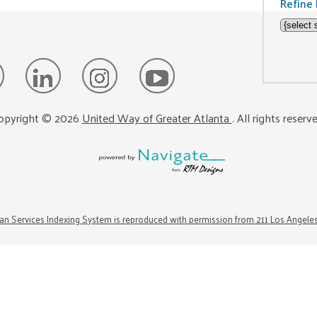
Refine 
opyright ©
2026
United Way of Greater Atlanta
. All rights reserv
n Services Indexing System is reproduced with permission from 211 Los Angele