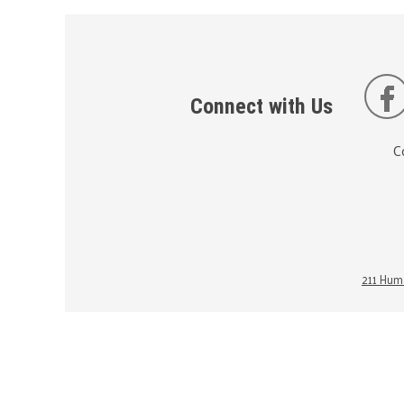
Connect with Us
C
211 Huma