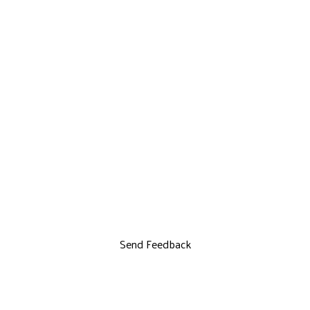
Send Feedback