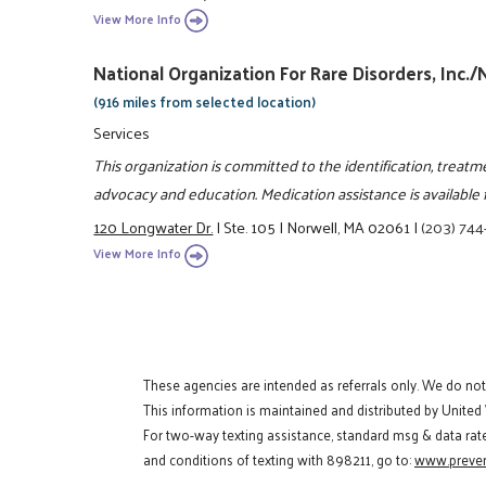
View More Info
National Organization For Rare Disorders, Inc.
(916 miles from selected location)
Services
This organization is committed to the identification, treatm
advocacy and education. Medication assistance is available f
120 Longwater Dr.
|
Ste. 105
|
Norwell, MA 02061
|
(203) 74
View More Info
These agencies are intended as referrals only. We do no
This information is maintained and distributed by United
For two-way texting assistance, standard msg & data rat
and conditions of texting with 898211, go to:
www.preven