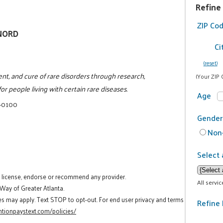
Refine
ZIP Co
/NORD
Ci
(reset)
ent, and cure of rare disorders through research,
(Your ZIP 
or people living with certain rare diseases.
Age
4-0100
Gender
Non-
Select 
t license, endorse or recommend any provider.
All servi
 Way of Greater Atlanta.
es may apply. Text STOP to opt-out. For end user privacy and terms
Refine 
tionpaystext.com/policies/