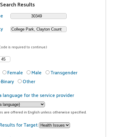
 Search Results
de
ty
Code is required to continue.)
Female
Male
Transgender
Binary
Other
a language for the service provider
ces are offered in English unless otherwise specified.
Results for Target