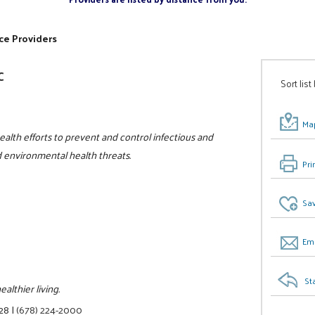
ce Providers
C
Sort list
Map
ealth efforts to prevent and control infectious and
nd environmental health threats.
Pri
Sav
Ema
St
lthier living.
328
|
(678) 224-2000