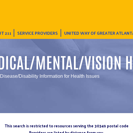
T 211
SERVICE PROVIDERS
UNITED WAY OF GREATER ATLANT
DICAL/MENTAL/VISION H
 Disease/Disability Information for Health Issues
This search is restricted to resources serving the 30349 postal code
Providers are listed by distance from you.