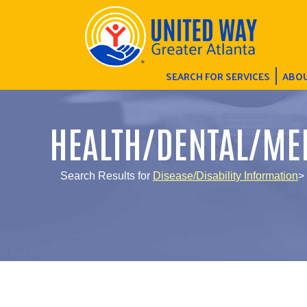
SEARCH FOR SERVICES
ABOU
HEALTH/DENTAL/ME
Search Results for
Disease/Disability Information
>