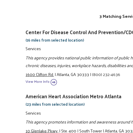
3 Matching Servi
Center For Disease Control And Prevention/CD
(16 miles from selected location)
Services
This agency provides national public information of public h
chronic diseases, injuries, workplace hazards, disabilities a
1600 Clifton Rd.
|
Atlanta, GA 30333
|
(800) 232-4636
View More Info
American Heart Association Metro Atlanta
(23 miles from selected location)
Services
This agency promotes information and awareness around hea
10 Glenlake Pkwy.
|
Ste. 400
|
South Tower
|
Atlanta, GA 30