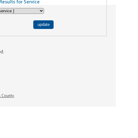
Results for Service
ed.
s County.