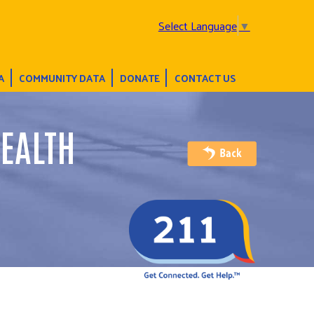
Select Language
▼
A
COMMUNITY DATA
DONATE
CONTACT US
EALTH