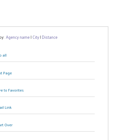
 by:
Agency name
|
City
|
Distance
 all
nt Page
e to Favorites
il Link
art Over