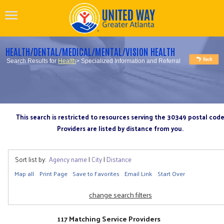
HEALTH/DENTAL/MEDICAL/MENTAL/VISION HEALTH
Search Results for
Health
> Specialized Information and Referral
This search is restricted to resources serving the 30349 postal cod
Providers are listed by distance from you.
Sort list by:
Agency name
|
City
|
Distance
Map all
Print Page
Save to Favorites
Email Link
Start Over
change search filters
117 Matching Service Providers