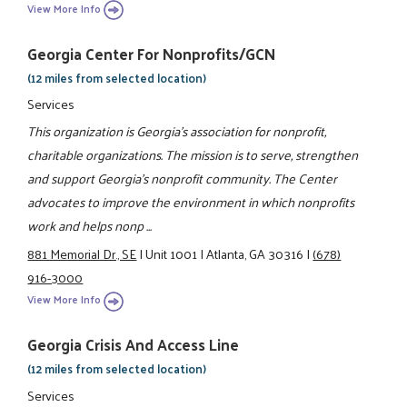
View More Info
Georgia Center For Nonprofits/GCN
(12 miles from selected location)
Services
This organization is Georgia's association for nonprofit,
charitable organizations. The mission is to serve, strengthen
and support Georgia's nonprofit community. The Center
advocates to improve the environment in which nonprofits
work and helps nonp ...
881 Memorial Dr., SE
|
Unit 1001
|
Atlanta, GA 30316
|
(678)
916-3000
View More Info
Georgia Crisis And Access Line
(12 miles from selected location)
Services