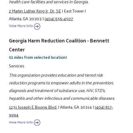
health care facilities and services in Georgia.
2 Martin Luther King Jr., Dr., SE
|
East Tower
|
Atlanta, GA 30303
|
(404) 656-4507
View More Info
Georgia Harm Reduction Coalition - Bennett
Center
(11 miles from selected location)
Services
This organization provides education and tiered risk
reduction programs to empower adults in the prevention,
diagnosis and treatment of substance use, HIV, STD's,
hepatitis and other infectious and communicable diseases.
1231 Joseph E Boone Blvd.
|
Atlanta, GA 30314
|
(404) 817-
9994
View More Info