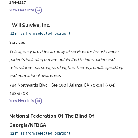
254-1227
View More Info
I Will Survive, Inc.
(12 miles from selected location)
Services
This agency provides an array of services for breast cancer
patients including but are not limited to information and
referral, free mammogram,laughter therapy, public speaking,
and educational awareness.
384 Northyards Blvd.
|
Ste. 190
|
Atlanta, GA 30313
|
(404)
483-8503
View More Info
National Federation Of The Blind Of
Georgia/NFBGA
(12 miles from selected location)