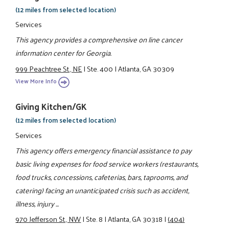
(12 miles from selected location)
Services
This agency provides a comprehensive on line cancer
information center for Georgia.
999 Peachtree St., NE
|
Ste. 400
|
Atlanta, GA 30309
View More Info
Giving Kitchen/GK
(12 miles from selected location)
Services
This agency offers emergency financial assistance to pay
basic living expenses for food service workers (restaurants,
food trucks, concessions, cafeterias, bars, taprooms, and
catering) facing an unanticipated crisis such as accident,
illness, injury ...
970 Jefferson St., NW
|
Ste. 8
|
Atlanta, GA 30318
|
(404)