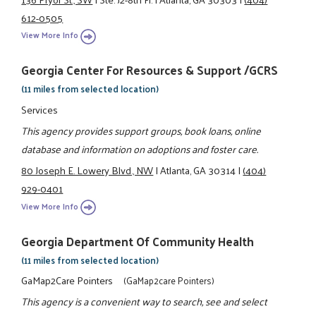
612-0505
View More Info
Georgia Center For Resources & Support /GCRS
(11 miles from selected location)
Services
This agency provides support groups, book loans, online
database and information on adoptions and foster care.
80 Joseph E. Lowery Blvd., NW
|
Atlanta, GA 30314
|
(404)
929-0401
View More Info
Georgia Department Of Community Health
(11 miles from selected location)
GaMap2Care Pointers
(GaMap2care Pointers)
This agency is a convenient way to search, see and select