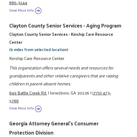
886-3244
View More Info
Clayton County Senior Services - Aging Program
Clayton County Senior Services - Kinship Care Resource
Center
(9 miles from selected location)
Kinship Care Resource Center
This organization offers several needs and resources for
grandparents and other relative caregivers that are raising
children in parent-absent homes.
849 Battle Creek Rd.
|
Jonesboro, GA 30236
|
(770) 473-
5788
View More Info
Georgia Attorney General's Consumer
Protection Division