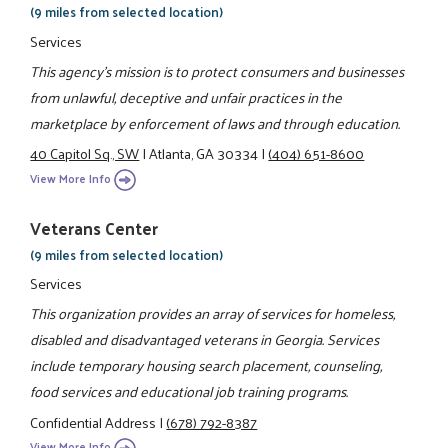
(9 miles from selected location)
Services
This agency's mission is to protect consumers and businesses
from unlawful, deceptive and unfair practices in the
marketplace by enforcement of laws and through education.
40 Capitol Sq., SW
|
Atlanta, GA 30334
|
(404) 651-8600
View More Info
Veterans Center
(9 miles from selected location)
Services
This organization provides an array of services for homeless,
disabled and disadvantaged veterans in Georgia. Services
include temporary housing search placement, counseling,
food services and educational job training programs.
Confidential Address
|
(678) 792-8387
View More Info