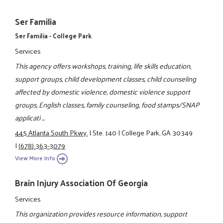
Ser Familia
Ser Familia - College Park
Services
This agency offers workshops, training, life skills education,
support groups, child development classes, child counseling
affected by domestic violence, domestic violence support
groups, English classes, family counseling, food stamps/SNAP
applicati ...
445 Atlanta South Pkwy.
|
Ste. 140
|
College Park, GA 30349
|
(678) 363-3079
View More Info
Brain Injury Association Of Georgia
Services
This organization provides resource information, support