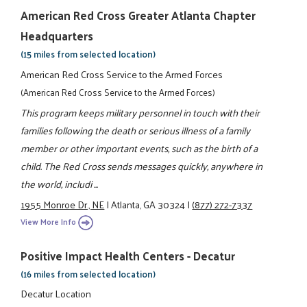
American Red Cross Greater Atlanta Chapter
Headquarters
(15 miles from selected location)
American Red Cross Service to the Armed Forces
(American Red Cross Service to the Armed Forces)
This program keeps military personnel in touch with their
families following the death or serious illness of a family
member or other important events, such as the birth of a
child. The Red Cross sends messages quickly, anywhere in
the world, includi ...
1955 Monroe Dr., NE
|
Atlanta, GA 30324
|
(877) 272-7337
View More Info
Positive Impact Health Centers - Decatur
(16 miles from selected location)
Decatur Location