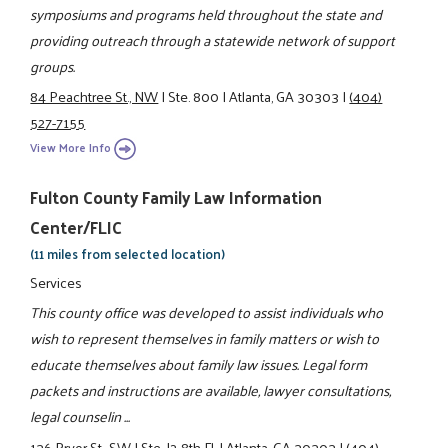
symposiums and programs held throughout the state and
providing outreach through a statewide network of support
groups.
84 Peachtree St., NW
|
Ste. 800
|
Atlanta, GA 30303
|
(404)
527-7155
View More Info
Fulton County Family Law Information
Center/FLIC
(11 miles from selected location)
Services
This county office was developed to assist individuals who
wish to represent themselves in family matters or wish to
educate themselves about family law issues. Legal form
packets and instructions are available, lawyer consultations,
legal counselin ...
136 Pryor St., SW
|
Ste. J2-8th Fl.
|
Atlanta, GA 30303
|
(404)