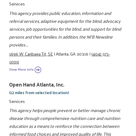
Services
This agency provides public education, information and
referral services, adaptive equipment for the blind, advocacy
services, job opportunities for the blind, and support for blind
persons and their families. In addition, the NFB Newsline
provides ...
1696 W. Caribaea Trl., SE
|
Atlanta, GA 30316
|
(404) 371-
1000
View More Info
Open Hand Atlanta, Inc.
(12 miles from selected location)
Services
This agency helps people prevent or better manage chronic
disease through comprehensive nutrition care and nutrition
education as a means to reinforce the connection between
informed food choices and improved quality of life. This