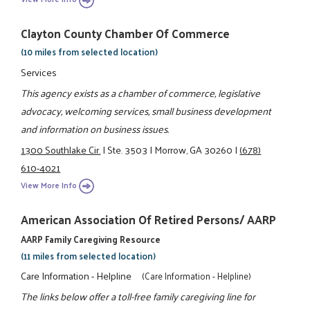
Clayton County Chamber Of Commerce
(10 miles from selected location)
Services
This agency exists as a chamber of commerce, legislative
advocacy, welcoming services, small business development
and information on business issues.
1300 Southlake Cir.
|
Ste. 3503
|
Morrow, GA 30260
|
(678)
610-4021
View More Info
American Association Of Retired Persons/ AARP
AARP Family Caregiving Resource
(11 miles from selected location)
Care Information - Helpline
(Care Information - Helpline)
The links below offer a toll-free family caregiving line for