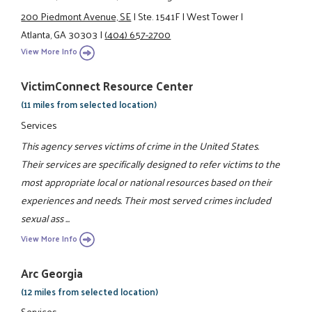
200 Piedmont Avenue, SE
|
Ste. 1541F
|
West Tower
|
Atlanta, GA 30303
|
(404) 657-2700
View More Info
VictimConnect Resource Center
(11 miles from selected location)
Services
This agency serves victims of crime in the United States.
Their services are specifically designed to refer victims to the
most appropriate local or national resources based on their
experiences and needs. Their most served crimes included
sexual ass ...
View More Info
Arc Georgia
(12 miles from selected location)
Services