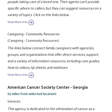
people taking care of a loved one. Their agents can't provide
specific advice to callers, but they can suggest resources on a
variety of topics. Click on the links below.
View More Info
Caregiving - Community Resources
(Caregiving - Community Resources)
The links below connect family caregivers with agencies,
groups, and organizations that offer direct services, support,
and a variety of information resources, including care guides,
how-to videos, tip sheets, and webinars.
View More Info
American Cancer Society Center - Georgia
(11 miles from selected location)
Services
This agency is dedicated to the elimination of cancer as a