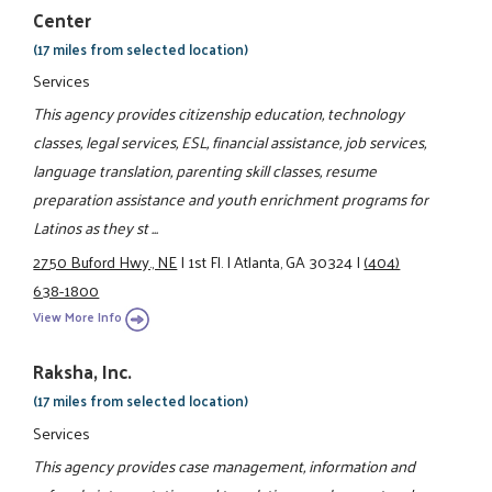
Center
(17 miles from selected location)
Services
This agency provides citizenship education, technology
classes, legal services, ESL, financial assistance, job services,
language translation, parenting skill classes, resume
preparation assistance and youth enrichment programs for
Latinos as they st ...
2750 Buford Hwy., NE
|
1st Fl.
|
Atlanta, GA 30324
|
(404)
638-1800
View More Info
Raksha, Inc.
(17 miles from selected location)
Services
This agency provides case management, information and