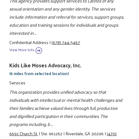
This agency provides support services to Latinos of any
sexual orientation and any gender identity. The services
include: information and referral for services, support groups,
education and training sessions for individuals and groups
interested in ...
Confidential Address
|
(678) 744-5467
View More Info
Kids Like Moses Advocacy, Inc.
(6 miles from selected location)
Services
This organization provides unified advocacy so that
individuals with intellectual or mental health challenges and
their families achieve valued lives through full, productive
and dignified participation in their communities. The
programs including, b ...
6691 Church St.
|
Ste. 961262
|
Riverdale, GA 30296
|
(470)