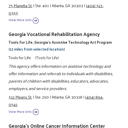
75 Marietta St.
|
Ste. 401
|
Atlanta, GA 30303
|
(404) 521-
0355
View More Info
Georgia Vocational Rehabilitation Agency
Tools For Life, Georgia's Assistive Technology Act Program
(12 miles from selected location)
Tools for Life
(Tools for Life)
This agency offers information on assistive technology and
offer information and referrals to individuals with disabilities,
parents of children with disabilities, educators, advocates,
employers, and service providers.
512 Means St.
|
Ste. 250
|
Atlanta, GA 30318
|
(404) 894-
0541
View More Info
Georgia's Online Cancer Information Center