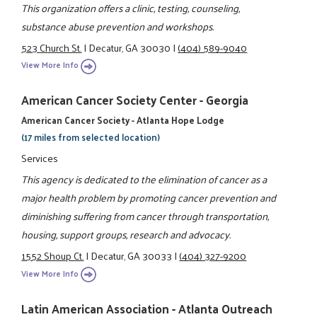
This organization offers a clinic, testing, counseling,
substance abuse prevention and workshops.
523 Church St.
|
Decatur, GA 30030
|
(404) 589-9040
View More Info
American Cancer Society Center - Georgia
American Cancer Society - Atlanta Hope Lodge
(17 miles from selected location)
Services
This agency is dedicated to the elimination of cancer as a
major health problem by promoting cancer prevention and
diminishing suffering from cancer through transportation,
housing, support groups, research and advocacy.
1552 Shoup Ct.
|
Decatur, GA 30033
|
(404) 327-9200
View More Info
Latin American Association - Atlanta Outreach