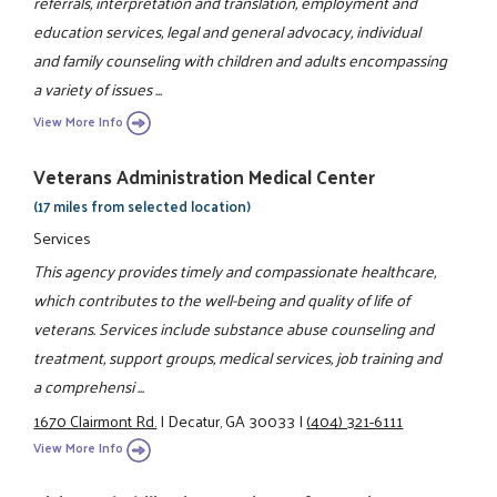
referrals, interpretation and translation, employment and
education services, legal and general advocacy, individual
and family counseling with children and adults encompassing
a variety of issues ...
View More Info
Veterans Administration Medical Center
(17 miles from selected location)
Services
This agency provides timely and compassionate healthcare,
which contributes to the well-being and quality of life of
veterans. Services include substance abuse counseling and
treatment, support groups, medical services, job training and
a comprehensi ...
1670 Clairmont Rd.
|
Decatur, GA 30033
|
(404) 321-6111
View More Info