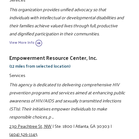
This organization provides unified advocacy so that
individuals with intellectual or developmental disabilities and
their families achieve valued lives through full, productive
and dignified participation in their communities.
View More Info
Empowerment Resource Center, Inc.
(12 miles from selected location)
Services
This agency is dedicated to delivering comprehensive HIV
prevention programs and services aimed at enhancing public
awareness of HIV/AIDS and sexually transmitted infections
(STIs). Their initiatives empower individuals to make
responsible choices, p ...
230 Peachtree St., NW
|
Ste. 1800
|
Atlanta, GA 30303
|
(404) 526-1145