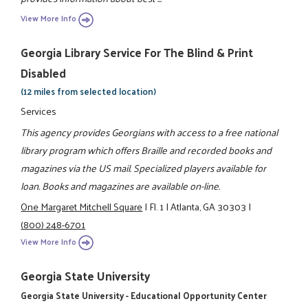
View More Info
Georgia Library Service For The Blind & Print
Disabled
(12 miles from selected location)
Services
This agency provides Georgians with access to a free national
library program which offers Braille and recorded books and
magazines via the US mail. Specialized players available for
loan. Books and magazines are available on-line.
One Margaret Mitchell Square
|
Fl. 1
|
Atlanta, GA 30303
|
(800) 248-6701
View More Info
Georgia State University
Georgia State University - Educational Opportunity Center