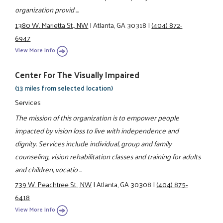
organization provid ...
1380 W. Marietta St., NW
|
Atlanta, GA 30318
|
(404) 872-
6947
View More Info
Center For The Visually Impaired
(13 miles from selected location)
Services
The mission of this organization is to empower people
impacted by vision loss to live with independence and
dignity. Services include individual, group and family
counseling, vision rehabilitation classes and training for adults
and children, vocatio ...
739 W. Peachtree St., NW
|
Atlanta, GA 30308
|
(404) 875-
6418
View More Info