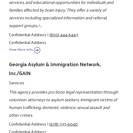
services, and educational opportunities for individuals and
families affected by brain injury. They offer a variety of
services including specialized information and referral,
support groups, i ...
Confidential Address
|
(800) 444-6443
Confidential Address
View More Info
Georgia Asylum & Immigration Network,
Inc./GAIN
Services
This agency provides pro bono legal representation through
volunteer attorneys to asylum seekers, immigrant victims of
human trafficking, domestic violence, sexual assault and
other crimes.
Confidential Address
|
(678) 335-6040
Confidential Address