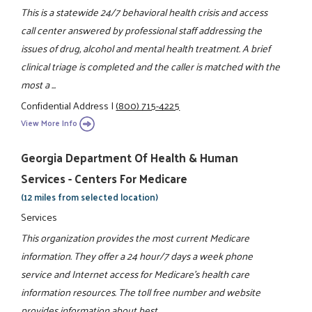
This is a statewide 24/7 behavioral health crisis and access
call center answered by professional staff addressing the
issues of drug, alcohol and mental health treatment. A brief
clinical triage is completed and the caller is matched with the
most a ...
Confidential Address
|
(800) 715-4225
View More Info
Georgia Department Of Health & Human
Services - Centers For Medicare
(12 miles from selected location)
Services
This organization provides the most current Medicare
information. They offer a 24 hour/7 days a week phone
service and Internet access for Medicare's health care
information resources. The toll free number and website
provides information about best ...