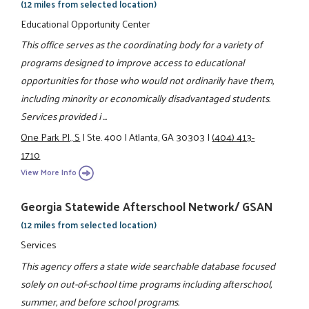
(12 miles from selected location)
Educational Opportunity Center
This office serves as the coordinating body for a variety of
programs designed to improve access to educational
opportunities for those who would not ordinarily have them,
including minority or economically disadvantaged students.
Services provided i ...
One Park Pl., S
|
Ste. 400
|
Atlanta, GA 30303
|
(404) 413-
1710
View More Info
Georgia Statewide Afterschool Network/ GSAN
(12 miles from selected location)
Services
This agency offers a state wide searchable database focused
solely on out-of-school time programs including afterschool,
summer, and before school programs.