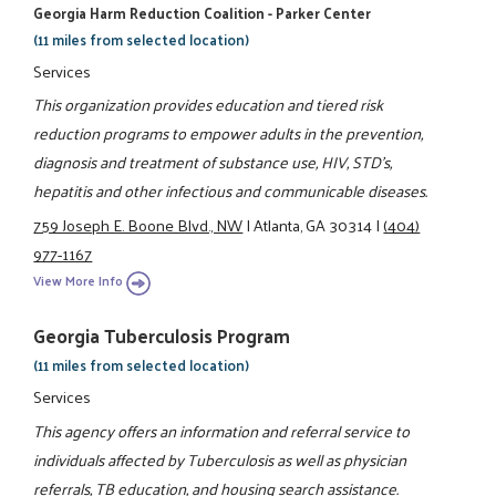
Georgia Harm Reduction Coalition - Parker Center
(11 miles from selected location)
Services
This organization provides education and tiered risk
reduction programs to empower adults in the prevention,
diagnosis and treatment of substance use, HIV, STD's,
hepatitis and other infectious and communicable diseases.
759 Joseph E. Boone Blvd., NW
|
Atlanta, GA 30314
|
(404)
977-1167
View More Info
Georgia Tuberculosis Program
(11 miles from selected location)
Services
This agency offers an information and referral service to
individuals affected by Tuberculosis as well as physician
referrals, TB education, and housing search assistance.