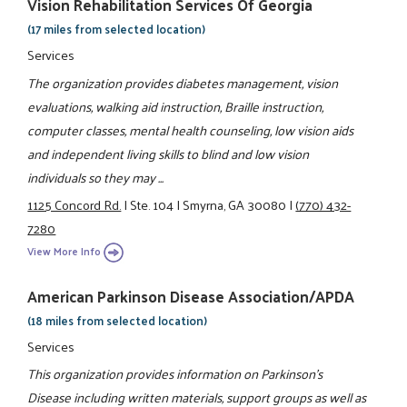
Vision Rehabilitation Services Of Georgia
(17 miles from selected location)
Services
The organization provides diabetes management, vision
evaluations, walking aid instruction, Braille instruction,
computer classes, mental health counseling, low vision aids
and independent living skills to blind and low vision
individuals so they may ...
1125 Concord Rd.
|
Ste. 104
|
Smyrna, GA 30080
|
(770) 432-
7280
View More Info
American Parkinson Disease Association/APDA
(18 miles from selected location)
Services
This organization provides information on Parkinson's
Disease including written materials, support groups as well as