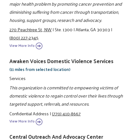
major health problem by promoting cancer prevention and
diminishing suffering from cancer through transportation,
housing, support groups, research and advocacy.
270 Peachtree St., NW
|
Ste. 1300
|
Atlanta, GA 30303
|
(800) 227-2345
View More Info
Awaken Voices Domestic Violence Services
(11 miles from selected location)
Services
This organization is committed to empowering victims of
domestic violence to regain control over their lives through
targeted support, referrals, and resources.
Confidential Address
|
(770) 410-8667
View More Info
Central Outreach And Advocacy Center