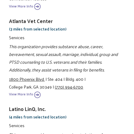
View More Info
Atlanta Vet Center
(3 miles from selected location)
Services
This organization provides substance abuse, career,
bereavement, sexual assault, marriage, individual, group and
PTSD counseling to U.S. veterans and their families.
Additionally, they assist veterans in filing for benefits.
1800 Phoenix Blvd.
|
Ste. 404
|
Bldg. 400
|
College Park, GA 30349
|
(770) 994-6700
View More Info
Latino LinQ, Inc.
(4 miles from selected location)
Services