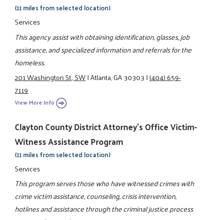
(11 miles from selected location)
Services
This agency assist with obtaining identification, glasses, job
assistance, and specialized information and referrals for the
homeless.
201 Washington St., SW
|
Atlanta, GA 30303
|
(404) 659-
7119
View More Info
Clayton County District Attorney's Office Victim-
Witness Assistance Program
(11 miles from selected location)
Services
This program serves those who have witnessed crimes with
crime victim assistance, counseling, crisis intervention,
hotlines and assistance through the criminal justice process