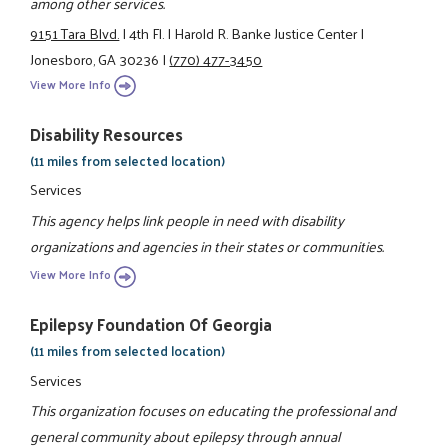
among other services.
9151 Tara Blvd.
|
4th Fl.
|
Harold R. Banke Justice Center
|
Jonesboro, GA 30236
|
(770) 477-3450
View More Info
Disability Resources
(11 miles from selected location)
Services
This agency helps link people in need with disability
organizations and agencies in their states or communities.
View More Info
Epilepsy Foundation Of Georgia
(11 miles from selected location)
Services
This organization focuses on educating the professional and
general community about epilepsy through annual