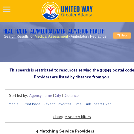
HEALTH/DENTAL/MEDICAL/MENTAL/VISION HEALTH
Search Results for
Medical Assessment
> Ambulatory Pediatrics
This search is restricted to resources serving the 30349 postal cod
Providers are listed by distance from you.
Sort list by:
Agency name
|
City
|
Distance
Map all
Print Page
Save to Favorites
Email Link
Start Over
change search filters
4 Matching Service Providers