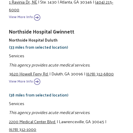
1 Ravinia Dr., NE
|
Ste. 1430
|
Atlanta, GA 30346
|
(404) 215-
6000
View More Info
Northside Hospital Gwinnett
Northside Hospital Duluth
(33 miles from selected location)
Services
This agency provides acute medical services.
3620 Howell Ferry Rd.
|
Duluth, GA 30096
|
(678) 312-6800
View More Info
(38 miles from selected location)
Services
This agency provides acute medical services.
2200 Medical Center Blvd.
|
Lawrenceville, GA 30045
|
(678) 312-1000