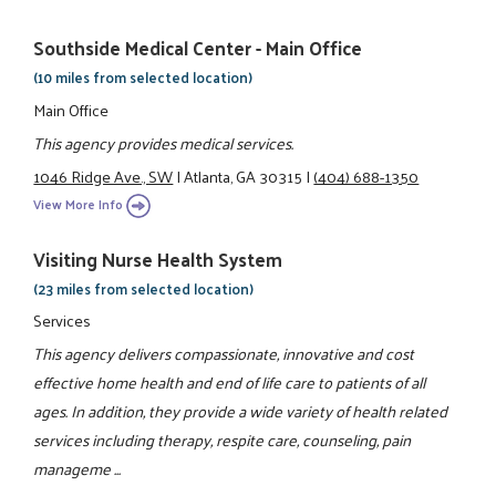
Southside Medical Center - Main Office
(10 miles from selected location)
Main Office
This agency provides medical services.
1046 Ridge Ave., SW
|
Atlanta, GA 30315
|
(404) 688-1350
View More Info
Visiting Nurse Health System
(23 miles from selected location)
Services
This agency delivers compassionate, innovative and cost
effective home health and end of life care to patients of all
ages. In addition, they provide a wide variety of health related
services including therapy, respite care, counseling, pain
manageme ...