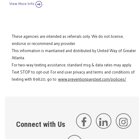
View More Info
These agencies are intended as referrals only. We do not license,
endorse or recommend any provider.
This information is maintained and distributed by United Way of Greater
Atlanta.
For two-way texting assistance, standard msg & data rates may apply.
Text STOP to opt-out. For end user privacy and terms and conditions of
texting with 898211, go to:
www.preventionpaystext.com/policies/
Connect with Us