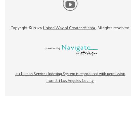
Copyright ©
2026
United Way of Greater Atlanta
. All rights reserved.
211 Human Services Indexing System is reproduced with permission
from 211 Los Angeles County.