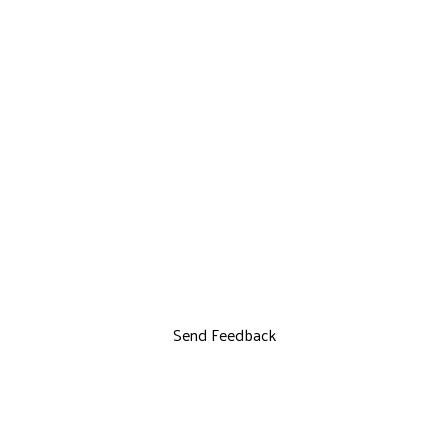
Send Feedback