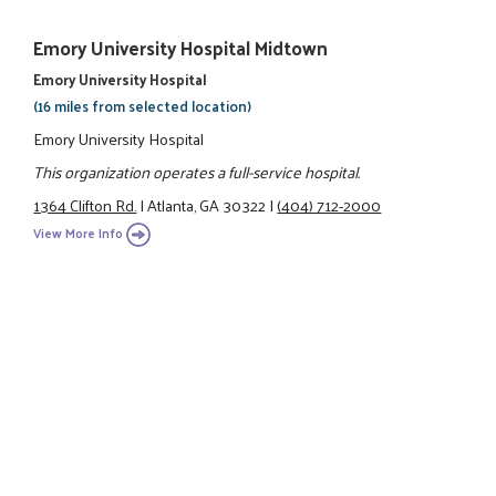
Emory University Hospital Midtown
Emory University Hospital
(16 miles from selected location)
Emory University Hospital
This organization operates a full-service hospital.
1364 Clifton Rd.
|
Atlanta, GA 30322
|
(404) 712-2000
View More Info