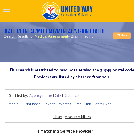
HEALTH/DENTAL/MEDICAL/MENTAL/VISION HEALTH
Search Results for
Medical Assessment
> Brain Imaging
This search is restricted to resources serving the 30349 postal cod
Providers are listed by distance from you.
Sort list by:
Agency name
|
City
|
Distance
Map all
Print Page
Save to Favorites
Email Link
Start Over
change search filters
1 Matching Service Provider