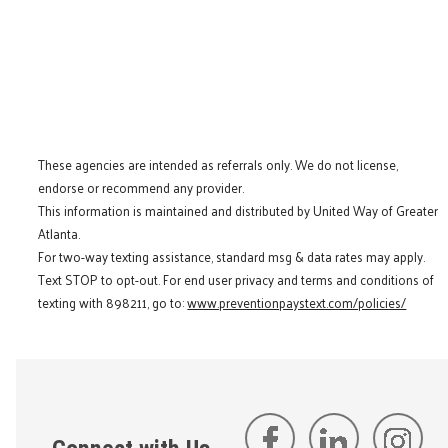
These agencies are intended as referrals only. We do not license,
endorse or recommend any provider.
This information is maintained and distributed by United Way of Greater
Atlanta.
For two-way texting assistance, standard msg & data rates may apply.
Text STOP to opt-out. For end user privacy and terms and conditions of
texting with 898211, go to:
www.preventionpaystext.com/policies/