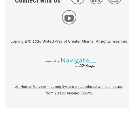
Connect with Us
Copyright ©
2026
United Way of Greater Atlanta
. All rights reserved.
211 Human Services Indexing System is reproduced with permission
from 211 Los Angeles County.