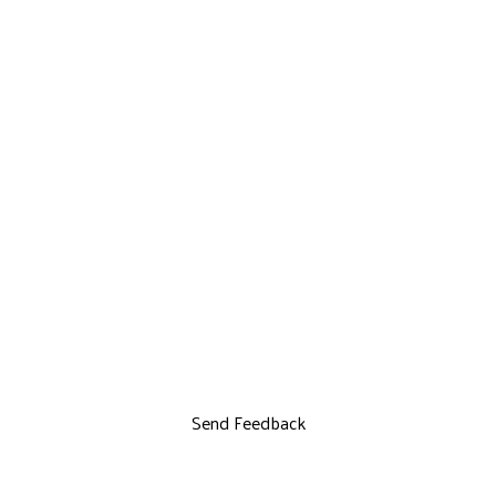
Send Feedback