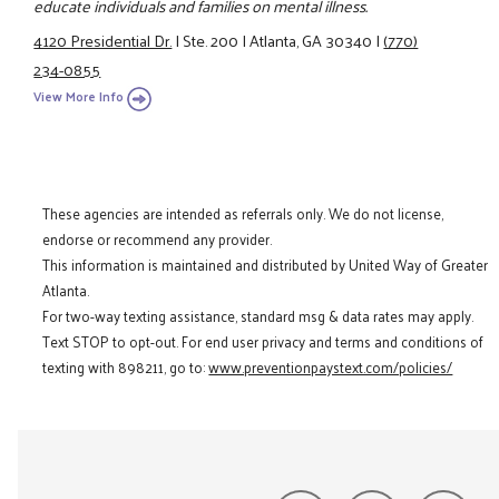
educate individuals and families on mental illness.
4120 Presidential Dr.
|
Ste. 200
|
Atlanta, GA 30340
|
(770)
234-0855
View More Info
These agencies are intended as referrals only. We do not license,
endorse or recommend any provider.
This information is maintained and distributed by United Way of Greater
Atlanta.
For two-way texting assistance, standard msg & data rates may apply.
Text STOP to opt-out. For end user privacy and terms and conditions of
texting with 898211, go to:
www.preventionpaystext.com/policies/