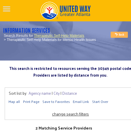
INFORMATION SERVICES
Search Results for
Therapeutic Self-Help Materials
> Therapeutic Self Help Materials for Mental Health Issues
This search is restricted to resources serving the 30349 postal cod
Providers are listed by distance from you.
Sort list by:
Agency name
|
City
|
Distance
Map all
Print Page
Save to Favorites
Email Link
Start Over
change search filters
2 Matching Service Providers