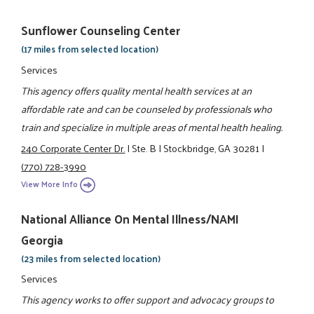
Sunflower Counseling Center
(17 miles from selected location)
Services
This agency offers quality mental health services at an
affordable rate and can be counseled by professionals who
train and specialize in multiple areas of mental health healing.
240 Corporate Center Dr.
|
Ste. B
|
Stockbridge, GA 30281
|
(770) 728-3990
View More Info
National Alliance On Mental Illness/NAMI
Georgia
(23 miles from selected location)
Services
This agency works to offer support and advocacy groups to