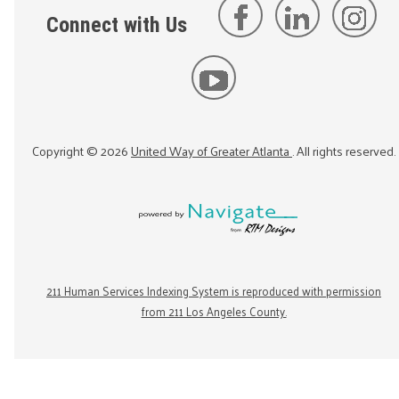
Connect with Us
Copyright ©
2026
United Way of Greater Atlanta
. All rights reserved.
211 Human Services Indexing System is reproduced with permission
from 211 Los Angeles County.