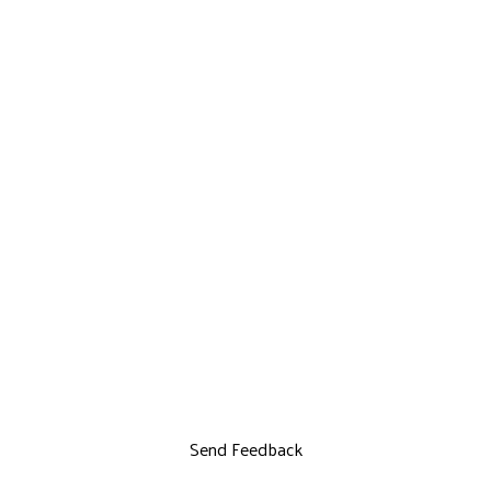
Send Feedback