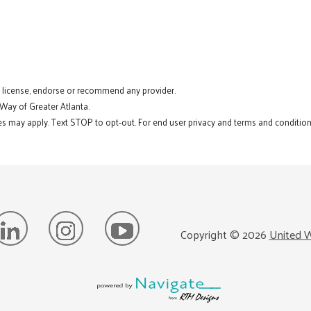
t license, endorse or recommend any provider.
 Way of Greater Atlanta.
s may apply. Text STOP to opt-out. For end user privacy and terms and conditions
Copyright ©
2026
United W