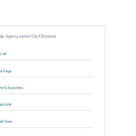
 by:
Agency name
|
City
|
Distance
 all
nt Page
e to Favorites
il Link
art Over