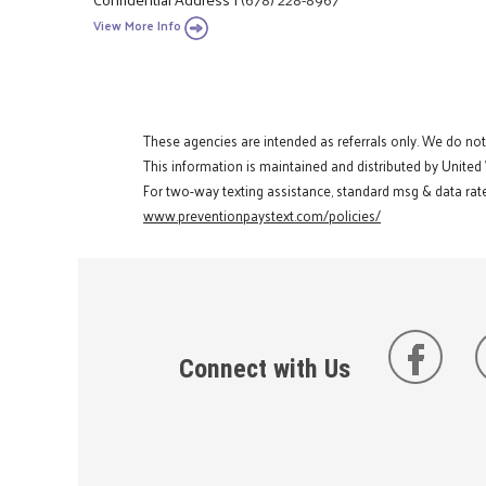
View More Info
These agencies are intended as referrals only. We do no
This information is maintained and distributed by United
For two-way texting assistance, standard msg & data rate
www.preventionpaystext.com/policies/
Connect with Us