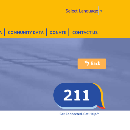
Select Language
▼
A
COMMUNITY DATA
DONATE
CONTACT US