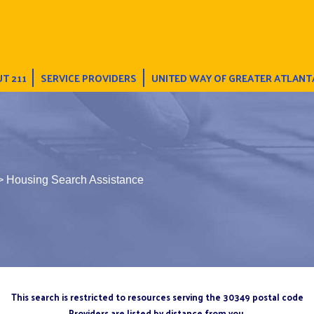
T 211
SERVICE PROVIDERS
UNITED WAY OF GREATER ATLANT
> Housing Search Assistance
This search is restricted to resources serving the 30349 postal code
Providers are listed by distance from you.