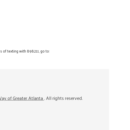
 of texting with 898211, go to:
ay of Greater Atlanta
. All rights reserved.