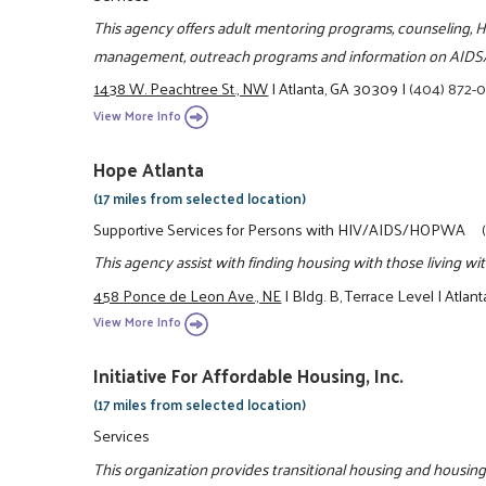
This agency offers adult mentoring programs, counseling, H
management, outreach programs and information on AIDS
1438 W. Peachtree St., NW
|
Atlanta, GA 30309
|
(404) 872-
View More Info
Hope Atlanta
(17 miles from selected location)
Supportive Services for Persons with HIV/AIDS/HOPWA
This agency assist with finding housing with those living w
458 Ponce de Leon Ave., NE
|
Bldg. B, Terrace Level
|
Atlan
View More Info
Initiative For Affordable Housing, Inc.
(17 miles from selected location)
Services
This organization provides transitional housing and housing