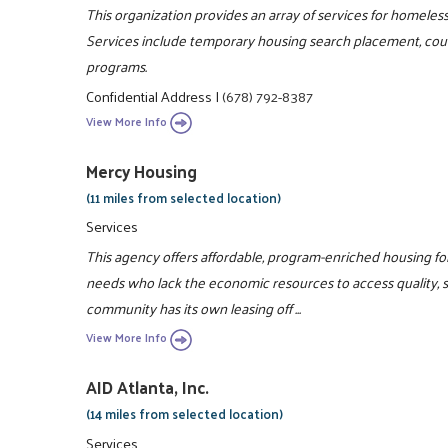
This organization provides an array of services for homeles
Services include temporary housing search placement, couns
programs.
Confidential Address
|
(678) 792-8387
View More Info
Mercy Housing
(11 miles from selected location)
Services
This agency offers affordable, program-enriched housing for 
needs who lack the economic resources to access quality, 
community has its own leasing off ...
View More Info
AID Atlanta, Inc.
(14 miles from selected location)
Services