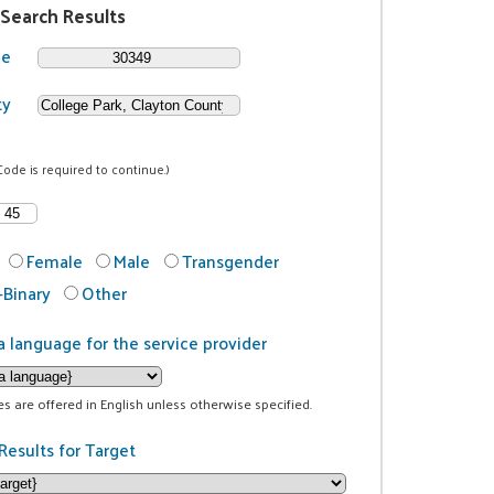
 Search Results
de
ty
Code is required to continue.)
Female
Male
Transgender
Binary
Other
a language for the service provider
ces are offered in English unless otherwise specified.
Results for Target