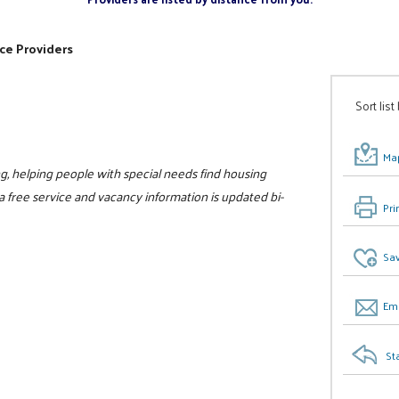
ce Providers
Sort list
Map
sing, helping people with special needs find housing
 a free service and vacancy information is updated bi-
Pri
Sav
Ema
St