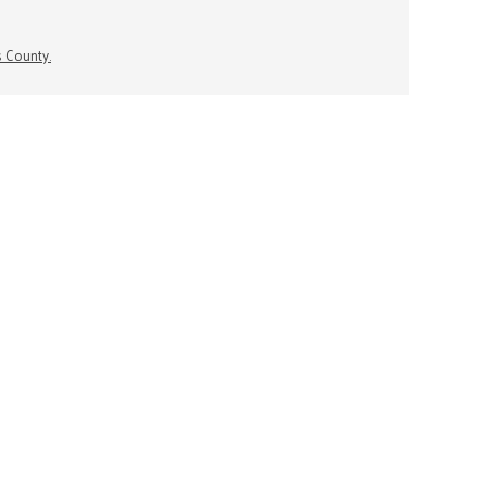
s County.