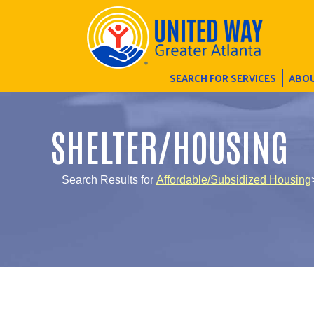
SEARCH FOR SERVICES
ABOU
SHELTER/HOUSING
Search Results for
Affordable/Subsidized Housing