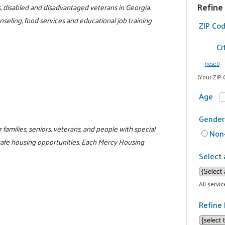
Refine
s, disabled and disadvantaged veterans in Georgia.
eling, food services and educational job training
ZIP Co
Ci
(reset)
(Your ZIP 
Age
Gender
families, seniors, veterans, and people with special
Non-
safe housing opportunities. Each Mercy Housing
Select 
All servi
Refine 