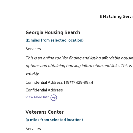
8 Matching Servi
Georgia Housing Search
(11 miles from selected location)
Services
This is an online tool for finding and listing affordable hou
options and obtaining housing information and links. This is
weekly.
Confidential Address
|
(877) 428-8844
Confidential Address
View More Info
Veterans Center
(9 miles from selected location)
Services