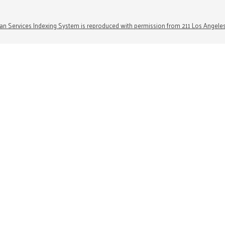
n Services Indexing System is reproduced with permission from 211 Los Angele