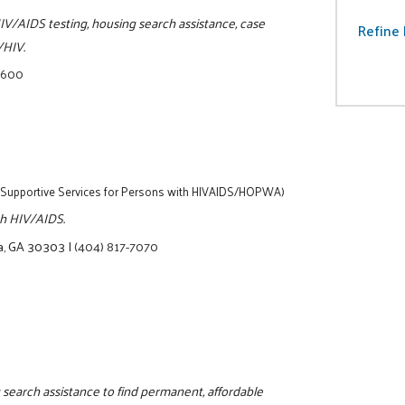
IV/AIDS testing, housing search assistance, case
Refine 
/HIV.
0600
(Supportive Services for Persons with HIVAIDS/HOPWA)
ith HIV/AIDS.
ta, GA 30303
|
(404) 817-7070
 search assistance to find permanent, affordable