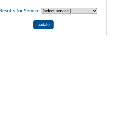
Results for Service