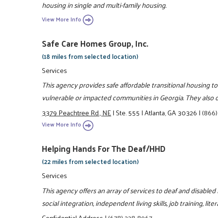
housing in single and multi-family housing.
View More Info
Safe Care Homes Group, Inc.
(18 miles from selected location)
Services
This agency provides safe affordable transitional housing to
vulnerable or impacted communities in Georgia. They also of
3379 Peachtree Rd., NE
|
Ste. 555
|
Atlanta, GA 30326
|
(866)
View More Info
Helping Hands For The Deaf/HHD
(22 miles from selected location)
Services
This agency offers an array of services to deaf and disabled
social integration, independent living skills, job training, l
Confidential Address
|
(678) 228-8967