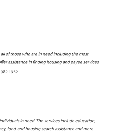
 all of those who are in need including the most
fer assistance in finding housing and payee services.
 982-1952
 individuals in need. The services include education,
iteracy, food, and housing search assistance and more.