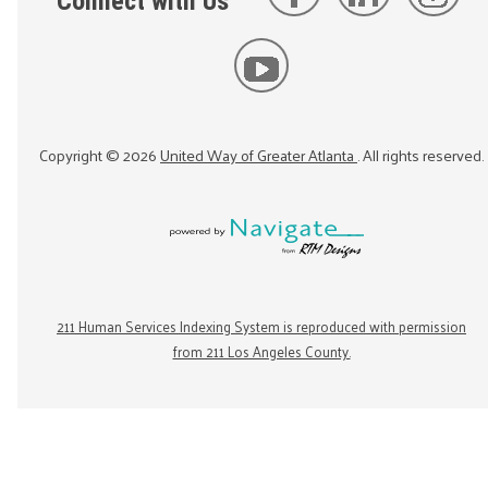
Connect with Us
Copyright ©
2026
United Way of Greater Atlanta
. All rights reserved.
211 Human Services Indexing System is reproduced with permission
from 211 Los Angeles County.