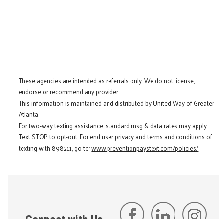
These agencies are intended as referrals only. We do not license,
endorse or recommend any provider.
This information is maintained and distributed by United Way of Greater
Atlanta.
For two-way texting assistance, standard msg & data rates may apply.
Text STOP to opt-out. For end user privacy and terms and conditions of
texting with 898211, go to:
www.preventionpaystext.com/policies/