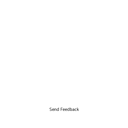
Send Feedback