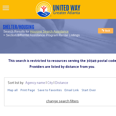
SHELTER/HOUSING
Search Results for
Housing Search Assistance
> Section 8/Rental Assistance Program Rental Listings
This search is restricted to resources serving the 30349 postal cod
Providers are listed by distance from you.
Sort list by:
Agency name
|
City
|
Distance
Map all
Print Page
Save to Favorites
Email Link
Start Over
change search filters