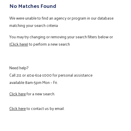
No Matches Found
We were unable to find an agency or program in our database
matching your search criteria
You may try changing or removing your search filters below or
(Click here)
to perform a new search
Need help?
Call
211
or
404-614-1000
for personal assistance
available 8am-5pm Mon – Fri.
Click here
for a new search.
Click here
to contact us by email.