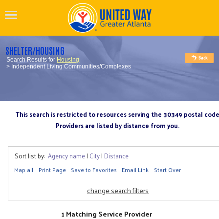
SHELTER/HOUSING
Search Results for
Housing
> Independent Living Communities/Complexes
This search is restricted to resources serving the 30349 postal cod
Providers are listed by distance from you.
Sort list by:
Agency name
|
City
|
Distance
Map all
Print Page
Save to Favorites
Email Link
Start Over
change search filters
1 Matching Service Provider