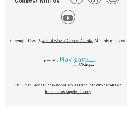
Connect with Us
Copyright ©
2026
United Way of Greater Atlanta
. All rights reserved.
211 Human Services Indexing System is reproduced with permission
from 211 Los Angeles County.