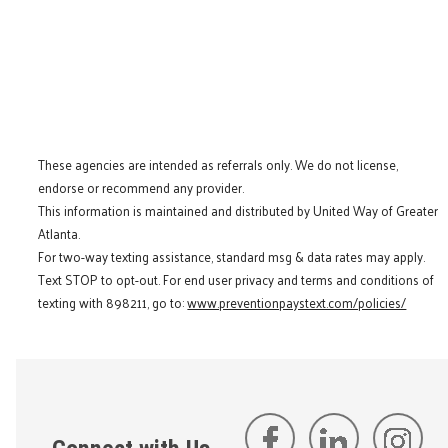
These agencies are intended as referrals only. We do not license,
endorse or recommend any provider.
This information is maintained and distributed by United Way of Greater
Atlanta.
For two-way texting assistance, standard msg & data rates may apply.
Text STOP to opt-out. For end user privacy and terms and conditions of
texting with 898211, go to:
www.preventionpaystext.com/policies/