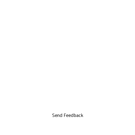
Send Feedback