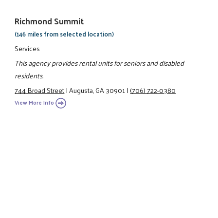
Richmond Summit
(146 miles from selected location)
Services
This agency provides rental units for seniors and disabled
residents.
744 Broad Street
|
Augusta, GA 30901
|
(706) 722-0380
View More Info