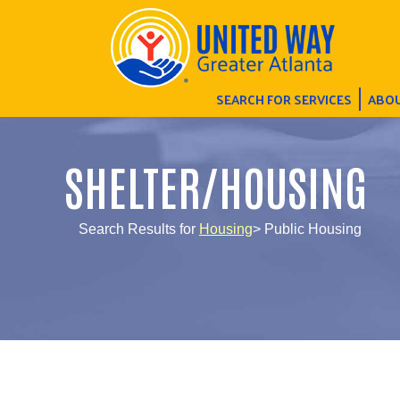
SEARCH FOR SERVICES
ABOU
SHELTER/HOUSING
Search Results for
Housing
> Public Housing