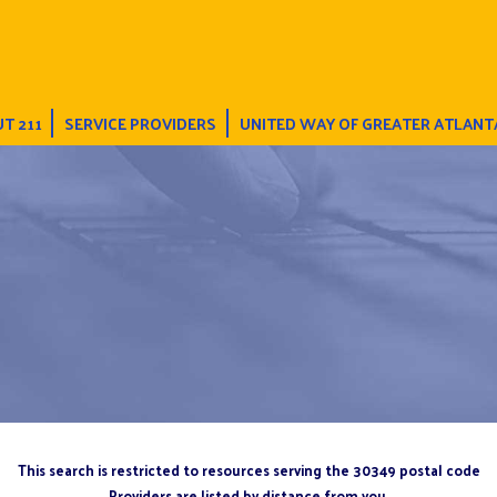
T 211
SERVICE PROVIDERS
UNITED WAY OF GREATER ATLANT
This search is restricted to resources serving the 30349 postal code
Providers are listed by distance from you.