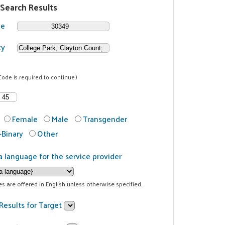
 Search Results
de
ty
Code is required to continue.)
Female
Male
Transgender
Binary
Other
a language for the service provider
ces are offered in English unless otherwise specified.
Results for Target