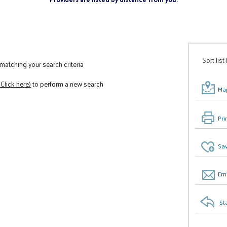
Sort list
atching your search criteria
(Click here)
to perform a new search
Map
Pri
Sav
Ema
St