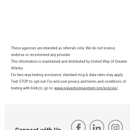
These agencies are intended as referrals only. We do not license,
endorse or recommend any provider.
This information is maintained and distributed by United Way of Greater
Atlanta.
For two-way texting assistance, standard msg & data rates may apply.
Text STOP to opt-out. For end user privacy and terms and conditions of
texting with 898211, go to:
www.preventionpaystext.com/policies/