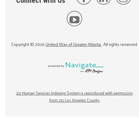
Connect with Us
Copyright ©
2026
United Way of Greater Atlanta
. All rights reserved.
211 Human Services Indexing System is reproduced with permission
from 211 Los Angeles County.