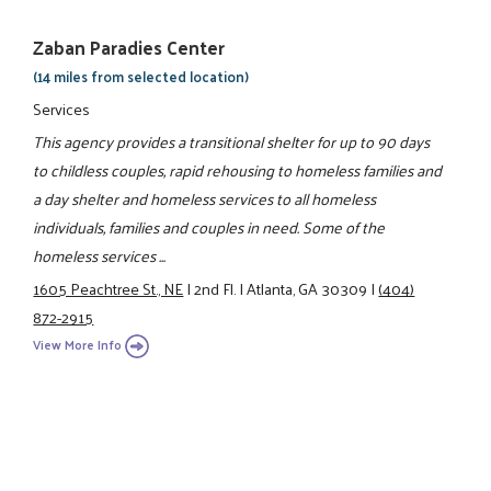
Zaban Paradies Center
(14 miles from selected location)
Services
This agency provides a transitional shelter for up to 90 days
to childless couples, rapid rehousing to homeless families and
a day shelter and homeless services to all homeless
individuals, families and couples in need. Some of the
homeless services ...
1605 Peachtree St., NE
|
2nd Fl.
|
Atlanta, GA 30309
|
(404)
872-2915
View More Info