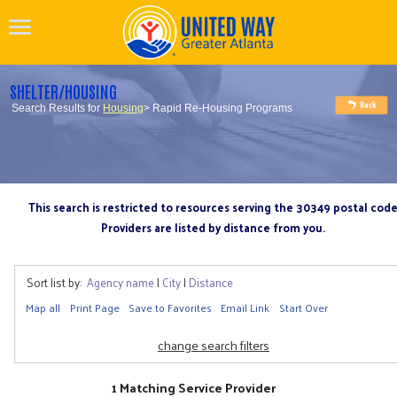
SHELTER/HOUSING
Search Results for
Housing
> Rapid Re-Housing Programs
This search is restricted to resources serving the 30349 postal cod
Providers are listed by distance from you.
Sort list by:
Agency name
|
City
|
Distance
Map all
Print Page
Save to Favorites
Email Link
Start Over
change search filters
1 Matching Service Provider