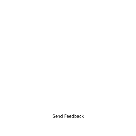
Send Feedback