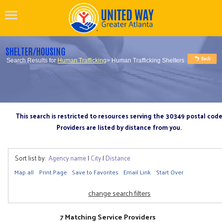
SHELTER/HOUSING
Search Results for
Human Trafficking
> Human Trafficking Shelters
This search is restricted to resources serving the 30349 postal cod
Providers are listed by distance from you.
Sort list by:
Agency name
|
City
|
Distance
Map all
Print Page
Save to Favorites
Email Link
Start Over
change search filters
7 Matching Service Providers