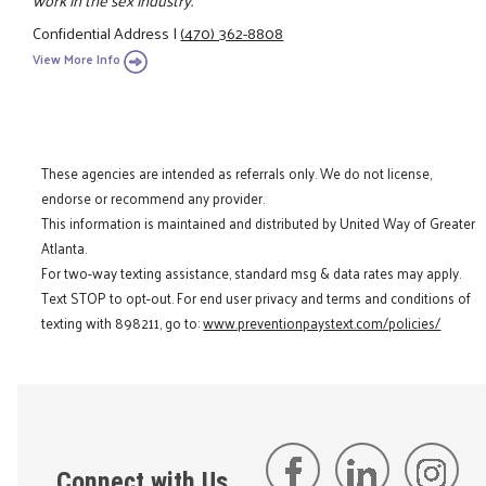
Confidential Address
|
(470) 362-8808
View More Info
These agencies are intended as referrals only. We do not license,
endorse or recommend any provider.
This information is maintained and distributed by United Way of Greater
Atlanta.
For two-way texting assistance, standard msg & data rates may apply.
Text STOP to opt-out. For end user privacy and terms and conditions of
texting with 898211, go to:
www.preventionpaystext.com/policies/
Connect with Us