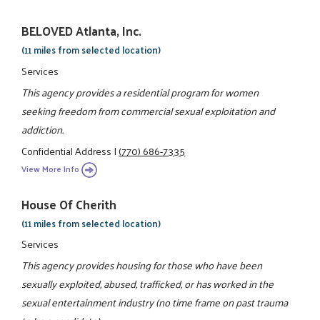
BELOVED Atlanta, Inc.
(11 miles from selected location)
Services
This agency provides a residential program for women
seeking freedom from commercial sexual exploitation and
addiction.
Confidential Address
|
(770) 686-7335
View More Info
House Of Cherith
(11 miles from selected location)
Services
This agency provides housing for those who have been
sexually exploited, abused, trafficked, or has worked in the
sexual entertainment industry (no time frame on past trauma