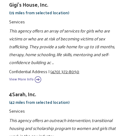
Gigi's House, Inc.
(19 miles from selected location)
Services
This agency offers an array of services for girls who are
victims or who are at risk of becoming victims of sex
trafficking. They provide a safe home for up to 18 months,
therapy, home schooling, life skills, mentoring and self-
confidence building ac ...
Confidential Address
|
(470) 372-8050
View More Info
4Sarah, Inc.
(42 miles from selected location)
Services
This agency offers an outreach intervention, transitional
housing and scholarship program to women and girls that
work in the sex industry.