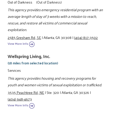
Out of Darkness
(Out of Darkness)
This agency provides emergency residential program with an
average length of stay of 3 weeks with a mission to reach,
rescue, and restore all victims of commercial sexual
exploitation.
2585 Gresham Rd., SE
|
Atlanta, GA 30308
|
(404) 817-3502
View More Info
Wellspring Living, Inc.
(18 miles from selected location)
Services
This agency provides housing and recovery programs for
youth and women victims of sexual exploitation or trafficked.
3535 Peachtree Rd., NE
|
Ste. 320
|
Atlanta, GA 30326
|
(404) 948-4673
View More Info