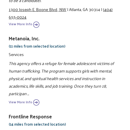
to be a candidate).
1300 Joseph E. Boone Blvd., NW
|
Atlanta, GA 30314
|
(404)
655-0024
View More Info
Metanoia, Inc.
(11 miles from selected location)
Services
This agency offers a refuge for female adolescent victims of
human trafficking. The program supports girls with mental,
physical, and spiritual health services and instruction in
academics, life skills, and job training. Once they turn 18,
participan ...
View More Info
Frontline Response
(14 miles from selected location)