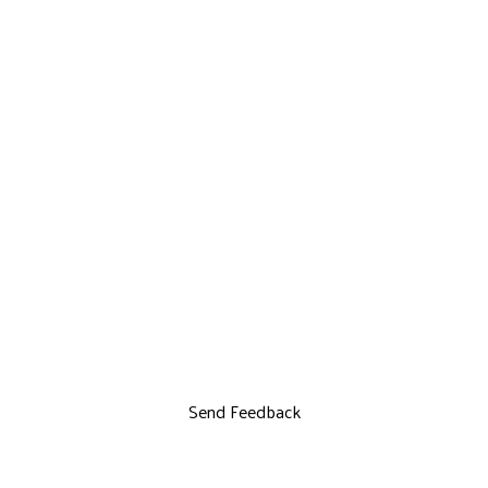
Send Feedback