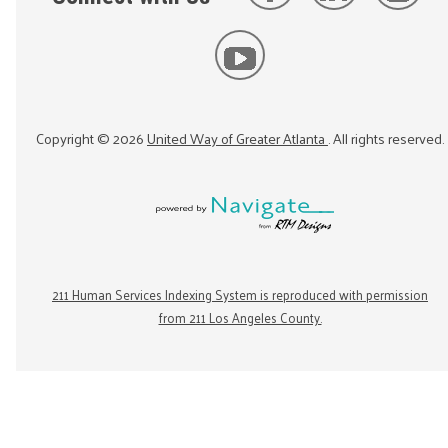
Copyright ©
2026
United Way of Greater Atlanta
. All rights reserved.
211 Human Services Indexing System is reproduced with permission
from 211 Los Angeles County.