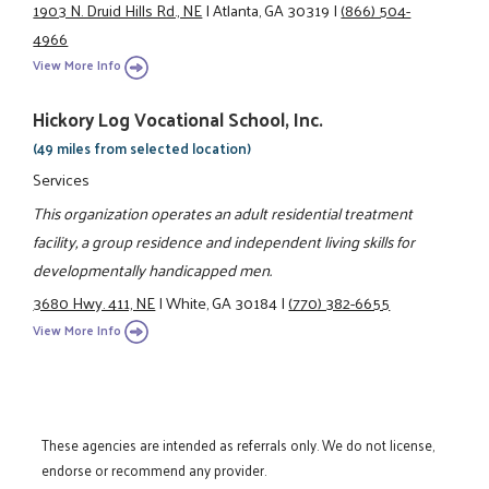
1903 N. Druid Hills Rd., NE
|
Atlanta, GA 30319
|
(866) 504-
4966
View More Info
Hickory Log Vocational School, Inc.
(49 miles from selected location)
Services
This organization operates an adult residential treatment
facility, a group residence and independent living skills for
developmentally handicapped men.
3680 Hwy. 411, NE
|
White, GA 30184
|
(770) 382-6655
View More Info
These agencies are intended as referrals only. We do not license,
endorse or recommend any provider.