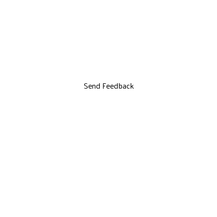
Send Feedback