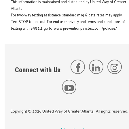
This information is maintained and distributed by United Way of Greater
Atlanta.
For two-way texting assistance, standard msg & data rates may apply.
Text STOP to opt-out. For end user privacy and terms and conditions of
texting with 898211, go to:
www.preventionpaystext.com/policies/
Connect with Us
Copyright ©
2026
United Way of Greater Atlanta
. All rights reserved.