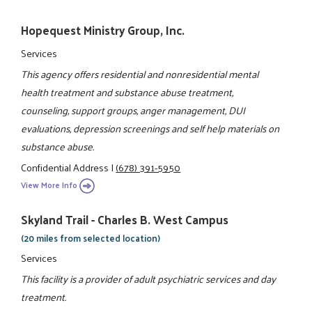
Hopequest Ministry Group, Inc.
Services
This agency offers residential and nonresidential mental
health treatment and substance abuse treatment,
counseling, support groups, anger management, DUI
evaluations, depression screenings and self help materials on
substance abuse.
Confidential Address
|
(678) 391-5950
View More Info
Skyland Trail - Charles B. West Campus
(20 miles from selected location)
Services
This facility is a provider of adult psychiatric services and day
treatment.