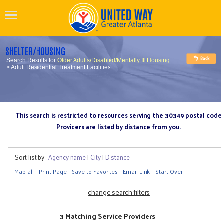
SHELTER/HOUSING
Search Results for
Older Adults/Disabled/Mentally Ill Housing
> Adult Residential Treatment Facilities
This search is restricted to resources serving the 30349 postal cod
Providers are listed by distance from you.
Sort list by:
Agency name
|
City
|
Distance
Map all
Print Page
Save to Favorites
Email Link
Start Over
change search filters
3 Matching Service Providers