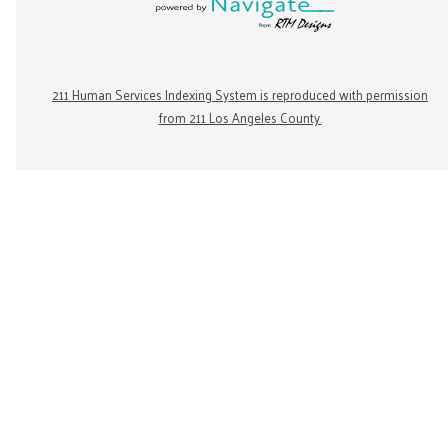
211 Human Services Indexing System is reproduced with permission
from 211 Los Angeles County.